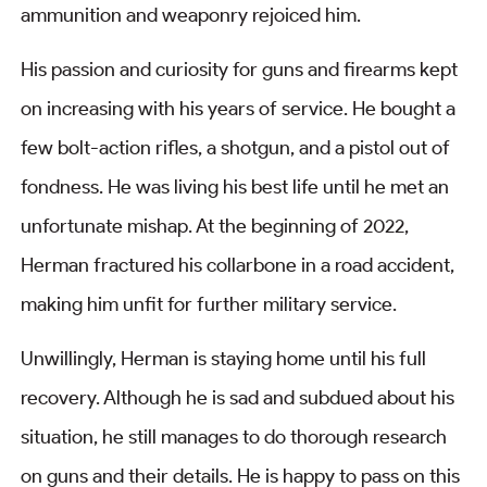
ammunition and weaponry rejoiced him.
His passion and curiosity for guns and firearms kept
on increasing with his years of service. He bought a
few bolt-action rifles, a shotgun, and a pistol out of
fondness. He was living his best life until he met an
unfortunate mishap. At the beginning of 2022,
Herman fractured his collarbone in a road accident,
making him unfit for further military service.
Unwillingly, Herman is staying home until his full
recovery. Although he is sad and subdued about his
situation, he still manages to do thorough research
on guns and their details. He is happy to pass on this