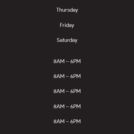
Thursday
Friday
Saturday
8AM – 6PM
8AM – 6PM
8AM – 6PM
8AM – 6PM
8AM – 6PM