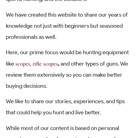
We have created this website to share our years of
knowledge not just with beginners but seasoned
professionals as well.
Here, our prime focus would be hunting equipment
scopes
rifle scopes
like
,
,
and other types of guns. We
review them extensively so you can make better
buying decisions.
We like to share our stories, experiences, and tips
that could help you hunt and live better.
While most of our content is based on personal