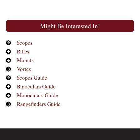
Might Be Interested In!
Scopes
Rifles
Mounts
Vortex
Scopes Guide
Binoculars Guide
Monoculars Guide
Rangefinders Guide