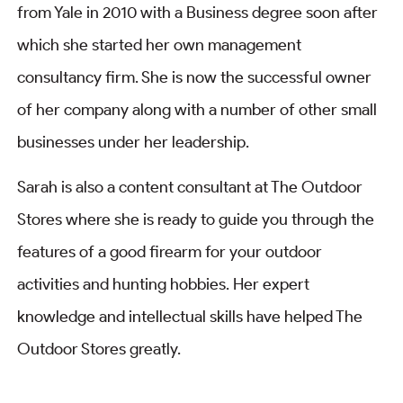
from Yale in 2010 with a Business degree soon after
which she started her own management
consultancy firm. She is now the successful owner
of her company along with a number of other small
businesses under her leadership.
Sarah is also a content consultant at The Outdoor
Stores where she is ready to guide you through the
features of a good firearm for your outdoor
activities and hunting hobbies. Her expert
knowledge and intellectual skills have helped The
Outdoor Stores greatly.