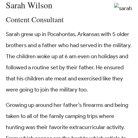
Sarah Wilson
Content Consultant
Sarah grew up in Pocahontas, Arkansas with 5 older
brothers and a father who had served in the military.
The children woke up at 6 am even on holidays and
followed a routine set by their father. He ensured
that his children ate meat and exercised like they
were going to join the military too.
Growing up around her father’s firearms and being
taken to all of the family camping trips where
hunting was their favorite extracurricular activity.