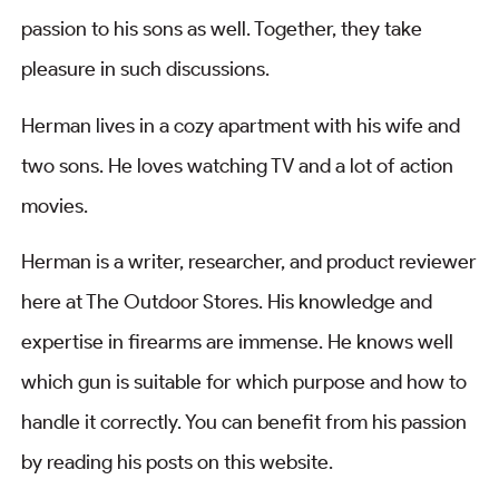
passion to his sons as well. Together, they take
pleasure in such discussions.
Herman lives in a cozy apartment with his wife and
two sons. He loves watching TV and a lot of action
movies.
Herman is a writer, researcher, and product reviewer
here at The Outdoor Stores. His knowledge and
expertise in firearms are immense. He knows well
which gun is suitable for which purpose and how to
handle it correctly. You can benefit from his passion
by reading his posts on this website.