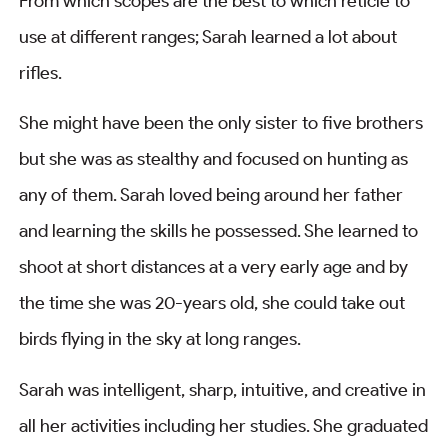
From which scopes are the best to which reticle to
use at different ranges; Sarah learned a lot about
rifles.
She might have been the only sister to five brothers
but she was as stealthy and focused on hunting as
any of them. Sarah loved being around her father
and learning the skills he possessed. She learned to
shoot at short distances at a very early age and by
the time she was 20-years old, she could take out
birds flying in the sky at long ranges.
Sarah was intelligent, sharp, intuitive, and creative in
all her activities including her studies. She graduated