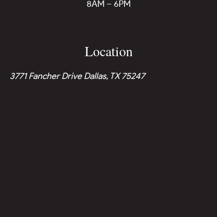
8AM – 6PM
Location
3771 Fancher Drive Dallas, TX 75247