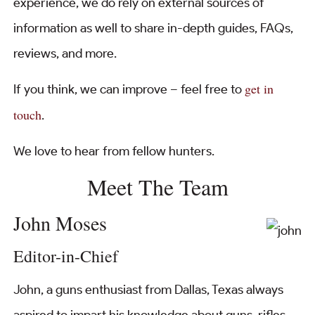
experience, we do rely on external sources of
information as well to share in-depth guides, FAQs,
reviews, and more.
get in
If you think, we can improve – feel free to
touch
.
We love to hear from fellow hunters.
Meet The Team
John Moses
Editor-in-Chief
John, a guns enthusiast from Dallas, Texas always
aspired to impart his knowledge about guns, rifles,