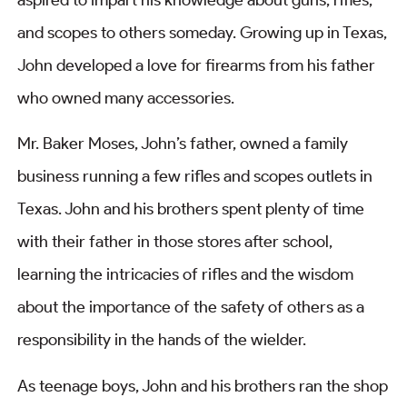
and scopes to others someday. Growing up in Texas,
John developed a love for firearms from his father
who owned many accessories.
Mr. Baker Moses, John’s father, owned a family
business running a few rifles and scopes outlets in
Texas. John and his brothers spent plenty of time
with their father in those stores after school,
learning the intricacies of rifles and the wisdom
about the importance of the safety of others as a
responsibility in the hands of the wielder.
As teenage boys, John and his brothers ran the shop