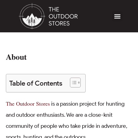
About
Table of Contents
The Outdoor Stores
is a passion project for hunting
and outdoor enthusiasts. We are a close-knit
community of people who take pride in adventure,
sports, hunting, and the outdoors.