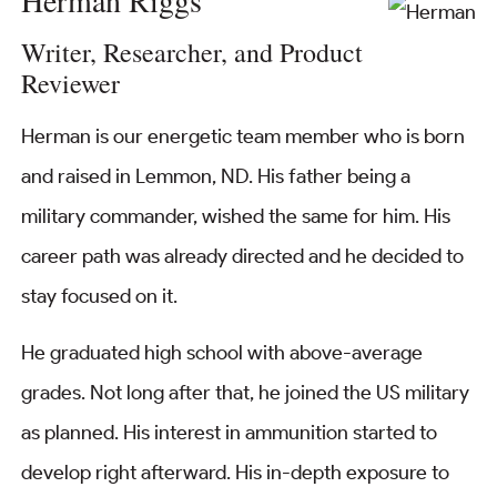
Herman Riggs
Writer, Researcher, and Product
Reviewer
Herman is our energetic team member who is born
and raised in Lemmon, ND. His father being a
military commander, wished the same for him. His
career path was already directed and he decided to
stay focused on it.
He graduated high school with above-average
grades. Not long after that, he joined the US military
as planned. His interest in ammunition started to
develop right afterward. His in-depth exposure to