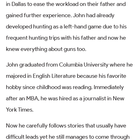
in Dallas to ease the workload on their father and
gained further experience. John had already
developed hunting as a left-hand game due to his
frequent hunting trips with his father and now he
knew everything about guns too.
John graduated from Columbia University where he
majored in English Literature because his favorite
hobby since childhood was reading. Immediately
after an MBA, he was hired as a journalist in New
York Times.
Now he carefully follows stories that usually have
difficult leads yet he still manages to come through