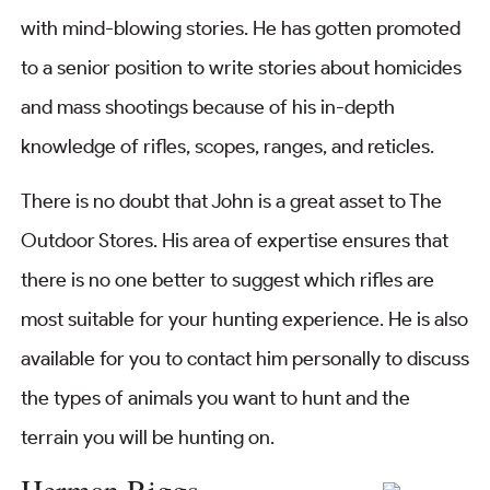
with mind-blowing stories. He has gotten promoted
to a senior position to write stories about homicides
and mass shootings because of his in-depth
knowledge of rifles, scopes, ranges, and reticles.
There is no doubt that John is a great asset to The
Outdoor Stores. His area of expertise ensures that
there is no one better to suggest which rifles are
most suitable for your hunting experience. He is also
available for you to contact him personally to discuss
the types of animals you want to hunt and the
terrain you will be hunting on.