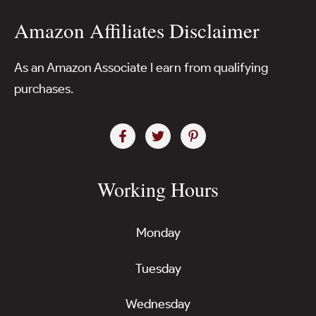
Amazon Affiliates Disclaimer
As an Amazon Associate I earn from qualifying
purchases.
Working Hours
Monday
Tuesday
Wednesday