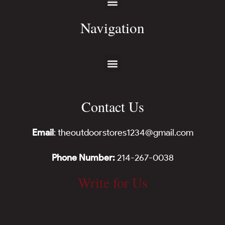
Navigation
Contact Us
Email
: theoutdoorstores1234@gmail.com
Phone Number:
214-267-0038
Write for Us