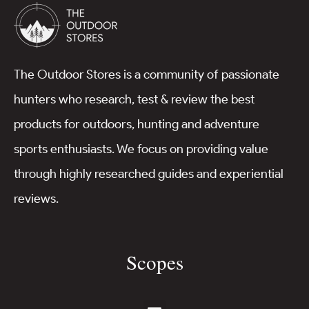
The Outdoor Stores is a community of passionate
hunters who research, test & review the best
products for outdoors, hunting and adventure
sports enthusiasts. We focus on providing value
through highly researched guides and experiential
reviews.
Scopes