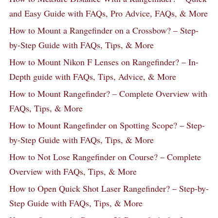
and Easy Guide with FAQs, Pro Advice, FAQs, & More
How to Mount a Rangefinder on a Crossbow? – Step-
by-Step Guide with FAQs, Tips, & More
How to Mount Nikon F Lenses on Rangefinder? – In-
Depth guide with FAQs, Tips, Advice, & More
How to Mount Rangefinder? – Complete Overview with
FAQs, Tips, & More
How to Mount Rangefinder on Spotting Scope? – Step-
by-Step Guide with FAQs, Tips, & More
How to Not Lose Rangefinder on Course? – Complete
Overview with FAQs, Tips, & More
How to Open Quick Shot Laser Rangefinder? – Step-by-
Step Guide with FAQs, Tips, & More