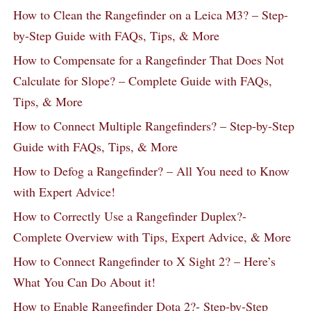
How to Clean the Rangefinder on a Leica M3? – Step-
by-Step Guide with FAQs, Tips, & More
How to Compensate for a Rangefinder That Does Not
Calculate for Slope? – Complete Guide with FAQs,
Tips, & More
How to Connect Multiple Rangefinders? – Step-by-Step
Guide with FAQs, Tips, & More
How to Defog a Rangefinder? – All You need to Know
with Expert Advice!
How to Correctly Use a Rangefinder Duplex?-
Complete Overview with Tips, Expert Advice, & More
How to Connect Rangefinder to X Sight 2? – Here’s
What You Can Do About it!
How to Enable Rangefinder Dota 2?- Step-by-Step