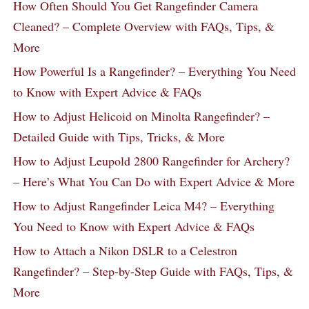
How Often Should You Get Rangefinder Camera
Cleaned? – Complete Overview with FAQs, Tips, &
More
How Powerful Is a Rangefinder? – Everything You Need
to Know with Expert Advice & FAQs
How to Adjust Helicoid on Minolta Rangefinder? –
Detailed Guide with Tips, Tricks, & More
How to Adjust Leupold 2800 Rangefinder for Archery?
– Here’s What You Can Do with Expert Advice & More
How to Adjust Rangefinder Leica M4? – Everything
You Need to Know with Expert Advice & FAQs
How to Attach a Nikon DSLR to a Celestron
Rangefinder? – Step-by-Step Guide with FAQs, Tips, &
More