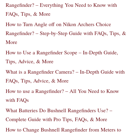
Rangefinder? – Everything You Need to Know with
FAQs, Tips, & More
How to Turn Angle off on Nikon Archers Choice
Rangefinder? – Step-by-Step Guide with FAQs, Tips, &
More
How to Use a Rangefinder Scope – In-Depth Guide,
Tips, Advice, & More
What is a Rangefinder Camera? – In-Depth Guide with
FAQs, Tips, Advice, & More
How to use a Rangefinder? – All You Need to Know
with FAQs
What Batteries Do Bushnell Rangefinders Use? –
Complete Guide with Pro Tips, FAQs, & More
How to Change Bushnell Rangefinder from Meters to