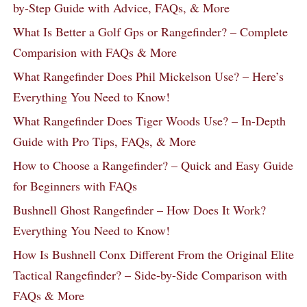
by-Step Guide with Advice, FAQs, & More
What Is Better a Golf Gps or Rangefinder? – Complete
Comparision with FAQs & More
What Rangefinder Does Phil Mickelson Use? – Here’s
Everything You Need to Know!
What Rangefinder Does Tiger Woods Use? – In-Depth
Guide with Pro Tips, FAQs, & More
How to Choose a Rangefinder? – Quick and Easy Guide
for Beginners with FAQs
Bushnell Ghost Rangefinder – How Does It Work?
Everything You Need to Know!
How Is Bushnell Conx Different From the Original Elite
Tactical Rangefinder? – Side-by-Side Comparison with
FAQs & More