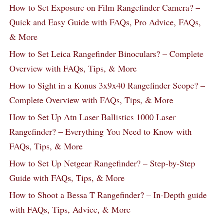
How to Set Exposure on Film Rangefinder Camera? –
Quick and Easy Guide with FAQs, Pro Advice, FAQs,
& More
How to Set Leica Rangefinder Binoculars? – Complete
Overview with FAQs, Tips, & More
How to Sight in a Konus 3x9x40 Rangefinder Scope? –
Complete Overview with FAQs, Tips, & More
How to Set Up Atn Laser Ballistics 1000 Laser
Rangefinder? – Everything You Need to Know with
FAQs, Tips, & More
How to Set Up Netgear Rangefinder? – Step-by-Step
Guide with FAQs, Tips, & More
How to Shoot a Bessa T Rangefinder? – In-Depth guide
with FAQs, Tips, Advice, & More