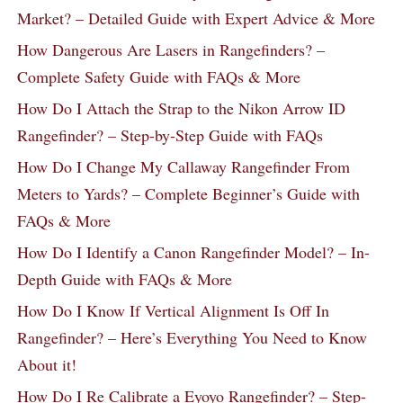
Market? – Detailed Guide with Expert Advice & More
How Dangerous Are Lasers in Rangefinders? –
Complete Safety Guide with FAQs & More
How Do I Attach the Strap to the Nikon Arrow ID
Rangefinder? – Step-by-Step Guide with FAQs
How Do I Change My Callaway Rangefinder From
Meters to Yards? – Complete Beginner’s Guide with
FAQs & More
How Do I Identify a Canon Rangefinder Model? – In-
Depth Guide with FAQs & More
How Do I Know If Vertical Alignment Is Off In
Rangefinder? – Here’s Everything You Need to Know
About it!
How Do I Re Calibrate a Eyoyo Rangefinder? – Step-