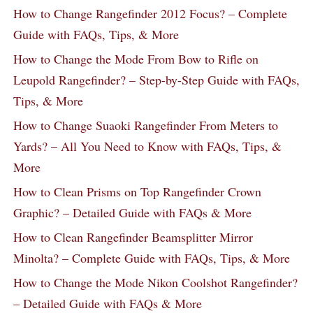
How to Change Rangefinder 2012 Focus? – Complete
Guide with FAQs, Tips, & More
How to Change the Mode From Bow to Rifle on
Leupold Rangefinder? – Step-by-Step Guide with FAQs,
Tips, & More
How to Change Suaoki Rangefinder From Meters to
Yards? – All You Need to Know with FAQs, Tips, &
More
How to Clean Prisms on Top Rangefinder Crown
Graphic? – Detailed Guide with FAQs & More
How to Clean Rangefinder Beamsplitter Mirror
Minolta? – Complete Guide with FAQs, Tips, & More
How to Change the Mode Nikon Coolshot Rangefinder?
– Detailed Guide with FAQs & More