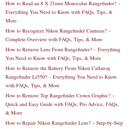
How to Read an 8 X 21mm Monocular Rangefinder? –
Everything You Need to Know with FAQs, Tips, &
More
How to Recognize Nikon Rangefinder Cameras? –
Complete Overview with FAQs, Tips, & More
How to Remove Lens From Rangefinder? – Everything
You Need to Know with FAQs, Tips, & More
How to Remove the Battery From Nikon Callaway
Rangefinder Lr550? – Everything You Need to Know
with FAQs, Tips, & More
How to Remove Top Rangefinder Crown Graphic? –
Quick and Easy Guide with FAQs, Pro Advice, FAQs,
& More
How to Repair Nikon Rangefinder Lens? – Step-by-Step