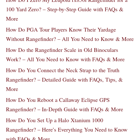
100 Yard Zero? – Step-by-Step Guide with FAQs &
More
How Do PGA Tour Players Know Their Yardage
Without Rangefinder? – All You Need to Know & More
How Do the Rangefinder Scale in Old Binoculars
Work? – All You Need to Know with FAQs & More
How Do You Connect the Neck Strap to the Truth
Rangefinder? – Detailed Guide with FAQs, Tips, &
More
How Do You Reboot a Callaway Eclipse GPS
Rangefinder? – In-Depth Guide with FAQs & More
How Do You Set Up a Halo Xtanium 1000
Rangefinder? – Here’s Everything You Need to Know
with FAQs & More