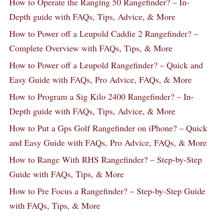
How to Operate the Ranging 50 Rangefinder? – In-
Depth guide with FAQs, Tips, Advice, & More
How to Power off a Leupold Caddie 2 Rangefinder? –
Complete Overview with FAQs, Tips, & More
How to Power off a Leupold Rangefinder? – Quick and
Easy Guide with FAQs, Pro Advice, FAQs, & More
How to Program a Sig Kilo 2400 Rangefinder? – In-
Depth guide with FAQs, Tips, Advice, & More
How to Put a Gps Golf Rangefinder on iPhone? – Quick
and Easy Guide with FAQs, Pro Advice, FAQs, & More
How to Range With RHS Rangefinder? – Step-by-Step
Guide with FAQs, Tips, & More
How to Pre Focus a Rangefinder? – Step-by-Step Guide
with FAQs, Tips, & More