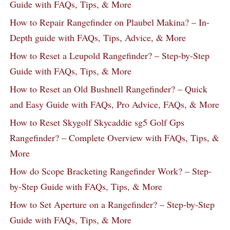
Guide with FAQs, Tips, & More
How to Repair Rangefinder on Plaubel Makina? – In-
Depth guide with FAQs, Tips, Advice, & More
How to Reset a Leupold Rangefinder? – Step-by-Step
Guide with FAQs, Tips, & More
How to Reset an Old Bushnell Rangefinder? – Quick
and Easy Guide with FAQs, Pro Advice, FAQs, & More
How to Reset Skygolf Skycaddie sg5 Golf Gps
Rangefinder? – Complete Overview with FAQs, Tips, &
More
How do Scope Bracketing Rangefinder Work? – Step-
by-Step Guide with FAQs, Tips, & More
How to Set Aperture on a Rangefinder? – Step-by-Step
Guide with FAQs, Tips, & More