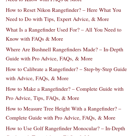
How to Reset Nikon Rangefinder? – Here What You
Need to Do with Tips, Expert Advice, & More
What Is a Rangefinder Used For? – All You Need to
Know with FAQs & More
Where Are Bushnell Rangefinders Made? – In-Depth
Guide with Pro Advice, FAQs, & More
How to Calibrate a Rangefinder? – Step-by-Step Guide
with Advice, FAQs, & More
How to Make a Rangefinder? – Complete Guide with
Pro Advice, Tips, FAQs, & More
How to Measure Tree Height With a Rangefinder? –
Complete Guide with Pro Advice, FAQs, & More
How to Use Golf Rangefinder Monocular? – In-Depth