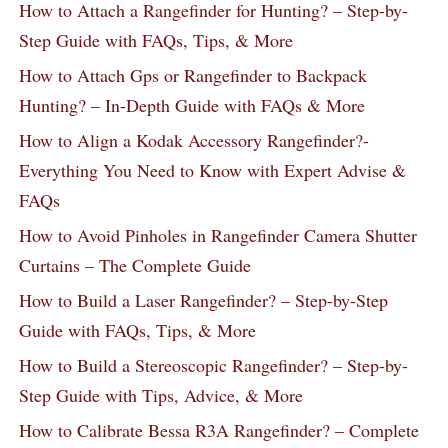
How to Attach a Rangefinder for Hunting? – Step-by-
Step Guide with FAQs, Tips, & More
How to Attach Gps or Rangefinder to Backpack
Hunting? – In-Depth Guide with FAQs & More
How to Align a Kodak Accessory Rangefinder?-
Everything You Need to Know with Expert Advise &
FAQs
How to Avoid Pinholes in Rangefinder Camera Shutter
Curtains – The Complete Guide
How to Build a Laser Rangefinder? – Step-by-Step
Guide with FAQs, Tips, & More
How to Build a Stereoscopic Rangefinder? – Step-by-
Step Guide with Tips, Advice, & More
How to Calibrate Bessa R3A Rangefinder? – Complete