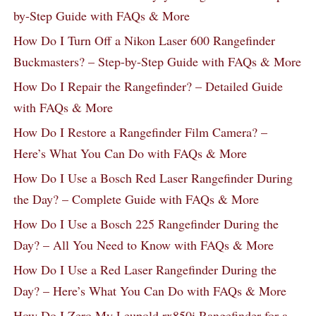
by-Step Guide with FAQs & More
How Do I Turn Off a Nikon Laser 600 Rangefinder
Buckmasters? – Step-by-Step Guide with FAQs & More
How Do I Repair the Rangefinder? – Detailed Guide
with FAQs & More
How Do I Restore a Rangefinder Film Camera? –
Here’s What You Can Do with FAQs & More
How Do I Use a Bosch Red Laser Rangefinder During
the Day? – Complete Guide with FAQs & More
How Do I Use a Bosch 225 Rangefinder During the
Day? – All You Need to Know with FAQs & More
How Do I Use a Red Laser Rangefinder During the
Day? – Here’s What You Can Do with FAQs & More
How Do I Zero My Leupold rx850i Rangefinder for a