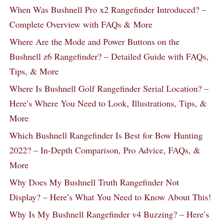
When Was Bushnell Pro x2 Rangefinder Introduced? –
Complete Overview with FAQs & More
Where Are the Mode and Power Buttons on the
Bushnell z6 Rangefinder? – Detailed Guide with FAQs,
Tips, & More
Where Is Bushnell Golf Rangefinder Serial Location? –
Here’s Where You Need to Look, Illustrations, Tips, &
More
Which Bushnell Rangefinder Is Best for Bow Hunting
2022? – In-Depth Comparison, Pro Advice, FAQs, &
More
Why Does My Bushnell Truth Rangefinder Not
Display? – Here’s What You Need to Know About This!
Why Is My Bushnell Rangefinder v4 Buzzing? – Here’s