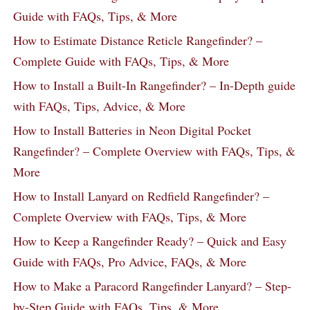
Guide with FAQs, Tips, & More
How to Estimate Distance Reticle Rangefinder? –
Complete Guide with FAQs, Tips, & More
How to Install a Built-In Rangefinder? – In-Depth guide
with FAQs, Tips, Advice, & More
How to Install Batteries in Neon Digital Pocket
Rangefinder? – Complete Overview with FAQs, Tips, &
More
How to Install Lanyard on Redfield Rangefinder? –
Complete Overview with FAQs, Tips, & More
How to Keep a Rangefinder Ready? – Quick and Easy
Guide with FAQs, Pro Advice, FAQs, & More
How to Make a Paracord Rangefinder Lanyard? – Step-
by-Step Guide with FAQs, Tips, & More