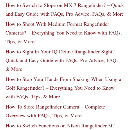
How to Switch to Slope on MX 7 Rangefinder? – Quick
and Easy Guide with FAQs, Pro Advice, FAQs, & More
How to Shoot With Medium Format Rangefinder
Cameras? – Everything You Need to Know with FAQs,
Tips, & More
How to Sight in Your IQ Define Rangefinder Sight? –
Quick and Easy Guide with FAQs, Pro Advice, FAQs,
& More
How to Stop Your Hands From Shaking When Using a
Golf Rangefinder? – Everything You Need to Know
with FAQs, Tips, & More
How To Store Rangefinder Camera – Complete
Overview with FAQs, Tips, & More
How to Switch Functions on Nikon Rangefinder 3i? –