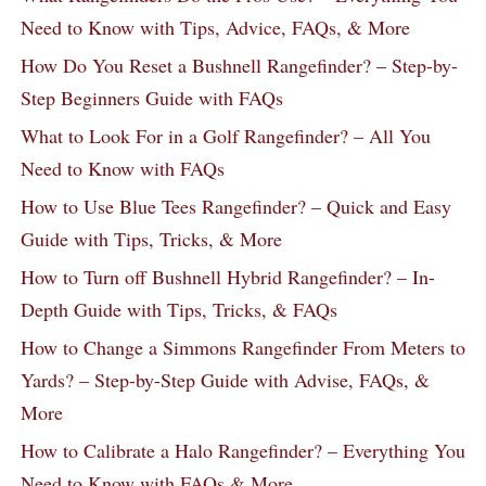
Need to Know with Tips, Advice, FAQs, & More
How Do You Reset a Bushnell Rangefinder? – Step-by-
Step Beginners Guide with FAQs
What to Look For in a Golf Rangefinder? – All You
Need to Know with FAQs
How to Use Blue Tees Rangefinder? – Quick and Easy
Guide with Tips, Tricks, & More
How to Turn off Bushnell Hybrid Rangefinder? – In-
Depth Guide with Tips, Tricks, & FAQs
How to Change a Simmons Rangefinder From Meters to
Yards? – Step-by-Step Guide with Advise, FAQs, &
More
How to Calibrate a Halo Rangefinder? – Everything You
Need to Know with FAQs & More