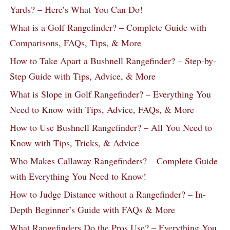
Yards? – Here’s What You Can Do!
What is a Golf Rangefinder? – Complete Guide with
Comparisons, FAQs, Tips, & More
How to Take Apart a Bushnell Rangefinder? – Step-by-
Step Guide with Tips, Advice, & More
What is Slope in Golf Rangefinder? – Everything You
Need to Know with Tips, Advice, FAQs, & More
How to Use Bushnell Rangefinder? – All You Need to
Know with Tips, Tricks, & Advice
Who Makes Callaway Rangefinders? – Complete Guide
with Everything You Need to Know!
How to Judge Distance without a Rangefinder? – In-
Depth Beginner’s Guide with FAQs & More
What Rangefinders Do the Pros Use? – Everything You