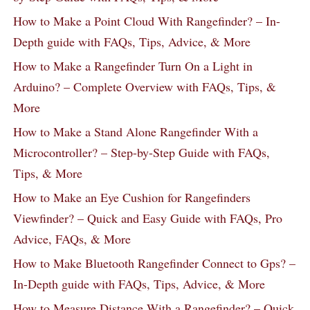
How to Make a Point Cloud With Rangefinder? – In-
Depth guide with FAQs, Tips, Advice, & More
How to Make a Rangefinder Turn On a Light in
Arduino? – Complete Overview with FAQs, Tips, &
More
How to Make a Stand Alone Rangefinder With a
Microcontroller? – Step-by-Step Guide with FAQs,
Tips, & More
How to Make an Eye Cushion for Rangefinders
Viewfinder? – Quick and Easy Guide with FAQs, Pro
Advice, FAQs, & More
How to Make Bluetooth Rangefinder Connect to Gps? –
In-Depth guide with FAQs, Tips, Advice, & More
How to Measure Distance With a Rangefinder? – Quick