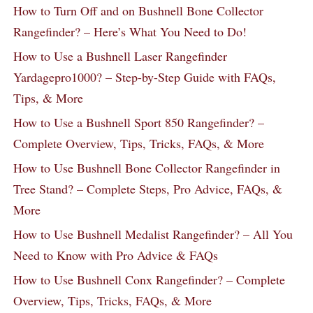
How to Turn Off and on Bushnell Bone Collector
Rangefinder? – Here’s What You Need to Do!
How to Use a Bushnell Laser Rangefinder
Yardagepro1000? – Step-by-Step Guide with FAQs,
Tips, & More
How to Use a Bushnell Sport 850 Rangefinder? –
Complete Overview, Tips, Tricks, FAQs, & More
How to Use Bushnell Bone Collector Rangefinder in
Tree Stand? – Complete Steps, Pro Advice, FAQs, &
More
How to Use Bushnell Medalist Rangefinder? – All You
Need to Know with Pro Advice & FAQs
How to Use Bushnell Conx Rangefinder? – Complete
Overview, Tips, Tricks, FAQs, & More