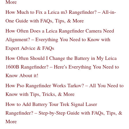
More
How Much to Fix a Leica m3 Rangefinder? – All-in-
One Guide with FAQs, Tips, & More
How Often Does a Leica Rangefinder Camera Need
Alignment? – Everything You Need to Know with
Expert Advice & FAQs
How Often Should I Change the Battery in My Leica
1600B Rangefinder? – Here’s Everything You Need to
Know About it!
How Pso Rangefinder Works Tarkov? – All You Need to
Know with Tips, Tricks, & More
How to Add Battery Tour Trek Signal Laser
Rangefinder? – Step-by-Step Guide with FAQs, Tips, &
More