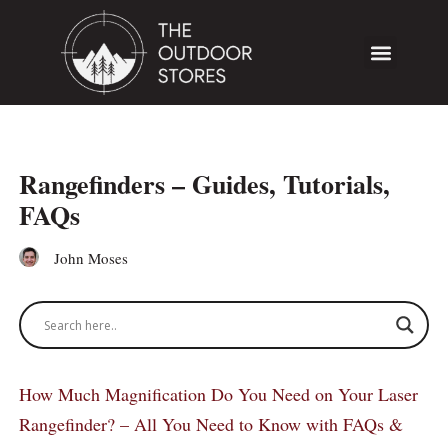
Rangefinders – Guides, Tutorials,
FAQs
John Moses
How Much Magnification Do You Need on Your Laser
Rangefinder? – All You Need to Know with FAQs &