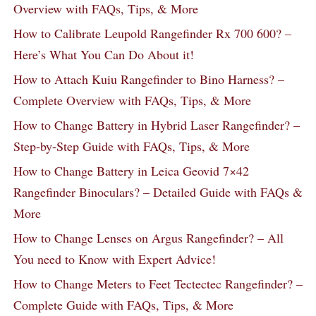
Overview with FAQs, Tips, & More
How to Calibrate Leupold Rangefinder Rx 700 600? –
Here’s What You Can Do About it!
How to Attach Kuiu Rangefinder to Bino Harness? –
Complete Overview with FAQs, Tips, & More
How to Change Battery in Hybrid Laser Rangefinder? –
Step-by-Step Guide with FAQs, Tips, & More
How to Change Battery in Leica Geovid 7×42
Rangefinder Binoculars? – Detailed Guide with FAQs &
More
How to Change Lenses on Argus Rangefinder? – All
You need to Know with Expert Advice!
How to Change Meters to Feet Tectectec Rangefinder? –
Complete Guide with FAQs, Tips, & More