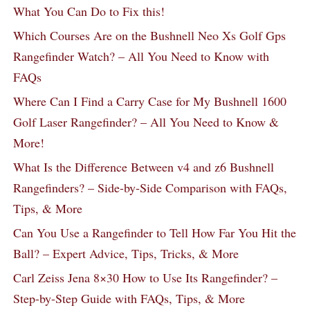
What You Can Do to Fix this!
Which Courses Are on the Bushnell Neo Xs Golf Gps
Rangefinder Watch? – All You Need to Know with
FAQs
Where Can I Find a Carry Case for My Bushnell 1600
Golf Laser Rangefinder? – All You Need to Know &
More!
What Is the Difference Between v4 and z6 Bushnell
Rangefinders? – Side-by-Side Comparison with FAQs,
Tips, & More
Can You Use a Rangefinder to Tell How Far You Hit the
Ball? – Expert Advice, Tips, Tricks, & More
Carl Zeiss Jena 8×30 How to Use Its Rangefinder? –
Step-by-Step Guide with FAQs, Tips, & More