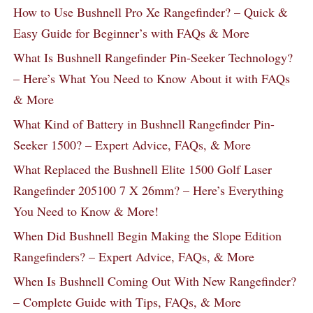
How to Use Bushnell Pro Xe Rangefinder? – Quick &
Easy Guide for Beginner’s with FAQs & More
What Is Bushnell Rangefinder Pin-Seeker Technology?
– Here’s What You Need to Know About it with FAQs
& More
What Kind of Battery in Bushnell Rangefinder Pin-
Seeker 1500? – Expert Advice, FAQs, & More
What Replaced the Bushnell Elite 1500 Golf Laser
Rangefinder 205100 7 X 26mm? – Here’s Everything
You Need to Know & More!
When Did Bushnell Begin Making the Slope Edition
Rangefinders? – Expert Advice, FAQs, & More
When Is Bushnell Coming Out With New Rangefinder?
– Complete Guide with Tips, FAQs, & More