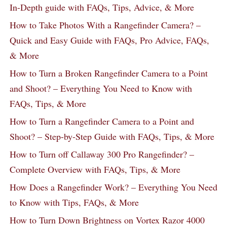
In-Depth guide with FAQs, Tips, Advice, & More
How to Take Photos With a Rangefinder Camera? –
Quick and Easy Guide with FAQs, Pro Advice, FAQs,
& More
How to Turn a Broken Rangefinder Camera to a Point
and Shoot? – Everything You Need to Know with
FAQs, Tips, & More
How to Turn a Rangefinder Camera to a Point and
Shoot? – Step-by-Step Guide with FAQs, Tips, & More
How to Turn off Callaway 300 Pro Rangefinder? –
Complete Overview with FAQs, Tips, & More
How Does a Rangefinder Work? – Everything You Need
to Know with Tips, FAQs, & More
How to Turn Down Brightness on Vortex Razor 4000