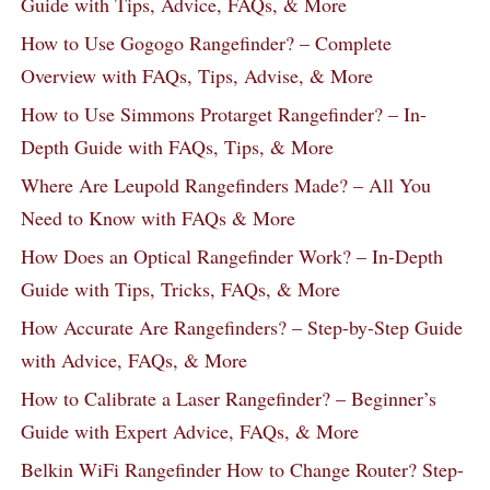
Guide with Tips, Advice, FAQs, & More
How to Use Gogogo Rangefinder? – Complete
Overview with FAQs, Tips, Advise, & More
How to Use Simmons Protarget Rangefinder? – In-
Depth Guide with FAQs, Tips, & More
Where Are Leupold Rangefinders Made? – All You
Need to Know with FAQs & More
How Does an Optical Rangefinder Work? – In-Depth
Guide with Tips, Tricks, FAQs, & More
How Accurate Are Rangefinders? – Step-by-Step Guide
with Advice, FAQs, & More
How to Calibrate a Laser Rangefinder? – Beginner’s
Guide with Expert Advice, FAQs, & More
Belkin WiFi Rangefinder How to Change Router? Step-