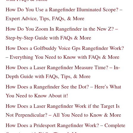
How Do You Use a Rangefinder Illuminated Scope? –
Expert Advice, Tips, FAQs, & More
How Do You Zoom In Rangefinder in the New Z? –
Step-by-Step Guide with FAQs & More
How Does a Golfbuddy Voice Gps Rangefinder Work?
– Everything You Need to Know with FAQs & More
How Does a Laser Rangefinder Measure Time? – In-
Depth Guide with FAQs, Tips, & More
How Does a Rangefinder See the Dot? – Here’s What
You Need to Know About it!
How Does a Laser Rangefinder Work if the Target Is
Not Perpendicular? – All You Need to Know & More
How Does a Pridesport Rangefinder Work? – Complete