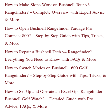
How to Make Slope Work on Bushnell Tour v3
Rangefinder? – Complete Overview with Expert Advise
& More
How to Open Bushnell Rangefinder Yardage Pro
Compact 800? – Step-by-Step Guide with Tips, Tricks,
& More
How to Repair a Bushnell Tech v4 Rangefinder? –
Everything You Need to Know with FAQs & More
How to Switch Modes on Bushnell 1600 Golf
Rangefinder? – Step-by-Step Guide with Tips, Tricks, &
More
How to Set Up and Operate an Excel Gps Rangefinder
Bushnell Golf Watch? – Detailed Guide with Pro
Advice, FAQs, & More