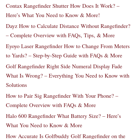
Contax Rangefinder Shutter How Does It Work? –
Here’s What You Need to Know & More!
Dayz How to Calculate Distance Without Rangefinder?
– Complete Overview with FAQs, Tips, & More
Eyoyo Laser Rangefinder How to Change From Meters
to Yards? – Step-by-Step Guide with FAQs & More
Golf Rangefinder Right Side Numeral Display Fade
What Is Wrong? – Everything You Need to Know with
Solutions
How to Pair Sig Rangefinder With Your Phone? –
Complete Overview with FAQs & More
Halo 600 Rangefinder What Battery Size? – Here’s
What You Need to Know & More
How Accurate Is Golfbuddy Golf Rangefinder on the