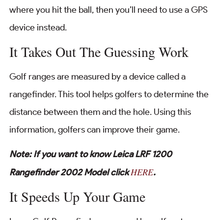
where you hit the ball, then you’ll need to use a GPS
device instead.
It Takes Out The Guessing Work
Golf ranges are measured by a device called a
rangefinder. This tool helps golfers to determine the
distance between them and the hole. Using this
information, golfers can improve their game.
Note: If you want to know Leica LRF 1200
HERE
Rangefinder 2002 Model click
.
It Speeds Up Your Game