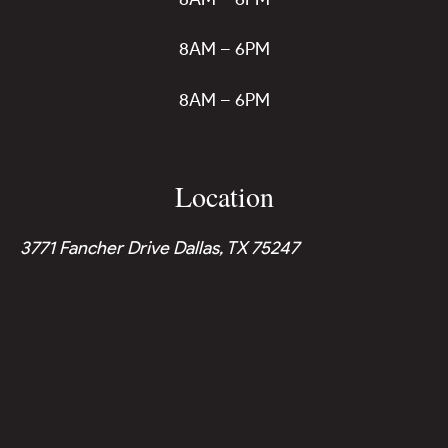
8AM – 6PM
8AM – 6PM
Location
3771 Fancher Drive Dallas, TX 75247