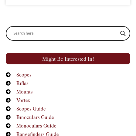
Might Be Interested In!
Scopes
Rifles
Mounts
Vortex
Scopes Guide
Binoculars Guide
Monoculars Guide
Rangefinders Guide