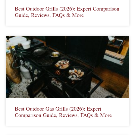
Best Outdoor Grills (2026): Expert Comparison
Guide, Reviews, FAQs & More
Best Outdoor Gas Grills (2026): Expert
Comparison Guide, Reviews, FAQs & More