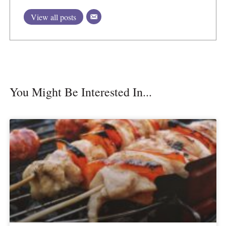
View all posts
You Might Be Interested In...