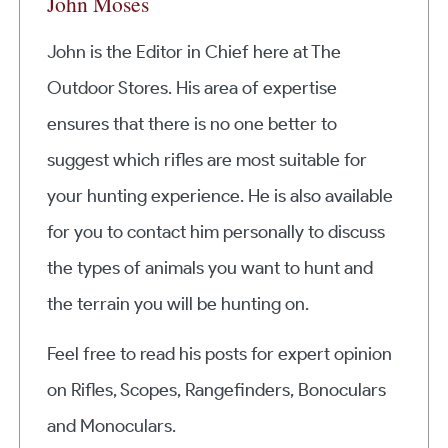
John Moses
John is the Editor in Chief here at The
Outdoor Stores. His area of expertise
ensures that there is no one better to
suggest which rifles are most suitable for
your hunting experience. He is also available
for you to contact him personally to discuss
the types of animals you want to hunt and
the terrain you will be hunting on.
Feel free to read his posts for expert opinion
on Rifles, Scopes, Rangefinders, Bonoculars
and Monoculars.