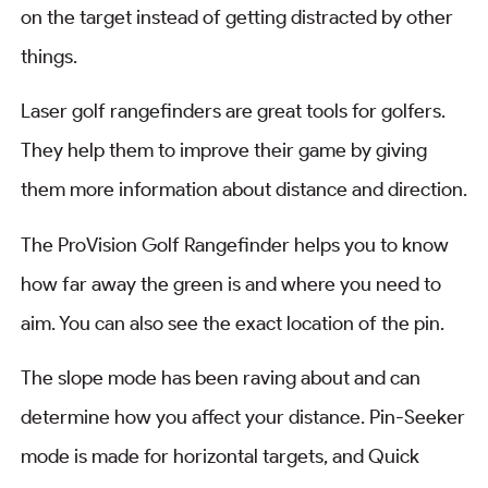
on the target instead of getting distracted by other
things.
Laser golf rangefinders are great tools for golfers.
They help them to improve their game by giving
them more information about distance and direction.
The ProVision Golf Rangefinder helps you to know
how far away the green is and where you need to
aim. You can also see the exact location of the pin.
The slope mode has been raving about and can
determine how you affect your distance. Pin-Seeker
mode is made for horizontal targets, and Quick