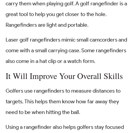
carry them when playing golf. A golf rangefinder is a
great tool to help you get closer to the hole.
Rangefinders are light and portable.
Laser golf rangefinders mimic small camcorders and
come with a small carrying case. Some rangefinders
also come in a hat clip or a watch form.
It Will Improve Your Overall Skills
Golfers use rangefinders to measure distances to
targets. This helps them know how far away they
need to be when hitting the ball.
Using a rangefinder also helps golfers stay focused