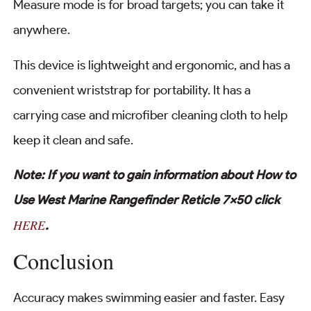
Measure mode is for broad targets; you can take it
anywhere.
This device is lightweight and ergonomic, and has a
convenient wriststrap for portability. It has a
carrying case and microfiber cleaning cloth to help
keep it clean and safe.
Note: If you want to gain information about How to
Use West Marine Rangefinder Reticle 7×50 click
HERE
.
Conclusion
Accuracy makes swimming easier and faster. Easy