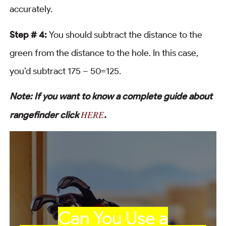
accurately.
Step # 4:
You should subtract the distance to the
green from the distance to the hole. In this case,
you’d subtract 175 – 50=125.
Note: If you want to know a complete guide about
HERE
rangefinder click
.
Can You Use a