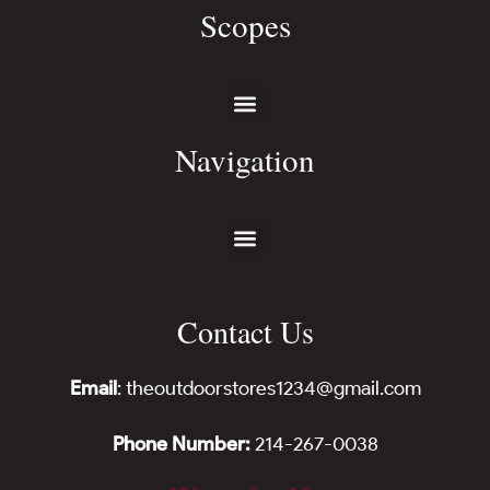
Scopes
Navigation
Contact Us
Email
: theoutdoorstores1234@gmail.com
Phone Number:
214-267-0038