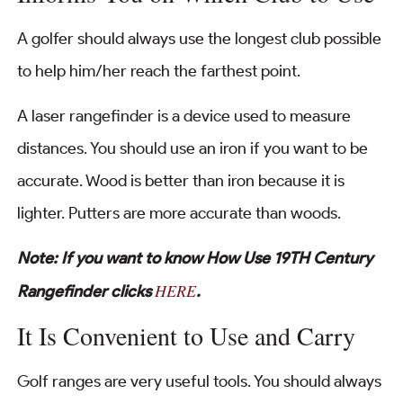
A golfer should always use the longest club possible
to help him/her reach the farthest point.
A laser rangefinder is a device used to measure
distances. You should use an iron if you want to be
accurate. Wood is better than iron because it is
lighter. Putters are more accurate than woods.
Note: If you want to know How Use 19TH Century
HERE
Rangefinder clicks
.
It Is Convenient to Use and Carry
Golf ranges are very useful tools. You should always