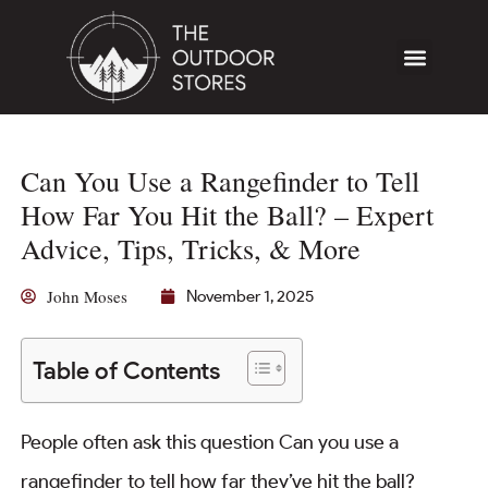
Can You Use a Rangefinder to Tell
How Far You Hit the Ball? – Expert
Advice, Tips, Tricks, & More
John Moses
November 1, 2025
Table of Contents
People often ask this question Can you use a
rangefinder to tell how far they’ve hit the ball?