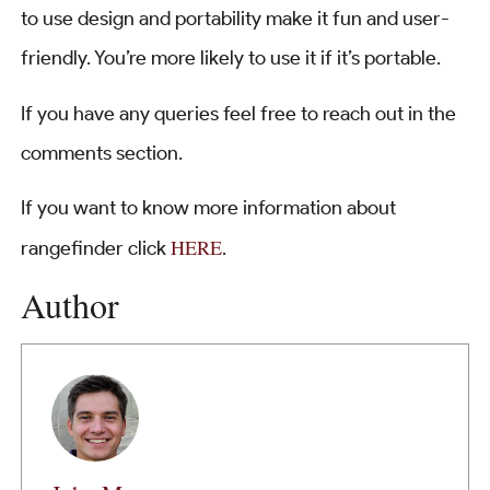
to use design and portability make it fun and user-
friendly. You’re more likely to use it if it’s portable.
If you have any queries feel free to reach out in the
comments section.
If you want to know more information about
HERE
rangefinder click
.
Author