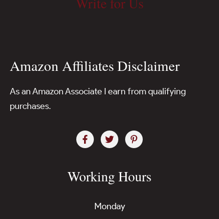
Write for Us
Amazon Affiliates Disclaimer
As an Amazon Associate I earn from qualifying
purchases.
Working Hours
Monday