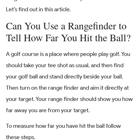
Let’s find out in this article.
Can You Use a Rangefinder to
Tell How Far You Hit the Ball?
A golf course is a place where people play golf. You
should take your tee shot as usual, and then find
your golf ball and stand directly beside your ball.
Then turn on the range finder and aim it directly at
your target. Your range finder should show you how
far away you are from your target.
To measure how far you have hit the ball follow
these steps.