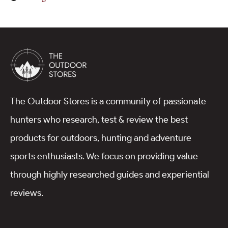
The Outdoor Stores is a community of passionate
hunters who research, test & review the best
products for outdoors, hunting and adventure
sports enthusiasts. We focus on providing value
through highly researched guides and experiential
reviews.