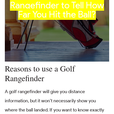
Rangefinder to Tell How
Far You Hit the Ball?
Reasons to use a Golf
Rangefinder
A golf rangefinder will give you distance
information, but it won’t necessarily show you
where the ball landed. If you want to know exactly