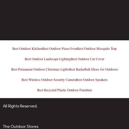
Best Outdoor Kitchen
Best Outdoor Pizza Oven
Best Outdoor Mosquito Trap
Best Outdoor Landscape Lighting
Best Outdoor Car Cover
Best Permanent Outdoor Christmas Lights
Best Basketball Shoes for Outdoors
Best Wireless Outdoor Security Camera
Best Outdoor Speakers
Best Recycled Plastic Outdoor Furniture
All Rights Reserved.
The Outdoor Stores