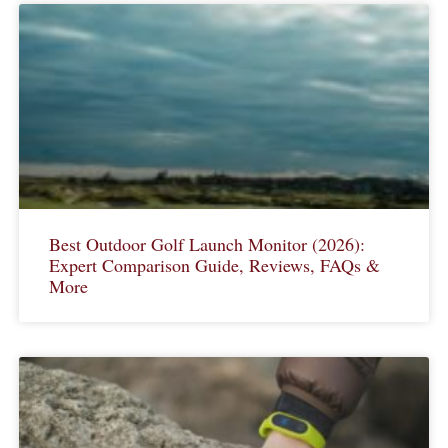
Best Outdoor Golf Launch Monitor (2026):
Expert Comparison Guide, Reviews, FAQs &
More