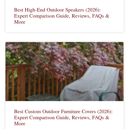
Best High-End Outdoor Speakers (2026):
Expert Comparison Guide, Reviews, FAQs &
More
Best Custom Outdoor Furniture Covers (2026):
Expert Comparison Guide, Reviews, FAQs &
More