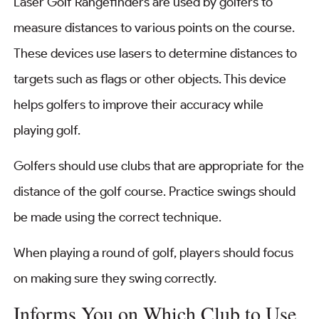
Laser Golf Rangefinders are used by golfers to
measure distances to various points on the course.
These devices use lasers to determine distances to
targets such as flags or other objects. This device
helps golfers to improve their accuracy while
playing golf.
Golfers should use clubs that are appropriate for the
distance of the golf course. Practice swings should
be made using the correct technique.
When playing a round of golf, players should focus
on making sure they swing correctly.
Informs You on Which Club to Use