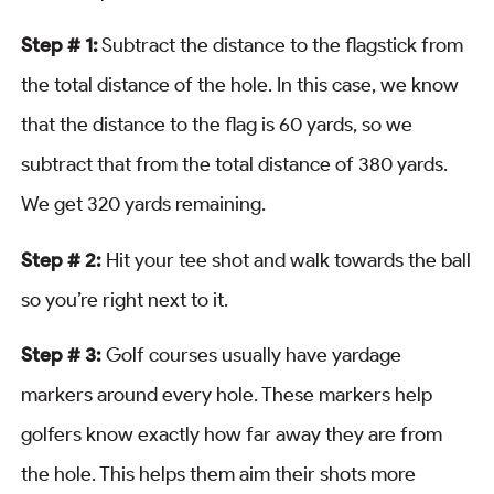
Step # 1:
Subtract the distance to the flagstick from
the total distance of the hole. In this case, we know
that the distance to the flag is 60 yards, so we
subtract that from the total distance of 380 yards.
We get 320 yards remaining.
Step # 2:
Hit your tee shot and walk towards the ball
so you’re right next to it.
Step # 3:
Golf courses usually have yardage
markers around every hole. These markers help
golfers know exactly how far away they are from
the hole. This helps them aim their shots more