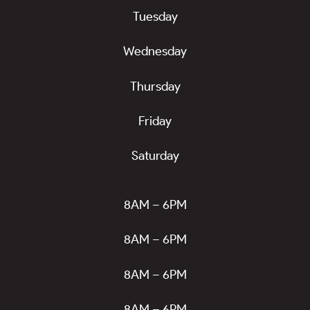
Tuesday
Wednesday
Thursday
Friday
Saturday
8AM – 6PM
8AM – 6PM
8AM – 6PM
8AM – 6PM