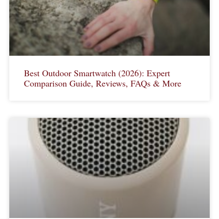
Best Outdoor Smartwatch (2026): Expert
Comparison Guide, Reviews, FAQs & More