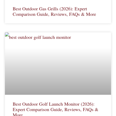
Best Outdoor Gas Grills (2026): Expert
Comparison Guide, Reviews, FAQs & More
Best Outdoor Golf Launch Monitor (2026):
Expert Comparison Guide, Reviews, FAQs &
More