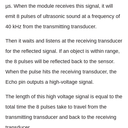
µs. When the module receives this signal, it will
emit 8 pulses of ultrasonic sound at a frequency of
40 kHz from the transmitting transducer.
Then it waits and listens at the receiving transducer
for the reflected signal. If an object is within range,
the 8 pulses will be reflected back to the sensor.
When the pulse hits the receiving transducer, the
Echo pin outputs a high-voltage signal.
The length of this high voltage signal is equal to the
total time the 8 pulses take to travel from the
transmitting transducer and back to the receiving
transducer.