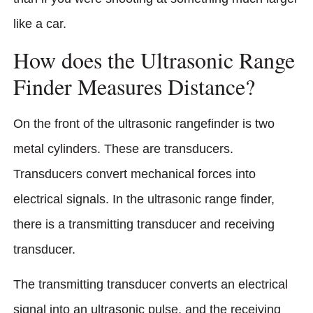
like a car.
How does the Ultrasonic Range
Finder Measures Distance?
On the front of the ultrasonic rangefinder is two
metal cylinders. These are transducers.
Transducers convert mechanical forces into
electrical signals. In the ultrasonic range finder,
there is a transmitting transducer and receiving
transducer.
The transmitting transducer converts an electrical
signal into an ultrasonic pulse, and the receiving