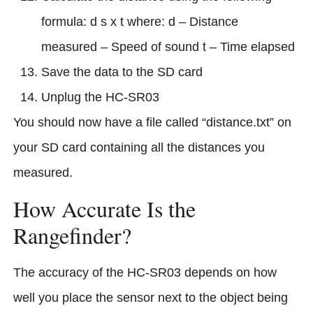
formula: d s x t where: d – Distance
measured – Speed of sound t – Time elapsed
Save the data to the SD card
Unplug the HC-SR03
You should now have a file called “distance.txt” on
your SD card containing all the distances you
measured.
How Accurate Is the
Rangefinder?
The accuracy of the HC-SR03 depends on how
well you place the sensor next to the object being