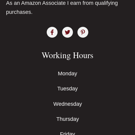
As an Amazon Associate I earn from qualifying
purchases.
Working Hours
Monday
Tuesday
Wednesday
Thursday
Friday