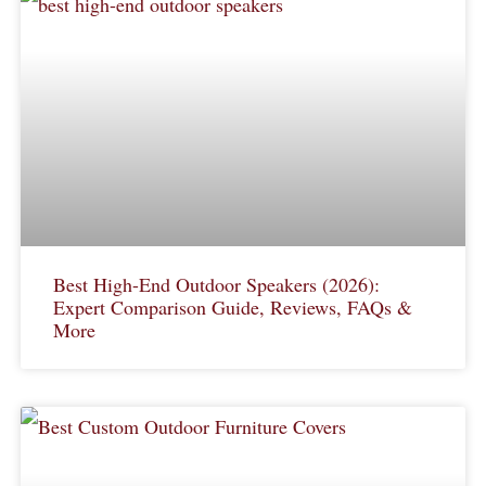
Best High-End Outdoor Speakers (2026):
Expert Comparison Guide, Reviews, FAQs &
More