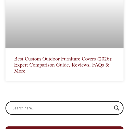
Best Custom Outdoor Furniture Covers (2026):
Expert Comparison Guide, Reviews, FAQs &
More