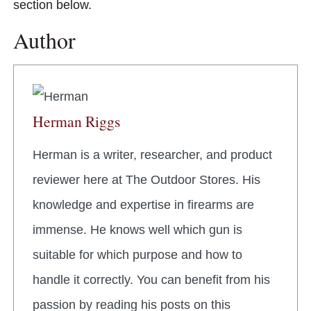
section below.
Author
Herman Riggs
Herman is a writer, researcher, and product
reviewer here at The Outdoor Stores. His
knowledge and expertise in firearms are
immense. He knows well which gun is
suitable for which purpose and how to
handle it correctly. You can benefit from his
passion by reading his posts on this