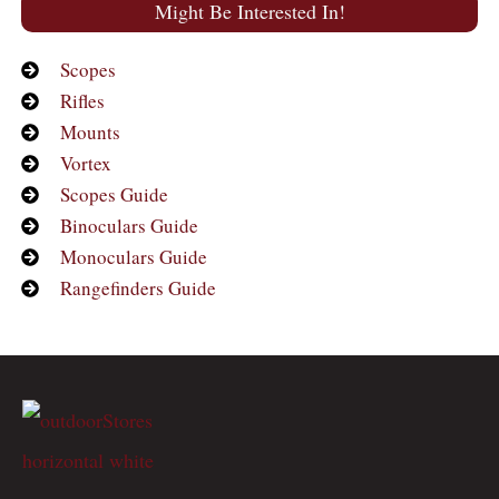
Might Be Interested In!
Scopes
Rifles
Mounts
Vortex
Scopes Guide
Binoculars Guide
Monoculars Guide
Rangefinders Guide