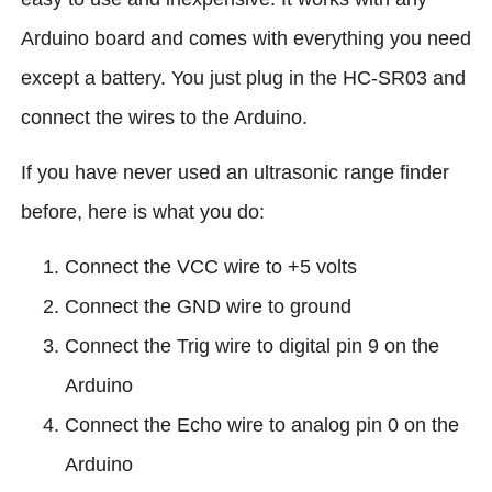
Arduino board and comes with everything you need
except a battery. You just plug in the HC-SR03 and
connect the wires to the Arduino.
If you have never used an ultrasonic range finder
before, here is what you do:
Connect the VCC wire to +5 volts
Connect the GND wire to ground
Connect the Trig wire to digital pin 9 on the
Arduino
Connect the Echo wire to analog pin 0 on the
Arduino