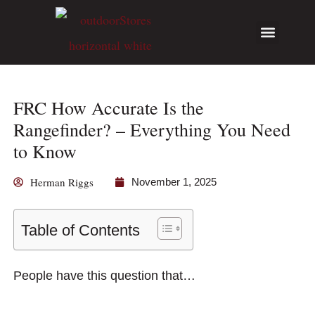
Hunting Guides
Write for Us
FRC How Accurate Is the
Rangefinder? – Everything You Need
to Know
Herman Riggs
November 1, 2025
Table of Contents
People have this question that…