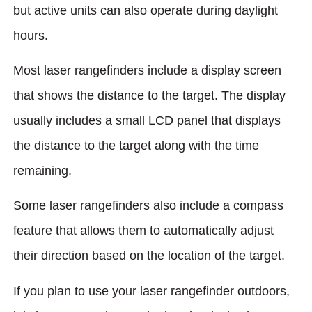
but active units can also operate during daylight
hours.
Most laser rangefinders include a display screen
that shows the distance to the target. The display
usually includes a small LCD panel that displays
the distance to the target along with the time
remaining.
Some laser rangefinders also include a compass
feature that allows them to automatically adjust
their direction based on the location of the target.
If you plan to use your laser rangefinder outdoors,