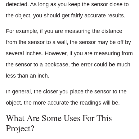
detected. As long as you keep the sensor close to
the object, you should get fairly accurate results.
For example, if you are measuring the distance
from the sensor to a wall, the sensor may be off by
several inches. However, if you are measuring from
the sensor to a bookcase, the error could be much
less than an inch.
In general, the closer you place the sensor to the
object, the more accurate the readings will be.
What Are Some Uses For This
Project?