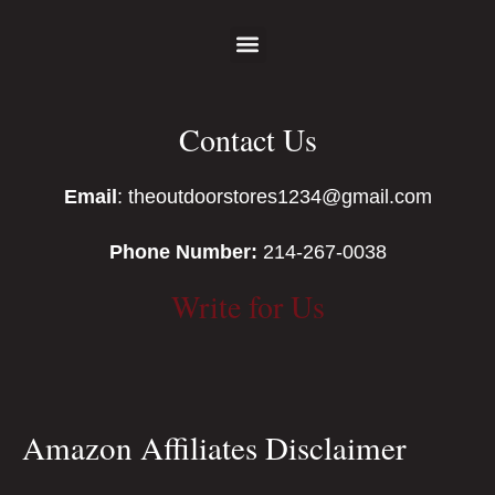
Contact Us
Email
: theoutdoorstores1234@gmail.com
Phone Number:
214-267-0038
Write for Us
Amazon Affiliates Disclaimer