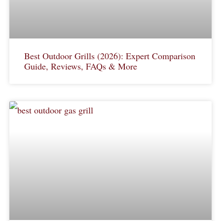
Best Outdoor Grills (2026): Expert Comparison
Guide, Reviews, FAQs & More