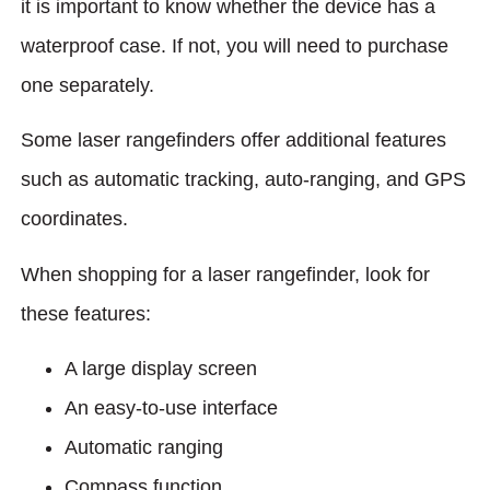
it is important to know whether the device has a
waterproof case. If not, you will need to purchase
one separately.
Some laser rangefinders offer additional features
such as automatic tracking, auto-ranging, and GPS
coordinates.
When shopping for a laser rangefinder, look for
these features:
A large display screen
An easy-to-use interface
Automatic ranging
Compass function