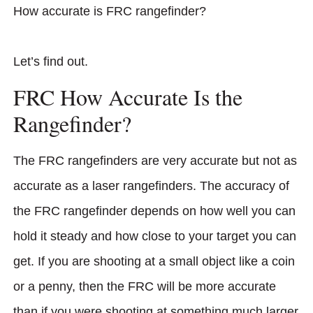
How accurate is FRC rangefinder?
Let’s find out.
FRC How Accurate Is the
Rangefinder?
The FRC rangefinders are very accurate but not as
accurate as a laser rangefinders. The accuracy of
the FRC rangefinder depends on how well you can
hold it steady and how close to your target you can
get. If you are shooting at a small object like a coin
or a penny, then the FRC will be more accurate
than if you were shooting at something much larger