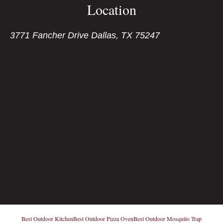
Location
3771 Fancher Drive Dallas, TX 75247
Best Outdoor Kitchen
Best Outdoor Pizza Oven
Best Outdoor Mosquito Trap