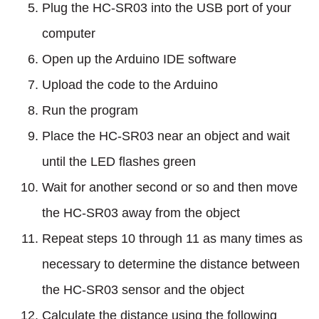
Plug the HC-SR03 into the USB port of your
computer
Open up the Arduino IDE software
Upload the code to the Arduino
Run the program
Place the HC-SR03 near an object and wait
until the LED flashes green
Wait for another second or so and then move
the HC-SR03 away from the object
Repeat steps 10 through 11 as many times as
necessary to determine the distance between
the HC-SR03 sensor and the object
Calculate the distance using the following