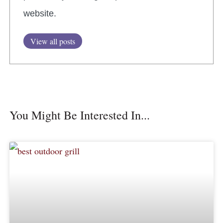
website.
View all posts
You Might Be Interested In...