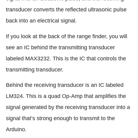
transducer converts the reflected ultrasonic pulse
back into an electrical signal.
If you look at the back of the range finder, you will
see an IC behind the transmitting transducer
labeled MAX3232. This is the IC that controls the
transmitting transducer.
Behind the receiving transducer is an IC labeled
LM324. This is a quad Op-Amp that amplifies the
signal generated by the receiving transducer into a
signal that’s strong enough to transmit to the
Arduino.