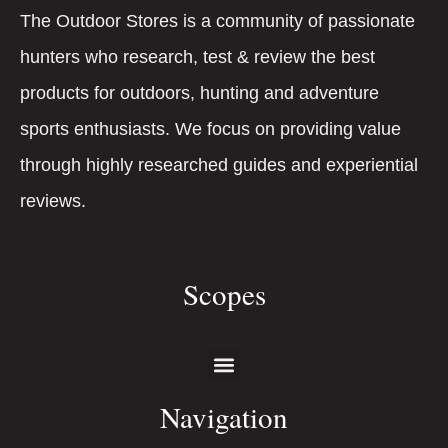
The Outdoor Stores is a community of passionate
hunters who research, test & review the best
products for outdoors, hunting and adventure
sports enthusiasts. We focus on providing value
through highly researched guides and experiential
reviews.
Scopes
Navigation