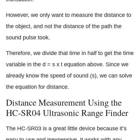
However, we only want to measure the distance to
the object, and not the distance of the path the
sound pulse took.
Therefore, we divide that time in half to get the time
variable in the d = s x t equation above. Since we
already know the speed of sound (s), we can solve
the equation for distance.
Distance Measurement Using the
HC-SR04 Ultrasonic Range Finder
The HC-SR03 is a great little device because it’s
easy to use and inexpensive. It works with any