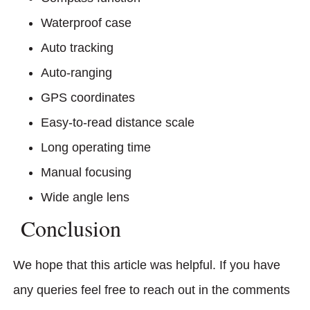
Waterproof case
Auto tracking
Auto-ranging
GPS coordinates
Easy-to-read distance scale
Long operating time
Manual focusing
Wide angle lens
Conclusion
We hope that this article was helpful. If you have
any queries feel free to reach out in the comments