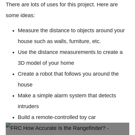
There are lots of uses for this project. Here are
some ideas:
Measure the distance to objects around your
house such as walls, furniture, etc.
Use the distance measurements to create a
3D model of your home
Create a robot that follows you around the
house
Make a simple alarm system that detects
intruders
Build a remote-controlled toy car