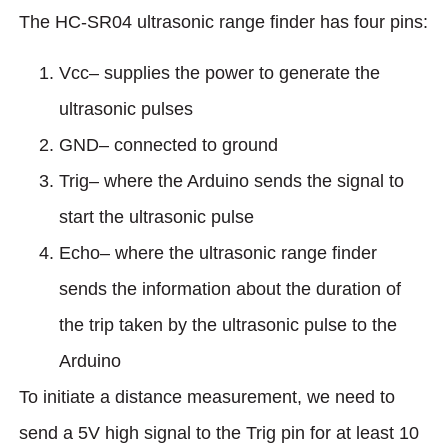
The HC-SR04 ultrasonic range finder has four pins:
Vcc– supplies the power to generate the
ultrasonic pulses
GND– connected to ground
Trig– where the Arduino sends the signal to
start the ultrasonic pulse
Echo– where the ultrasonic range finder
sends the information about the duration of
the trip taken by the ultrasonic pulse to the
Arduino
To initiate a distance measurement, we need to
send a 5V high signal to the Trig pin for at least 10