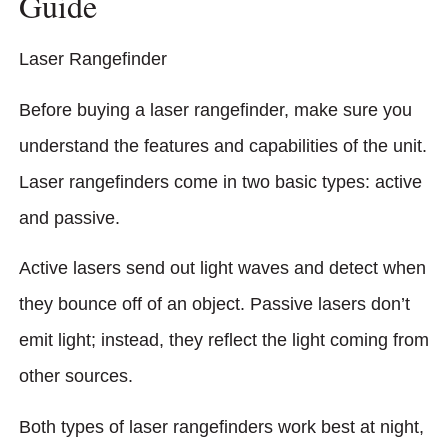
Guide
Laser Rangefinder
Before buying a laser rangefinder, make sure you
understand the features and capabilities of the unit.
Laser rangefinders come in two basic types: active
and passive.
Active lasers send out light waves and detect when
they bounce off of an object. Passive lasers don’t
emit light; instead, they reflect the light coming from
other sources.
Both types of laser rangefinders work best at night,