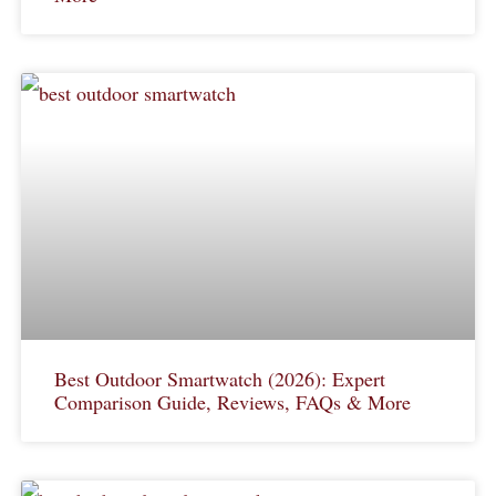
Best Outdoor Smartwatch (2026): Expert
Comparison Guide, Reviews, FAQs & More