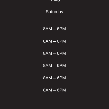
Saturday
8AM – 6PM
8AM – 6PM
8AM – 6PM
8AM – 6PM
8AM – 6PM
8AM – 6PM