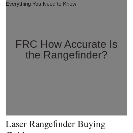
FRC How Accurate Is
the Rangefinder?
Laser Rangefinder Buying