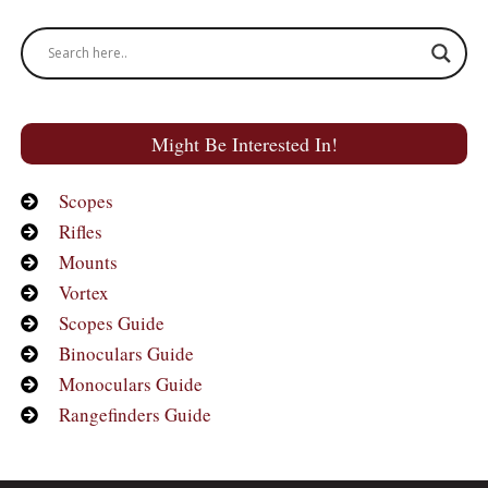
Might Be Interested In!
Scopes
Rifles
Mounts
Vortex
Scopes Guide
Binoculars Guide
Monoculars Guide
Rangefinders Guide