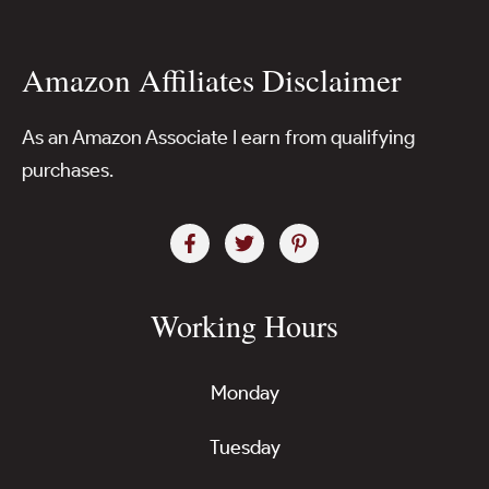
Amazon Affiliates Disclaimer
As an Amazon Associate I earn from qualifying
purchases.
Working Hours
Monday
Tuesday