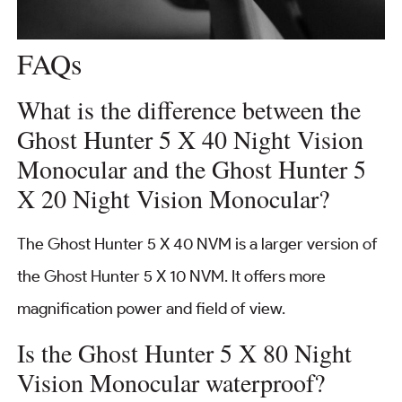
FAQs
What is the difference between the
Ghost Hunter 5 X 40 Night Vision
Monocular and the Ghost Hunter 5
X 20 Night Vision Monocular?
The Ghost Hunter 5 X 40 NVM is a larger version of
the Ghost Hunter 5 X 10 NVM. It offers more
magnification power and field of view.
Is the Ghost Hunter 5 X 80 Night
Vision Monocular waterproof?