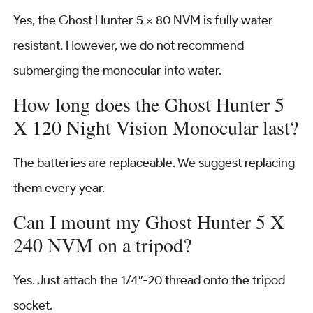
Yes, the Ghost Hunter 5 × 80 NVM is fully water
resistant. However, we do not recommend
submerging the monocular into water.
How long does the Ghost Hunter 5
X 120 Night Vision Monocular last?
The batteries are replaceable. We suggest replacing
them every year.
Can I mount my Ghost Hunter 5 X
240 NVM on a tripod?
Yes. Just attach the 1/4″-20 thread onto the tripod
socket.