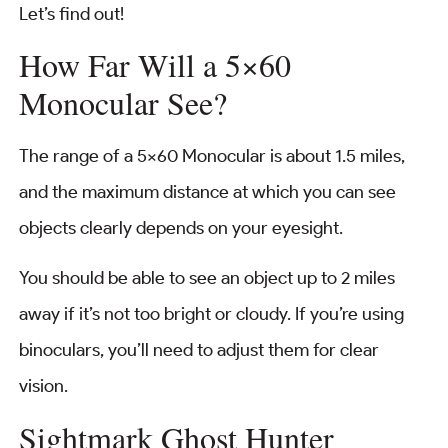
Let’s find out!
How Far Will a 5×60
Monocular See?
The range of a 5×60 Monocular is about 1.5 miles,
and the maximum distance at which you can see
objects clearly depends on your eyesight.
You should be able to see an object up to 2 miles
away if it’s not too bright or cloudy. If you’re using
binoculars, you’ll need to adjust them for clear
vision.
Sightmark Ghost Hunter