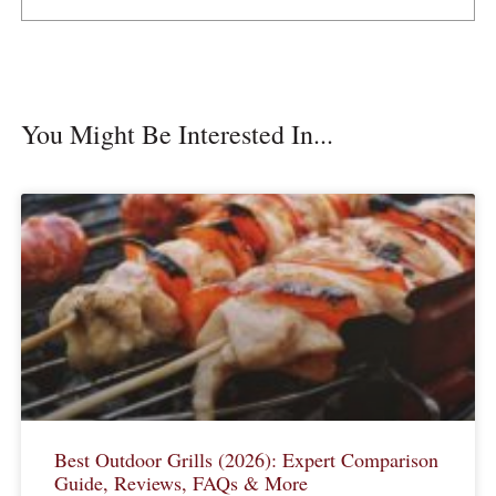
You Might Be Interested In...
Best Outdoor Grills (2026): Expert Comparison
Guide, Reviews, FAQs & More