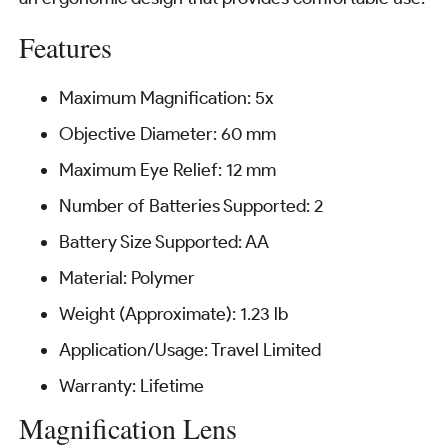
Features
Maximum Magnification: 5x
Objective Diameter: 60 mm
Maximum Eye Relief: 12 mm
Number of Batteries Supported: 2
Battery Size Supported: AA
Material: Polymer
Weight (Approximate): 1.23 lb
Application/Usage: Travel Limited
Warranty: Lifetime
Magnification Lens