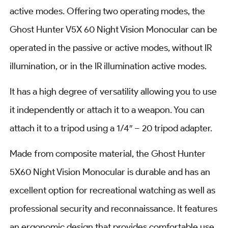
active modes. Offering two operating modes, the
Ghost Hunter V5X 60 Night Vision Monocular can be
operated in the passive or active modes, without IR
illumination, or in the IR illumination active modes.
It has a high degree of versatility allowing you to use
it independently or attach it to a weapon. You can
attach it to a tripod using a 1/4″ – 20 tripod adapter.
Made from composite material, the Ghost Hunter
5X60 Night Vision Monocular is durable and has an
excellent option for recreational watching as well as
professional security and reconnaissance. It features
an ergonomic design that provides comfortable use.