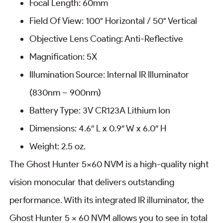
Focal Length: 60mm
Field Of View: 100° Horizontal / 50° Vertical
Objective Lens Coating: Anti-Reflective
Magnification: 5X
Illumination Source: Internal IR Illuminator
(830nm – 900nm)
Battery Type: 3V CR123A Lithium Ion
Dimensions: 4.6″ L x 0.9″ W x 6.0″ H
Weight: 2.5 oz.
The Ghost Hunter 5×60 NVM is a high-quality night
vision monocular that delivers outstanding
performance. With its integrated IR illuminator, the
Ghost Hunter 5 x 60 NVM allows you to see in total