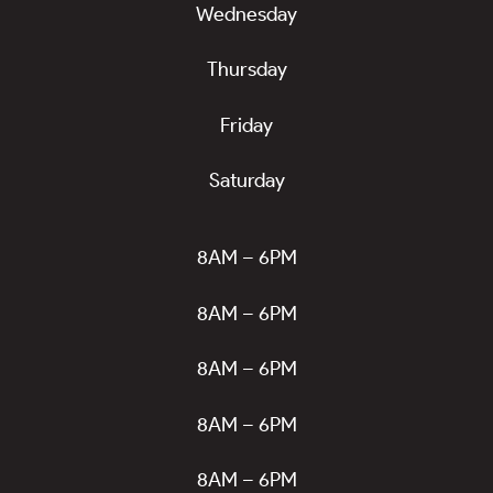
Wednesday
Thursday
Friday
Saturday
8AM – 6PM
8AM – 6PM
8AM – 6PM
8AM – 6PM
8AM – 6PM