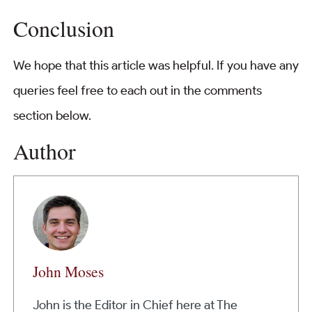
Conclusion
We hope that this article was helpful. If you have any
queries feel free to each out in the comments
section below.
Author
John Moses
John is the Editor in Chief here at The