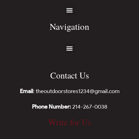
Navigation
Contact Us
Email
: theoutdoorstores1234@gmail.com
Phone Number:
214-267-0038
Write for Us