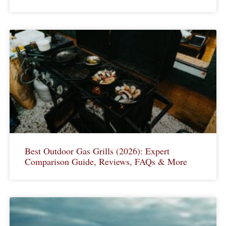
Best Outdoor Gas Grills (2026): Expert
Comparison Guide, Reviews, FAQs & More