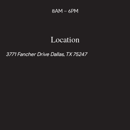
8AM – 6PM
Location
3771 Fancher Drive Dallas, TX 75247