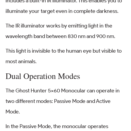
includes a built-in IR illuminator. This enables you to
illuminate your target even in complete darkness.
The IR illuminator works by emitting light in the
wavelength band between 830 nm and 900 nm.
This light is invisible to the human eye but visible to
most animals.
Dual Operation Modes
The Ghost Hunter 5×60 Monocular can operate in
two different modes: Passive Mode and Active
Mode.
In the Passive Mode, the monocular operates