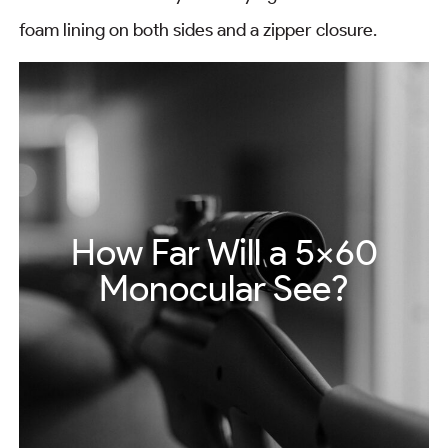
foam lining on both sides and a zipper closure.
How Far Will a 5×60
Monocular See?