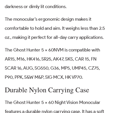
darkness or dimly lit conditions.
The monocular’s ergonomic design makes it
comfortable to hold and aim. It weighs less than 2.5
oz., making it perfect for all-day carry applications.
The Ghost Hunter 5 x 60NVM is compatible with
AR15, M16, HK416, SR25, AK47, SKS, CAR 15, FN
SCAR 16, AUG, SG550, G36, MP5, UMP45, CZ75,
P90, PPK, S&W M&P, SIG MCX, HK VP70.
Durable Nylon Carrying Case
The Ghost Hunter 5 × 60 Night Vision Monocular
features a durable nylon carrying case. It has a soft