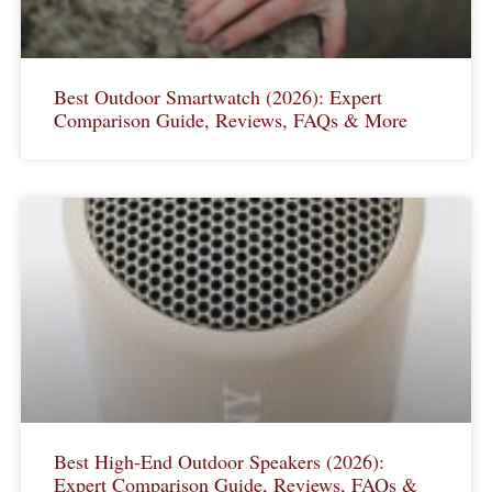
Best Outdoor Smartwatch (2026): Expert
Comparison Guide, Reviews, FAQs & More
Best High-End Outdoor Speakers (2026):
Expert Comparison Guide, Reviews, FAQs &