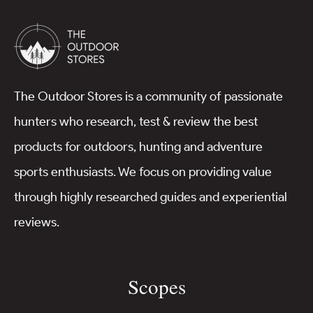
The Outdoor Stores is a community of passionate
hunters who research, test & review the best
products for outdoors, hunting and adventure
sports enthusiasts. We focus on providing value
through highly researched guides and experiential
reviews.
Scopes