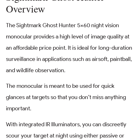
Overview
The Sightmark Ghost Hunter 5×60 night vision
monocular provides a high level of image quality at
an affordable price point. It is ideal for long-duration
surveillance in applications such as airsoft, paintball,
and wildlife observation.
The monocular is meant to be used for quick
glances at targets so that you don’t miss anything
important.
With integrated IR Illuminators, you can discreetly
scour your target at night using either passive or