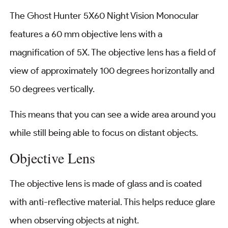
The Ghost Hunter 5X60 Night Vision Monocular
features a 60 mm objective lens with a
magnification of 5X. The objective lens has a field of
view of approximately 100 degrees horizontally and
50 degrees vertically.
This means that you can see a wide area around you
while still being able to focus on distant objects.
Objective Lens
The objective lens is made of glass and is coated
with anti-reflective material. This helps reduce glare
when observing objects at night.