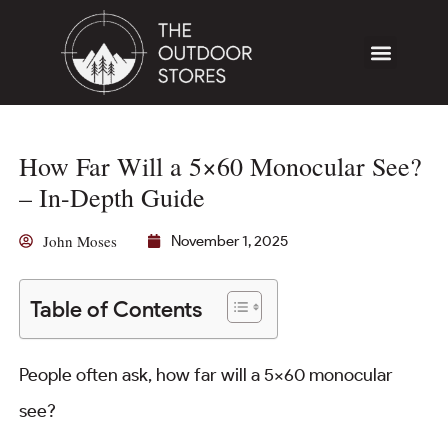
How Far Will a 5×60 Monocular See?
– In-Depth Guide
John Moses
November 1, 2025
Table of Contents
People often ask, how far will a 5×60 monocular
see?