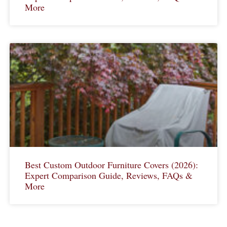
More
Best Custom Outdoor Furniture Covers (2026):
Expert Comparison Guide, Reviews, FAQs &
More