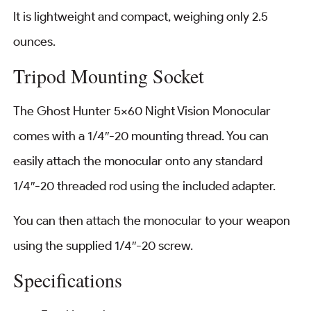
It is lightweight and compact, weighing only 2.5
ounces.
Tripod Mounting Socket
The Ghost Hunter 5×60 Night Vision Monocular
comes with a 1/4″-20 mounting thread. You can
easily attach the monocular onto any standard
1/4″-20 threaded rod using the included adapter.
You can then attach the monocular to your weapon
using the supplied 1/4″-20 screw.
Specifications