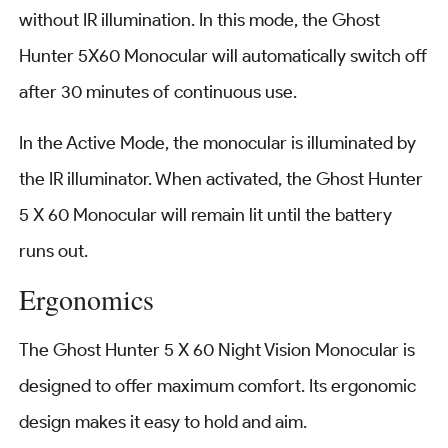
without IR illumination. In this mode, the Ghost
Hunter 5X60 Monocular will automatically switch off
after 30 minutes of continuous use.
In the Active Mode, the monocular is illuminated by
the IR illuminator. When activated, the Ghost Hunter
5 X 60 Monocular will remain lit until the battery
runs out.
Ergonomics
The Ghost Hunter 5 X 60 Night Vision Monocular is
designed to offer maximum comfort. Its ergonomic
design makes it easy to hold and aim.