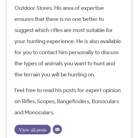
Outdoor Stores. His area of expertise
ensures that there is no one better to
suggest which rifles are most suitable for
your hunting experience. He is also available
for you to contact him personally to discuss
the types of animals you want to hunt and
the terrain you will be hunting on.
Feel free to read his posts for expert opinion
on Rifles, Scopes, Rangefinders, Bonoculars
and Monoculars.
View all posts