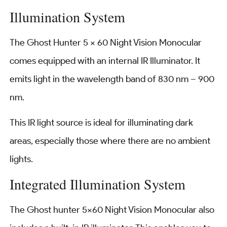
Illumination System
The Ghost Hunter 5 x 60 Night Vision Monocular
comes equipped with an internal IR Illuminator. It
emits light in the wavelength band of 830 nm – 900
nm.
This IR light source is ideal for illuminating dark
areas, especially those where there are no ambient
lights.
Integrated Illumination System
The Ghost hunter 5×60 Night Vision Monocular also