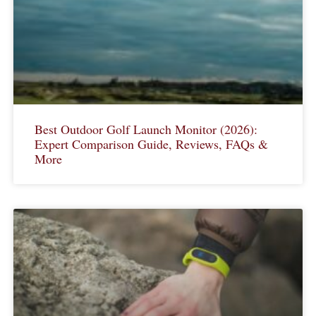
Best Outdoor Golf Launch Monitor (2026):
Expert Comparison Guide, Reviews, FAQs &
More