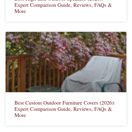
Expert Comparison Guide, Reviews, FAQs &
More
Best Custom Outdoor Furniture Covers (2026):
Expert Comparison Guide, Reviews, FAQs &
More