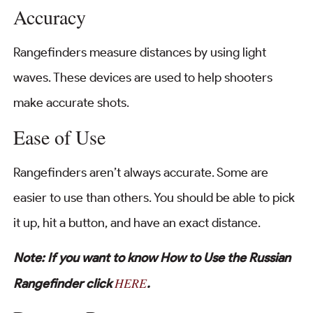
Accuracy
Rangefinders measure distances by using light
waves. These devices are used to help shooters
make accurate shots.
Ease of Use
Rangefinders aren’t always accurate. Some are
easier to use than others. You should be able to pick
it up, hit a button, and have an exact distance.
Note: If you want to know How to Use the Russian
HERE
Rangefinder click
.