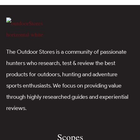
The Outdoor Stores is a community of passionate
hunters who research, test & review the best
products for outdoors, hunting and adventure
sports enthusiasts. We focus on providing value
through highly researched guides and experiential
reviews.
Scopes