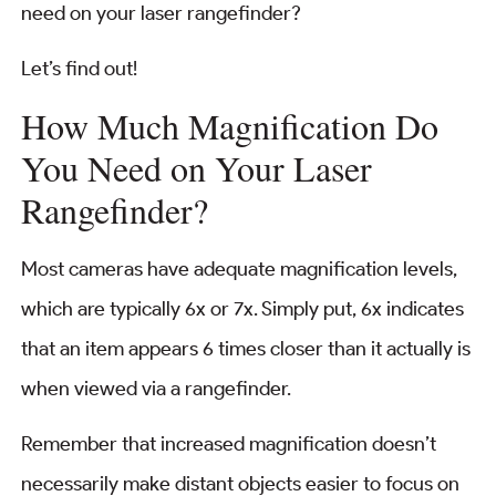
need on your laser rangefinder?
Let’s find out!
How Much Magnification Do
You Need on Your Laser
Rangefinder?
Most cameras have adequate magnification levels,
which are typically 6x or 7x. Simply put, 6x indicates
that an item appears 6 times closer than it actually is
when viewed via a rangefinder.
Remember that increased magnification doesn’t
necessarily make distant objects easier to focus on