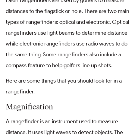
Laser rangefinders are used by golfers to measure
distances to the flagstick or hole. There are two main
types of rangefinders: optical and electronic. Optical
rangefinders use light beams to determine distance
while electronic rangefinders use radio waves to do
the same thing. Some rangefinders also include a
compass feature to help golfers line up shots.
Here are some things that you should look for in a
rangefinder.
Magnification
A rangefinder is an instrument used to measure
distance. It uses light waves to detect objects. The