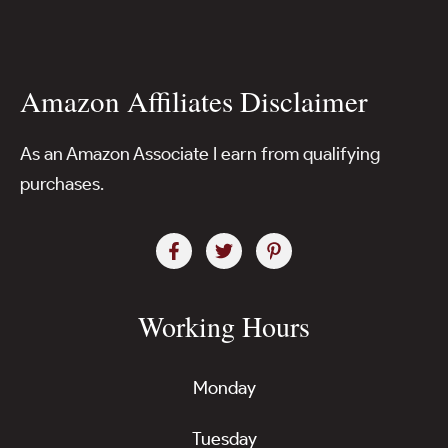
Amazon Affiliates Disclaimer
As an Amazon Associate I earn from qualifying
purchases.
Working Hours
Monday
Tuesday