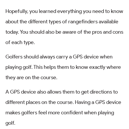
Hopefully, you learned everything you need to know
about the different types of rangefinders available
today. You should also be aware of the pros and cons
of each type.
Golfers should always carry a GPS device when
playing golf. This helps them to know exactly where
they are on the course.
A GPS device also allows them to get directions to
different places on the course. Having a GPS device
makes golfers feel more confident when playing
golf.