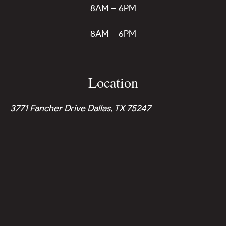
8AM – 6PM
8AM – 6PM
Location
3771 Fancher Drive Dallas, TX 75247