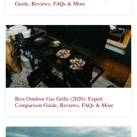
Guide, Reviews, FAQs & More
Best Outdoor Gas Grills (2026): Expert
Comparison Guide, Reviews, FAQs & More