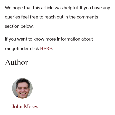
We hope that this article was helpful. If you have any
queries feel free to reach out in the comments
section below.
If you want to know more information about
HERE
rangefinder click
.
Author
John Moses