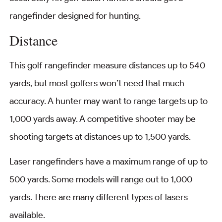
rangefinder designed for hunting.
Distance
This golf rangefinder measure distances up to 540
yards, but most golfers won’t need that much
accuracy. A hunter may want to range targets up to
1,000 yards away. A competitive shooter may be
shooting targets at distances up to 1,500 yards.
Laser rangefinders have a maximum range of up to
500 yards. Some models will range out to 1,000
yards. There are many different types of lasers
available.