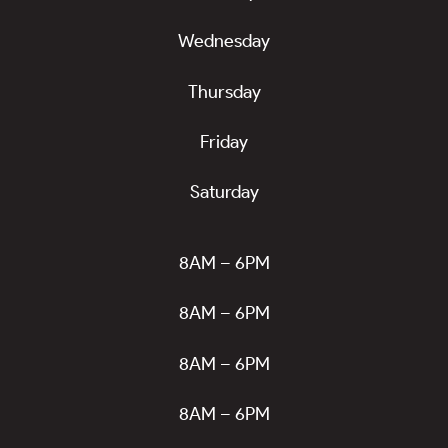
Wednesday
Thursday
Friday
Saturday
8AM – 6PM
8AM – 6PM
8AM – 6PM
8AM – 6PM