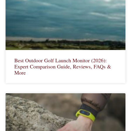
Best Outdoor Golf Launch Monitor (2026):
Expert Comparison Guide, Reviews, FAQs &
More