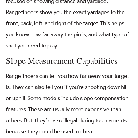
focused on showing distance and yardage.
Rangefinders show you the exact yardages to the
front, back, left, and right of the target. This helps
you know how far away the pin is, and what type of
shot you need to play.
Slope Measurement Capabilities
Rangefinders can tell you how far away your target
is. They can also tell you if you’re shooting downhill
or uphill. Some models include slope compensation
features. These are usually more expensive than
others. But, they’re also illegal during tournaments
because they could be used to cheat.