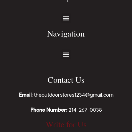
Navigation
Contact Us
Email
: theoutdoorstores1234@gmail.com
Phone Number:
214-267-0038
Write for Us