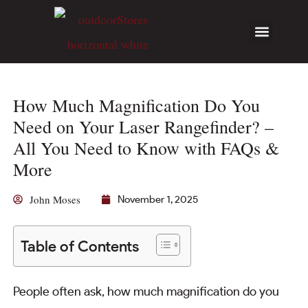
How Much Magnification Do You
Need on Your Laser Rangefinder? –
All You Need to Know with FAQs &
More
John Moses
November 1, 2025
Table of Contents
People often ask, how much magnification do you