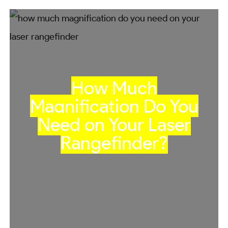
How Much
Magnification Do You
Need on Your Laser
Rangefinder?