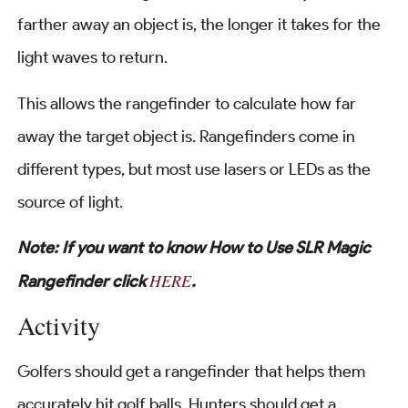
farther away an object is, the longer it takes for the
light waves to return.
This allows the rangefinder to calculate how far
away the target object is. Rangefinders come in
different types, but most use lasers or LEDs as the
source of light.
Note: If you want to know How to Use SLR Magic
HERE
Rangefinder click
.
Activity
Golfers should get a rangefinder that helps them
accurately hit golf balls. Hunters should get a