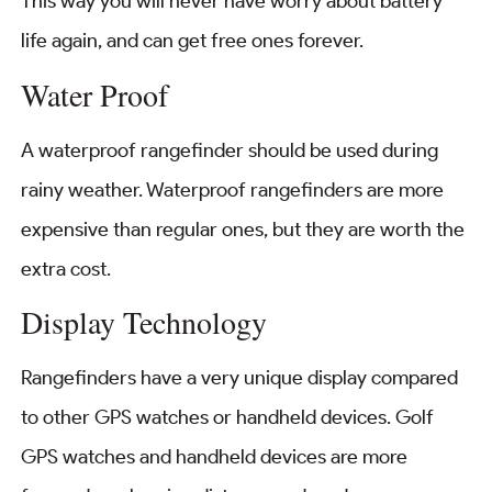
This way you will never have worry about battery
life again, and can get free ones forever.
Water Proof
A waterproof rangefinder should be used during
rainy weather. Waterproof rangefinders are more
expensive than regular ones, but they are worth the
extra cost.
Display Technology
Rangefinders have a very unique display compared
to other GPS watches or handheld devices. Golf
GPS watches and handheld devices are more