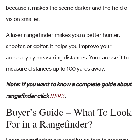
because it makes the scene darker and the field of
vision smaller.
A laser rangefinder makes you a better hunter,
shooter, or golfer. It helps you improve your
accuracy by measuring distances. You can use it to
measure distances up to 100 yards away.
Note: If you want to know a complete guide about
HERE
rangefinder click
.
Buyer’s Guide – What To Look
For in a Rangefinder?