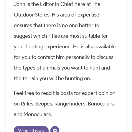
John is the Editor in Chief here at The
Outdoor Stores. His area of expertise
ensures that there is no one better to
suggest which rifles are most suitable for
your hunting experience. He is also available
for you to contact him personally to discuss
the types of animals you want to hunt and
the terrain you will be hunting on.
Feel free to read his posts for expert opinion
on Rifles, Scopes, Rangefinders, Bonoculars
and Monoculars.
View all posts