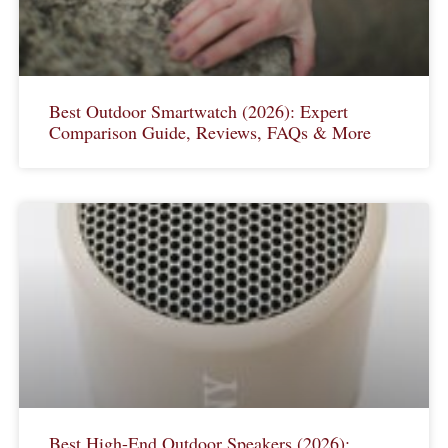
Best Outdoor Smartwatch (2026): Expert
Comparison Guide, Reviews, FAQs & More
Best High-End Outdoor Speakers (2026):