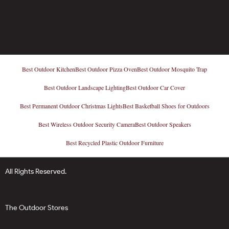
Best Outdoor Kitchen
Best Outdoor Pizza Oven
Best Outdoor Mosquito Trap
Best Outdoor Landscape Lighting
Best Outdoor Car Cover
Best Permanent Outdoor Christmas Lights
Best Basketball Shoes for Outdoors
Best Wireless Outdoor Security Camera
Best Outdoor Speakers
Best Recycled Plastic Outdoor Furniture
All Rights Reserved.
The Outdoor Stores