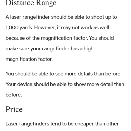
Distance Range
A laser rangefinder should be able to shoot up to
1,000 yards. However, it may not work as well
because of the magnification factor. You should
make sure your rangefinder has a high
magnification factor.
You should be able to see more details than before.
Your device should be able to show more detail than
before.
Price
Laser rangefinders tend to be cheaper than other