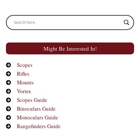
Might Be Interested In!
Scopes
Rifles
Mounts
Vortex
Scopes Guide
Binoculars Guide
Monoculars Guide
Rangefinders Guide