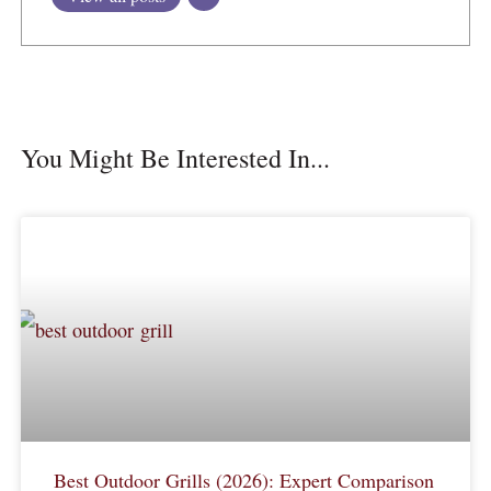
You Might Be Interested In...
Best Outdoor Grills (2026): Expert Comparison