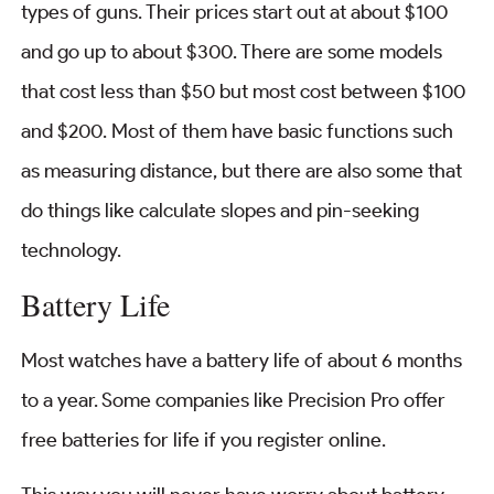
types of guns. Their prices start out at about $100
and go up to about $300. There are some models
that cost less than $50 but most cost between $100
and $200. Most of them have basic functions such
as measuring distance, but there are also some that
do things like calculate slopes and pin-seeking
technology.
Battery Life
Most watches have a battery life of about 6 months
to a year. Some companies like Precision Pro offer
free batteries for life if you register online.