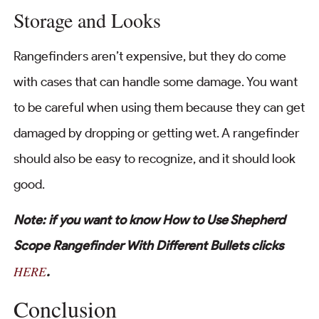
Storage and Looks
Rangefinders aren’t expensive, but they do come
with cases that can handle some damage. You want
to be careful when using them because they can get
damaged by dropping or getting wet. A rangefinder
should also be easy to recognize, and it should look
good.
Note: if you want to know How to Use Shepherd
Scope Rangefinder With Different Bullets clicks
HERE
.
Conclusion