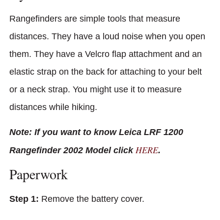
Rangefinders are simple tools that measure
distances. They have a loud noise when you open
them. They have a Velcro flap attachment and an
elastic strap on the back for attaching to your belt
or a neck strap. You might use it to measure
distances while hiking.
Note: If you want to know Leica LRF 1200
HERE
Rangefinder 2002 Model click
.
Paperwork
Step 1:
Remove the battery cover.