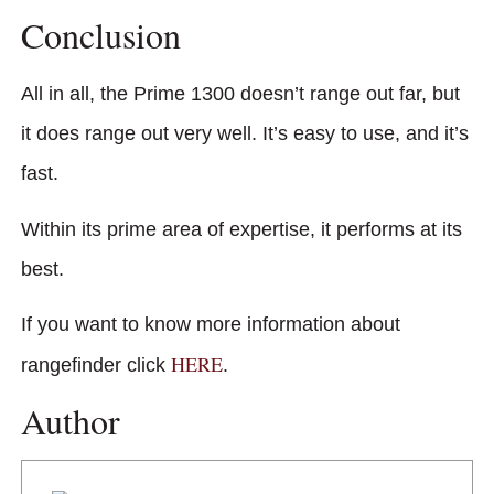
Conclusion
All in all, the Prime 1300 doesn’t range out far, but
it does range out very well. It’s easy to use, and it’s
fast.
Within its prime area of expertise, it performs at its
best.
If you want to know more information about
HERE
rangefinder click
.
Author