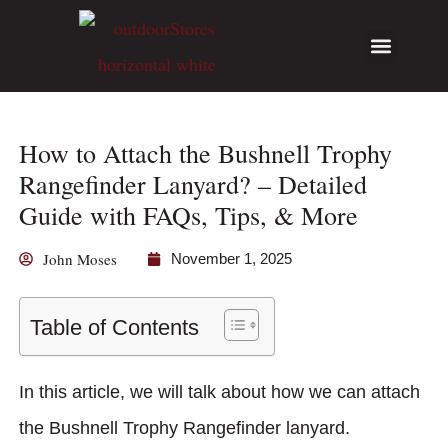
Hunting Guides
Write for Us
How to Attach the Bushnell Trophy
Rangefinder Lanyard? – Detailed
Guide with FAQs, Tips, & More
John Moses
November 1, 2025
Table of Contents
In this article, we will talk about how we can attach
the Bushnell Trophy Rangefinder lanyard.