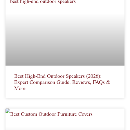
Best High-End Outdoor Speakers (2026):
Expert Comparison Guide, Reviews, FAQs &
More