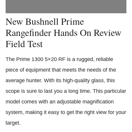
New Bushnell Prime
Rangefinder Hands On Review
Field Test
The Prime 1300 5×20 RF is a rugged, reliable
piece of equipment that meets the needs of the
average hunter. With its high-quality glass, this
scope is sure to last you a long time. This particular
model comes with an adjustable magnification
system, making it easy to get the right view for your
target.