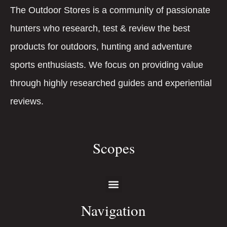
The Outdoor Stores is a community of passionate
hunters who research, test & review the best
products for outdoors, hunting and adventure
sports enthusiasts. We focus on providing value
through highly researched guides and experiential
reviews.
Scopes
Navigation