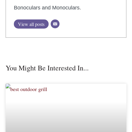
Bonoculars and Monoculars.
View all posts
You Might Be Interested In...