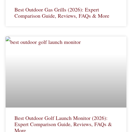
Best Outdoor Gas Grills (2026): Expert
Comparison Guide, Reviews, FAQs & More
Best Outdoor Golf Launch Monitor (2026):
Expert Comparison Guide, Reviews, FAQs &
More