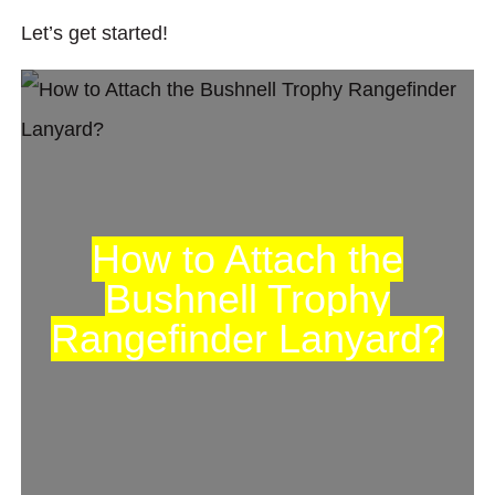
Let’s get started!
How to Attach the
Bushnell Trophy
Rangefinder Lanyard?