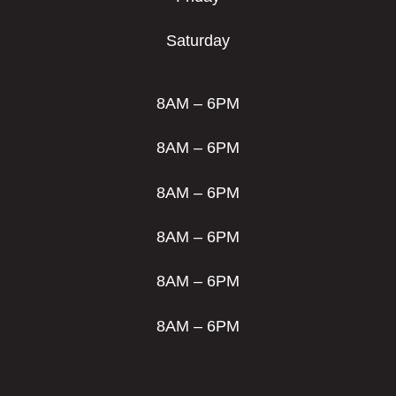
Saturday
8AM – 6PM
8AM – 6PM
8AM – 6PM
8AM – 6PM
8AM – 6PM
8AM – 6PM