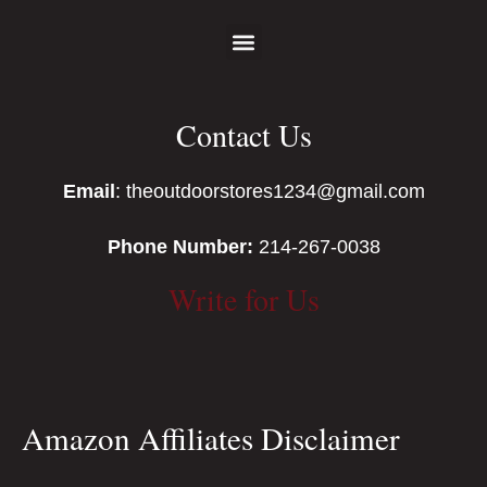
Contact Us
Email
: theoutdoorstores1234@gmail.com
Phone Number:
214-267-0038
Write for Us
Amazon Affiliates Disclaimer