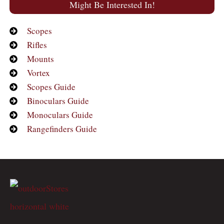
Might Be Interested In!
Scopes
Rifles
Mounts
Vortex
Scopes Guide
Binoculars Guide
Monoculars Guide
Rangefinders Guide