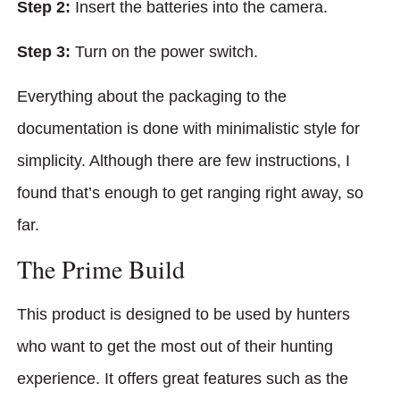
Step 2:
Insert the batteries into the camera.
Step 3:
Turn on the power switch.
Everything about the packaging to the
documentation is done with minimalistic style for
simplicity. Although there are few instructions, I
found that’s enough to get ranging right away, so
far.
The Prime Build
This product is designed to be used by hunters
who want to get the most out of their hunting
experience. It offers great features such as the