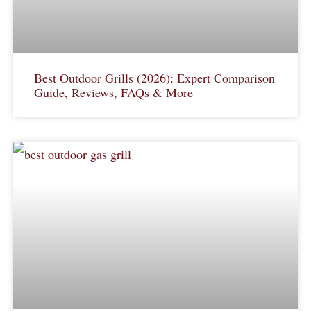
Best Outdoor Grills (2026): Expert Comparison
Guide, Reviews, FAQs & More