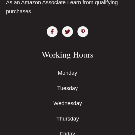
As an Amazon Associate I earn from qualifying
purchases.
Working Hours
Monday
Tuesday
Wednesday
Thursday
Friday