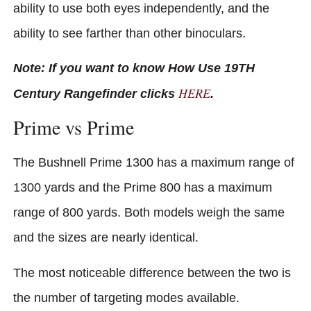
ability to use both eyes independently, and the
ability to see farther than other binoculars.
Note: If you want to know How Use 19TH
HERE
Century Rangefinder clicks
.
Prime vs Prime
The Bushnell Prime 1300 has a maximum range of
1300 yards and the Prime 800 has a maximum
range of 800 yards. Both models weigh the same
and the sizes are nearly identical.
The most noticeable difference between the two is
the number of targeting modes available.