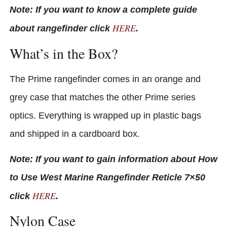
Note: If you want to know a complete guide
HERE
about rangefinder click
.
What’s in the Box?
The Prime rangefinder comes in an orange and
grey case that matches the other Prime series
optics. Everything is wrapped up in plastic bags
and shipped in a cardboard box.
Note: If you want to gain information about How
to Use West Marine Rangefinder Reticle 7×50
HERE
click
.
Nylon Case