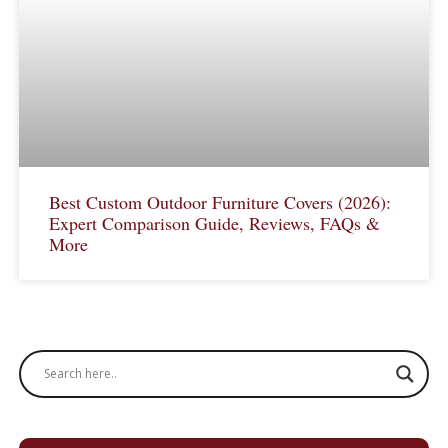
Best Custom Outdoor Furniture Covers (2026):
Expert Comparison Guide, Reviews, FAQs &
More