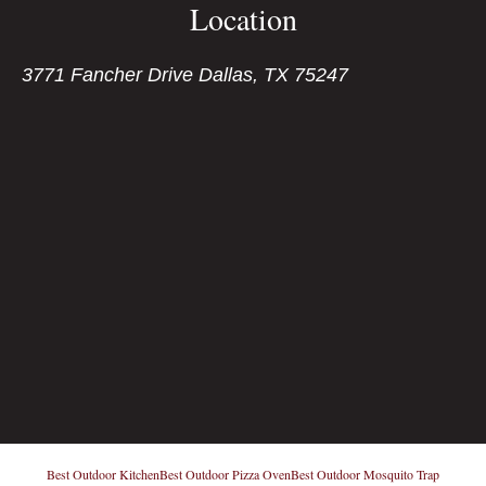
Location
3771 Fancher Drive Dallas, TX 75247
Best Outdoor Kitchen
Best Outdoor Pizza Oven
Best Outdoor Mosquito Trap