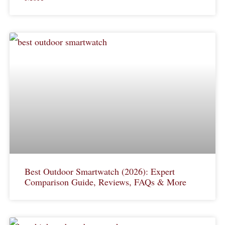
Best Outdoor Smartwatch (2026): Expert
Comparison Guide, Reviews, FAQs & More