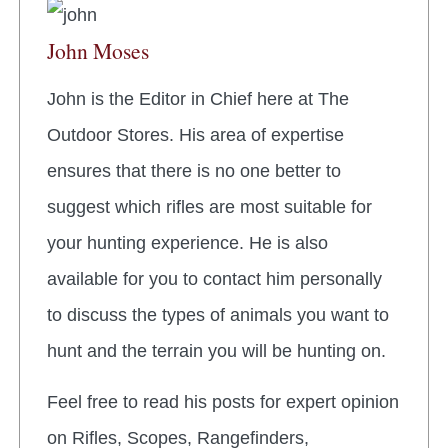
John Moses
John is the Editor in Chief here at The
Outdoor Stores. His area of expertise
ensures that there is no one better to
suggest which rifles are most suitable for
your hunting experience. He is also
available for you to contact him personally
to discuss the types of animals you want to
hunt and the terrain you will be hunting on.
Feel free to read his posts for expert opinion
on Rifles, Scopes, Rangefinders,