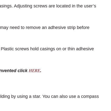
sings. Adjusting screws are located in the user’s
 may need to remove an adhesive strip before
l. Plastic screws hold casings on or thin adhesive
HERE
nvented click
.
uilding by using a star. You can also use a compass