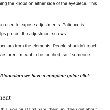
ning the knobs on either side of the eyepiece. This
also used to expose adjustments. Patience is
lps protect the adjustment screws.
noculars from the elements. People shouldn’t touch
rs aren’t meant to be touched, so if someone
 Binoculars we have a complete guide click
ment
 this, you must first hang them up. Then get about