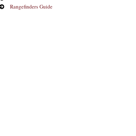
Rangefinders Guide