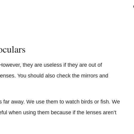
oculars
However, they are useless if they are out of
 lenses. You should also check the mirrors and
gs far away. We use them to watch birds or fish. We
eful when using them because if the lenses aren’t