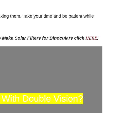
fixing them. Take your time and be patient while
HERE
 Make Solar Filters for Binoculars click
.
 With Double Vision?