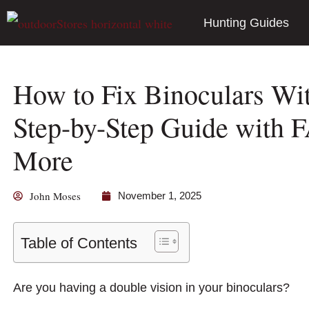
Hunting Guides
How to Fix Binoculars Wi
Step-by-Step Guide with F
More
John Moses
November 1, 2025
Table of Contents
Are you having a double vision in your binoculars?