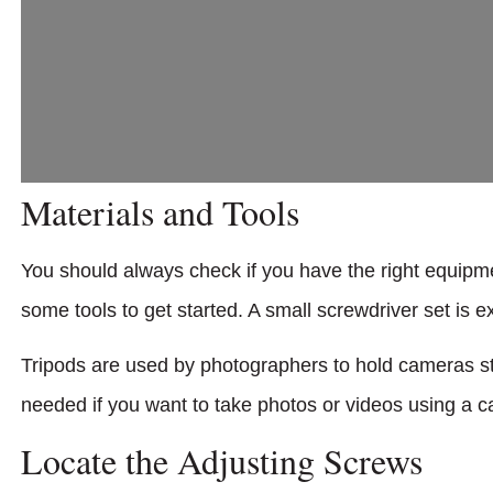
Materials and Tools
You should always check if you have the right equipm
some tools to get started. A small screwdriver set is e
Tripods are used by photographers to hold cameras st
needed if you want to take photos or videos using a 
Locate the Adjusting Screws