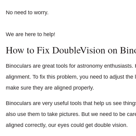
No need to worry.
We are here to help!
How to Fix DoubleVision on Bin
Binoculars are great tools for astronomy enthusiasts. 
alignment. To fix this problem, you need to adjust the
make sure they are aligned properly.
Binoculars are very useful tools that help us see thin
also use them to take pictures. But we need to be car
aligned correctly, our eyes could get double vision.