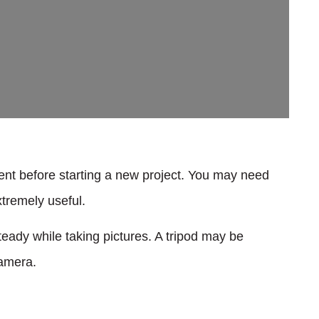
ent before starting a new project. You may need
xtremely useful.
eady while taking pictures. A tripod may be
camera.