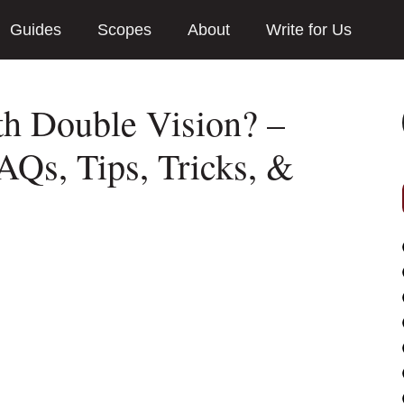
Guides
Scopes
About
Write for Us
th Double Vision? –
AQs, Tips, Tricks, &