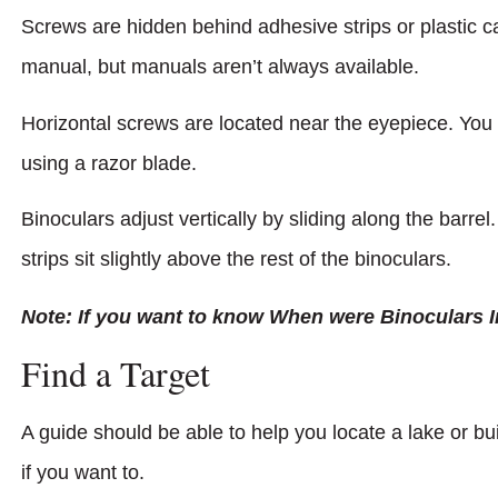
Screws are hidden behind adhesive strips or plastic ca
manual, but manuals aren’t always available.
Horizontal screws are located near the eyepiece. You
using a razor blade.
Binoculars adjust vertically by sliding along the barre
strips sit slightly above the rest of the binoculars.
Note: If you want to know When were Binoculars I
Find a Target
A guide should be able to help you locate a lake or b
if you want to.