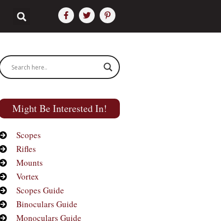
Might Be Interested In!
Scopes
Rifles
Mounts
Vortex
Scopes Guide
Binoculars Guide
Monoculars Guide