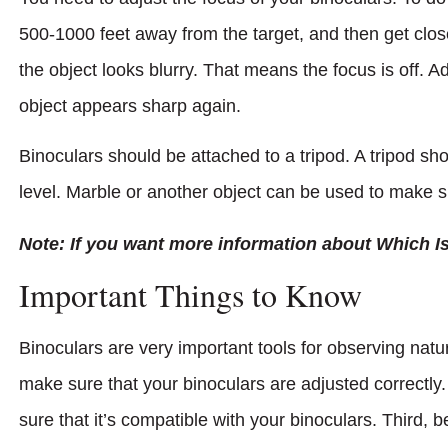
500-1000 feet away from the target, and then get close
the object looks blurry. That means the focus is off. Ad
object appears sharp again.
Binoculars should be attached to a tripod. A tripod sh
level. Marble or another object can be used to make s
Note: If you want more information about Which I
Important Things to Know
Binoculars are very important tools for observing natu
make sure that your binoculars are adjusted correctly
sure that it’s compatible with your binoculars. Third, 