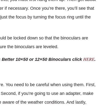
r if necessary. Once you’re there, you’ll see that
just the focus by turning the focus ring until the
ould be locked down so that the binoculars are
ure the binoculars are leveled.
HERE
s Better 10×50 or 12×50 Binoculars click
.
re. You need to be careful when using them. First,
. Second, if you’re going to use an adapter, make
be aware of the weather conditions. And lastly,