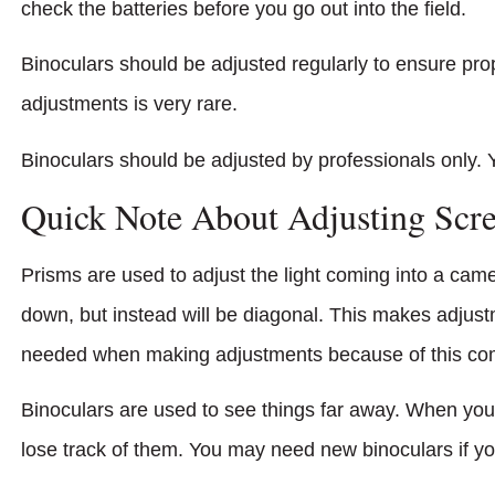
check the batteries before you go out into the field.
Binoculars should be adjusted regularly to ensure prop
adjustments is very rare.
Binoculars should be adjusted by professionals only. 
Quick Note About Adjusting Scr
Prisms are used to adjust the light coming into a cam
down, but instead will be diagonal. This makes adjus
needed when making adjustments because of this com
Binoculars are used to see things far away. When you
lose track of them. You may need new binoculars if yo