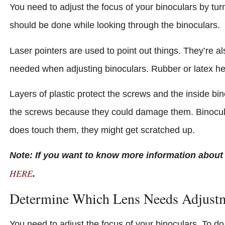
You need to adjust the focus of your binoculars by tur
should be done while looking through the binoculars.
Laser pointers are used to point out things. They’re 
needed when adjusting binoculars. Rubber or latex he
Layers of plastic protect the screws and the inside bi
the screws because they could damage them. Binocula
does touch them, they might get scratched up.
Note: If you want to know more information about
HERE
.
Determine Which Lens Needs Adjust
You need to adjust the focus of your binoculars. To do