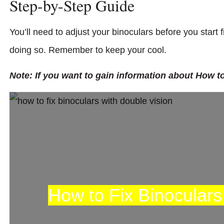
Step-by-Step Guide
You’ll need to adjust your binoculars before you start 
doing so. Remember to keep your cool.
Note: If you want to gain information about How to
How to Fix Binoculars