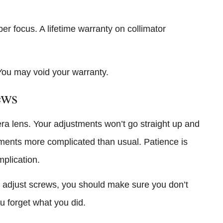
er focus. A lifetime warranty on collimator
You may void your warranty.
ews
era lens. Your adjustments won’t go straight up and
tments more complicated than usual. Patience is
plication.
 adjust screws, you should make sure you don’t
u forget what you did.