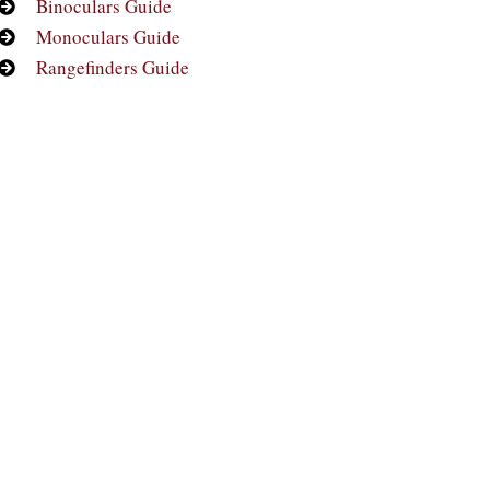
Binoculars Guide
Monoculars Guide
Rangefinders Guide