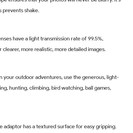
s prevents shake.
ses have a light transmission rate of 99.5%,
 clearer, more realistic, more detailed images.
 in your outdoor adventures, use the generous, light-
ing, hunting, climbing, bird watching, ball games,
 adaptor has a textured surface for easy gripping.