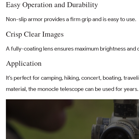
Easy Operation and Durability
Non-slip armor provides a firm grip and is easy to use.
Crisp Clear Images
A fully-coating lens ensures maximum brightness and c
Application
It’s perfect for camping, hiking, concert, boating, travel
material, the monocle telescope can be used for years.