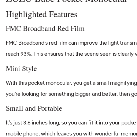
Highlighted Features
FMC Broadband Red Film
FMC Broadband’s red film can improve the light transmiss
reach 93%. This ensures that the scene seen is clearly v
Mini Style
With this pocket monocular, you get a small magnifying gl
you’re looking for something bigger and better, then 
Small and Portable
It’s just 3.6 inches long, so you can fit it into your pock
mobile phone, which leaves you with wonderful memor