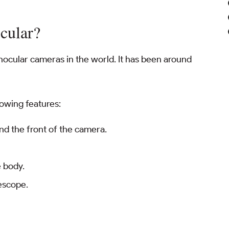
cular?
ocular cameras in the world. It has been around
lowing features:
und the front of the camera.
e body.
lescope.