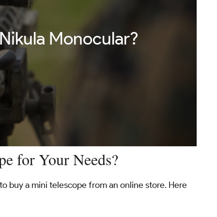
 Nikula Monocular?
pe for Your Needs?
to buy a mini telescope from an online store. Here