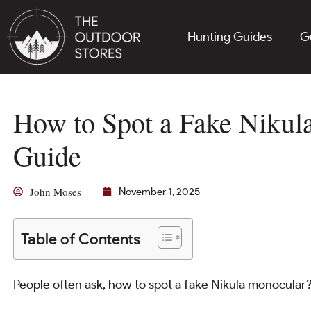
Hunting Guides
G
How to Spot a Fake Nikul
Guide
John Moses
November 1, 2025
Table of Contents
People often ask, how to spot a fake Nikula monocular