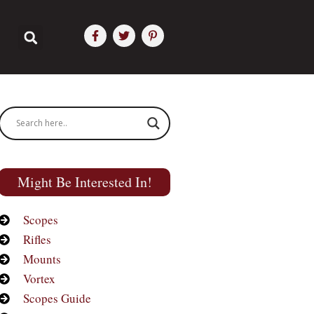
Might Be Interested In!
Scopes
Rifles
Mounts
Vortex
Scopes Guide