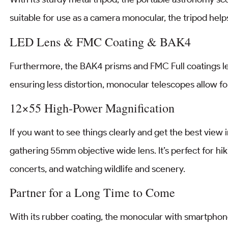
suitable for use as a camera monocular, the tripod help
LED Lens & FMC Coating & BAK4
Furthermore, the BAK4 prisms and FMC Full coatings len
ensuring less distortion, monocular telescopes allow for
12×55 High-Power Magnification
If you want to see things clearly and get the best view
gathering 55mm objective wide lens. It’s perfect for hik
concerts, and watching wildlife and scenery.
Partner for a Long Time to Come
With its rubber coating, the monocular with smartphone