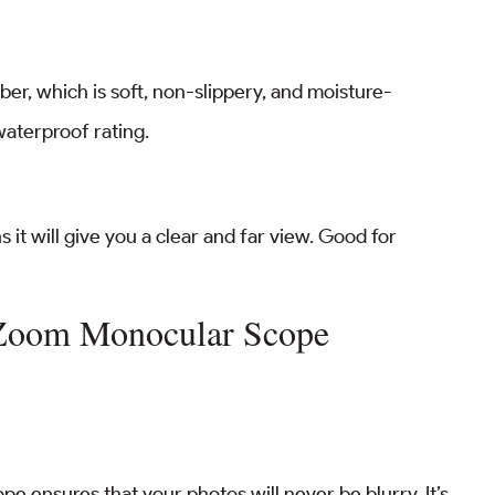
er, which is soft, non-slippery, and moisture-
 waterproof rating.
 it will give you a clear and far view. Good for
 Zoom Monocular Scope
pe ensures that your photos will never be blurry. It’s