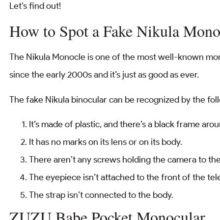
Let’s find out!
How to Spot a Fake Nikula Mono
The Nikula Monocle is one of the most well-known mon
since the early 2000s and it’s just as good as ever.
The fake Nikula binocular can be recognized by the fol
It’s made of plastic, and there’s a black frame aro
It has no marks on its lens or on its body.
There aren’t any screws holding the camera to th
The eyepiece isn’t attached to the front of the te
The strap isn’t connected to the body.
ZUZU Babe Pocket Monocular