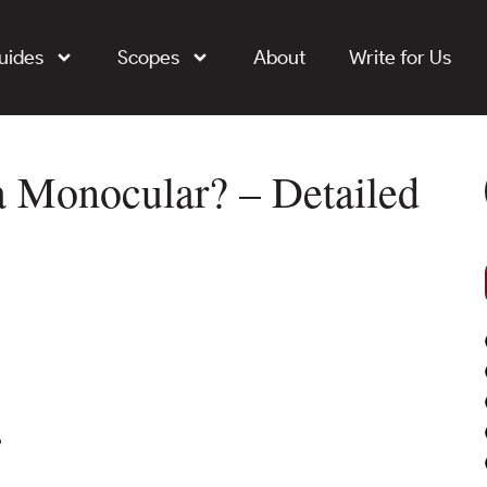
uides
Scopes
About
Write for Us
a Monocular? – Detailed
?