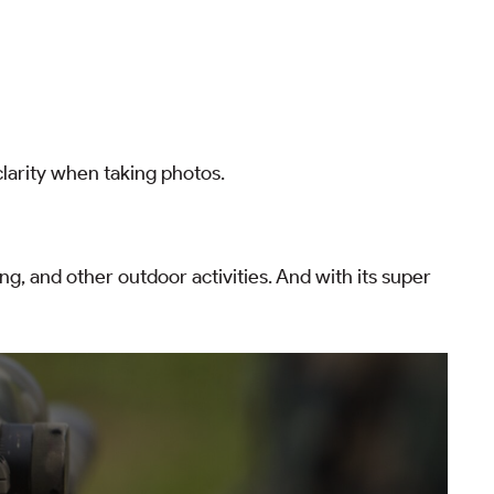
larity when taking photos.
ing, and other outdoor activities. And with its super