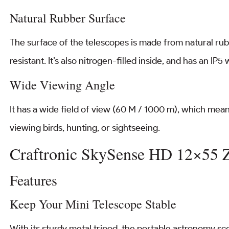
Natural Rubber Surface
The surface of the telescopes is made from natural rubb
resistant. It’s also nitrogen-filled inside, and has an IP5
Wide Viewing Angle
It has a wide field of view (60 M / 1000 m), which means
viewing birds, hunting, or sightseeing.
Craftronic SkySense HD 12×55
Features
Keep Your Mini Telescope Stable
With its sturdy metal tripod, the portable astronomy sco