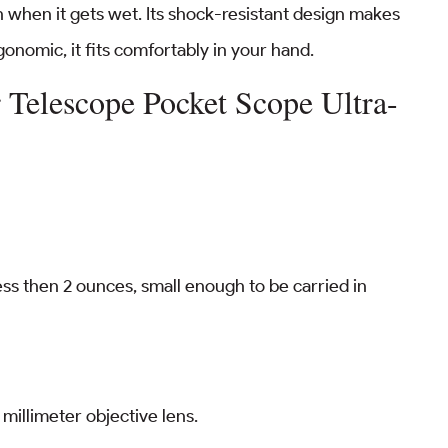
en when it gets wet. Its shock-resistant design makes
gonomic, it fits comfortably in your hand.
Telescope Pocket Scope Ultra-
ss then 2 ounces, small enough to be carried in
millimeter objective lens.