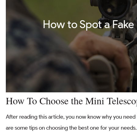
How to Spot a Fake
How To Choose the Mini Telesco
After reading this article, you now know why you need 
are some tips on choosing the best one for your needs.