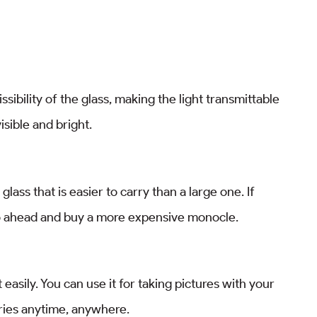
ibility of the glass, making the light transmittable
isible and bright.
ass that is easier to carry than a large one. If
go ahead and buy a more expensive monocle.
et easily. You can use it for taking pictures with your
ies anytime, anywhere.