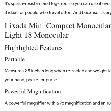
It’s splash-resistant and fog-free, so you can use it ev
it ideal for people who travel often. And because it’s er
Lixada Mini Compact Monocular 
Light 18 Monocular
Highlighted Features
Portable
Measures 2.5 inches long when retracted and weighs le
your hand, pocket or purse.
Powerful Magnification
A powerful magnifier with a 7x magnification and an 18 