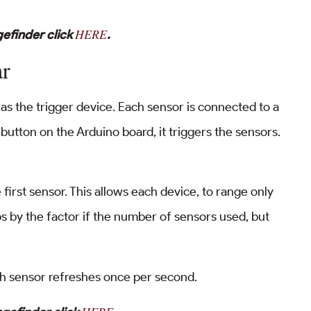
HERE
efinder click
.
ar
 as the trigger device. Each sensor is connected to a
button on the Arduino board, it triggers the sensors.
first sensor. This allows each device, to range only
s by the factor if the number of sensors used, but
h sensor refreshes once per second.