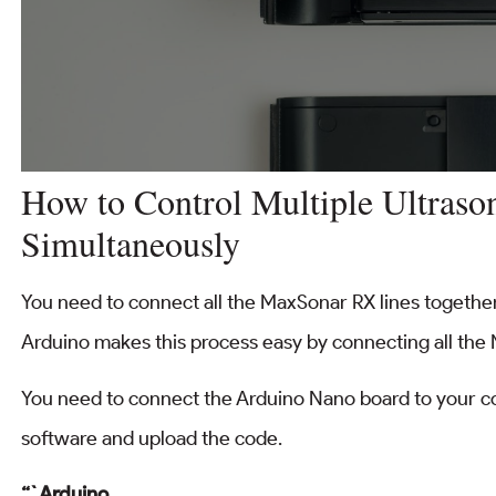
How to Control Multiple Ultraso
Simultaneously
You need to connect all the MaxSonar RX lines together
Arduino makes this process easy by connecting all the 
You need to connect the Arduino Nano board to your c
software and upload the code.
“`Arduino