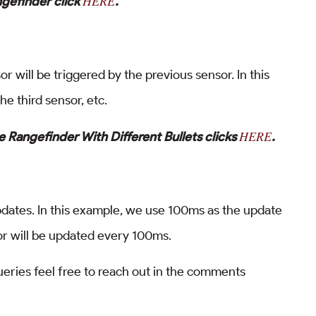
HERE
ngefinder click
.
 will be triggered by the previous sensor. In this
he third sensor, etc.
HERE
 Rangefinder With Different Bullets clicks
.
pdates. In this example, we use 100ms as the update
or will be updated every 100ms.
queries feel free to reach out in the comments