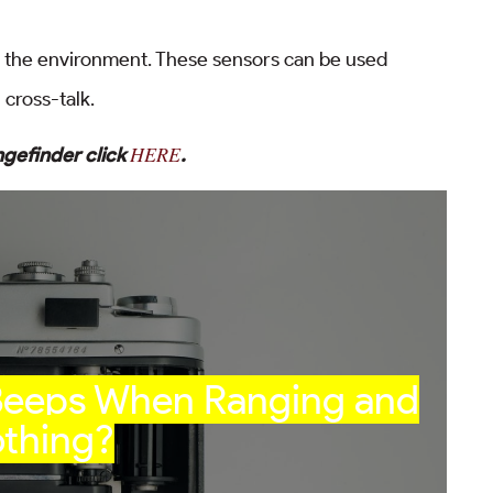
in the environment. These sensors can be used
cross-talk.
HERE
ngefinder click
.
 Beeps When Ranging and
thing?