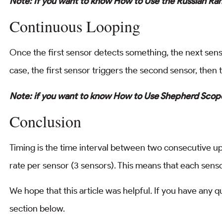
Note: If you want to know How to Use the Russian Ra
Continuous Looping
Once the first sensor detects something, the next sensor
case, the first sensor triggers the second sensor, then t
Note: if you want to know How to Use Shepherd Scope
Conclusion
Timing is the time interval between two consecutive u
rate per sensor (3 sensors). This means that each sens
We hope that this article was helpful. If you have any 
section below.