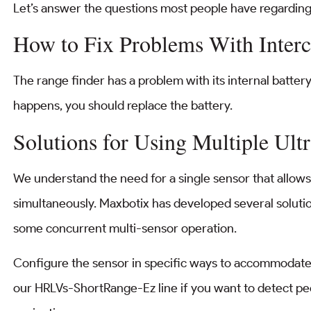
Let’s answer the questions most people have regarding
How to Fix Problems With Interc
The range finder has a problem with its internal battery. It
happens, you should replace the battery.
Solutions for Using Multiple Ult
We understand the need for a single sensor that allow
simultaneously. Maxbotix has developed several solution
some concurrent multi-sensor operation.
Configure the sensor in specific ways to accommodate 
our HRLVs-ShortRange-Ez line if you want to detect pe