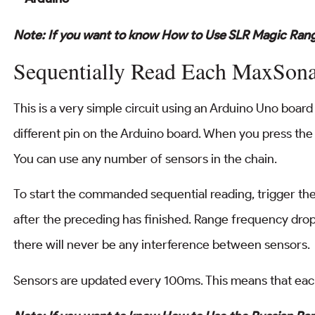
Note: If you want to know How to Use SLR Magic Rang
Sequentially Read Each MaxSon
This is a very simple circuit using an Arduino Uno board
different pin on the Arduino board. When you press the 
You can use any number of sensors in the chain.
To start the commanded sequential reading, trigger the 
after the preceding has finished. Range frequency drop
there will never be any interference between sensors.
Sensors are updated every 100ms. This means that eac