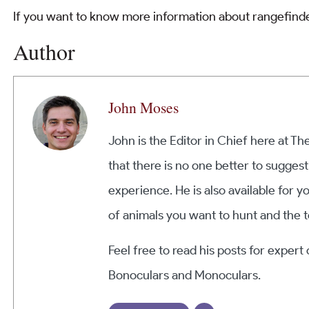
If you want to know more information about rangefinde
Author
John Moses
John is the Editor in Chief here at T
that there is no one better to suggest
experience. He is also available for y
of animals you want to hunt and the t
Feel free to read his posts for expert
Bonoculars and Monoculars.