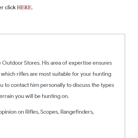
HERE
r click
.
he Outdoor Stores. His area of expertise ensures
 which rifles are most suitable for your hunting
ou to contact him personally to discuss the types
errain you will be hunting on.
 opinion on Rifles, Scopes, Rangefinders,