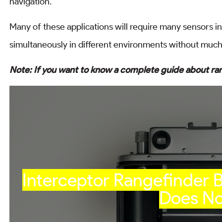
navigation.
Many of these applications will require many sensors 
simultaneously in different environments without much 
Note: If you want to know a complete guide about ra
Interceptor Rangefinder
Does No