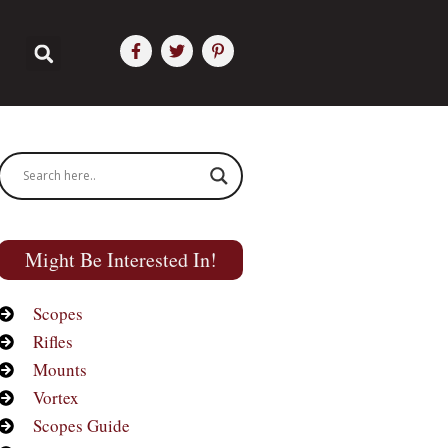
Might Be Interested In!
Scopes
Rifles
Mounts
Vortex
Scopes Guide