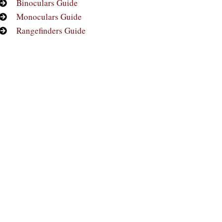
Binoculars Guide
Monoculars Guide
Rangefinders Guide