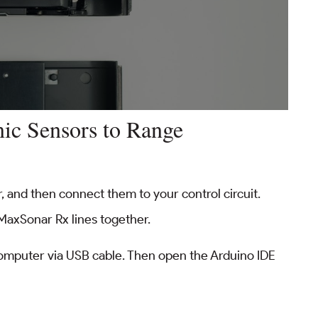
nic Sensors to Range
, and then connect them to your control circuit.
MaxSonar Rx lines together.
omputer via USB cable. Then open the Arduino IDE