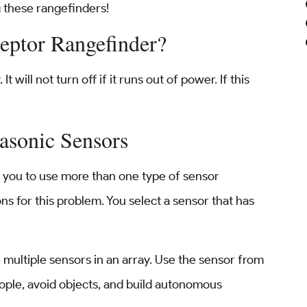
 these rangefinders!
eptor Rangefinder?
 will not turn off if it runs out of power. If this
rasonic Sensors
s you to use more than one type of sensor
s for this problem. You select a sensor that has
multiple sensors in an array. Use the sensor from
ople, avoid objects, and build autonomous