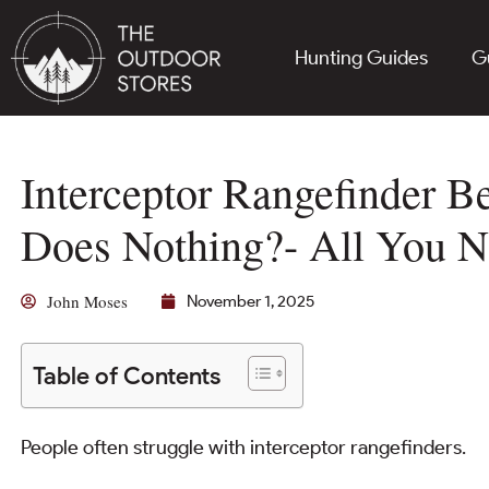
Hunting Guides
G
Interceptor Rangefinder 
Does Nothing?- All You 
John Moses
November 1, 2025
Table of Contents
People often struggle with interceptor rangefinders.