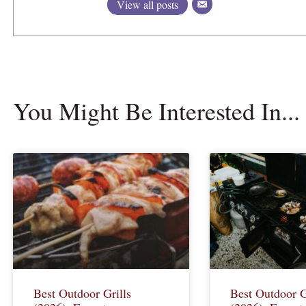
View all posts
You Might Be Interested In...
Best Outdoor Grills
Best Outdoor G