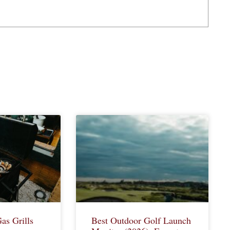
as Grills
Best Outdoor Golf Launch