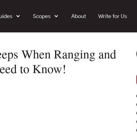
uides
Scopes
About
Write for Us
Beeps When Ranging and
Need to Know!