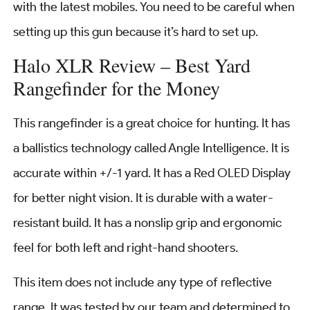
with the latest mobiles. You need to be careful when
setting up this gun because it’s hard to set up.
Halo XLR Review – Best Yard
Rangefinder for the Money
This rangefinder is a great choice for hunting. It has
a ballistics technology called Angle Intelligence. It is
accurate within +/-1 yard. It has a Red OLED Display
for better night vision. It is durable with a water-
resistant build. It has a nonslip grip and ergonomic
feel for both left and right-hand shooters.
This item does not include any type of reflective
range. It was tested by our team and determined to