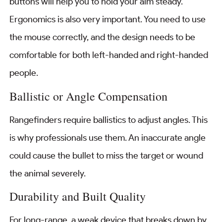
buttons will help you to hold your aim steady.
Ergonomics is also very important. You need to use
the mouse correctly, and the design needs to be
comfortable for both left-handed and right-handed
people.
Ballistic or Angle Compensation
Rangefinders require ballistics to adjust angles. This
is why professionals use them. An inaccurate angle
could cause the bullet to miss the target or wound
the animal severely.
Durability and Built Quality
For long-range, a weak device that breaks down by