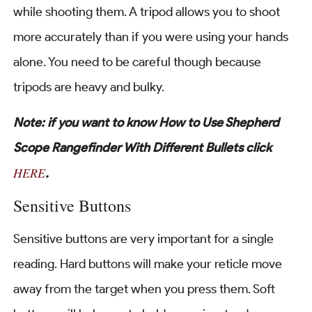
while shooting them. A tripod allows you to shoot
more accurately than if you were using your hands
alone. You need to be careful though because
tripods are heavy and bulky.
Note: if you want to know How to Use Shepherd
Scope Rangefinder With Different Bullets click
HERE
.
Sensitive Buttons
Sensitive buttons are very important for a single
reading. Hard buttons will make your reticle move
away from the target when you press them. Soft