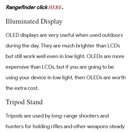
HERE
Rangefinder click
.
Illuminated Display
OLED displays are very useful when used outdoors
during the day. They are much brighter than LCDs
but still work well even in low light. OLEDs are more
expensive than LCDs, but if you are going to be
using your device in low light, then OLEDs are worth
the extra cost.
Tripod Stand
Tripods are used by long-range shooters and
hunters for holding rifles and other weapons steady