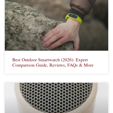
Best Outdoor Smartwatch (2026): Expert
Comparison Guide, Reviews, FAQs & More