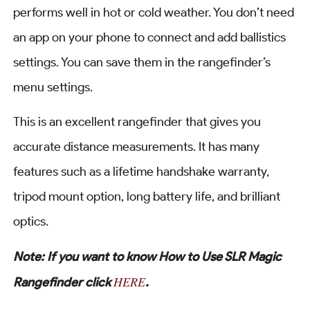
performs well in hot or cold weather. You don’t need
an app on your phone to connect and add ballistics
settings. You can save them in the rangefinder’s
menu settings.
This is an excellent rangefinder that gives you
accurate distance measurements. It has many
features such as a lifetime handshake warranty,
tripod mount option, long battery life, and brilliant
optics.
Note: If you want to know How to Use SLR Magic
HERE
Rangefinder click
.