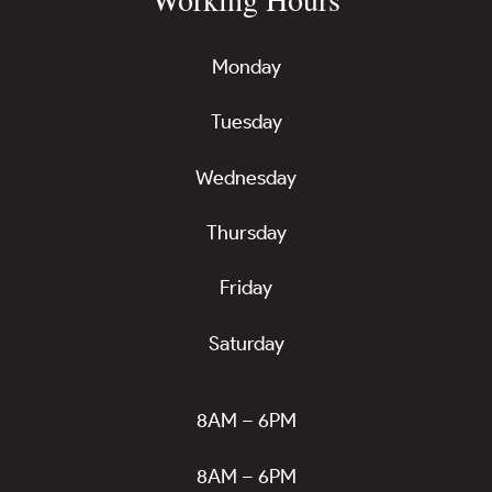
Monday
Tuesday
Wednesday
Thursday
Friday
Saturday
8AM – 6PM
8AM – 6PM