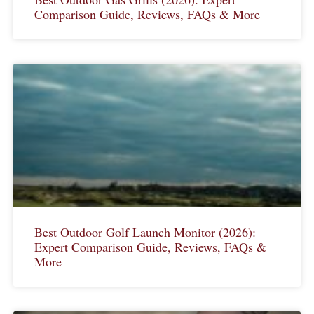
Comparison Guide, Reviews, FAQs & More
Best Outdoor Golf Launch Monitor (2026):
Expert Comparison Guide, Reviews, FAQs &
More