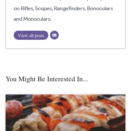
on Rifles, Scopes, Rangefinders, Bonoculars
and Monoculars.
View all posts
You Might Be Interested In...