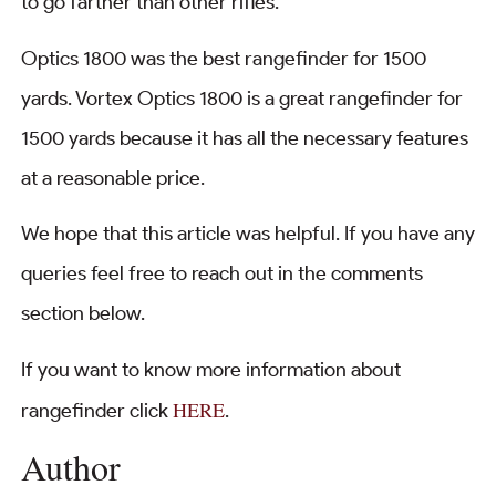
to go farther than other rifles.
Optics 1800 was the best rangefinder for 1500
yards. Vortex Optics 1800 is a great rangefinder for
1500 yards because it has all the necessary features
at a reasonable price.
We hope that this article was helpful. If you have any
queries feel free to reach out in the comments
section below.
If you want to know more information about
HERE
rangefinder click
.
Author