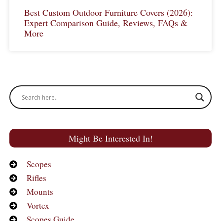
Best Custom Outdoor Furniture Covers (2026):
Expert Comparison Guide, Reviews, FAQs &
More
Might Be Interested In!
Scopes
Rifles
Mounts
Vortex
Scopes Guide