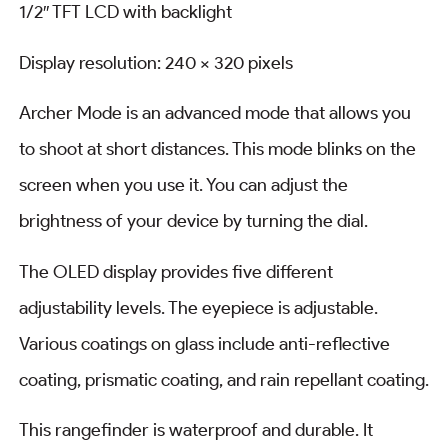
1/2″ TFT LCD with backlight
Display resolution: 240 x 320 pixels
Archer Mode is an advanced mode that allows you
to shoot at short distances. This mode blinks on the
screen when you use it. You can adjust the
brightness of your device by turning the dial.
The OLED display provides five different
adjustability levels. The eyepiece is adjustable.
Various coatings on glass include anti-reflective
coating, prismatic coating, and rain repellant coating.
This rangefinder is waterproof and durable. It