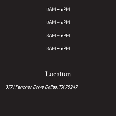
8AM – 6PM
8AM – 6PM
8AM – 6PM
8AM – 6PM
Location
3771 Fancher Drive Dallas, TX 75247