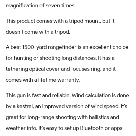
magnification of seven times.
This product comes with a tripod mount, but it
doesn’t come with a tripod.
A best 1500-yard rangefinder is an excellent choice
for hunting or shooting long distances. It has a
tethering optical cover and focuses ring, and it
comes with a lifetime warranty.
This gun is fast and reliable. Wind calculation is done
by a kestrel, an improved version of wind speed. It’s
great for long-range shooting with ballistics and
weather info. It’s easy to set up Bluetooth or apps