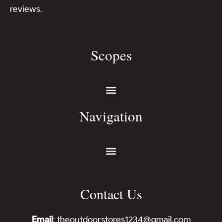
reviews.
Scopes
Navigation
Contact Us
Email
: theoutdoorstores1234@gmail.com