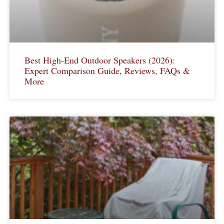
Best High-End Outdoor Speakers (2026):
Expert Comparison Guide, Reviews, FAQs &
More