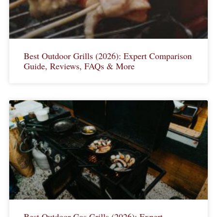
Best Outdoor Grills (2026): Expert Comparison
Guide, Reviews, FAQs & More
Best Outdoor Gas Grills (2026): Expert