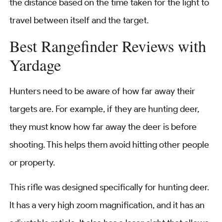
the distance based on the time taken for the light to
travel between itself and the target.
Best Rangefinder Reviews with
Yardage
Hunters need to be aware of how far away their
targets are. For example, if they are hunting deer,
they must know how far away the deer is before
shooting. This helps them avoid hitting other people
or property.
This rifle was designed specifically for hunting deer.
It has a very high zoom magnification, and it has an