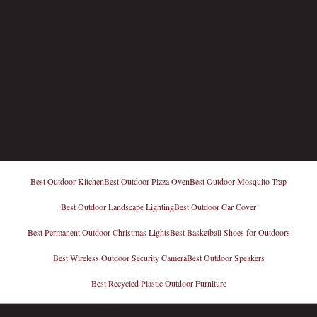
Best Outdoor Kitchen
Best Outdoor Pizza Oven
Best Outdoor Mosquito Trap
Best Outdoor Landscape Lighting
Best Outdoor Car Cover
Best Permanent Outdoor Christmas Lights
Best Basketball Shoes for Outdoors
Best Wireless Outdoor Security Camera
Best Outdoor Speakers
Best Recycled Plastic Outdoor Furniture