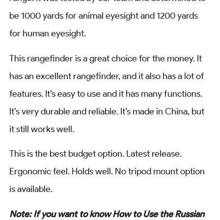
be 1000 yards for animal eyesight and 1200 yards
for human eyesight.
This rangefinder is a great choice for the money. It
has an excellent rangefinder, and it also has a lot of
features. It’s easy to use and it has many functions.
It’s very durable and reliable. It’s made in China, but
it still works well.
This is the best budget option. Latest release.
Ergonomic feel. Holds well. No tripod mount option
is available.
Note: If you want to know How to Use the Russian