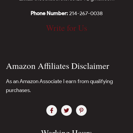
Phone Number:
214-267-0038
Write for Us
Amazon Affiliates Disclaimer
As an Amazon Associate I earn from qualifying
purchases.
Working Hours