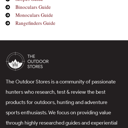
Binoculars Guide
Monoculars Guide
Rangefinders Guide
The Outdoor Stores is a community of passionate
hunters who research, test & review the best
products for outdoors, hunting and adventure
sports enthusiasts. We focus on providing value
through highly researched guides and experiential