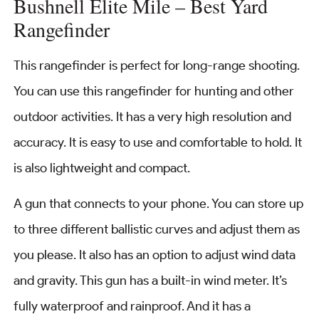
Bushnell Elite Mile – Best Yard
Rangefinder
This rangefinder is perfect for long-range shooting.
You can use this rangefinder for hunting and other
outdoor activities. It has a very high resolution and
accuracy. It is easy to use and comfortable to hold. It
is also lightweight and compact.
A gun that connects to your phone. You can store up
to three different ballistic curves and adjust them as
you please. It also has an option to adjust wind data
and gravity. This gun has a built-in wind meter. It’s
fully waterproof and rainproof. And it has a