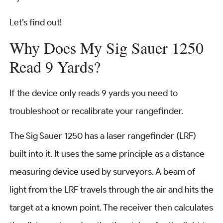
Let’s find out!
Why Does My Sig Sauer 1250
Read 9 Yards?
If the device only reads 9 yards you need to
troubleshoot or recalibrate your rangefinder.
The Sig Sauer 1250 has a laser rangefinder (LRF)
built into it. It uses the same principle as a distance
measuring device used by surveyors. A beam of
light from the LRF travels through the air and hits the
target at a known point. The receiver then calculates