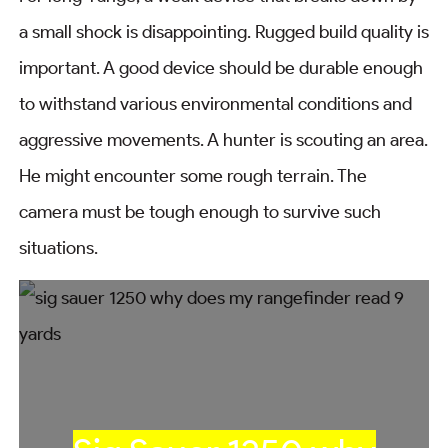
a small shock is disappointing. Rugged build quality is
important. A good device should be durable enough
to withstand various environmental conditions and
aggressive movements. A hunter is scouting an area.
He might encounter some rough terrain. The
camera must be tough enough to survive such
situations.