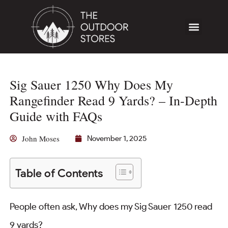
Sig Sauer 1250 Why Does My
Rangefinder Read 9 Yards? – In-Depth
Guide with FAQs
John Moses
November 1, 2025
Table of Contents
People often ask, Why does my Sig Sauer 1250 read
9 yards?