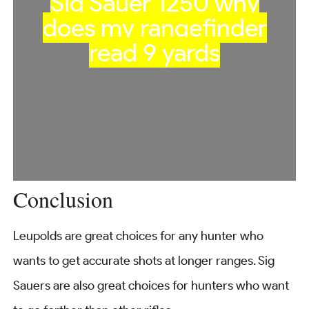
Sig Sauer 1250 why
does my rangefinder
read 9 yards
Conclusion
Leupolds are great choices for any hunter who
wants to get accurate shots at longer ranges. Sig
Sauers are also great choices for hunters who want