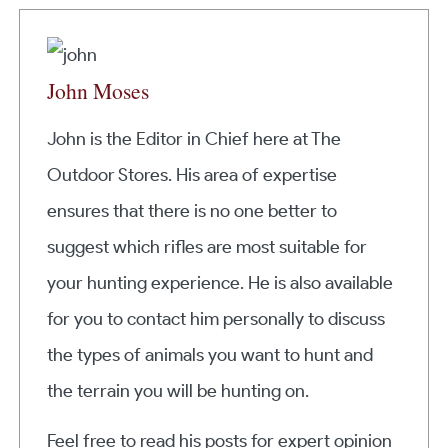
John Moses
John is the Editor in Chief here at The
Outdoor Stores. His area of expertise
ensures that there is no one better to
suggest which rifles are most suitable for
your hunting experience. He is also available
for you to contact him personally to discuss
the types of animals you want to hunt and
the terrain you will be hunting on.
Feel free to read his posts for expert opinion