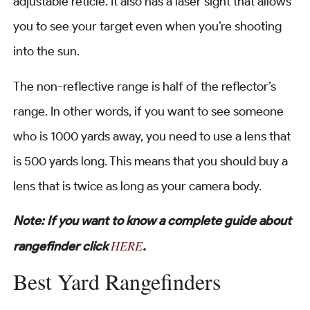
adjustable reticle. It also has a laser sight that allows
you to see your target even when you’re shooting
into the sun.
The non-reflective range is half of the reflector’s
range. In other words, if you want to see someone
who is 1000 yards away, you need to use a lens that
is 500 yards long. This means that you should buy a
lens that is twice as long as your camera body.
Note: If you want to know a complete guide about
HERE
rangefinder click
.
Best Yard Rangefinders