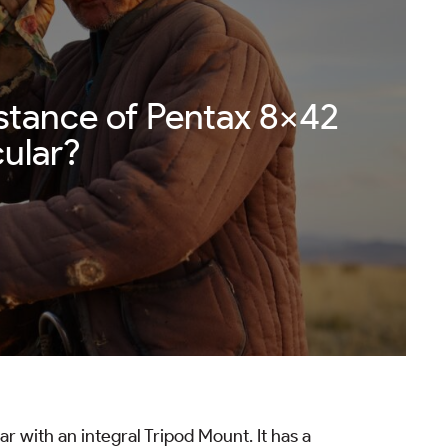
stance of Pentax 8×42
ular?
 with an integral Tripod Mount. It has a