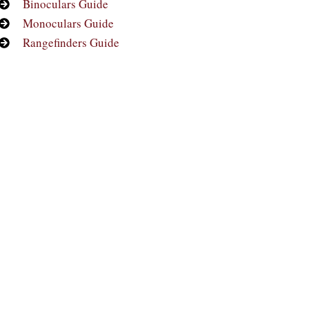
Binoculars Guide
Monoculars Guide
Rangefinders Guide