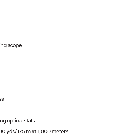
ting scope
ss
ng optical stats
000 yds/175 m at 1,000 meters