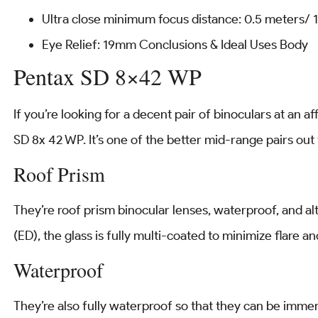
Ultra close minimum focus distance: 0.5 meters/ 1
Eye Relief: 19mm Conclusions & Ideal Uses Body
Pentax SD 8×42 WP
If you’re looking for a decent pair of binoculars at an a
SD 8x 42 WP. It’s one of the better mid-range pairs out th
Roof Prism
They’re roof prism binocular lenses, waterproof, and a
(ED), the glass is fully multi-coated to minimize flare an
Waterproof
They’re also fully waterproof so that they can be immer