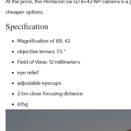
At the price, the Pentacon Six SD 8×42 WP camera is a g
cheaper options.
Specification
Magnification of 8X; 42
objective lenses; 7.5 °
Field of View; 12 millimeters
eye relief
adjustable eyecups
2.5m close focusing distance
615g