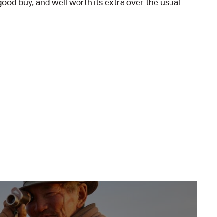
ood buy, and well worth its extra over the usual