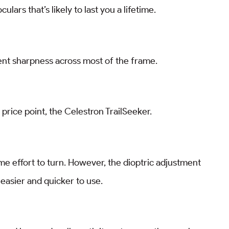
lars that’s likely to last you a lifetime.
lent sharpness across most of the frame.
 price point, the Celestron TrailSeeker.
some effort to turn. However, the dioptric adjustment
r easier and quicker to use.