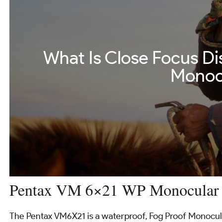
What Is Close Focus Di
Monoc
Pentax VM 6×21 WP Monocular
The Pentax VM6X21 is a waterproof, Fog Proof Monocular