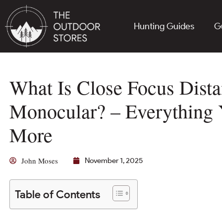
Hunting Guides
G
What Is Close Focus Dista
Monocular? – Everything
More
John Moses
November 1, 2025
Table of Contents