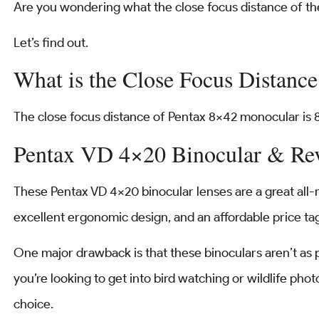
Are you wondering what the close focus distance of t
Let’s find out.
What is the Close Focus Distanc
The close focus distance of Pentax 8×42 monocular is 8.
Pentax VD 4×20 Binocular & Re
These Pentax VD 4×20 binocular lenses are a great all-r
excellent ergonomic design, and an affordable price ta
One major drawback is that these binoculars aren’t as p
you’re looking to get into bird watching or wildlife phot
choice.