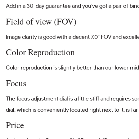
Add in a 30-day guarantee and you’ve got a pair of binocu
Field of view (FOV)
Image clarity is good with a decent 7.0° FOV and excel
Color Reproduction
Color reproduction is slightly better than our lower mid
Focus
The focus adjustment dial is a little stiff and requires 
dial, which is conveniently located right next to it, is fa
Price