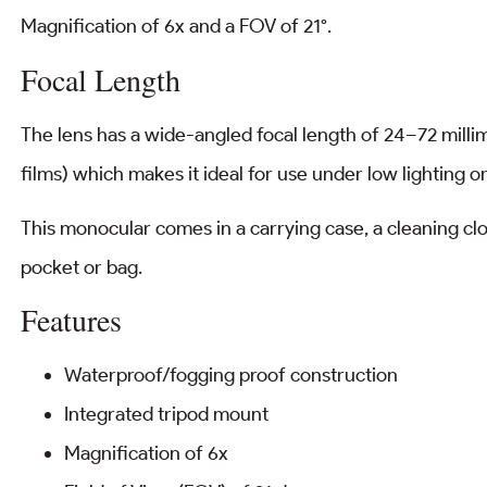
Magnification of 6x and a FOV of 21°.
Focal Length
The lens has a wide-angled focal length of 24–72 milli
films) which makes it ideal for use under low lighting 
This monocular comes in a carrying case, a cleaning cloth
pocket or bag.
Features
Waterproof/fogging proof construction
Integrated tripod mount
Magnification of 6x