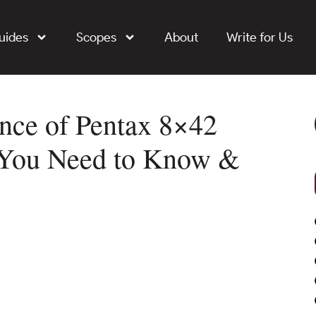
uides
Scopes
About
Write for Us
nce of Pentax 8×42
 You Need to Know &