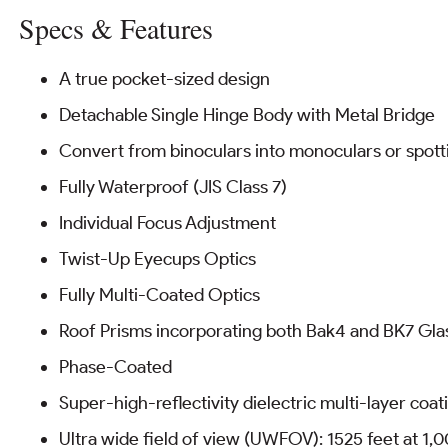
Specs & Features
A true pocket-sized design
Detachable Single Hinge Body with Metal Bridge
Convert from binoculars into monoculars or spot
Fully Waterproof (JIS Class 7)
Individual Focus Adjustment
Twist-Up Eyecups Optics
Fully Multi-Coated Optics
Roof Prisms incorporating both Bak4 and BK7 Gla
Phase-Coated
Super-high-reflectivity dielectric multi-layer coati
Ultra wide field of view (UWFOV): 1525 feet at 1,