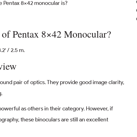
he Pentax 8×42 monocular is?
e of Pentax 8×42 Monocular?
2′ / 2.5 m.
view
ound pair of optics. They provide good image clarity,
g.
owerful as others in their category. However, if
ography, these binoculars are still an excellent