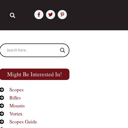
Might Be Interested In!
Scopes
Rifles
Mounts
Vortex
Scopes Guide