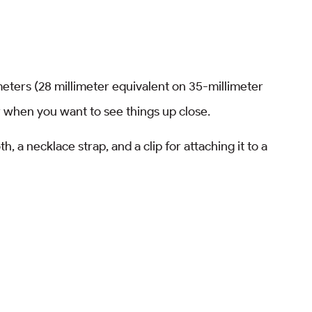
meters (28 millimeter equivalent on 35-millimeter
or when you want to see things up close.
, a necklace strap, and a clip for attaching it to a