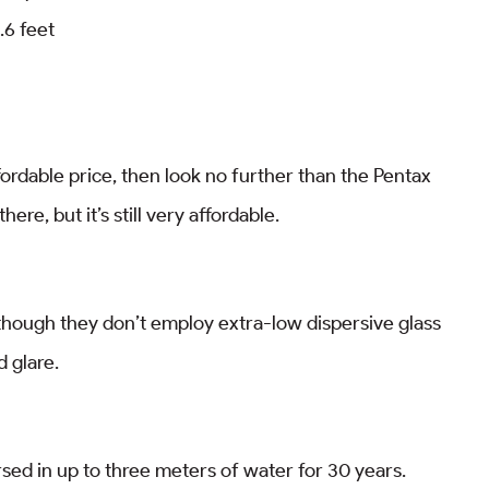
.6 feet
ffordable price, then look no further than the Pentax
ere, but it’s still very affordable.
lthough they don’t employ extra-low dispersive glass
d glare.
sed in up to three meters of water for 30 years.