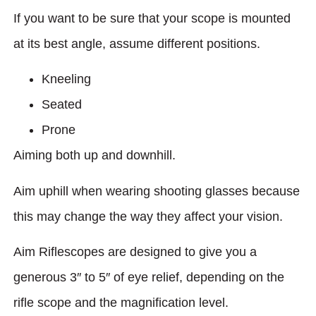
If you want to be sure that your scope is mounted
at its best angle, assume different positions.
Kneeling
Seated
Prone
Aiming both up and downhill.
Aim uphill when wearing shooting glasses because
this may change the way they affect your vision.
Aim Riflescopes are designed to give you a
generous 3″ to 5″ of eye relief, depending on the
rifle scope and the magnification level.