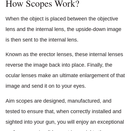
How Scopes Work?
When the object is placed between the objective
lens and the internal lens, the upside-down image
is then sent to the internal lens.
Known as the erector lenses, these internal lenses
reverse the image back into place. Finally, the
ocular lenses make an ultimate enlargement of that
image and send it on to your eyes.
Aim scopes are designed, manufactured, and
tested to ensure that, when correctly installed and
sighted into your gun, you will enjoy an exceptional