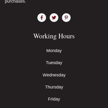
purchases.
Working Hours
Monday
Tuesday
Wednesday
Thursday
Friday