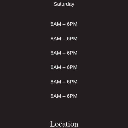
Saturday
8AM – 6PM
8AM – 6PM
8AM – 6PM
8AM – 6PM
8AM – 6PM
8AM – 6PM
Location