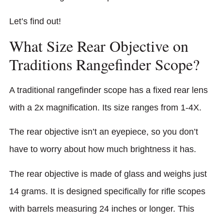
Let’s find out!
What Size Rear Objective on
Traditions Rangefinder Scope?
A traditional rangefinder scope has a fixed rear lens
with a 2x magnification. Its size ranges from 1-4X.
The rear objective isn’t an eyepiece, so you don’t
have to worry about how much brightness it has.
The rear objecti­ve is made of glass and weighs just
14 grams. It is designed specifically for rifle scopes
with barrels measuring 24 inches or longer. This