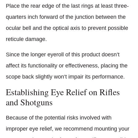
Place the rear edge of the last rings at least three-
quarters inch forward of the junction between the
ocular bell and the optical axis to prevent possible
reticule damage.
Since the longer eyeroll of this product doesn’t
affect its functionality or effectiveness, placing the
scope back slightly won’t impair its performance.
Establishing Eye Relief on Rifles
and Shotguns
Because of the potential risks involved with
improper eye relief, we recommend mounting your