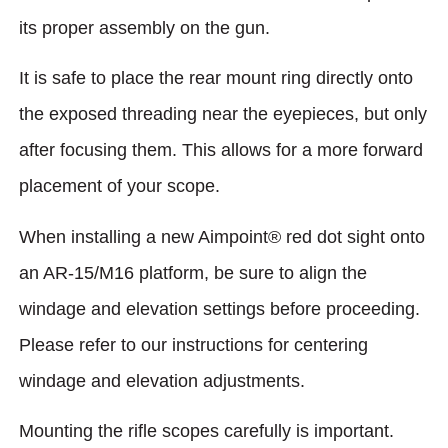
its proper assembly on the gun.
It is safe to place the rear mount ring directly onto
the exposed threading near the eyepieces, but only
after focusing them. This allows for a more forward
placement of your scope.
When installing a new Aimpoint® red dot sight onto
an AR-15/M16 platform, be sure to align the
windage and elevation settings before proceeding.
Please refer to our instructions for centering
windage and elevation adjustments.
Mounting the rifle scopes carefully is important.