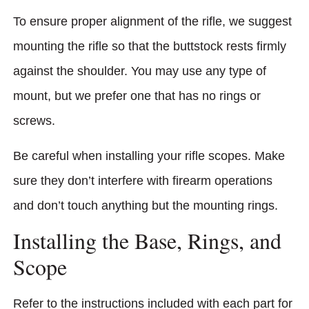
To ensure proper alignment of the rifle, we suggest
mounting the rifle so that the buttstock rests firmly
against the shoulder. You may use any type of
mount, but we prefer one that has no rings or
screws.
Be careful when installing your rifle scopes. Make
sure they don’t interfere with firearm operations
and don’t touch anything but the mounting rings.
Installing the Base, Rings, and
Scope
Refer to the instructions included with each part for