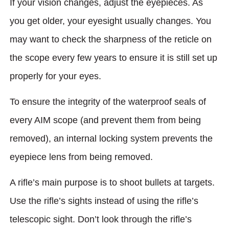
If your vision changes, adjust the eyepieces. As
you get older, your eyesight usually changes. You
may want to check the sharpness of the reticle on
the scope every few years to ensure it is still set up
properly for your eyes.
To ensure the integrity of the waterproof seals of
every AIM scope (and prevent them from being
removed), an internal locking system prevents the
eyepiece lens from being removed.
A rifle’s main purpose is to shoot bullets at targets.
Use the rifle’s sights instead of using the rifle’s
telescopic sight. Don’t look through the rifle’s