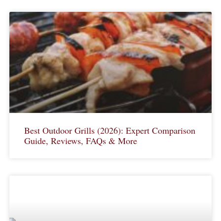
Best Outdoor Grills (2026): Expert Comparison
Guide, Reviews, FAQs & More