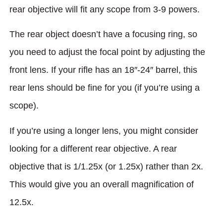
rear objecti­ve will fit any scope from 3-9 powers.
The rear object doesn’t have a focusing ring, so
you need to adjust the focal point by adjusting the
front lens. If your rifle has an 18″-24″ barrel, this
rear lens should be fine for you (if you’re using a
scope).
If you’re using a longer lens, you might consider
looking for a different rear objective. A rear
objective that is 1/1.25x (or 1.25x) rather than 2x.
This would give you an overall magnification of
12.5x.