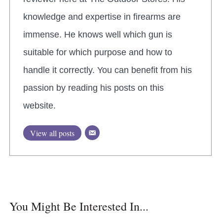
knowledge and expertise in firearms are
immense. He knows well which gun is
suitable for which purpose and how to
handle it correctly. You can benefit from his
passion by reading his posts on this
website.
View all posts
You Might Be Interested In...