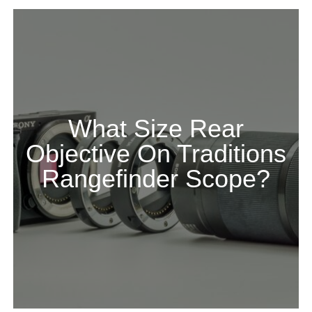
What Size Rear
Objective On Traditions
Rangefinder Scope?