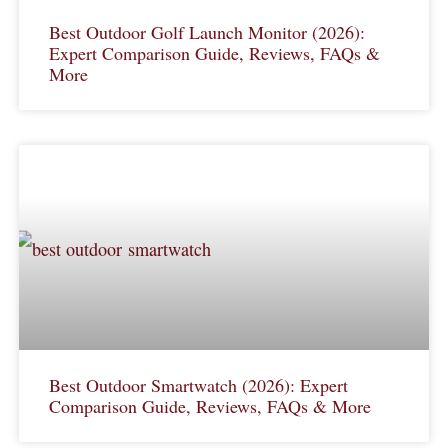
Best Outdoor Golf Launch Monitor (2026):
Expert Comparison Guide, Reviews, FAQs &
More
Best Outdoor Smartwatch (2026): Expert
Comparison Guide, Reviews, FAQs & More