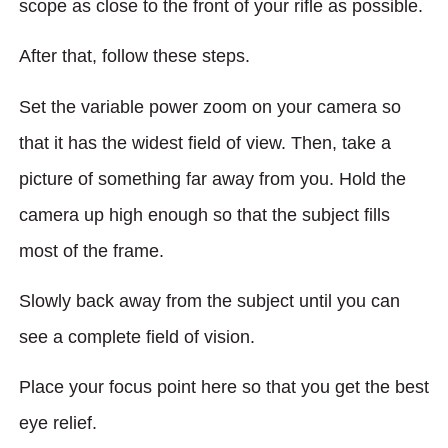
scope as close to the front of your rifle as possible.
After that, follow these steps.
Set the variable power zoom on your camera so
that it has the widest field of view. Then, take a
picture of something far away from you. Hold the
camera up high enough so that the subject fills
most of the frame.
Slowly back away from the subject until you can
see a complete field of vision.
Place your focus point here so that you get the best
eye relief.