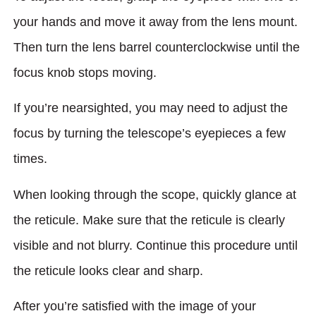
your hands and move it away from the lens mount.
Then turn the lens barrel counterclockwise until the
focus knob stops moving.
If you’re nearsighted, you may need to adjust the
focus by turning the telescope’s eyepieces a few
times.
When looking through the scope, quickly glance at
the reticule. Make sure that the reticule is clearly
visible and not blurry. Continue this procedure until
the reticule looks clear and sharp.
After you’re satisfied with the image of your