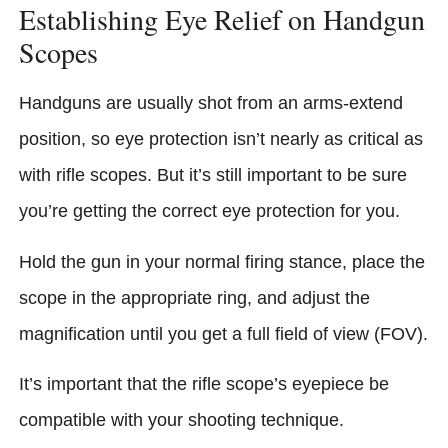
Establishing Eye Relief on Handgun
Scopes
Handguns are usually shot from an arms-extend
position, so eye protection isn’t nearly as critical as
with rifle scopes. But it’s still important to be sure
you’re getting the correct eye protection for you.
Hold the gun in your normal firing stance, place the
scope in the appropriate ring, and adjust the
magnification until you get a full field of view (FOV).
It’s important that the rifle scope’s eyepiece be
compatible with your shooting technique.