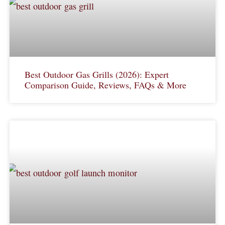
Best Outdoor Gas Grills (2026): Expert
Comparison Guide, Reviews, FAQs & More