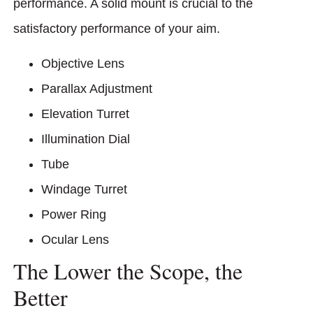
performance. A solid mount is crucial to the
satisfactory performance of your aim.
Objective Lens
Parallax Adjustment
Elevation Turret
Illumination Dial
Tube
Windage Turret
Power Ring
Ocular Lens
The Lower the Scope, the
Better