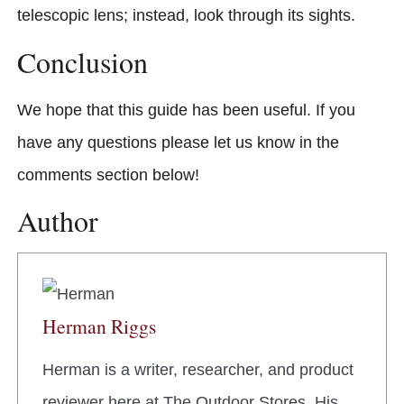
telescopic lens; instead, look through its sights.
Conclusion
We hope that this guide has been useful. If you
have any questions please let us know in the
comments section below!
Author
Herman Riggs
Herman is a writer, researcher, and product
reviewer here at The Outdoor Stores. His