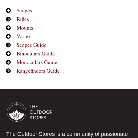
Scopes
Rifles
Mounts
Vortex
Scopes Guide
Binoculars Guide
Monoculars Guide
Rangefinders Guide
The Outdoor Stores is a community of passionate