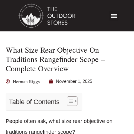
What Size Rear Objective On
Traditions Rangefinder Scope –
Complete Overview
Herman Riggs
November 1, 2025
Table of Contents
People often ask, what size rear objective on
traditions rangefinder scope?