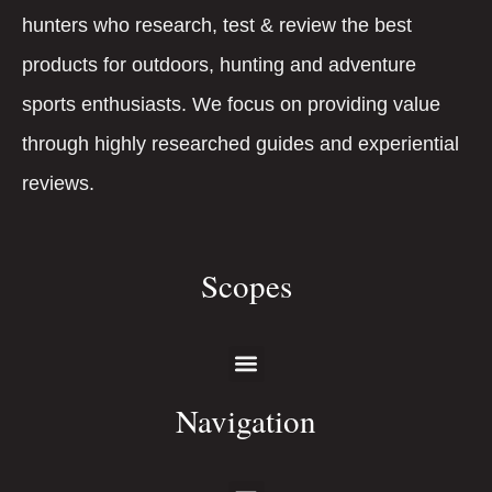
hunters who research, test & review the best
products for outdoors, hunting and adventure
sports enthusiasts. We focus on providing value
through highly researched guides and experiential
reviews.
Scopes
Navigation