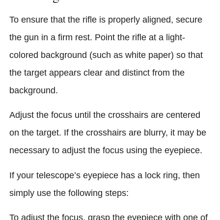
To ensure that the rifle is properly aligned, secure
the gun in a firm rest. Point the rifle at a light-
colored background (such as white paper) so that
the target appears clear and distinct from the
background.
Adjust the focus until the crosshairs are centered
on the target. If the crosshairs are blurry, it may be
necessary to adjust the focus using the eyepiece.
If your telescope’s eyepiece has a lock ring, then
simply use the following steps:
To adjust the focus, grasp the eyepiece with one of