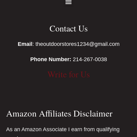
Contact Us
Email
: theoutdoorstores1234@gmail.com
Phone Number:
214-267-0038
Write for Us
Amazon Affiliates Disclaimer
As an Amazon Associate I earn from qualifying