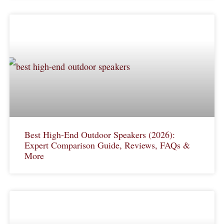
Best High-End Outdoor Speakers (2026):
Expert Comparison Guide, Reviews, FAQs &
More