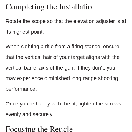
Completing the Installation
Rotate the scope so that the elevation adjuster is at
its highest point.
When sighting a rifle from a firing stance, ensure
that the vertical hair of your target aligns with the
vertical barrel axis of the gun. If they don’t, you
may experience diminished long-range shooting
performance.
Once you’re happy with the fit, tighten the screws
evenly and securely.
Focusing the Reticle