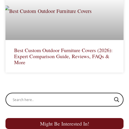
Best Custom Outdoor Furniture Covers (2026):
Expert Comparison Guide, Reviews, FAQs &
More
Might Be Interested In!