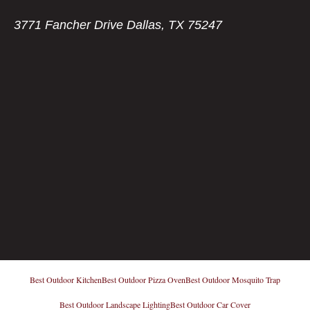
3771 Fancher Drive Dallas, TX 75247
Best Outdoor Kitchen
Best Outdoor Pizza Oven
Best Outdoor Mosquito Trap
Best Outdoor Landscape Lighting
Best Outdoor Car Cover