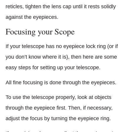
reticles, tighten the lens cap until it rests solidly
against the eyepieces.
Focusing your Scope
If your telescope has no eyepiece lock ring (or if
you don’t know where it is), then here are some
easy steps for setting up your telescope.
All fine focusing is done through the eyepieces.
To use the telescope properly, look at objects
through the eyepiece first. Then, if necessary,
adjust the focus by turning the eyepiece ring.