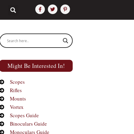
Might Be Interested In!
Scopes
Rifles
Mounts
Vortex
Scopes Guide
Binoculars Guide
Monoculars Guide