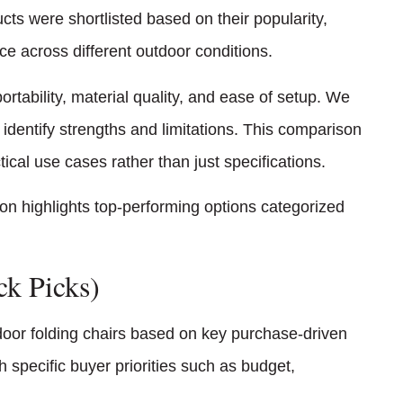
ucts were shortlisted based on their popularity,
e across different outdoor conditions.
ortability, material quality, and ease of setup. We
identify strengths and limitations. This comparison
al use cases rather than just specifications.
ion highlights top-performing options categorized
ck Picks)
tdoor folding chairs based on key purchase-driven
specific buyer priorities such as budget,