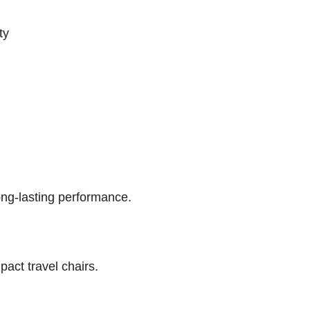
ty
long-lasting performance.
pact travel chairs.