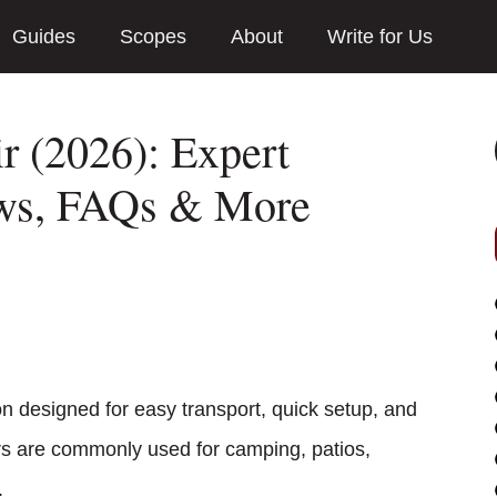
Guides
Scopes
About
Write for Us
r (2026): Expert
ews, FAQs & More
on designed for easy transport, quick setup, and
rs are commonly used for camping, patios,
.