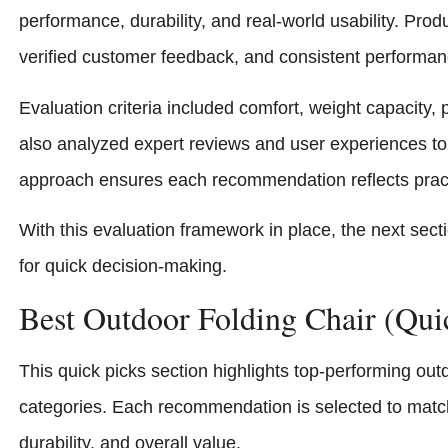
performance, durability, and real-world usability. Prod
verified customer feedback, and consistent performanc
Evaluation criteria included comfort, weight capacity, p
also analyzed expert reviews and user experiences to 
approach ensures each recommendation reflects practic
With this evaluation framework in place, the next sect
for quick decision-making.
Best Outdoor Folding Chair (Qui
This quick picks section highlights top-performing ou
categories. Each recommendation is selected to match 
durability, and overall value.