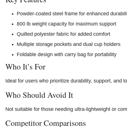
Powder-coated steel frame for enhanced durabili
800 lb weight capacity for maximum support
Quilted polyester fabric for added comfort
Multiple storage pockets and dual cup holders
Foldable design with carry bag for portability
Who It’s For
Ideal for users who prioritize durability, support, and 
Who Should Avoid It
Not suitable for those needing ultra-lightweight or com
Competitor Comparisons