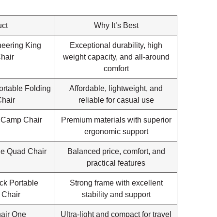
ct
Why It’s Best
eering King
Exceptional durability, high
hair
weight capacity, and all-around
comfort
rtable Folding
Affordable, lightweight, and
hair
reliable for casual use
 Camp Chair
Premium materials with superior
ergonomic support
e Quad Chair
Balanced price, comfort, and
practical features
ck Portable
Strong frame with excellent
 Chair
stability and support
air One
Ultra-light and compact for travel