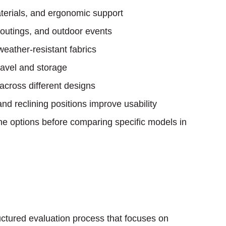
erials, and ergonomic support
outings, and outdoor events
eather-resistant fabrics
ravel and storage
 across different designs
nd reclining positions improve usability
e options before comparing specific models in
ructured evaluation process that focuses on