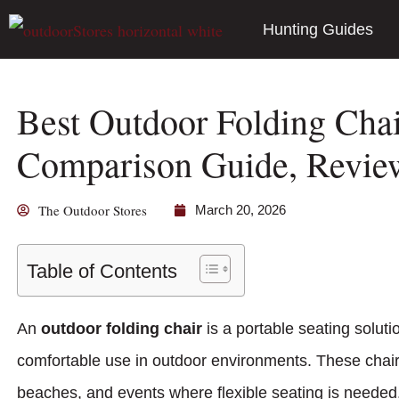
Hunting Guides
Best Outdoor Folding Chai
Comparison Guide, Revi
The Outdoor Stores
March 20, 2026
Table of Contents
An
outdoor folding chair
is a portable seating soluti
comfortable use in outdoor environments. These chai
beaches, and events where flexible seating is needed