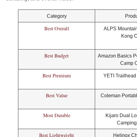
Category
Produ
Best Overall
ALPS Mountain
Kong C
Best Budget
Amazon Basics Po
Camp C
Best Premium
YETI Trailhead
Best Value
Coleman Portabl
Most Durable
Kijaro Dual Lo
Camping
Best Lightweight
Helinox Ch