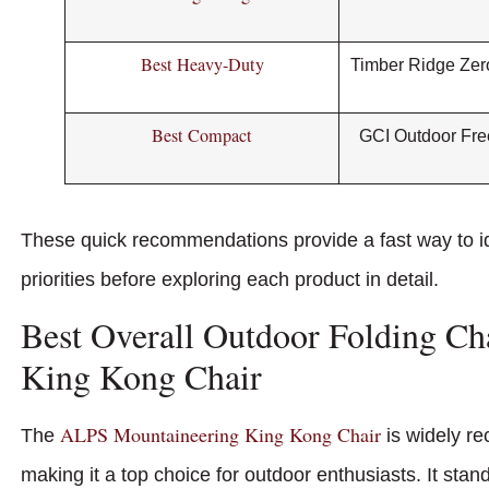
Best Heavy-Duty
Timber Ridge Zero
Best Compact
GCI Outdoor Fre
These quick recommendations provide a fast way to id
priorities before exploring each product in detail.
Best Overall Outdoor Folding C
King Kong Chair
ALPS Mountaineering King Kong Chair
The
is widely re
making it a top choice for outdoor enthusiasts. It stan