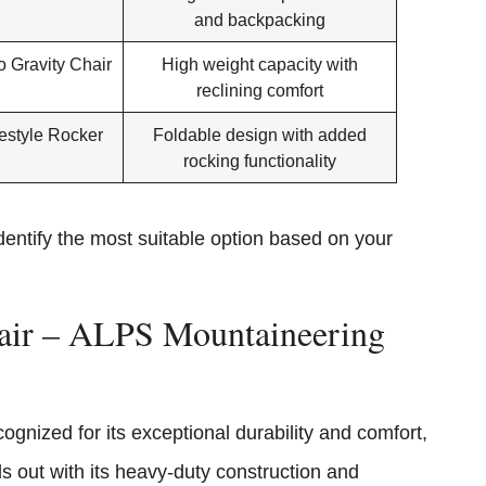
and backpacking
 Gravity Chair
High weight capacity with
reclining comfort
estyle Rocker
Foldable design with added
rocking functionality
entify the most suitable option based on your
hair – ALPS Mountaineering
cognized for its exceptional durability and comfort,
ds out with its heavy-duty construction and