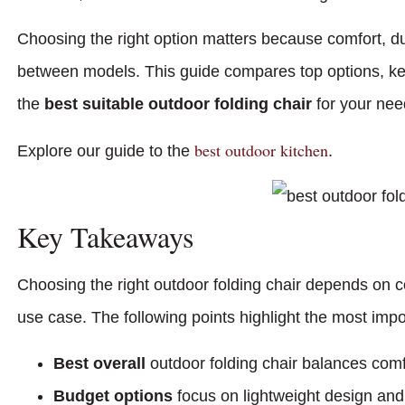
Choosing the right option matters because comfort, dura
between models. This guide compares top options, key
the
best suitable outdoor folding chair
for your nee
best outdoor kitchen
Explore our guide to the
.
Key Takeaways
Choosing the right outdoor folding chair depends on comf
use case. The following points highlight the most impo
Best overall
outdoor folding chair balances comfor
Budget options
focus on lightweight design and 