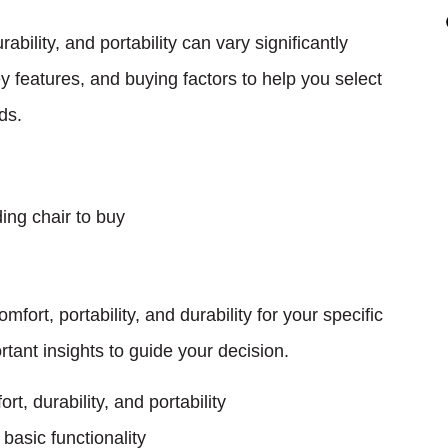
bility, and portability can vary significantly
 features, and buying factors to help you select
ds.
ort, portability, and durability for your specific
rtant insights to guide your decision.
t, durability, and portability
basic functionality