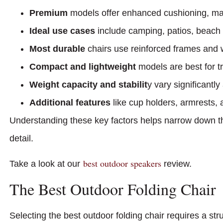
Premium
models offer enhanced cushioning, mat
Ideal use cases
include camping, patios, beach 
Most durable
chairs use reinforced frames and w
Compact and lightweight
models are best for t
Weight capacity and stabilit
y vary significantly
Additional features
like cup holders, armrests, a
Understanding these key factors helps narrow down th
detail.
best outdoor speakers
Take a look at our
review.
The Best Outdoor Folding Chair
Selecting the best outdoor folding chair requires a st