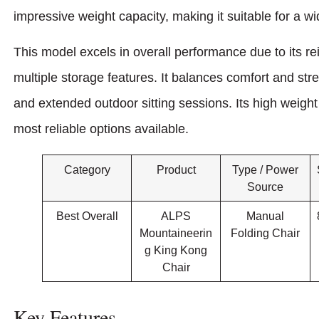
impressive weight capacity, making it suitable for a w
This model excels in overall performance due to its re
multiple storage features. It balances comfort and str
and extended outdoor sitting sessions. Its high weight
most reliable options available.
Category
Product
Type / Power
Source
Best Overall
ALPS
Manual
Mountaineerin
Folding Chair
g King Kong
Chair
Key Features