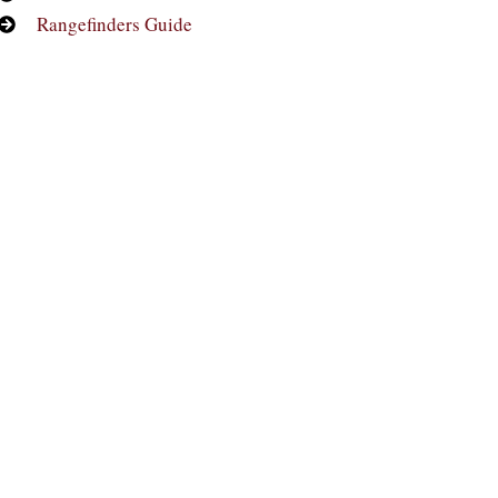
Rangefinders Guide