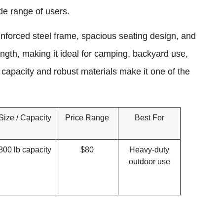
ide range of users.
inforced steel frame, spacious seating design, and
ength, making it ideal for camping, backyard use,
 capacity and robust materials make it one of the
Size / Capacity
Price Range
Best For
800 lb capacity
$80
Heavy-duty
outdoor use