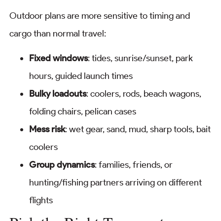
Outdoor plans are more sensitive to timing and
cargo than normal travel:
Fixed windows
: tides, sunrise/sunset, park
hours, guided launch times
Bulky loadouts
: coolers, rods, beach wagons,
folding chairs, pelican cases
Mess risk
: wet gear, sand, mud, sharp tools, bait
coolers
Group dynamics
: families, friends, or
hunting/fishing partners arriving on different
flights