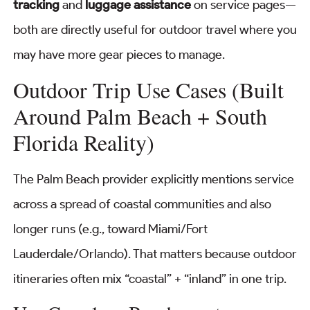
tracking
and
luggage assistance
on service pages—
both are directly useful for outdoor travel where you
may have more gear pieces to manage.
Outdoor Trip Use Cases (Built
Around Palm Beach + South
Florida Reality)
The Palm Beach provider explicitly mentions service
across a spread of coastal communities and also
longer runs (e.g., toward Miami/Fort
Lauderdale/Orlando). That matters because outdoor
itineraries often mix “coastal” + “inland” in one trip.