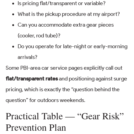
Is pricing flat/transparent or variable?
What is the pickup procedure at my airport?
Can you accommodate extra gear pieces
(cooler, rod tube)?
Do you operate for late-night or early-morning
arrivals?
Some PBI-area car service pages explicitly call out
flat/transparent rates
and positioning against surge
pricing, which is exactly the “question behind the
question” for outdoors weekends.
Practical Table — “Gear Risk”
Prevention Plan