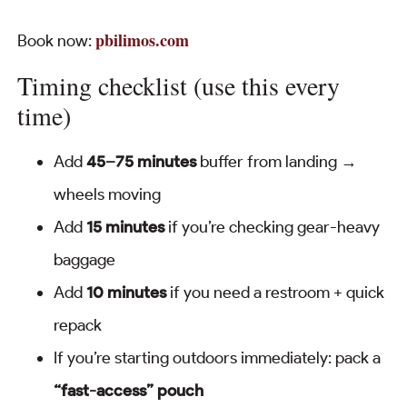
pbilimos.com
Book now:
Timing checklist (use this every
time)
Add
45–75 minutes
buffer from landing →
wheels moving
Add
15 minutes
if you’re checking gear-heavy
baggage
Add
10 minutes
if you need a restroom + quick
repack
If you’re starting outdoors immediately: pack a
“fast-access” pouch