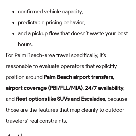
confirmed vehicle capacity,
predictable pricing behavior,
and a pickup flow that doesn’t waste your best
hours.
For Palm Beach-area travel specifically, it’s
reasonable to evaluate operators that explicitly
position around
Palm Beach airport transfers
,
airport coverage (PBI/FLL/MIA)
,
24/7 availability
,
and
fleet options like SUVs and Escalades
, because
those are the features that map cleanly to outdoor
travelers’ real constraints.