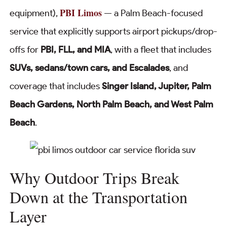
PBI Limos
equipment),
— a Palm Beach-focused
service that explicitly supports airport pickups/drop-
offs for
PBI, FLL, and MIA
, with a fleet that includes
SUVs, sedans/town cars, and Escalades
, and
coverage that includes
Singer Island, Jupiter, Palm
Beach Gardens, North Palm Beach, and West Palm
Beach
.
Why Outdoor Trips Break
Down at the Transportation
Layer