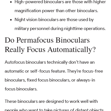
High-powered binoculars are those with higher
magnification power than other binoculars.
Night vision binoculars are those used by
military personnel during nighttime operations.
Do Permafocus Binoculars
Really Focus Automatically?
Autofocus binoculars technically don’t have an
automatic or self-focus feature. They’re focus-free
binoculars, fixed focus binoculars, or always-in
focus binoculars.
These binoculars are designed to work well with
people who want to take pictures of distant objects.