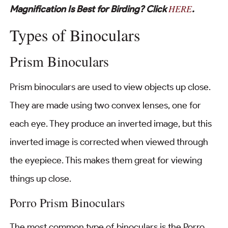
HERE
Magnification Is Best for Birding? Click
.
Types of Binoculars
Prism Binoculars
Prism binoculars are used to view objects up close.
They are made using two convex lenses, one for
each eye. They produce an inverted image, but this
inverted image is corrected when viewed through
the eyepiece. This makes them great for viewing
things up close.
Porro Prism Binoculars
The most common type of binoculars is the Porro