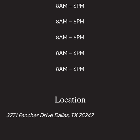
8AM – 6PM
8AM – 6PM
8AM – 6PM
8AM – 6PM
8AM – 6PM
Location
3771 Fancher Drive Dallas, TX 75247