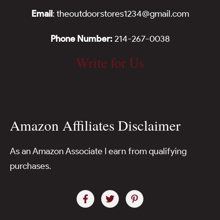
Email
: theoutdoorstores1234@gmail.com
Phone Number:
214-267-0038
Write for Us
Amazon Affiliates Disclaimer
As an Amazon Associate I earn from qualifying
purchases.