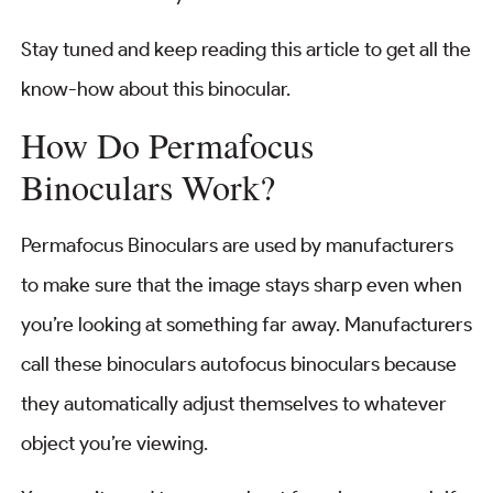
Stay tuned and keep reading this article to get all the
know-how about this binocular.
How Do Permafocus
Binoculars Work?
Permafocus Binoculars are used by manufacturers
to make sure that the image stays sharp even when
you’re looking at something far away. Manufacturers
call these binoculars autofocus binoculars because
they automatically adjust themselves to whatever
object you’re viewing.