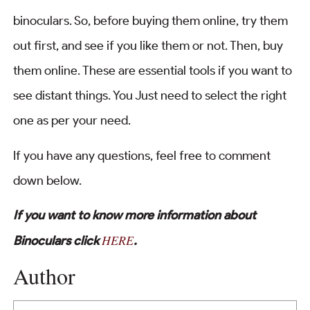
binoculars. So, before buying them online, try them
out first, and see if you like them or not. Then, buy
them online. These are essential tools if you want to
see distant things. You Just need to select the right
one as per your need.
If you have any questions, feel free to comment
down below.
If you want to know more information about
HERE
Binoculars click
.
Author