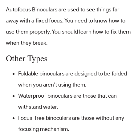
Autofocus Binoculars are used to see things far
away with a fixed focus. You need to know how to
use them properly. You should learn how to fix them
when they break.
Other Types
Foldable binoculars are designed to be folded
when you aren’t using them.
Waterproof binoculars are those that can
withstand water.
Focus-free binoculars are those without any
focusing mechanism.