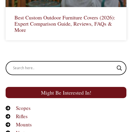
Best Custom Outdoor Furniture Covers (2026):
Expert Comparison Guide, Reviews, FAQs &
More
Might Be Interested In!
Scopes
Rifles
Mounts