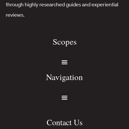
through highly researched guides and experiential
reviews.
Scopes
Navigation
Contact Us