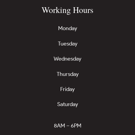
Working Hours
Monday
Tuesday
Wednesday
Thursday
Friday
Saturday
8AM – 6PM