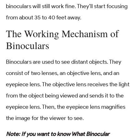
binoculars will still work fine. They’ll start focusing
from about 35 to 40 feet away.
The Working Mechanism of
Binoculars
Binoculars are used to see distant objects. They
consist of two lenses, an objective lens, and an
eyepiece lens. The objective lens receives the light
from the object being viewed and sends it to the
eyepiece lens. Then, the eyepiece lens magnifies
the image for the viewer to see.
Note: If you want to know What Binocular