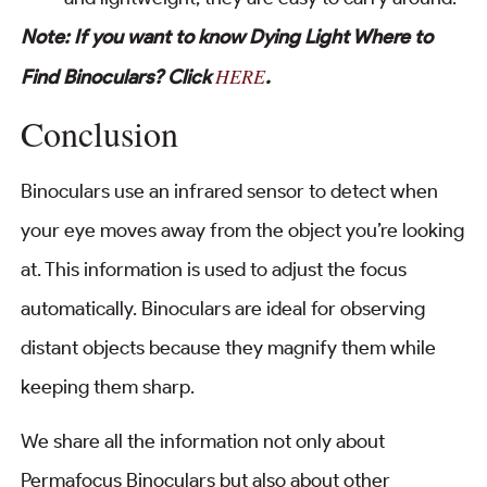
Note: If you want to know Dying Light Where to
HERE
Find Binoculars? Click
.
Conclusion
Binoculars use an infrared sensor to detect when
your eye moves away from the object you’re looking
at. This information is used to adjust the focus
automatically. Binoculars are ideal for observing
distant objects because they magnify them while
keeping them sharp.
We share all the information not only about
Permafocus Binoculars but also about other