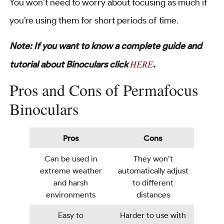
You won’t need to worry about focusing as much if
you’re using them for short periods of time.
Note: If you want to know a complete guide and
HERE
tutorial about Binoculars click
.
Pros and Cons of Permafocus
Binoculars
Pros
Cons
Can be used in
They won’t
extreme weather
automatically adjust
and harsh
to different
environments
distances
Easy to
Harder to use with