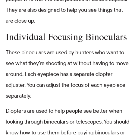
They are also designed to help you see things that
are close up.
Individual Focusing Binoculars
These binoculars are used by hunters who want to
see what they’re shooting at without having to move
around. Each eyepiece has a separate diopter
adjuster. You can adjust the focus of each eyepiece
separately.
Diopters are used to help people see better when
looking through binoculars or telescopes. You should
know how to use them before buying binoculars or