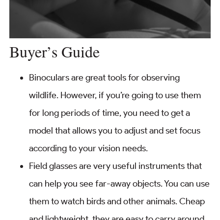
Buyer’s Guide
Binoculars are great tools for observing
wildlife. However, if you’re going to use them
for long periods of time, you need to get a
model that allows you to adjust and set focus
according to your vision needs.
Field glasses are very useful instruments that
can help you see far-away objects. You can use
them to watch birds and other animals. Cheap
and lightweight, they are easy to carry around.