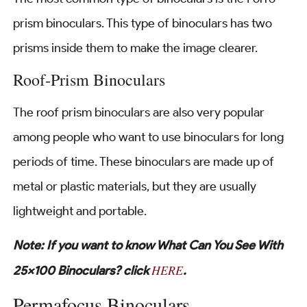
prism binoculars. This type of binoculars has two
prisms inside them to make the image clearer.
Roof-Prism Binoculars
The roof prism binoculars are also very popular
among people who want to use binoculars for long
periods of time. These binoculars are made up of
metal or plastic materials, but they are usually
lightweight and portable.
Note: If you want to know What Can You See With
HERE
25×100 Binoculars? click
.
Permafocus Binoculars