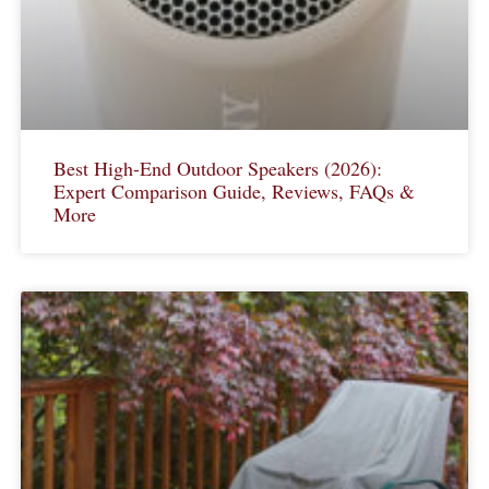
Best High-End Outdoor Speakers (2026):
Expert Comparison Guide, Reviews, FAQs &
More