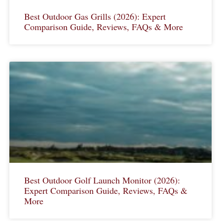
Best Outdoor Gas Grills (2026): Expert
Comparison Guide, Reviews, FAQs & More
Best Outdoor Golf Launch Monitor (2026):
Expert Comparison Guide, Reviews, FAQs &
More