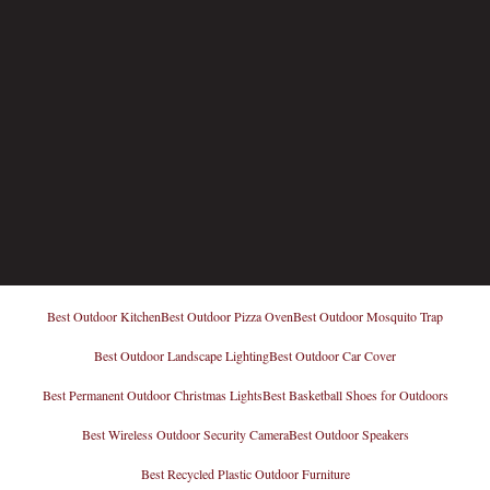
Best Outdoor Kitchen
Best Outdoor Pizza Oven
Best Outdoor Mosquito Trap
Best Outdoor Landscape Lighting
Best Outdoor Car Cover
Best Permanent Outdoor Christmas Lights
Best Basketball Shoes for Outdoors
Best Wireless Outdoor Security Camera
Best Outdoor Speakers
Best Recycled Plastic Outdoor Furniture