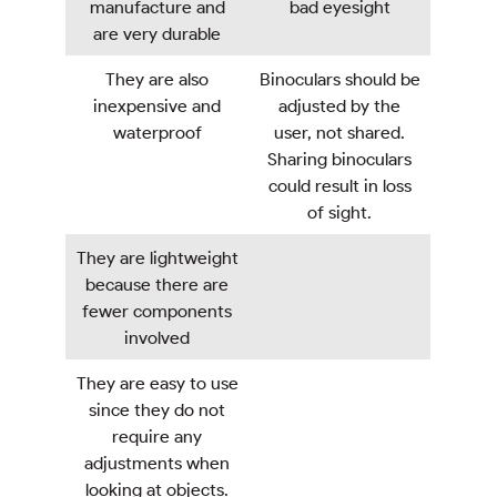
manufacture and
bad eyesight
are very durable
They are also
Binoculars should be
inexpensive and
adjusted by the
waterproof
user, not shared.
Sharing binoculars
could result in loss
of sight.
They are lightweight
because there are
fewer components
involved
They are easy to use
since they do not
require any
adjustments when
looking at objects.