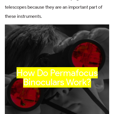
telescopes because they are an important part of
these instruments.
How Do Permafocus
Binoculars Work?