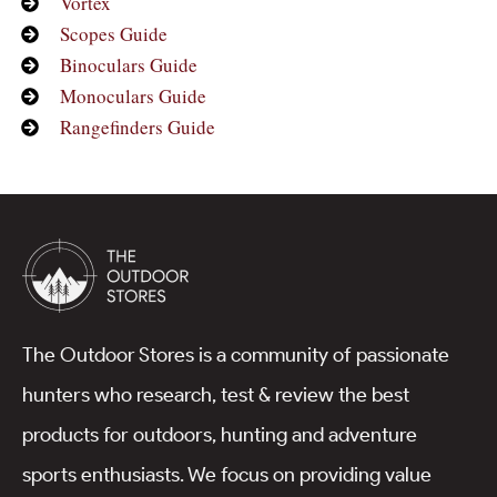
Vortex
Scopes Guide
Binoculars Guide
Monoculars Guide
Rangefinders Guide
The Outdoor Stores is a community of passionate
hunters who research, test & review the best
products for outdoors, hunting and adventure
sports enthusiasts. We focus on providing value