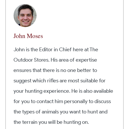
John Moses
John is the Editor in Chief here at The
Outdoor Stores. His area of expertise
ensures that there is no one better to
suggest which rifles are most suitable for
your hunting experience. He is also available
for you to contact him personally to discuss
the types of animals you want to hunt and
the terrain you will be hunting on.