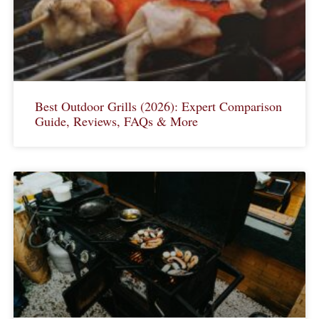
Best Outdoor Grills (2026): Expert Comparison
Guide, Reviews, FAQs & More