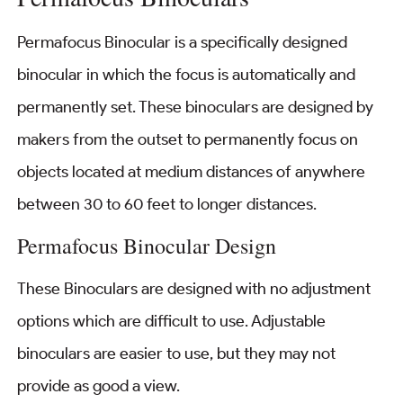
Permafocus Binocular is a specifically designed
binocular in which the focus is automatically and
permanently set. These binoculars are designed by
makers from the outset to permanently focus on
objects located at medium distances of anywhere
between 30 to 60 feet to longer distances.
Permafocus Binocular Design
These Binoculars are designed with no adjustment
options which are difficult to use. Adjustable
binoculars are easier to use, but they may not
provide as good a view.