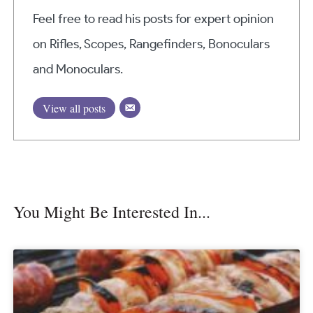
Feel free to read his posts for expert opinion
on Rifles, Scopes, Rangefinders, Bonoculars
and Monoculars.
View all posts
You Might Be Interested In...