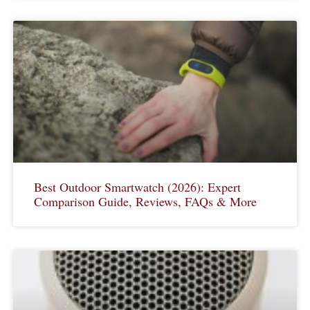
Best Outdoor Smartwatch (2026): Expert
Comparison Guide, Reviews, FAQs & More