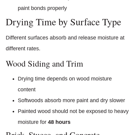
paint bonds properly
Drying Time by Surface Type
Different surfaces absorb and release moisture at
different rates.
Wood Siding and Trim
Drying time depends on wood moisture
content
Softwoods absorb more paint and dry slower
Painted wood should not be exposed to heavy
moisture for
48 hours
Brick, Stucco, and Concrete