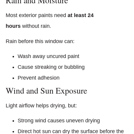
Rain and Moisture
Most exterior paints need
at least 24
hours
without rain.
Rain before this window can:
Wash away uncured paint
Cause streaking or bubbling
Prevent adhesion
Wind and Sun Exposure
Light airflow helps drying, but:
Strong wind causes uneven drying
Direct hot sun can dry the surface before the