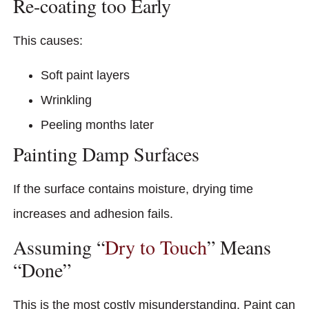
Re-coating too Early
This causes:
Soft paint layers
Wrinkling
Peeling months later
Painting Damp Surfaces
If the surface contains moisture, drying time
increases and adhesion fails.
Assuming “
Dry to Touch
” Means
“Done”
This is the most costly misunderstanding. Paint can