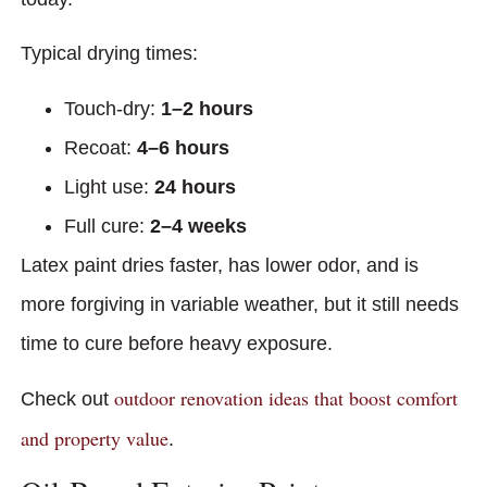
Typical drying times:
Touch-dry:
1–2 hours
Recoat:
4–6 hours
Light use:
24 hours
Full cure:
2–4 weeks
Latex paint dries faster, has lower odor, and is
more forgiving in variable weather, but it still needs
time to cure before heavy exposure.
outdoor renovation ideas that boost comfort
Check out
and property value
.