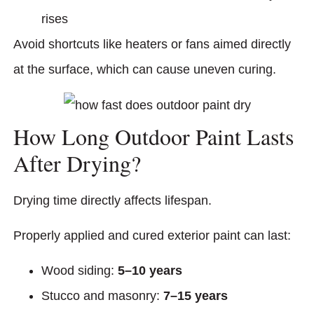
rises
Avoid shortcuts like heaters or fans aimed directly
at the surface, which can cause uneven curing.
How Long Outdoor Paint Lasts
After Drying?
Drying time directly affects lifespan.
Properly applied and cured exterior paint can last:
Wood siding:
5–10 years
Stucco and masonry:
7–15 years