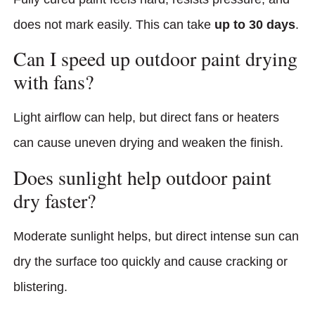
does not mark easily. This can take
up to 30 days
.
Can I speed up outdoor paint drying
with fans?
Light airflow can help, but direct fans or heaters
can cause uneven drying and weaken the finish.
Does sunlight help outdoor paint
dry faster?
Moderate sunlight helps, but direct intense sun can
dry the surface too quickly and cause cracking or
blistering.