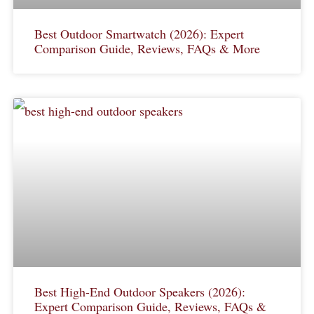
Best Outdoor Smartwatch (2026): Expert
Comparison Guide, Reviews, FAQs & More
Best High-End Outdoor Speakers (2026):
Expert Comparison Guide, Reviews, FAQs &