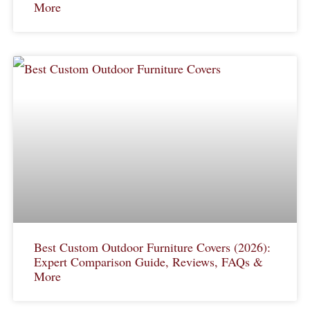
More
Best Custom Outdoor Furniture Covers (2026):
Expert Comparison Guide, Reviews, FAQs &
More