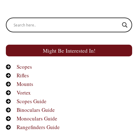
Might Be Interested In!
Scopes
Rifles
Mounts
Vortex
Scopes Guide
Binoculars Guide
Monoculars Guide
Rangefinders Guide