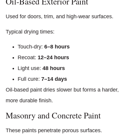
Oil-Based Exterior Paint
Used for doors, trim, and high-wear surfaces.
Typical drying times:
Touch-dry:
6–8 hours
Recoat:
12–24 hours
Light use:
48 hours
Full cure:
7–14 days
Oil-based paint dries slower but forms a harder,
more durable finish.
Masonry and Concrete Paint
These paints penetrate porous surfaces.