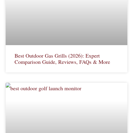
Best Outdoor Gas Grills (2026): Expert
Comparison Guide, Reviews, FAQs & More