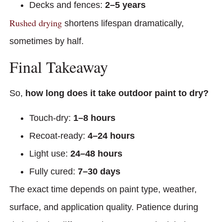
Decks and fences:
2–5 years
Rushed drying
shortens lifespan dramatically,
sometimes by half.
Final Takeaway
So,
how long does it take outdoor paint to dry?
Touch-dry:
1–8 hours
Recoat-ready:
4–24 hours
Light use:
24–48 hours
Fully cured:
7–30 days
The exact time depends on paint type, weather,
surface, and application quality. Patience during