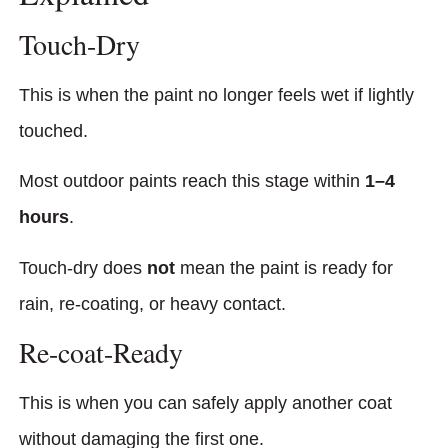
Touch-Dry
This is when the paint no longer feels wet if lightly
touched.
Most outdoor paints reach this stage within
1–4
hours
.
Touch-dry does
not
mean the paint is ready for
rain, re-coating, or heavy contact.
Re-coat-Ready
This is when you can safely apply another coat
without damaging the first one.