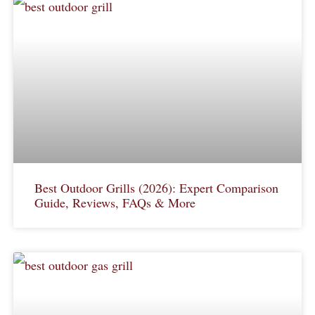
Best Outdoor Grills (2026): Expert Comparison
Guide, Reviews, FAQs & More