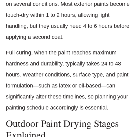
on several conditions. Most exterior paints become
touch-dry within 1 to 2 hours, allowing light
handling, but they usually need 4 to 6 hours before
applying a second coat.
Full curing, when the paint reaches maximum
hardness and durability, typically takes 24 to 48
hours. Weather conditions, surface type, and paint
formulation—such as latex or oil-based—can
significantly alter these timelines, so planning your
painting schedule accordingly is essential.
Outdoor Paint Drying Stages
Explained