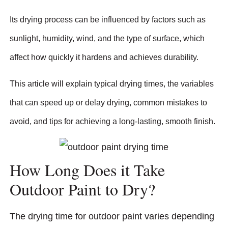
Its drying process can be influenced by factors such as
sunlight, humidity, wind, and the type of surface, which
affect how quickly it hardens and achieves durability.
This article will explain typical drying times, the variables
that can speed up or delay drying, common mistakes to
avoid, and tips for achieving a long-lasting, smooth finish.
How Long Does it Take
Outdoor Paint to Dry?
The drying time for outdoor paint varies depending