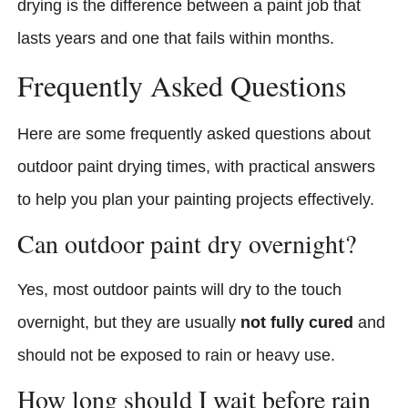
drying is the difference between a paint job that
lasts years and one that fails within months.
Frequently Asked Questions
Here are some frequently asked questions about
outdoor paint drying times, with practical answers
to help you plan your painting projects effectively.
Can outdoor paint dry overnight?
Yes, most outdoor paints will dry to the touch
overnight, but they are usually
not fully cured
and
should not be exposed to rain or heavy use.
How long should I wait before rain