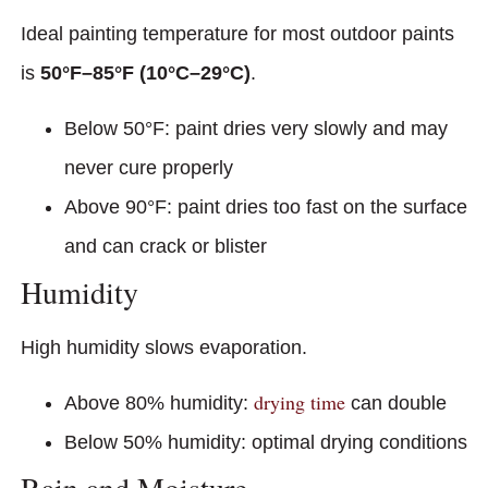
Ideal painting temperature for most outdoor paints
is
50°F–85°F (10°C–29°C)
.
Below 50°F: paint dries very slowly and may
never cure properly
Above 90°F: paint dries too fast on the surface
and can crack or blister
Humidity
High humidity slows evaporation.
drying time
Above 80% humidity:
can double
Below 50% humidity: optimal drying conditions