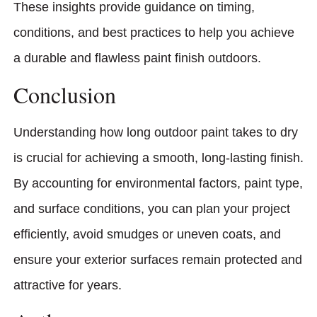
These insights provide guidance on timing,
conditions, and best practices to help you achieve
a durable and flawless paint finish outdoors.
Conclusion
Understanding how long outdoor paint takes to dry
is crucial for achieving a smooth, long-lasting finish.
By accounting for environmental factors, paint type,
and surface conditions, you can plan your project
efficiently, avoid smudges or uneven coats, and
ensure your exterior surfaces remain protected and
attractive for years.