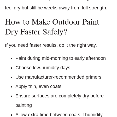
feel dry but still be weeks away from full strength.
How to Make Outdoor Paint
Dry Faster Safely?
If you need faster results, do it the right way.
Paint during mid-morning to early afternoon
Choose low-humidity days
Use manufacturer-recommended primers
Apply thin, even coats
Ensure surfaces are completely dry before
painting
Allow extra time between coats if humidity