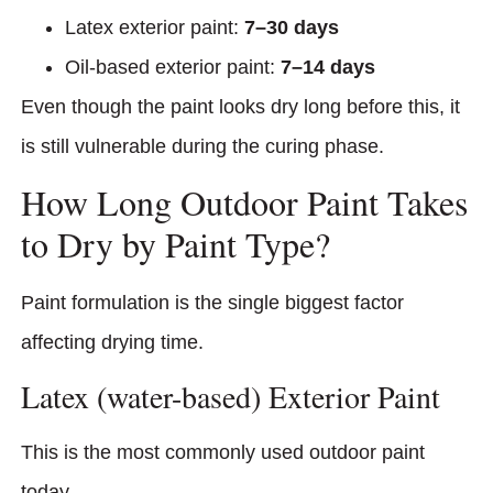
Latex exterior paint:
7–30 days
Oil-based exterior paint:
7–14 days
Even though the paint looks dry long before this, it
is still vulnerable during the curing phase.
How Long Outdoor Paint Takes
to Dry by Paint Type?
Paint formulation is the single biggest factor
affecting drying time.
Latex (water-based) Exterior Paint
This is the most commonly used outdoor paint
today.