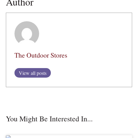
Author
The Outdoor Stores
View all posts
You Might Be Interested In...