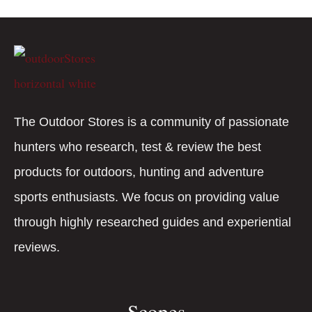
The Outdoor Stores is a community of passionate
hunters who research, test & review the best
products for outdoors, hunting and adventure
sports enthusiasts. We focus on providing value
through highly researched guides and experiential
reviews.
Scopes