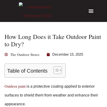
Hunting Guides
Write for Us
How Long Does it Take Outdoor Paint
to Dry?
The Outdoor Stores
December 15, 2025
Table of Contents
Outdoor paint
is a protective coating applied to exterior
surfaces to shield them from weather and enhance their
appearance.