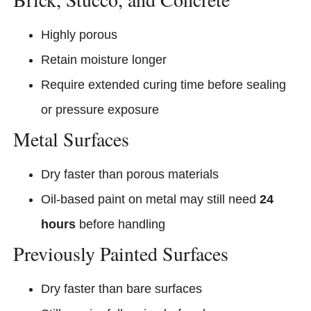
Highly porous
Retain moisture longer
Require extended curing time before sealing
or pressure exposure
Metal Surfaces
Dry faster than porous materials
Oil-based paint on metal may still need
24
hours
before handling
Previously Painted Surfaces
Dry faster than bare surfaces