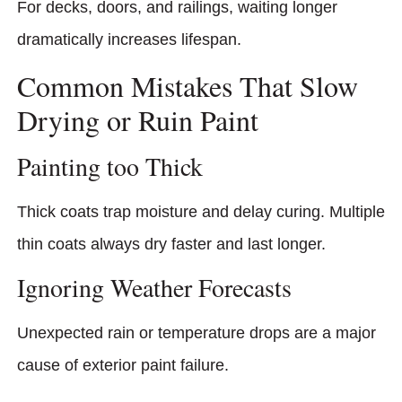
For decks, doors, and railings, waiting longer
dramatically increases lifespan.
Common Mistakes That Slow
Drying or Ruin Paint
Painting too Thick
Thick coats trap moisture and delay curing. Multiple
thin coats always dry faster and last longer.
Ignoring Weather Forecasts
Unexpected rain or temperature drops are a major
cause of exterior paint failure.