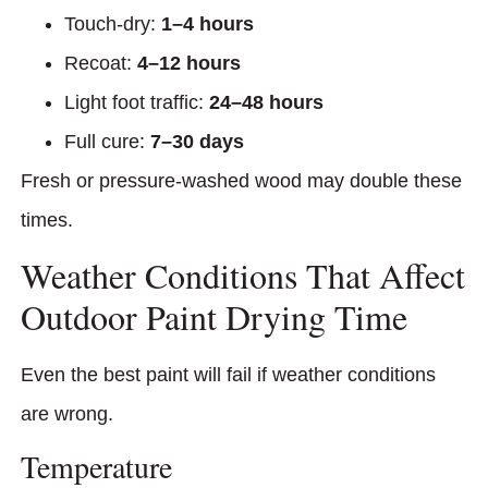
Touch-dry:
1–4 hours
Recoat:
4–12 hours
Light foot traffic:
24–48 hours
Full cure:
7–30 days
Fresh or pressure-washed wood may double these
times.
Weather Conditions That Affect
Outdoor Paint Drying Time
Even the best paint will fail if weather conditions
are wrong.
Temperature