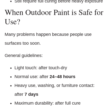
Still require full curing before heavy exposure
When Outdoor Paint is Safe for
Use?
Many problems happen because people use
surfaces too soon.
General guidelines:
Light touch: after touch-dry
Normal use: after
24–48 hours
Heavy use, washing, or furniture contact:
after
7 days
Maximum durability: after full cure