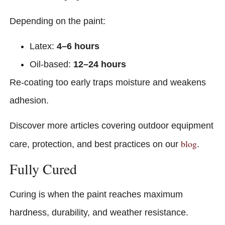
Depending on the paint:
Latex:
4–6 hours
Oil-based:
12–24 hours
Re-coating too early traps moisture and weakens
adhesion.
Discover more articles covering outdoor equipment
blog
care, protection, and best practices on our
.
Fully Cured
Curing is when the paint reaches maximum
hardness, durability, and weather resistance.