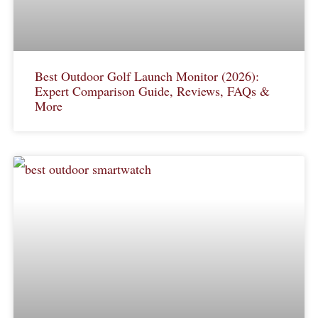
Best Outdoor Golf Launch Monitor (2026):
Expert Comparison Guide, Reviews, FAQs &
More