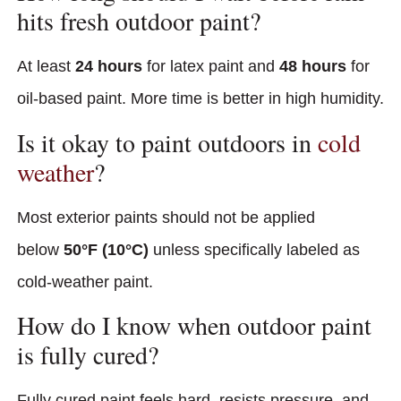
hits fresh outdoor paint?
At least
24 hours
for latex paint and
48 hours
for
oil-based paint. More time is better in high humidity.
Is it okay to paint outdoors in
cold
weather
?
Most exterior paints should not be applied
below
50°F (10°C)
unless specifically labeled as
cold-weather paint.
How do I know when outdoor paint
is fully cured?
Fully cured paint feels hard, resists pressure, and