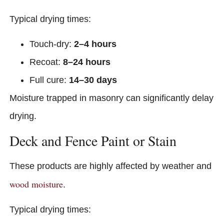
Typical drying times:
Touch-dry:
2–4 hours
Recoat:
8–24 hours
Full cure:
14–30 days
Moisture trapped in masonry can significantly delay
drying.
Deck and Fence Paint or Stain
These products are highly affected by weather and
wood moisture
.
Typical drying times: