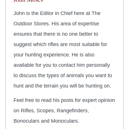
John is the Editor in Chief here at The
Outdoor Stores. His area of expertise
ensures that there is no one better to
suggest which rifles are most suitable for
your hunting experience. He is also
available for you to contact him personally
to discuss the types of animals you want to
hunt and the terrain you will be hunting on.
Feel free to read his posts for expert opinion
on Rifles, Scopes, Rangefinders,
Bonoculars and Monoculars.