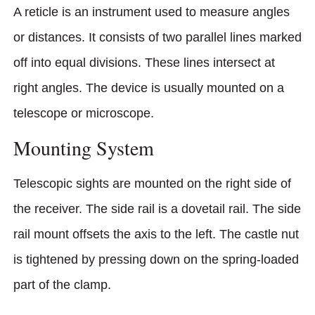
A reticle is an instrument used to measure angles
or distances. It consists of two parallel lines marked
off into equal divisions. These lines intersect at
right angles. The device is usually mounted on a
telescope or microscope.
Mounting System
Telescopic sights are mounted on the right side of
the receiver. The side rail is a dovetail rail. The side
rail mount offsets the axis to the left. The castle nut
is tightened by pressing down on the spring-loaded
part of the clamp.