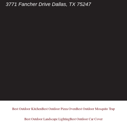
3771 Fancher Drive Dallas, TX 75247
Best Outdoor Kitchen
Best Outdoor Pizza Oven
Best Outdoor Mosquito Trap
Best Outdoor Landscape Lighting
Best Outdoor Car Cover