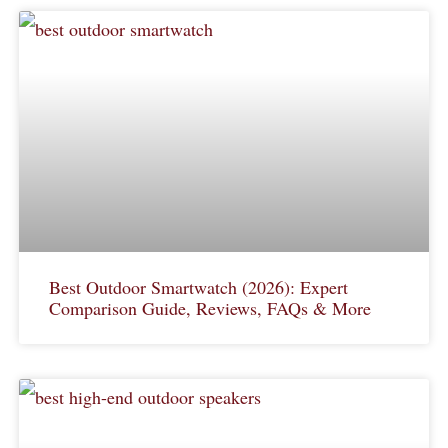
Best Outdoor Smartwatch (2026): Expert
Comparison Guide, Reviews, FAQs & More