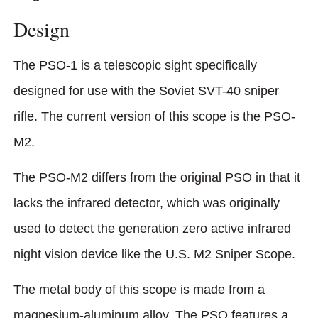
Design
The PSO-1 is a telescopic sight specifically
designed for use with the Soviet SVT-40 sniper
rifle. The current version of this scope is the PSO-
M2.
The PSO-M2 differs from the original PSO in that it
lacks the infrared detector, which was originally
used to detect the generation zero active infrared
night vision device like the U.S. M2 Sniper Scope.
The metal body of this scope is made from a
magnesium-aluminum alloy. The PSO features a