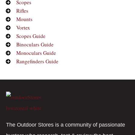
Scopes
Rifles
Mounts
Vortex
Scopes Guide
Binoculars Guide
Monoculars Guide
Rangefinders Guide
The Outdoor Stores is a community of passionate