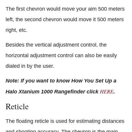
The first chevron would move your aim 500 meters
left, the second chevron would move it 500 meters
right, etc.
Besides the vertical adjustment control, the
horizontal adjustment control can also be easily
dialed in by the user.
Note: If you want to know How You Set Up a
HERE
Halo Xtanium 1000 Rangefinder click
.
Reticle
The floating reticle is used for estimating distances
and shooting accuracy. The chevron is the main