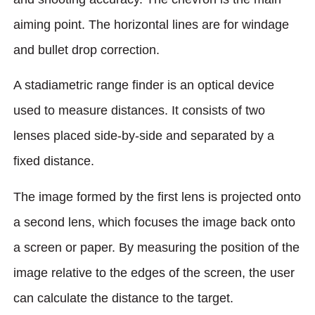
aiming point. The horizontal lines are for windage
and bullet drop correction.
A stadiametric range finder is an optical device
used to measure distances. It consists of two
lenses placed side-by-side and separated by a
fixed distance.
The image formed by the first lens is projected onto
a second lens, which focuses the image back onto
a screen or paper. By measuring the position of the
image relative to the edges of the screen, the user
can calculate the distance to the target.