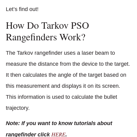
Let’s find out!
How Do Tarkov PSO
Rangefinders Work?
The Tarkov rangefinder uses a laser beam to
measure the distance from the device to the target.
It then calculates the angle of the target based on
this measurement and displays it on its screen.
This information is used to calculate the bullet
trajectory.
Note: If you want to know tutorials about
HERE
rangefinder click
.