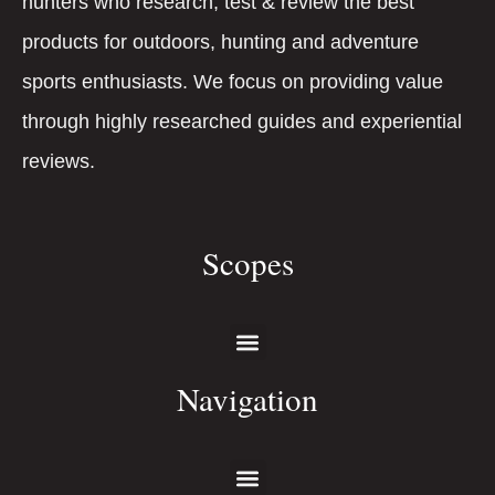
hunters who research, test & review the best
products for outdoors, hunting and adventure
sports enthusiasts. We focus on providing value
through highly researched guides and experiential
reviews.
Scopes
Navigation