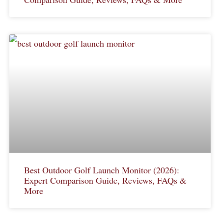
Best Outdoor Golf Launch Monitor (2026):
Expert Comparison Guide, Reviews, FAQs &
More