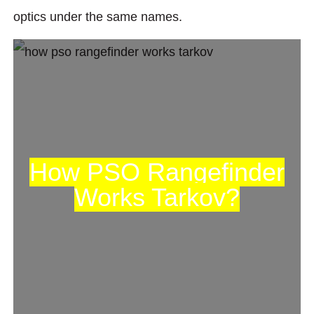
optics under the same names.
How PSO Rangefinder
Works Tarkov?