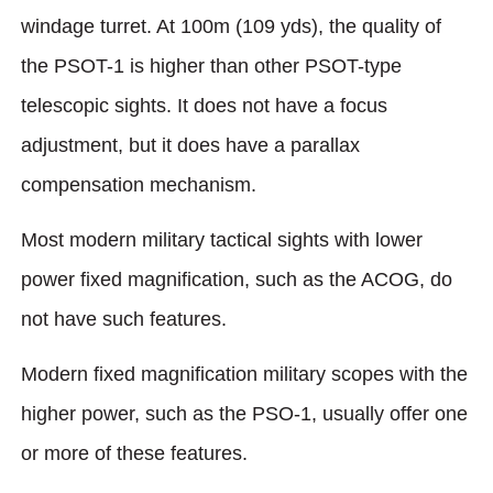
windage turret. At 100m (109 yds), the quality of
the PSOT-1 is higher than other PSOT-type
telescopic sights. It does not have a focus
adjustment, but it does have a parallax
compensation mechanism.
Most modern military tactical sights with lower
power fixed magnification, such as the ACOG, do
not have such features.
Modern fixed magnification military scopes with the
higher power, such as the PSO-1, usually offer one
or more of these features.