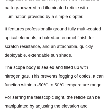
battery-powered red illuminated reticle with
illumination provided by a simple diopter.
It features professionally ground fully multi-coated
optical elements, a baked-on enamel finish for
scratch resistance, and an attachable, quickly
deployable, extendable sun shade.
The scope body is sealed and filled up with
nitrogen gas. This prevents fogging of optics. It can
function within a -50°C to 50°C temperature range.
For zerring the telescopic sight, the reticle can be
manipulated by adjusting the elevation and