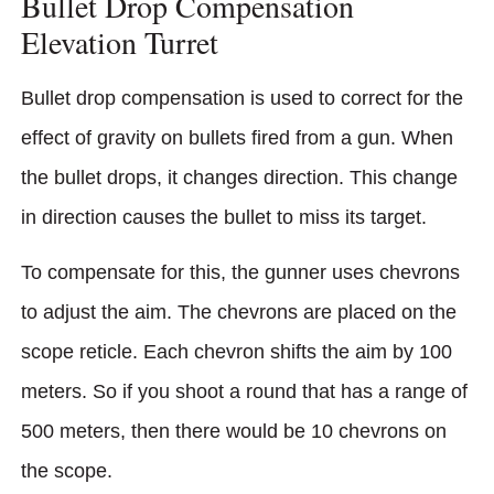
Bullet Drop Compensation
Elevation Turret
Bullet drop compensation is used to correct for the
effect of gravity on bullets fired from a gun. When
the bullet drops, it changes direction. This change
in direction causes the bullet to miss its target.
To compensate for this, the gunner uses chevrons
to adjust the aim. The chevrons are placed on the
scope reticle. Each chevron shifts the aim by 100
meters. So if you shoot a round that has a range of
500 meters, then there would be 10 chevrons on
the scope.