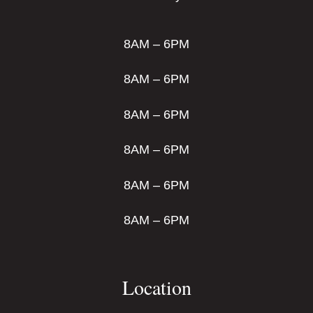
8AM – 6PM
8AM – 6PM
8AM – 6PM
8AM – 6PM
8AM – 6PM
8AM – 6PM
Location