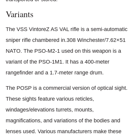
Variants
The VSS VintoreZ AS VAL rifle is a semi-automatic
sniper rifle chambered in.308 Winchester/7.62×51
NATO. The PSO-M2-1 used on this weapon is a
variant of the PSO-1M1. It has a 400-meter
rangefinder and a 1.7-meter range drum.
The POSP is a commercial version of optical sight.
These sights feature various reticles,
windages/elevations turrets, mounts,
magnifications, and variations of the bodies and
lenses used. Various manufacturers make these