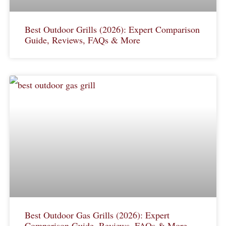
Best Outdoor Grills (2026): Expert Comparison
Guide, Reviews, FAQs & More
Best Outdoor Gas Grills (2026): Expert
Comparison Guide, Reviews, FAQs & More