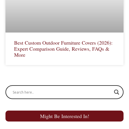
Best Custom Outdoor Furniture Covers (2026):
Expert Comparison Guide, Reviews, FAQs &
More
Might Be Interested In!