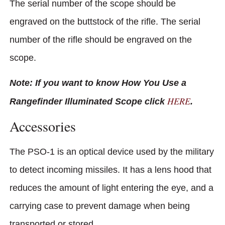
The serial number of the scope should be
engraved on the buttstock of the rifle. The serial
number of the rifle should be engraved on the
scope.
Note: If you want to know How You Use a
HERE
Rangefinder Illuminated Scope click
.
Accessories
The PSO-1 is an optical device used by the military
to detect incoming missiles. It has a lens hood that
reduces the amount of light entering the eye, and a
carrying case to prevent damage when being
transported or stored.