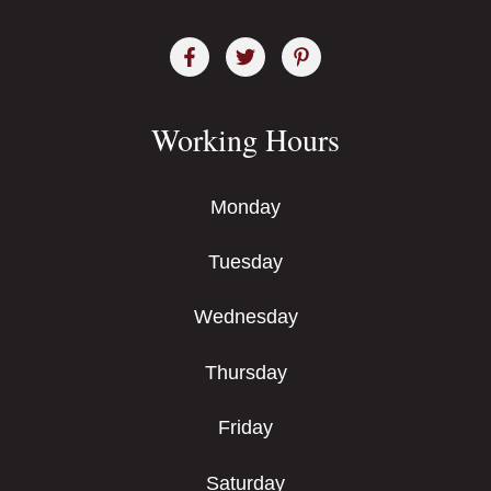
Working Hours
Monday
Tuesday
Wednesday
Thursday
Friday
Saturday