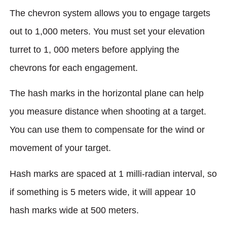
The chevron system allows you to engage targets
out to 1,000 meters. You must set your elevation
turret to 1, 000 meters before applying the
chevrons for each engagement.
The hash marks in the horizontal plane can help
you measure distance when shooting at a target.
You can use them to compensate for the wind or
movement of your target.
Hash marks are spaced at 1 milli-radian interval, so
if something is 5 meters wide, it will appear 10
hash marks wide at 500 meters.