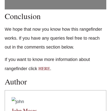
Conclusion
We hope that now you know how this rangefinder
works. If you have any queries feel free to reach
out in the comments section below.
If you want to know more information about
HERE
rangefinder click
.
Author
John Moses