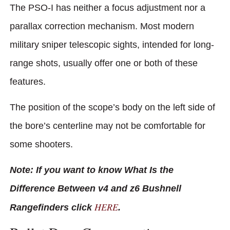
The PSO-I has neither a focus adjustment nor a
parallax correction mechanism. Most modern
military sniper telescopic sights, intended for long-
range shots, usually offer one or both of these
features.
The position of the scope’s body on the left side of
the bore’s centerline may not be comfortable for
some shooters.
Note: If you want to know What Is the
Difference Between v4 and z6 Bushnell
HERE
Rangefinders click
.