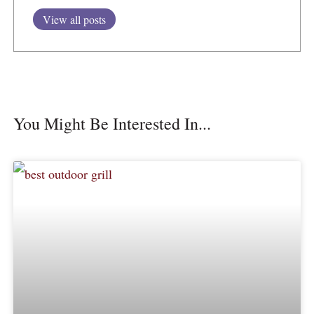
View all posts
You Might Be Interested In...