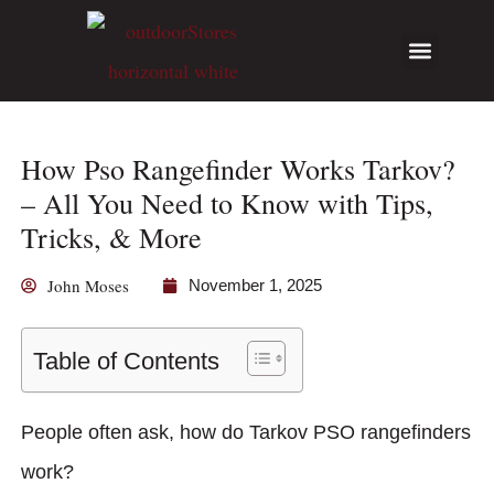
Hunting Guides
Write for Us
How Pso Rangefinder Works Tarkov?
– All You Need to Know with Tips,
Tricks, & More
John Moses
November 1, 2025
Table of Contents
People often ask, how do Tarkov PSO rangefinders
work?