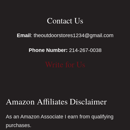
Contact Us
Email
: theoutdoorstores1234@gmail.com
Phone Number:
214-267-0038
Write for Us
Amazon Affiliates Disclaimer
As an Amazon Associate I earn from qualifying
purchases.