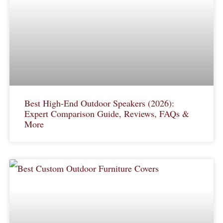
Best High-End Outdoor Speakers (2026):
Expert Comparison Guide, Reviews, FAQs &
More