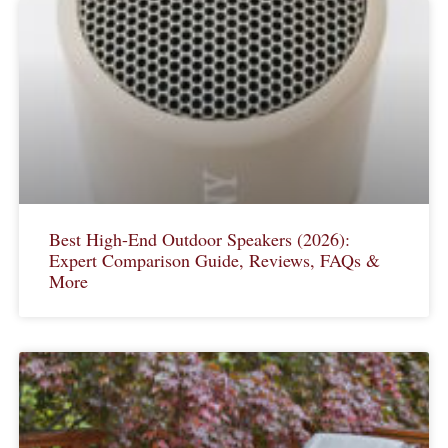
Best High-End Outdoor Speakers (2026):
Expert Comparison Guide, Reviews, FAQs &
More