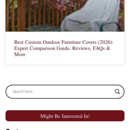
Best Custom Outdoor Furniture Covers (2026):
Expert Comparison Guide, Reviews, FAQs &
More
Might Be Interested In!