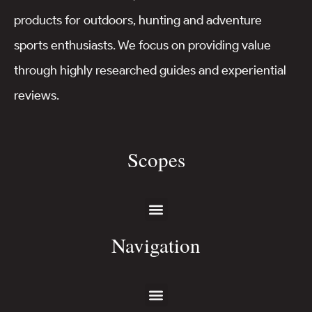
products for outdoors, hunting and adventure
sports enthusiasts. We focus on providing value
through highly researched guides and experiential
reviews.
Scopes
Navigation