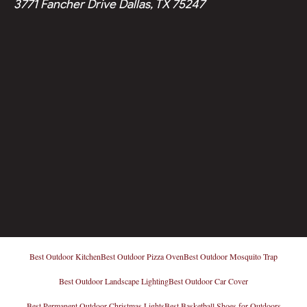
3771 Fancher Drive Dallas, TX 75247
Best Outdoor Kitchen
Best Outdoor Pizza Oven
Best Outdoor Mosquito Trap
Best Outdoor Landscape Lighting
Best Outdoor Car Cover
Best Permanent Outdoor Christmas Lights
Best Basketball Shoes for Outdoors