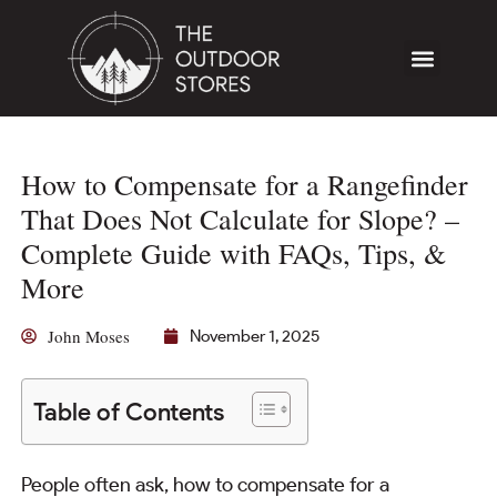
How to Compensate for a Rangefinder
That Does Not Calculate for Slope? –
Complete Guide with FAQs, Tips, &
More
John Moses
November 1, 2025
Table of Contents
People often ask, how to compensate for a