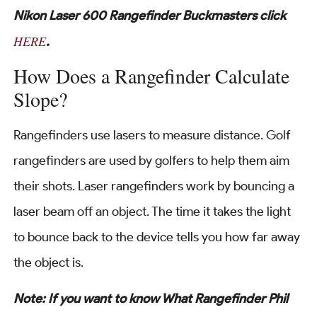
Nikon Laser 600 Rangefinder Buckmasters click
HERE
.
How Does a Rangefinder Calculate
Slope?
Rangefinders use lasers to measure distance. Golf
rangefinders are used by golfers to help them aim
their shots. Laser rangefinders work by bouncing a
laser beam off an object. The time it takes the light
to bounce back to the device tells you how far away
the object is.
Note: If you want to know What Rangefinder Phil