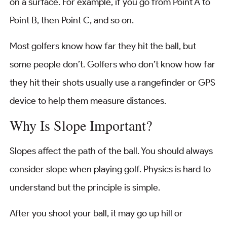
on a surface. For example, if you go from Point A to
Point B, then Point C, and so on.
Most golfers know how far they hit the ball, but
some people don’t. Golfers who don’t know how far
they hit their shots usually use a rangefinder or GPS
device to help them measure distances.
Why Is Slope Important?
Slopes affect the path of the ball. You should always
consider slope when playing golf. Physics is hard to
understand but the principle is simple.
After you shoot your ball, it may go up hill or