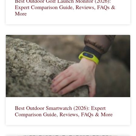
Best Outdoor Golf Launch Monitor (2026):
Expert Comparison Guide, Reviews, FAQs &
More
Best Outdoor Smartwatch (2026): Expert
Comparison Guide, Reviews, FAQs & More