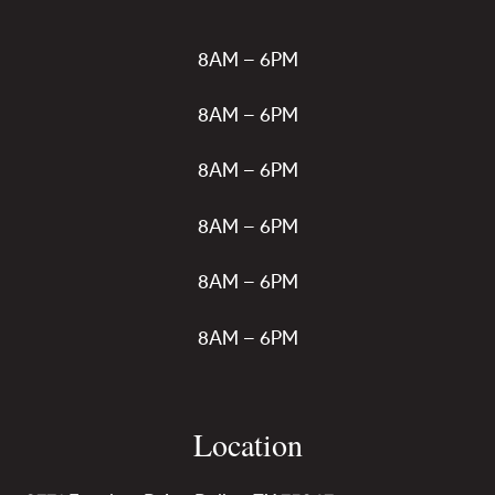
8AM – 6PM
8AM – 6PM
8AM – 6PM
8AM – 6PM
8AM – 6PM
8AM – 6PM
Location