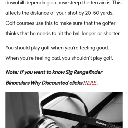
downhill depending on how steep the terrain is. This
affects the distance of your shot by 20-50 yards.
Golf courses use this to make sure that the golfer
thinks that he needs to hit the ball longer or shorter.
You should play golf when you’re feeling good.
When you’re feeling bad, you shouldn’t play golf.
Note: If you want to know Sig Rangefinder
HERE
Binoculars Why Discounted clicks
.