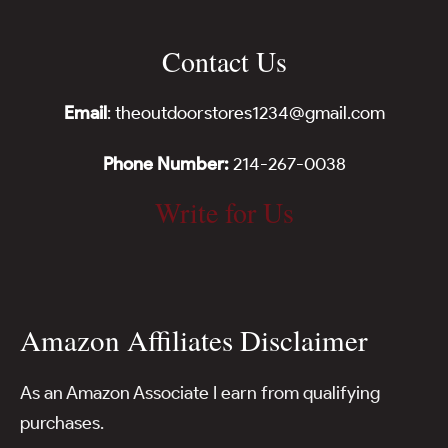
Contact Us
Email
: theoutdoorstores1234@gmail.com
Phone Number:
214-267-0038
Write for Us
Amazon Affiliates Disclaimer
As an Amazon Associate I earn from qualifying
purchases.