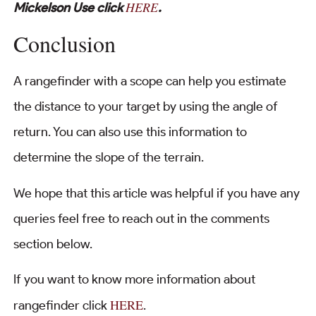
HERE
Mickelson Use click
.
Conclusion
A rangefinder with a scope can help you estimate
the distance to your target by using the angle of
return. You can also use this information to
determine the slope of the terrain.
We hope that this article was helpful if you have any
queries feel free to reach out in the comments
section below.
If you want to know more information about
HERE
rangefinder click
.