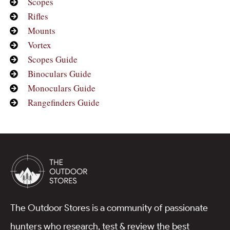
Scopes
Rifles
Mounts
Vortex
Scopes Guide
Binoculars Guide
Monoculars Guide
Rangefinders Guide
The Outdoor Stores is a community of passionate
hunters who research, test & review the best