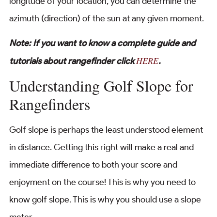
longitude of your location, you can determine the
azimuth (direction) of the sun at any given moment.
Note: If you want to know a complete guide and
HERE
tutorials about rangefinder click
.
Understanding Golf Slope for
Rangefinders
Golf slope is perhaps the least understood element
in distance. Getting this right will make a real and
immediate difference to both your score and
enjoyment on the course! This is why you need to
know golf slope. This is why you should use a slope