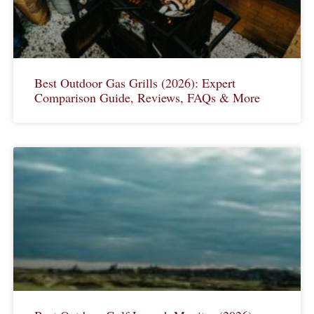
Best Outdoor Gas Grills (2026): Expert
Comparison Guide, Reviews, FAQs & More