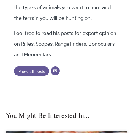
the types of animals you want to hunt and
the terrain you will be hunting on.
Feel free to read his posts for expert opinion
on Rifles, Scopes, Rangefinders, Bonoculars
and Monoculars.
View all posts
You Might Be Interested In...