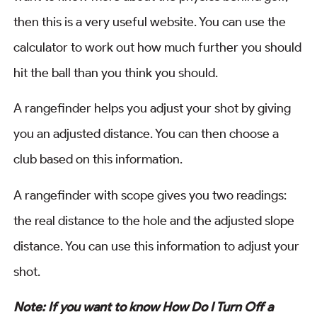
then this is a very useful website. You can use the
calculator to work out how much further you should
hit the ball than you think you should.
A rangefinder helps you adjust your shot by giving
you an adjusted distance. You can then choose a
club based on this information.
A rangefinder with scope gives you two readings:
the real distance to the hole and the adjusted slope
distance. You can use this information to adjust your
shot.
Note: If you want to know How Do I Turn Off a