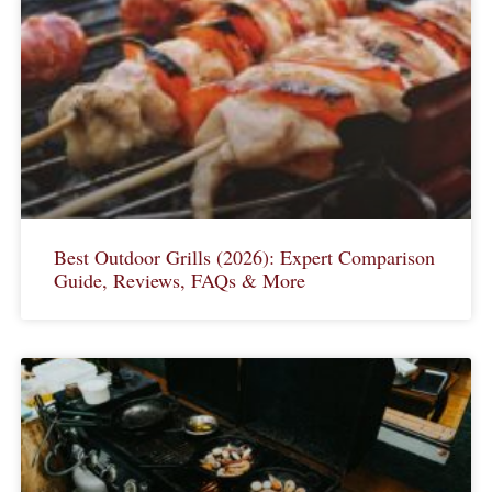
Best Outdoor Grills (2026): Expert Comparison
Guide, Reviews, FAQs & More