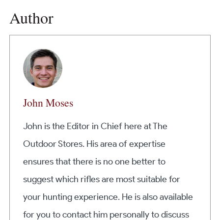
Author
John Moses
John is the Editor in Chief here at The
Outdoor Stores. His area of expertise
ensures that there is no one better to
suggest which rifles are most suitable for
your hunting experience. He is also available
for you to contact him personally to discuss