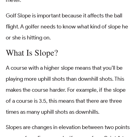
meter.
Golf Slope is important because it affects the ball
flight. A golfer needs to know what kind of slope he
or she is hitting on.
What Is Slope?
A course with a higher slope means that you’ll be
playing more uphill shots than downhill shots. This
makes the course harder. For example, if the slope
of a course is 3.5, this means that there are three
times as many uphill shots as downhills.
Slopes are changes in elevation between two points