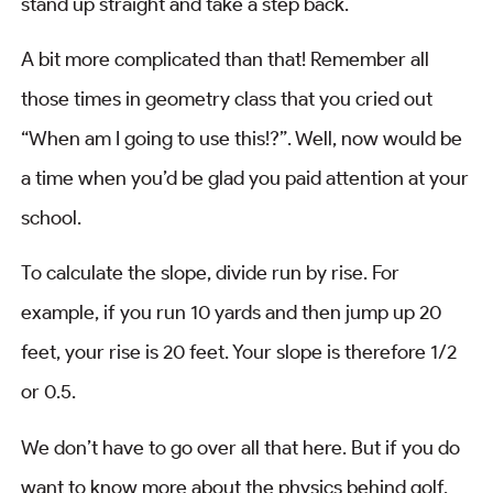
stand up straight and take a step back.
A bit more complicated than that! Remember all
those times in geometry class that you cried out
“When am I going to use this!?”. Well, now would be
a time when you’d be glad you paid attention at your
school.
To calculate the slope, divide run by rise. For
example, if you run 10 yards and then jump up 20
feet, your rise is 20 feet. Your slope is therefore 1/2
or 0.5.
We don’t have to go over all that here. But if you do
want to know more about the physics behind golf,