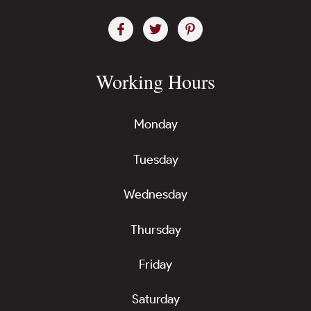
Working Hours
Monday
Tuesday
Wednesday
Thursday
Friday
Saturday