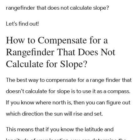
rangefinder that does not calculate slope?
Let’s find out!
How to Compensate for a
Rangefinder That Does Not
Calculate for Slope?
The best way to compensate for a range finder that
doesn’t calculate for slope is to use it as a compass.
If you know where north is, then you can figure out
which direction the sun will rise and set.
This means that if you know the latitude and