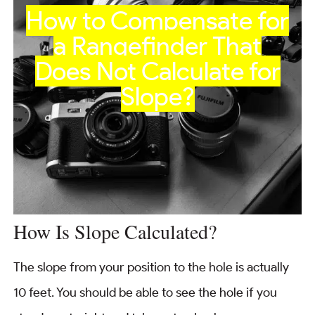
How to Compensate for
a Rangefinder That
Does Not Calculate for
Slope?
How Is Slope Calculated?
The slope from your position to the hole is actually
10 feet. You should be able to see the hole if you