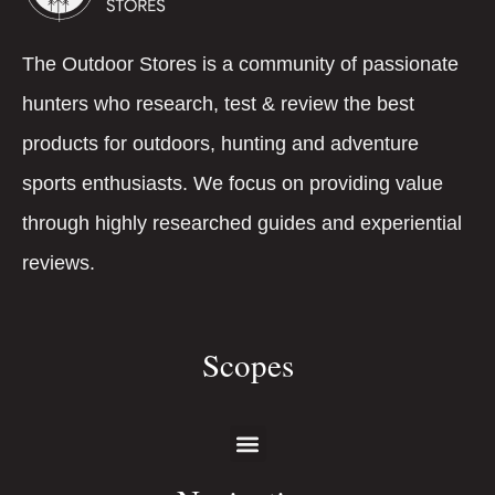
The Outdoor Stores is a community of passionate
hunters who research, test & review the best
products for outdoors, hunting and adventure
sports enthusiasts. We focus on providing value
through highly researched guides and experiential
reviews.
Scopes