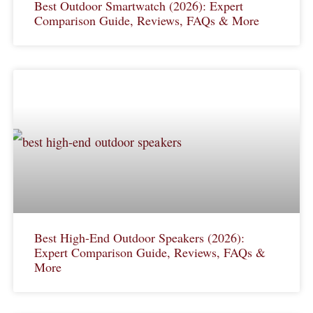
Best Outdoor Smartwatch (2026): Expert
Comparison Guide, Reviews, FAQs & More
Best High-End Outdoor Speakers (2026):
Expert Comparison Guide, Reviews, FAQs &
More