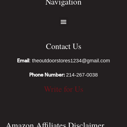
Navigation
Contact Us
Email
: theoutdoorstores1234@gmail.com
Phone Number:
214-267-0038
Write for Us
Amazon Affiliates Disclaimer