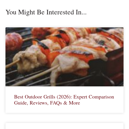
You Might Be Interested In...
Best Outdoor Grills (2026): Expert Comparison
Guide, Reviews, FAQs & More