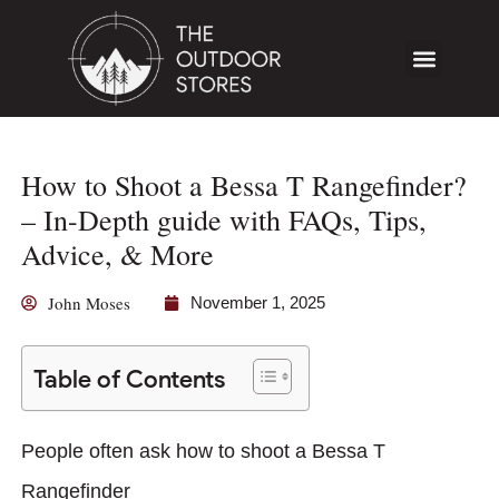
How to Shoot a Bessa T Rangefinder?
– In-Depth guide with FAQs, Tips,
Advice, & More
John Moses
November 1, 2025
Table of Contents
People often ask how to shoot a Bessa T
Rangefinder