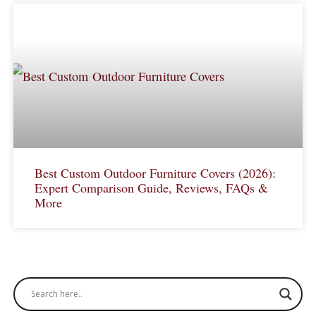
Best Custom Outdoor Furniture Covers (2026):
Expert Comparison Guide, Reviews, FAQs &
More