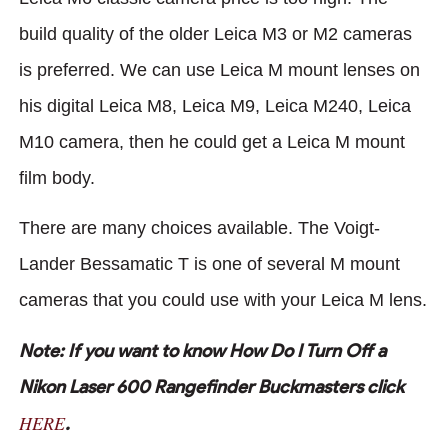
build quality of the older Leica M3 or M2 cameras
is preferred. We can use Leica M mount lenses on
his digital Leica M8, Leica M9, Leica M240, Leica
M10 camera, then he could get a Leica M mount
film body.
There are many choices available. The Voigt-
Lander Bessamatic T is one of several M mount
cameras that you could use with your Leica M lens.
Note: If you want to know How Do I Turn Off a
Nikon Laser 600 Rangefinder Buckmasters click
HERE
.