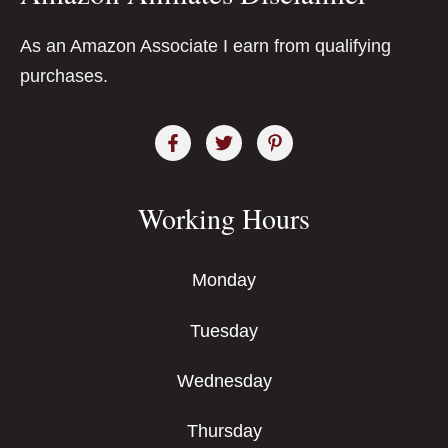
As an Amazon Associate I earn from qualifying
purchases.
Working Hours
Monday
Tuesday
Wednesday
Thursday