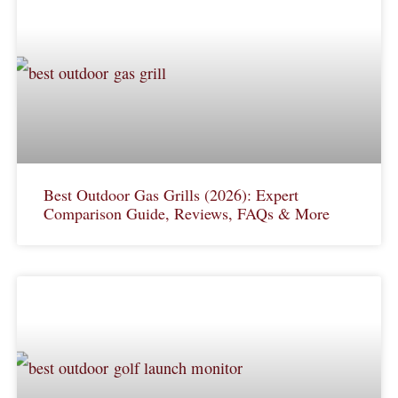
Best Outdoor Gas Grills (2026): Expert
Comparison Guide, Reviews, FAQs & More