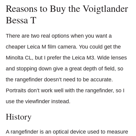
Reasons to Buy the Voigtlander
Bessa T
There are two real options when you want a
cheaper Leica M film camera. You could get the
Minolta CL, but I prefer the Leica M3. Wide lenses
and stopping down give a great depth of field, so
the rangefinder doesn’t need to be accurate.
Portraits don’t work well with the rangefinder, so I
use the viewfinder instead.
History
A rangefinder is an optical device used to measure