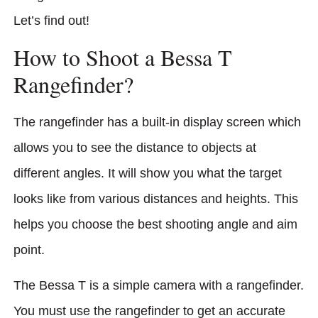
Let’s find out!
How to Shoot a Bessa T
Rangefinder?
The rangefinder has a built-in display screen which
allows you to see the distance to objects at
different angles. It will show you what the target
looks like from various distances and heights. This
helps you choose the best shooting angle and aim
point.
The Bessa T is a simple camera with a rangefinder.
You must use the rangefinder to get an accurate