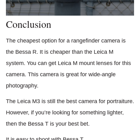
Conclusion
The cheapest option for a rangefinder camera is
the Bessa R. It is cheaper than the Leica M
system. You can get Leica M mount lenses for this
camera. This camera is great for wide-angle
photography.
The Leica M3 is still the best camera for portraiture.
However, if you’re looking for something lighter,
then the Bessa T is your best bet.
It is easy to shoot with Bessa T