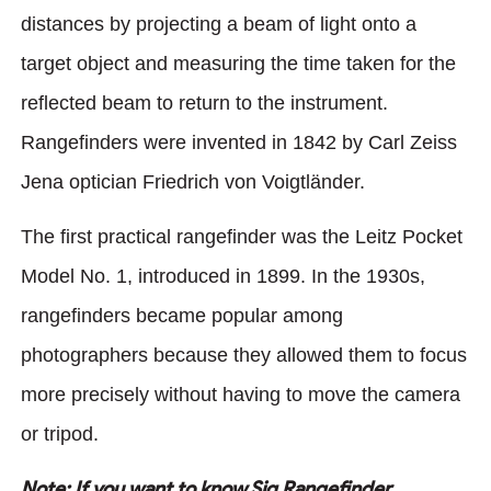
distances by projecting a beam of light onto a
target object and measuring the time taken for the
reflected beam to return to the instrument.
Rangefinders were invented in 1842 by Carl Zeiss
Jena optician Friedrich von Voigtländer.
The first practical rangefinder was the Leitz Pocket
Model No. 1, introduced in 1899. In the 1930s,
rangefinders became popular among
photographers because they allowed them to focus
more precisely without having to move the camera
or tripod.
Note: If you want to know Sig Rangefinder