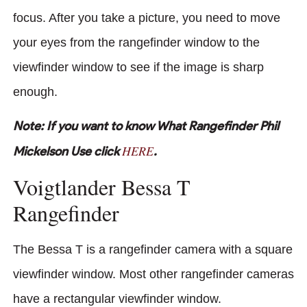
focus. After you take a picture, you need to move
your eyes from the rangefinder window to the
viewfinder window to see if the image is sharp
enough.
Note: If you want to know What Rangefinder Phil
HERE
Mickelson Use click
.
Voigtlander Bessa T
Rangefinder
The Bessa T is a rangefinder camera with a square
viewfinder window. Most other rangefinder cameras
have a rectangular viewfinder window.