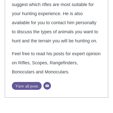
suggest which rifles are most suitable for
your hunting experience. He is also
available for you to contact him personally
to discuss the types of animals you want to
hunt and the terrain you will be hunting on.
Feel free to read his posts for expert opinion
on Rifles, Scopes, Rangefinders,
Bonoculars and Monoculars.
View all posts