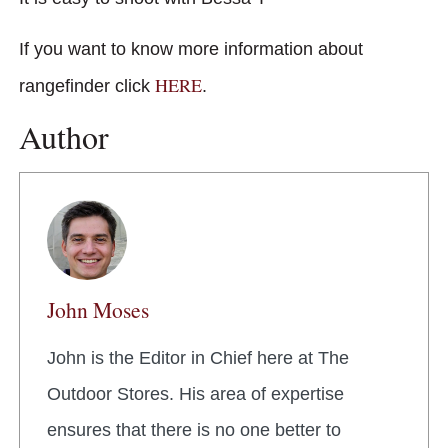
If you want to know more information about
HERE
rangefinder click
.
Author
John Moses
John is the Editor in Chief here at The
Outdoor Stores. His area of expertise
ensures that there is no one better to