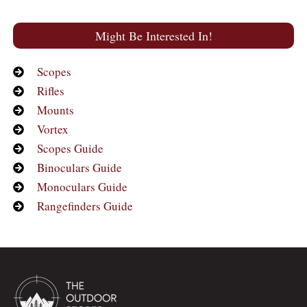
Might Be Interested In!
Scopes
Rifles
Mounts
Vortex
Scopes Guide
Binoculars Guide
Monoculars Guide
Rangefinders Guide