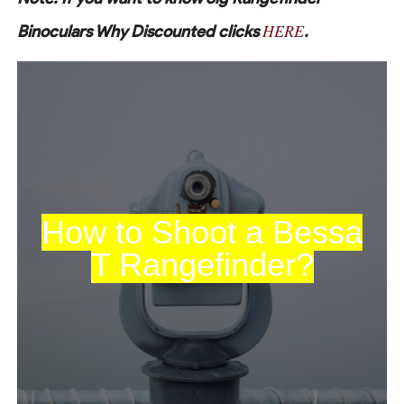
HERE
Binoculars Why Discounted clicks
.
How to Shoot a Bessa
T Rangefinder?