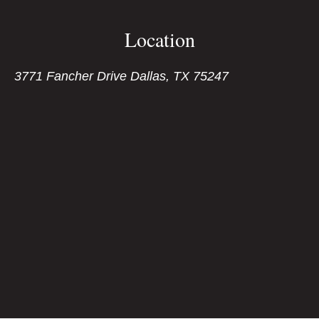
Location
3771 Fancher Drive Dallas, TX 75247