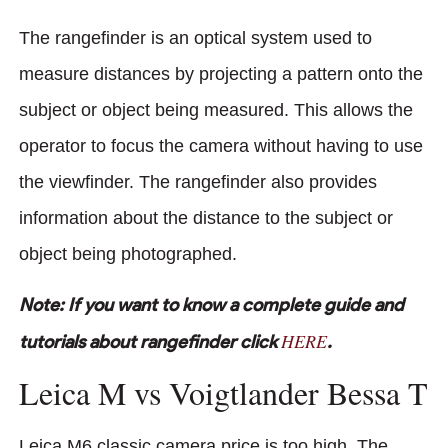
The rangefinder is an optical system used to
measure distances by projecting a pattern onto the
subject or object being measured. This allows the
operator to focus the camera without having to use
the viewfinder. The rangefinder also provides
information about the distance to the subject or
object being photographed.
Note: If you want to know a complete guide and
HERE
tutorials about rangefinder click
.
Leica M vs Voigtlander Bessa T
Leica M6 classic camera price is too high. The