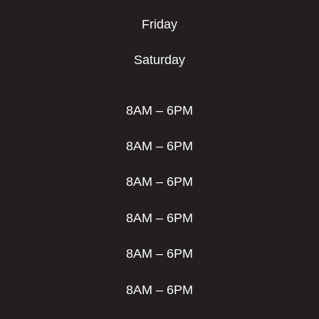
Friday
Saturday
8AM – 6PM
8AM – 6PM
8AM – 6PM
8AM – 6PM
8AM – 6PM
8AM – 6PM