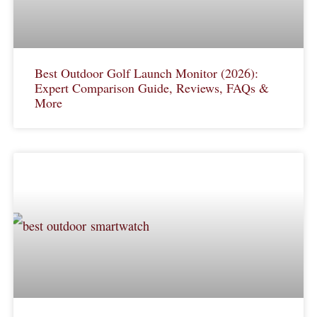
Best Outdoor Golf Launch Monitor (2026):
Expert Comparison Guide, Reviews, FAQs &
More