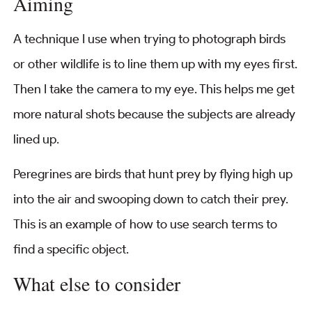
Aiming
A technique I use when trying to photograph birds
or other wildlife is to line them up with my eyes first.
Then I take the camera to my eye. This helps me get
more natural shots because the subjects are already
lined up.
Peregrines are birds that hunt prey by flying high up
into the air and swooping down to catch their prey.
This is an example of how to use search terms to
find a specific object.
What else to consider