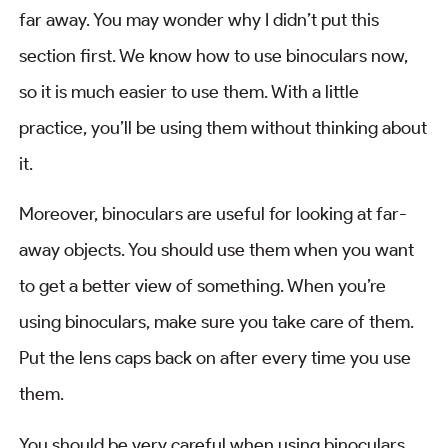
far away. You may wonder why I didn’t put this
section first. We know how to use binoculars now,
so it is much easier to use them. With a little
practice, you’ll be using them without thinking about
it.
Moreover, binoculars are useful for looking at far-
away objects. You should use them when you want
to get a better view of something. When you’re
using binoculars, make sure you take care of them.
Put the lens caps back on after every time you use
them.
You should be very careful when using binoculars