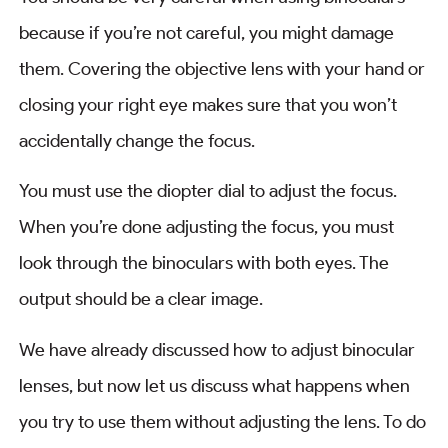
because if you’re not careful, you might damage
them. Covering the objective lens with your hand or
closing your right eye makes sure that you won’t
accidentally change the focus.
You must use the diopter dial to adjust the focus.
When you’re done adjusting the focus, you must
look through the binoculars with both eyes. The
output should be a clear image.
We have already discussed how to adjust binocular
lenses, but now let us discuss what happens when
you try to use them without adjusting the lens. To do