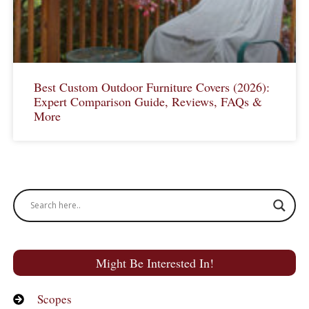
Best Custom Outdoor Furniture Covers (2026):
Expert Comparison Guide, Reviews, FAQs &
More
Might Be Interested In!
Scopes