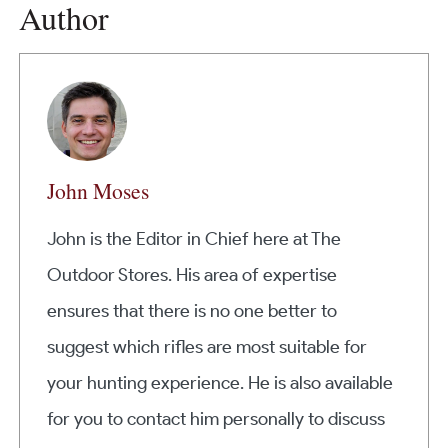
Author
John Moses
John is the Editor in Chief here at The
Outdoor Stores. His area of expertise
ensures that there is no one better to
suggest which rifles are most suitable for
your hunting experience. He is also available
for you to contact him personally to discuss