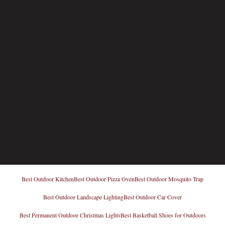
Best Outdoor Kitchen
Best Outdoor Pizza Oven
Best Outdoor Mosquito Trap
Best Outdoor Landscape Lighting
Best Outdoor Car Cover
Best Permanent Outdoor Christmas Lights
Best Basketball Shoes for Outdoors