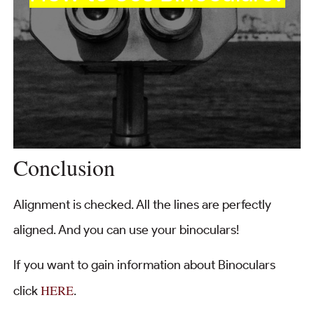
Conclusion
Alignment is checked. All the lines are perfectly
aligned. And you can use your binoculars!
If you want to gain information about Binoculars
HERE
click
.