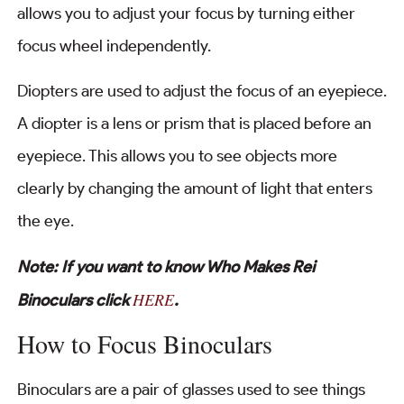
allows you to adjust your focus by turning either
focus wheel independently.
Diopters are used to adjust the focus of an eyepiece.
A diopter is a lens or prism that is placed before an
eyepiece. This allows you to see objects more
clearly by changing the amount of light that enters
the eye.
Note: If you want to know Who Makes Rei
HERE
Binoculars click
.
How to Focus Binoculars
Binoculars are a pair of glasses used to see things