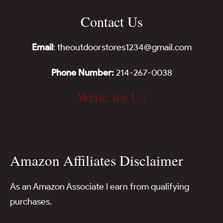
Contact Us
Email
: theoutdoorstores1234@gmail.com
Phone Number:
214-267-0038
Write for Us
Amazon Affiliates Disclaimer
As an Amazon Associate I earn from qualifying
purchases.