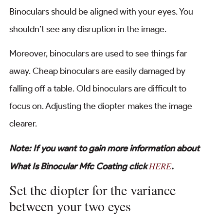
Binoculars should be aligned with your eyes. You
shouldn’t see any disruption in the image.
Moreover, binoculars are used to see things far
away. Cheap binoculars are easily damaged by
falling off a table. Old binoculars are difficult to
focus on. Adjusting the diopter makes the image
clearer.
Note: If you want to gain more information about
HERE
What Is Binocular Mfc Coating click
.
Set the diopter for the variance
between your two eyes