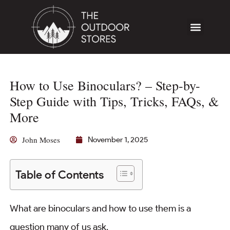
How to Use Binoculars? – Step-by-
Step Guide with Tips, Tricks, FAQs, &
More
John Moses
November 1, 2025
Table of Contents
What are binoculars and how to use them is a
question many of us ask.