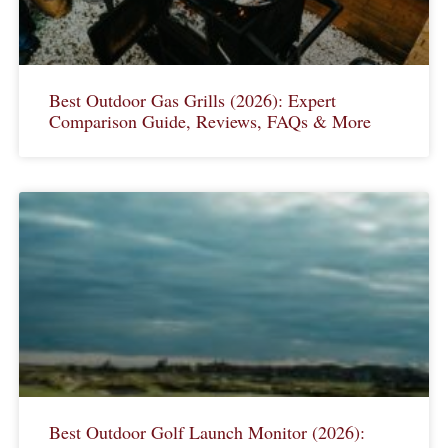
Best Outdoor Gas Grills (2026): Expert
Comparison Guide, Reviews, FAQs & More
Best Outdoor Golf Launch Monitor (2026):