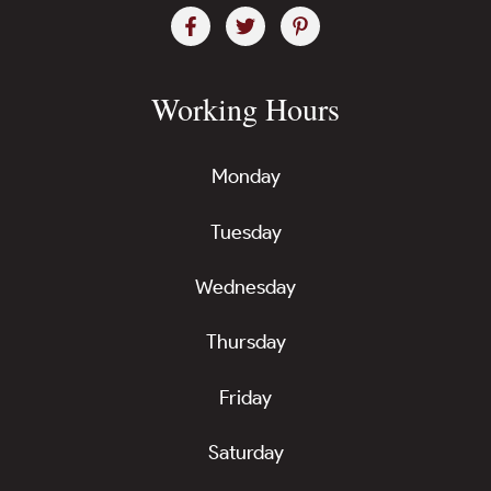
Working Hours
Monday
Tuesday
Wednesday
Thursday
Friday
Saturday