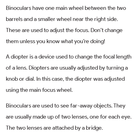
Binoculars have one main wheel between the two
barrels and a smaller wheel near the right side.
These are used to adjust the focus. Don’t change
them unless you know what you’re doing!
A diopter is a device used to change the focal length
of a lens. Diopters are usually adjusted by turning a
knob or dial. In this case, the diopter was adjusted
using the main focus wheel.
Binoculars are used to see far-away objects. They
are usually made up of two lenses, one for each eye.
The two lenses are attached by a bridge.