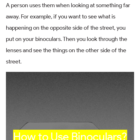
A person uses them when looking at something far
away. For example, if you want to see what is
happening on the opposite side of the street, you
put on your binoculars. Then you look through the
lenses and see the things on the other side of the
street.
How to Use Binoculars?