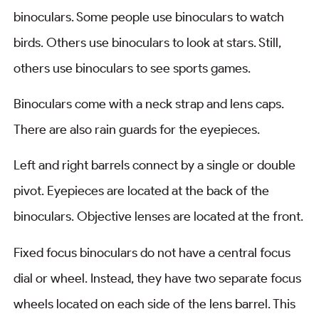
binoculars. Some people use binoculars to watch
birds. Others use binoculars to look at stars. Still,
others use binoculars to see sports games.
Binoculars come with a neck strap and lens caps.
There are also rain guards for the eyepieces.
Left and right barrels connect by a single or double
pivot. Eyepieces are located at the back of the
binoculars. Objective lenses are located at the front.
Fixed focus binoculars do not have a central focus
dial or wheel. Instead, they have two separate focus
wheels located on each side of the lens barrel. This