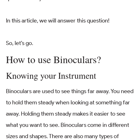
In this article, we will answer this question!
So, let’s go.
How to use Binoculars?
Knowing your Instrument
Binoculars are used to see things far away. You need
to hold them steady when looking at something far
away. Holding them steady makes it easier to see
what you want to see. Binoculars come in different
sizes and shapes. There are also many types of