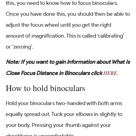
this, you need to know how to focus binoculars.
Once you have done this, you should then be able to
adjust the focus wheel until you get the right
amount of magnification. This is called ‘calibrating’
or ‘zeroing’.
Note: If you want to gain information about What Is
HERE.
Close Focus Distance in Binoculars click
How to hold binoculars
Hold your binoculars two-handed with both arms
equally spread out. Tuck your elbows in slightly to
your body. Pressing your thumb against your