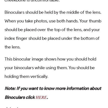
cheekbone is uncomfortable.
Binoculars should be held by the middle of the lens.
When you take photos, use both hands. Your thumb
should be placed over the top of the lens, and your
index finger should be placed under the bottom of
the lens.
This binocular image shows how you should hold
your binoculars while using them. You should be
holding them vertically.
Note: If you want to know more information about
HERE
Binoculars click
.