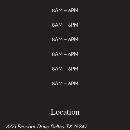
8AM – 6PM
8AM – 6PM
8AM – 6PM
8AM – 6PM
8AM – 6PM
8AM – 6PM
Location
3771 Fancher Drive Dallas, TX 75247