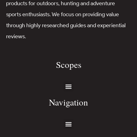
products for outdoors, hunting and adventure
sports enthusiasts. We focus on providing value
through highly researched guides and experiential
reviews.
Scopes
Navigation