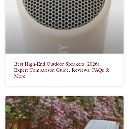
Best High-End Outdoor Speakers (2026):
Expert Comparison Guide, Reviews, FAQs &
More