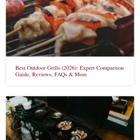
Best Outdoor Grills (2026): Expert Comparison
Guide, Reviews, FAQs & More