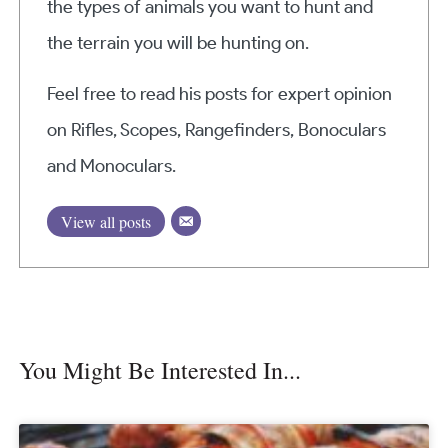
the types of animals you want to hunt and
the terrain you will be hunting on.
Feel free to read his posts for expert opinion
on Rifles, Scopes, Rangefinders, Bonoculars
and Monoculars.
View all posts
You Might Be Interested In...