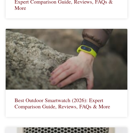
Expert Comparison Guide, Reviews, FAQs &
More
Best Outdoor Smartwatch (2026): Expert
Comparison Guide, Reviews, FAQs & More