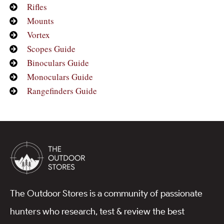
Rifles
Mounts
Vortex
Scopes Guide
Binoculars Guide
Monoculars Guide
Rangefinders Guide
The Outdoor Stores is a community of passionate
hunters who research, test & review the best