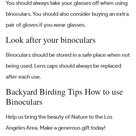
You should always take your glasses off when using
binoculars. You should also consider buying an extra
pair of gloves if you wear glasses.
Look after your binoculars
Binoculars should be stored in a safe place when not
being used. Lens caps should always be replaced
after each use.
Backyard Birding Tips How to use
Binoculars
Help us bring the beauty of Nature to the Los
Angeles Area. Make a generous gift today!