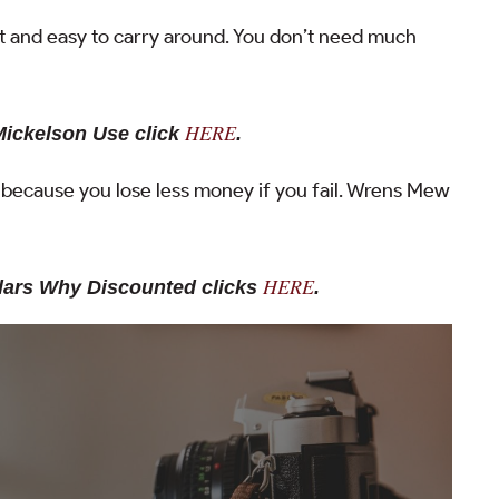
ht and easy to carry around. You don’t need much
HERE
Mickelson Use click
.
s because you lose less money if you fail. Wrens Mew
HERE
ulars Why Discounted clicks
.