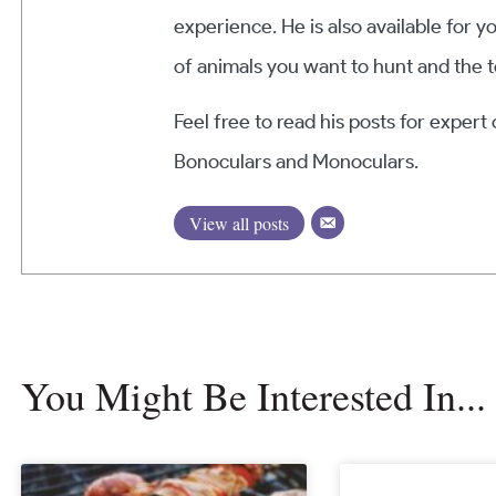
experience. He is also available for y
of animals you want to hunt and the t
Feel free to read his posts for expert
Bonoculars and Monoculars.
View all posts
You Might Be Interested In...