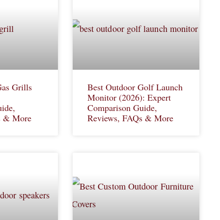
as Grills
Best Outdoor Golf Launch
Monitor (2026): Expert
ide,
Comparison Guide,
s & More
Reviews, FAQs & More