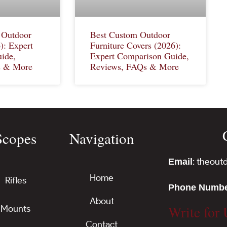
 Outdoor
Best Custom Outdoor
): Expert
Furniture Covers (2026):
ide,
Expert Comparison Guide,
s & More
Reviews, FAQs & More
Scopes
Navigation
: theou
Email
Home
Rifles
Phone Numb
About
Write for 
Mounts
Contact