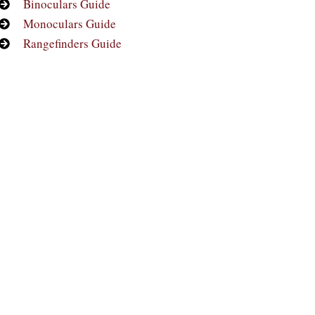
Binoculars Guide
Monoculars Guide
Rangefinders Guide