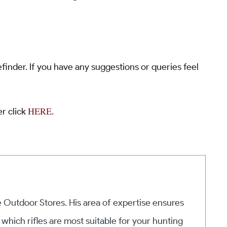
finder. If you have any suggestions or queries feel
HERE
r click
.
he Outdoor Stores. His area of expertise ensures
 which rifles are most suitable for your hunting