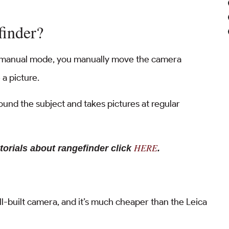
finder?
n manual mode, you manually move the camera
 a picture.
und the subject and takes pictures at regular
HERE
torials about rangefinder click
.
ell-built camera, and it’s much cheaper than the Leica