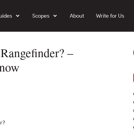
uides
Scopes
About
Write for Us
 Rangefinder? –
Know
er?