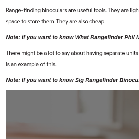
Range-finding binoculars are useful tools. They are lig
space to store them. They are also cheap.
Note: If you want to know What Rangefinder Phil 
There might be a lot to say about having separate unit
is an example of this.
Note: If you want to know Sig Rangefinder Binoc