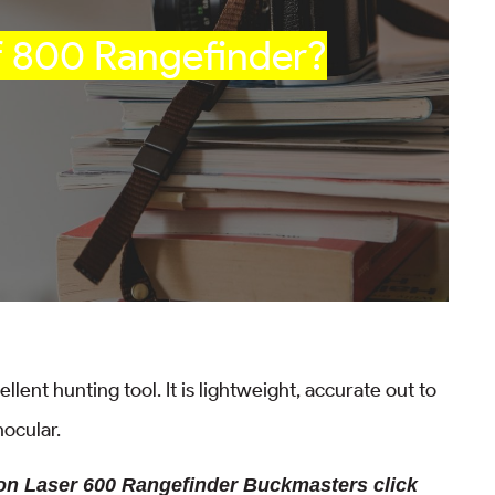
f 800 Rangefinder?
lent hunting tool. It is lightweight, accurate out to
onocular.
kon Laser 600 Rangefinder Buckmasters click