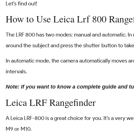
Let’s find out!
How to Use Leica Lrf 800 Range
The LRF 800 has two modes: manual and automatic. I
around the subject and press the shutter button to take
In automatic mode, the camera automatically moves aro
intervals.
Note: If you want to know a complete guide and tu
Leica LRF Rangefinder
A Leica LRF-800 is a great choice for you. It’s a very w
M9 or M10.