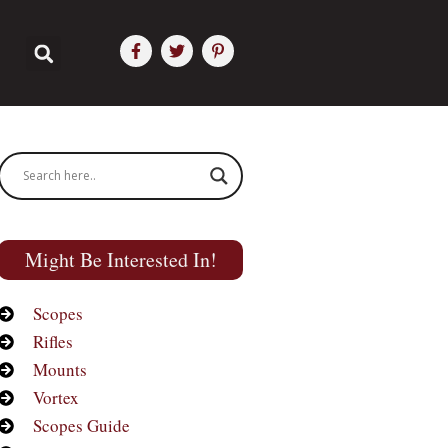
Might Be Interested In!
Scopes
Rifles
Mounts
Vortex
Scopes Guide