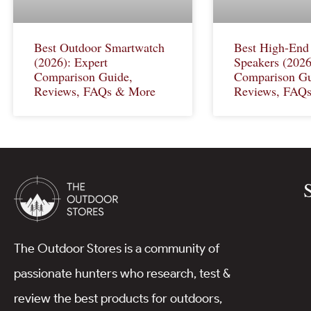
Best Outdoor Smartwatch
Best High-End
(2026): Expert
Speakers (2026
Comparison Guide,
Comparison Gu
Reviews, FAQs & More
Reviews, FAQ
The Outdoor Stores is a community of
passionate hunters who research, test &
review the best products for outdoors,