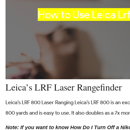
How to Use Leica Lr
Leica’s LRF Laser Rangefinder
Leica’s LRF 800 Laser Ranging Leica’s LRF 800 is an excel
800 yards and is easy to use. It also doubles as a 7x m
Note: If you want to know How Do I Turn Off a Ni