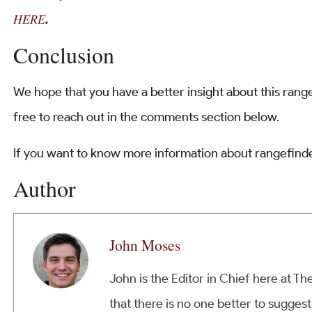
HERE
.
Conclusion
We hope that you have a better insight about this range
free to reach out in the comments section below.
If you want to know more information about rangefinde
Author
John Moses
John is the Editor in Chief here at T
that there is no one better to suggest