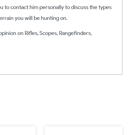
ou to contact him personally to discuss the types
errain you will be hunting on.
 opinion on Rifles, Scopes, Rangefinders,