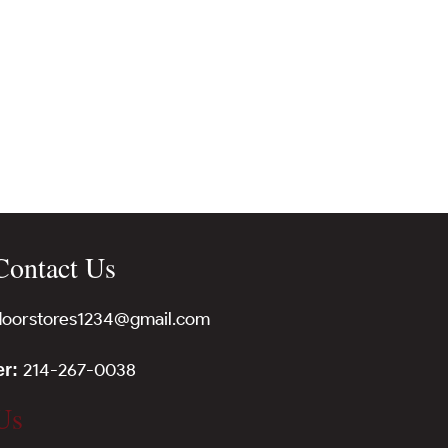
Contact Us
tdoorstores1234@gmail.com
214-267-0038
er:
Us