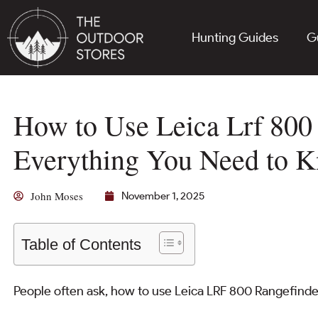
Hunting Guides
G
How to Use Leica Lrf 800
Everything You Need to 
John Moses
November 1, 2025
Table of Contents
People often ask, how to use Leica LRF 800 Rangefind