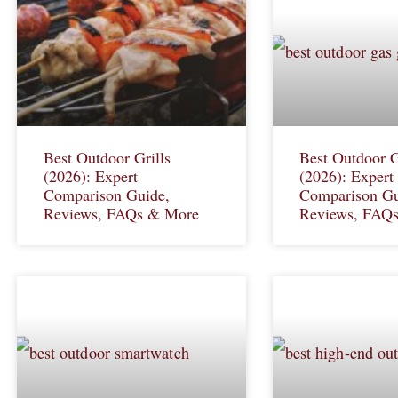
Best Outdoor Grills
Best Outdoor G
(2026): Expert
(2026): Expert
Comparison Guide,
Comparison Gu
Reviews, FAQs & More
Reviews, FAQ