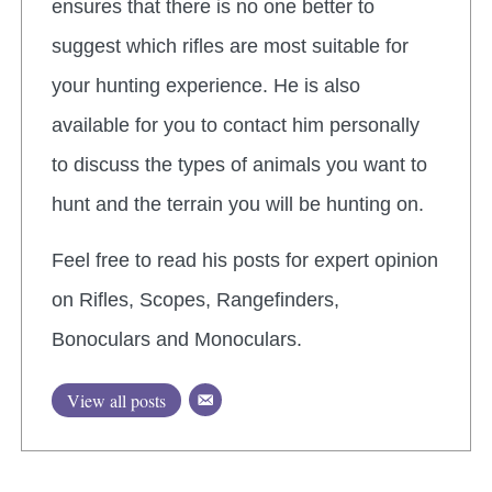
ensures that there is no one better to
suggest which rifles are most suitable for
your hunting experience. He is also
available for you to contact him personally
to discuss the types of animals you want to
hunt and the terrain you will be hunting on.
Feel free to read his posts for expert opinion
on Rifles, Scopes, Rangefinders,
Bonoculars and Monoculars.
View all posts