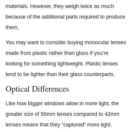
materials. However, they weigh twice as much
because of the additional parts required to produce
them.
You may want to consider buying monocular lenses
made from plastic rather than glass if you’re
looking for something lightweight. Plastic lenses
tend to be lighter than their glass counterparts.
Optical Differences
Like how bigger windows allow in more light, the
greater size of 50mm lenses compared to 42mm
lenses means that they “captured” more light.