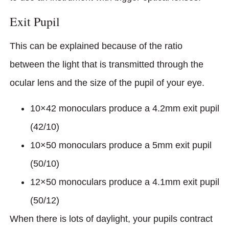
Exit Pupil
This can be explained because of the ratio
between the light that is transmitted through the
ocular lens and the size of the pupil of your eye.
10×42 monoculars produce a 4.2mm exit pupil
(42/10)
10×50 monoculars produce a 5mm exit pupil
(50/10)
12×50 monoculars produce a 4.1mm exit pupil
(50/12)
When there is lots of daylight, your pupils contract