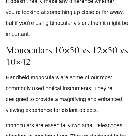
It doesn’t really make any difference whether
you’re looking at something up close or far away,
but if you’re using binocular vision, then it might be
important.
Monoculars 10×50 vs 12×50 vs
10×42
Handheld monoculars are some of our most
commonly used optical instruments. They’re
designed to provide a magnifying and enhanced
viewing experience for distant objects.
monoculars are essentially two small telescopes