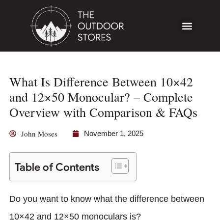
What Is Difference Between 10×42
and 12×50 Monocular? – Complete
Overview with Comparison & FAQs
John Moses
November 1, 2025
Table of Contents
Do you want to know what the difference between
10×42 and 12×50 monoculars is?