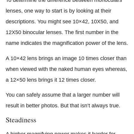
To determine the difference between monoculars
lenses, one way to start is by looking at their
descriptions. You might see 10×42, 10X50, and
12X50 binocular lenses. The first number in the
name indicates the magnification power of the lens.
A 10×42 lens brings an image 10 times closer than
when viewed with the naked human eyes whereas,
a 12×50 lens brings it 12 times closer.
You can safely assume that a larger number will
result in better photos. But that isn’t always true.
Steadiness
A higher magnifying power makes it harder for