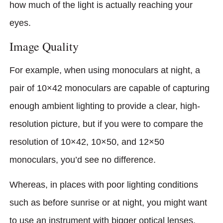
how much of the light is actually reaching your
eyes.
Image Quality
For example, when using monoculars at night, a
pair of 10×42 monoculars are capable of capturing
enough ambient lighting to provide a clear, high-
resolution picture, but if you were to compare the
resolution of 10×42, 10×50, and 12×50
monoculars, you’d see no difference.
Whereas, in places with poor lighting conditions
such as before sunrise or at night, you might want
to use an instrument with bigger optical lenses.