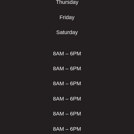
Thursday
Friday
Saturday
8AM – 6PM
8AM – 6PM
8AM – 6PM
8AM – 6PM
8AM – 6PM
8AM – 6PM