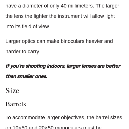
have a diameter of only 40 millimeters. The larger
the lens the lighter the instrument will allow light
into its field of view.
Larger optics can make binoculars heavier and
harder to carry.
If you’re shooting indoors, larger lenses are better
than smaller ones.
Size
Barrels
To accommodate larger objectives, the barrel sizes
on 10×50 and 20×50 monoculars must be