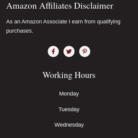
Amazon Affiliates Disclaimer
As an Amazon Associate I earn from qualifying
purchases.
Working Hours
Monday
Tuesday
Wednesday