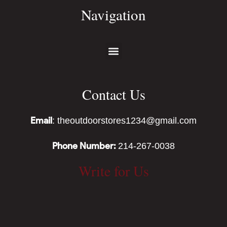
Navigation
Contact Us
Email
: theoutdoorstores1234@gmail.com
Phone Number:
214-267-0038
Write for Us