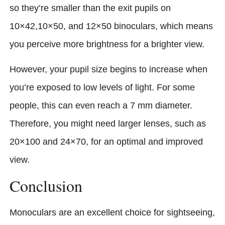
so they’re smaller than the exit pupils on
10×42,10×50, and 12×50 binoculars, which means
you perceive more brightness for a brighter view.
However, your pupil size begins to increase when
you’re exposed to low levels of light. For some
people, this can even reach a 7 mm diameter.
Therefore, you might need larger lenses, such as
20×100 and 24×70, for an optimal and improved
view.
Conclusion
Monoculars are an excellent choice for sightseeing,