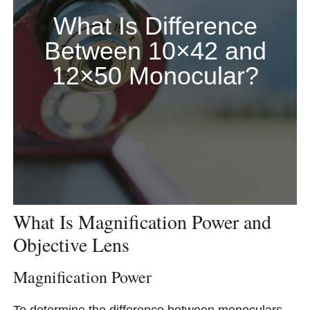
What Is Difference
Between 10×42 and
12×50 Monocular?
What Is Magnification Power and
Objective Lens
Magnification Power