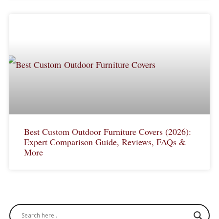
Best Custom Outdoor Furniture Covers (2026):
Expert Comparison Guide, Reviews, FAQs &
More