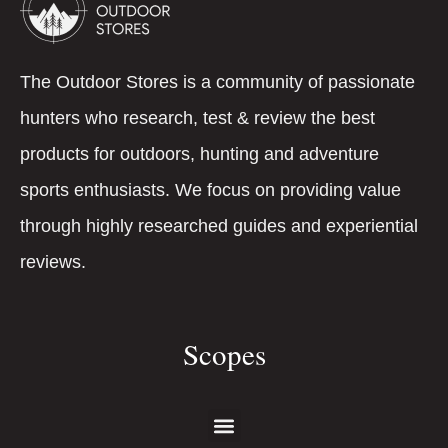
The Outdoor Stores is a community of passionate
hunters who research, test & review the best
products for outdoors, hunting and adventure
sports enthusiasts. We focus on providing value
through highly researched guides and experiential
reviews.
Scopes