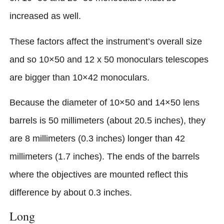
increased as well.
These factors affect the instrument’s overall size
and so 10×50 and 12 x 50 monoculars telescopes
are bigger than 10×42 monoculars.
Because the diameter of 10×50 and 14×50 lens
barrels is 50 millimeters (about 20.5 inches), they
are 8 millimeters (0.3 inches) longer than 42
millimeters (1.7 inches). The ends of the barrels
where the objectives are mounted reflect this
difference by about 0.3 inches.
Long