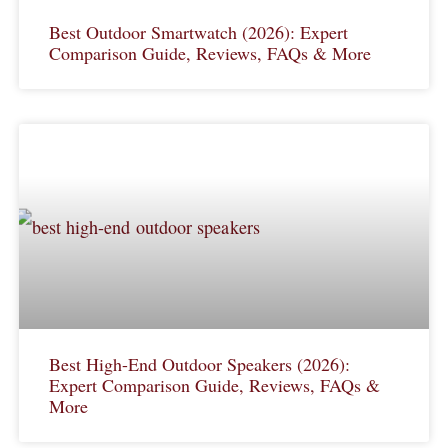
Best Outdoor Smartwatch (2026): Expert
Comparison Guide, Reviews, FAQs & More
Best High-End Outdoor Speakers (2026):
Expert Comparison Guide, Reviews, FAQs &
More