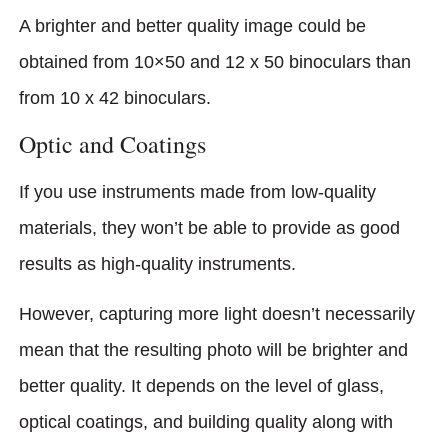
A brighter and better quality image could be
obtained from 10×50 and 12 x 50 binoculars than
from 10 x 42 binoculars.
Optic and Coatings
If you use instruments made from low-quality
materials, they won’t be able to provide as good
results as high-quality instruments.
However, capturing more light doesn’t necessarily
mean that the resulting photo will be brighter and
better quality. It depends on the level of glass,
optical coat­ings, and building quality along with