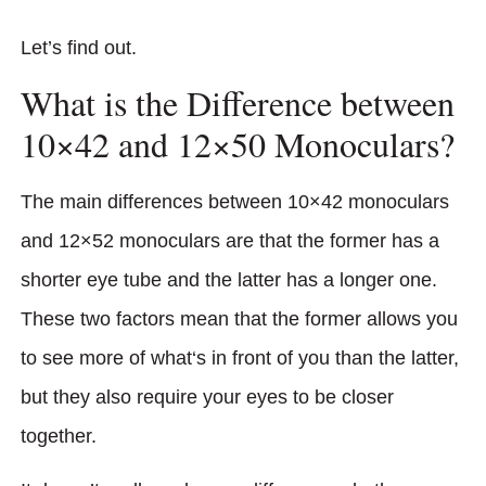
Let’s find out.
What is the Difference between
10×42 and 12×50 Monoculars?
The main differences between 10×42 monoculars
and 12×52 monoculars are that the former has a
shorter eye tube and the latter has a longer one.
These two factors mean that the former allows you
to see more of what‘s in front of you than the latter,
but they also require your eyes to be closer
together.