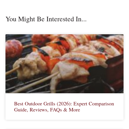
You Might Be Interested In...
Best Outdoor Grills (2026): Expert Comparison
Guide, Reviews, FAQs & More