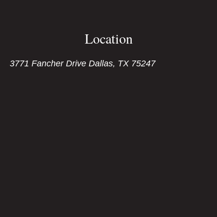
Location
3771 Fancher Drive Dallas, TX 75247