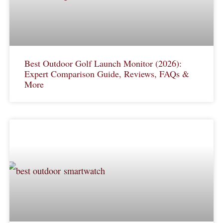
Best Outdoor Golf Launch Monitor (2026):
Expert Comparison Guide, Reviews, FAQs &
More