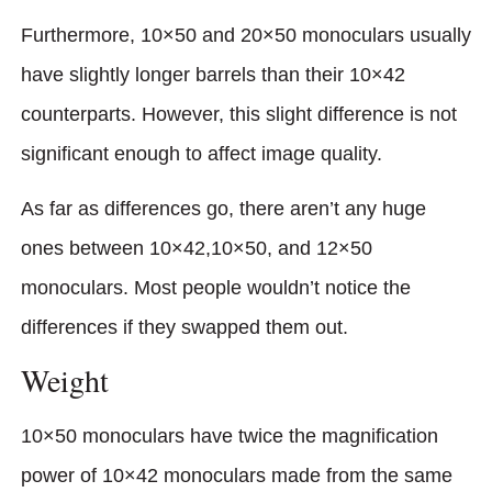
Furthermore, 10×50 and 20×50 monoculars usually
have slightly longer barrels than their 10×42
counterparts. However, this slight difference is not
significant enough to affect image quality.
As far as differences go, there aren’t any huge
ones between 10×42,10×50, and 12×50
monoculars. Most people wouldn’t notice the
differences if they swapped them out.
Weight
10×50 monoculars have twice the magnification
power of 10×42 monoculars made from the same