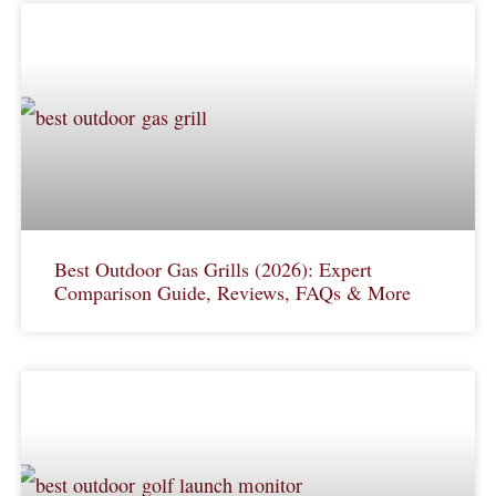
Best Outdoor Gas Grills (2026): Expert
Comparison Guide, Reviews, FAQs & More