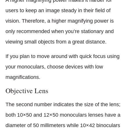
users to keep an image steady in their field of
vision. Therefore, a higher magnifying power is
only recommended when you’re stationary and
viewing small objects from a great distance.
If you plan to move around with quick focus using
your monoculars, choose devices with low
magnifications.
Objective Lens
The second number indicates the size of the lens;
both 10×50 and 12×50 monoculars lenses have a
diameter of 50 millimeters while 10×42 binocu­lars