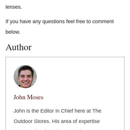
lenses.
If you have any questions feel free to comment
below.
Author
John Moses
John is the Editor in Chief here at The
Outdoor Stores. His area of expertise