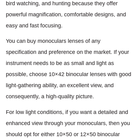
bird watching, and hunting because they offer
powerful magnification, comfortable designs, and
easy and fast focusing.
You can buy monoculars lenses of any
specification and preference on the market. If your
instrument needs to be as small and light as
possible, choose 10×42 binocular lenses with good
light-gathering ability, an excellent view, and
consequently, a high-quality picture.
For low light conditions, if you want a detailed and
enhanced view through your monoculars, then you
should opt for either 10×50 or 12×50 binocular