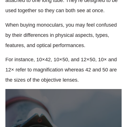
attached to one long tube. They’re designed to be
used together so they can both see at once.
When buying monoculars, you may feel confused
by their differences in physical aspects, types,
features, and optical performances.
For instance, 10×42, 10×50, and 12×50, 10× and
12× refer to magnification whereas 42 and 50 are
the sizes of the objective lenses.