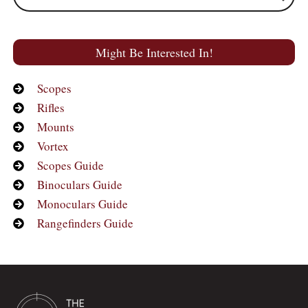
Might Be Interested In!
Scopes
Rifles
Mounts
Vortex
Scopes Guide
Binoculars Guide
Monoculars Guide
Rangefinders Guide