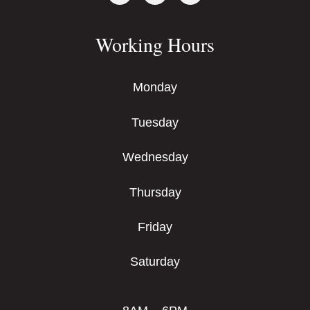
Working Hours
Monday
Tuesday
Wednesday
Thursday
Friday
Saturday