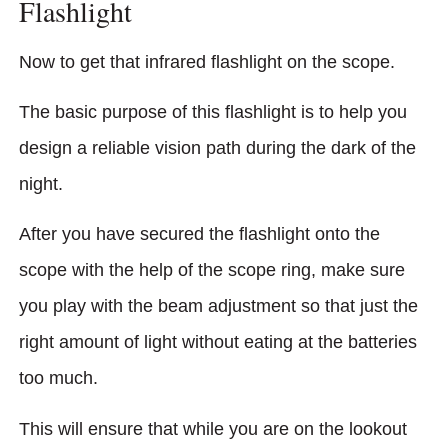
Flashlight
Now to get that infrared flashlight on the scope.
The basic purpose of this flashlight is to help you
design a reliable vision path during the dark of the
night.
After you have secured the flashlight onto the
scope with the help of the scope ring, make sure
you play with the beam adjustment so that just the
right amount of light without eating at the batteries
too much.
This will ensure that while you are on the lookout