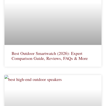
Best Outdoor Smartwatch (2026): Expert
Comparison Guide, Reviews, FAQs & More