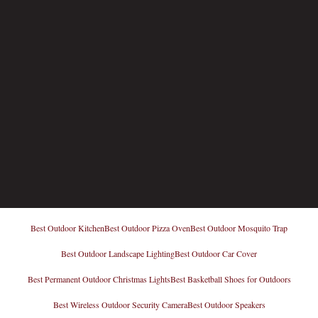
Best Outdoor Kitchen
Best Outdoor Pizza Oven
Best Outdoor Mosquito Trap
Best Outdoor Landscape Lighting
Best Outdoor Car Cover
Best Permanent Outdoor Christmas Lights
Best Basketball Shoes for Outdoors
Best Wireless Outdoor Security Camera
Best Outdoor Speakers