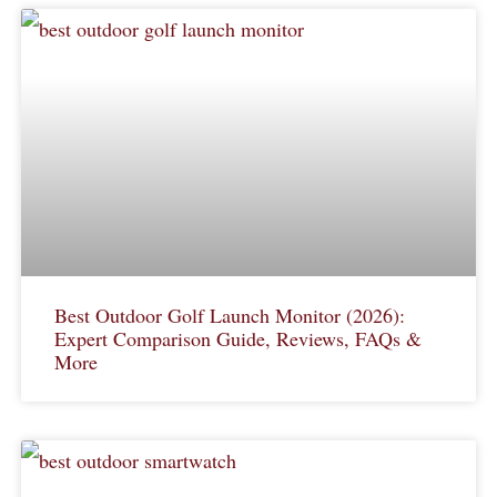
Best Outdoor Golf Launch Monitor (2026):
Expert Comparison Guide, Reviews, FAQs &
More