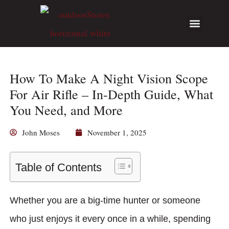
Hunting Guides
Write for Us
How To Make A Night Vision Scope
For Air Rifle – In-Depth Guide, What
You Need, and More
John Moses
November 1, 2025
Table of Contents
Whether you are a big-time hunter or someone
who just enjoys it every once in a while, spending