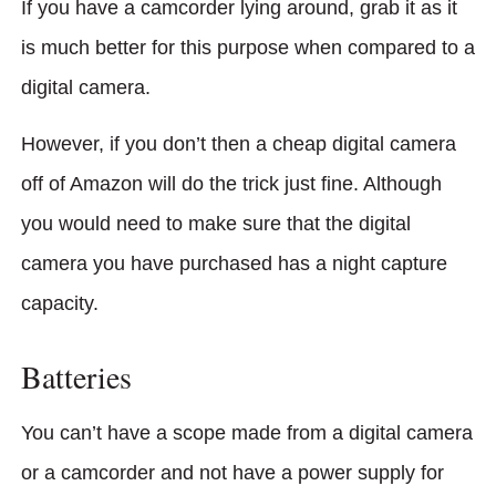
If you have a camcorder lying around, grab it as it
is much better for this purpose when compared to a
digital camera.
However, if you don’t then a cheap digital camera
off of Amazon will do the trick just fine. Although
you would need to make sure that the digital
camera you have purchased has a night capture
capacity.
Batteries
You can’t have a scope made from a digital camera
or a camcorder and not have a power supply for