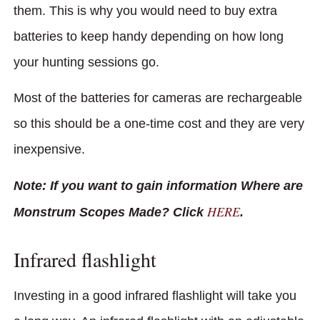
them. This is why you would need to buy extra
batteries to keep handy depending on how long
your hunting sessions go.
Most of the batteries for cameras are rechargeable
so this should be a one-time cost and they are very
inexpensive.
Note: If you want to gain information Where are
HERE
Monstrum Scopes Made? Click
.
Infrared flashlight
Investing in a good infrared flashlight will take you