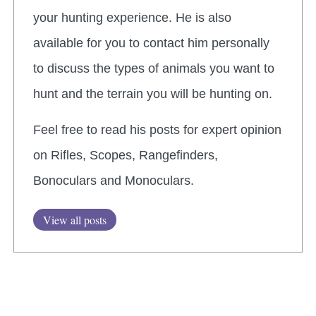
your hunting experience. He is also
available for you to contact him personally
to discuss the types of animals you want to
hunt and the terrain you will be hunting on.
Feel free to read his posts for expert opinion
on Rifles, Scopes, Rangefinders,
Bonoculars and Monoculars.
View all posts