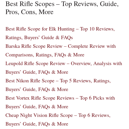
Best Rifle Scopes – Top Reviews, Guide,
Pros, Cons, More
Best Rifle Scope for Elk Hunting – Top 10 Reviews,
Ratings, Buyers’ Guide & FAQs
Barska Rifle Scope Review – Complete Review with
Comparisons, Ratings, FAQs & More
Leupold Rifle Scope Review – Overview, Analysis with
Buyers’ Guide, FAQs & More
Best Nikon Rifle Scope – Top 5 Reviews, Ratings,
Buyers’ Guide, FAQs & More
Best Vortex Rifle Scope Reviews – Top 6 Picks with
Buyers’ Guide, FAQs & More
Cheap Night Vision Rifle Scope – Top 6 Reviews,
Buyers’ Guide, FAQs & More