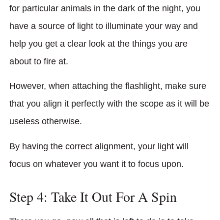
for particular animals in the dark of the night, you
have a source of light to illuminate your way and
help you get a clear look at the things you are
about to fire at.
However, when attaching the flashlight, make sure
that you align it perfectly with the scope as it will be
useless otherwise.
By having the correct alignment, your light will
focus on whatever you want it to focus upon.
Step 4: Take It Out For A Spin