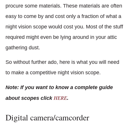
procure some materials. These materials are often
easy to come by and cost only a fraction of what a
night vision scope would cost you. Most of the stuff
required might even be lying around in your attic
gathering dust.
So without further ado, here is what you will need
to make a competitive night vision scope.
Note: If you want to know a complete guide
HERE
about scopes click
.
Digital camera/camcorder