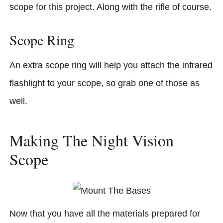
scope for this project. Along with the rifle of course.
Scope Ring
An extra scope ring will help you attach the infrared
flashlight to your scope, so grab one of those as
well.
Making The Night Vision
Scope
Now that you have all the materials prepared for