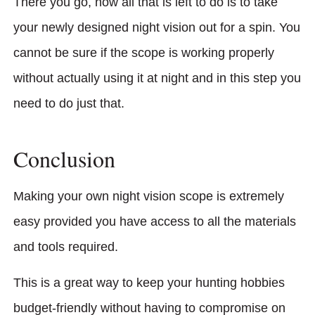
There you go, now all that is left to do is to take
your newly designed night vision out for a spin. You
cannot be sure if the scope is working properly
without actually using it at night and in this step you
need to do just that.
Conclusion
Making your own night vision scope is extremely
easy provided you have access to all the materials
and tools required.
This is a great way to keep your hunting hobbies
budget-friendly without having to compromise on