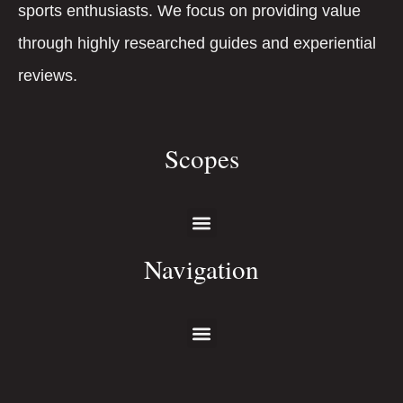
sports enthusiasts. We focus on providing value
through highly researched guides and experiential
reviews.
Scopes
Navigation