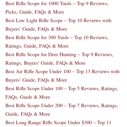
Best Rifle Scope for 1000 Yards – Top 9 Reviews,
Picks, Guide, FAQs & More
Best Low Light Rifle Scope – Top 10 Reviews with
Buyers’ Guide, FAQs & More
Best Rifle Scope for 300 Yards – Top 10 Reviews,
Ratings, Guide, FAQs & More
Best Rifle Scope for Deer Hunting – Top 9 Reviews,
Ratings, Buyers’ Guide, FAQs & More
Best Air Rifle Scope Under 100 – Top 13 Reviews with
Buyers’ Guide, FAQs & More
Best Rifle Scope Under 100 – Top 5 Reviews, Ratings,
FAQs, Guide & More
Best Rifle Scope Under 200 – Top 7 Reviews, Ratings,
Guide, FAQs & More
Best Long Range Rifle Scope Under $300 – Top 11