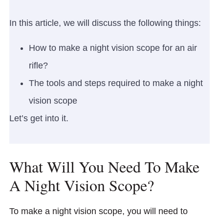
In this article, we will discuss the following things:
How to make a night vision scope for an air
rifle?
The tools and steps required to make a night
vision scope
Let’s get into it.
What Will You Need To Make
A Night Vision Scope?
To make a night vision scope, you will need to