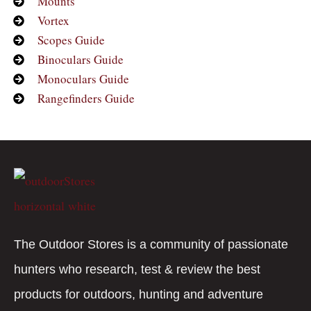
Mounts
Vortex
Scopes Guide
Binoculars Guide
Monoculars Guide
Rangefinders Guide
The Outdoor Stores is a community of passionate
hunters who research, test & review the best
products for outdoors, hunting and adventure