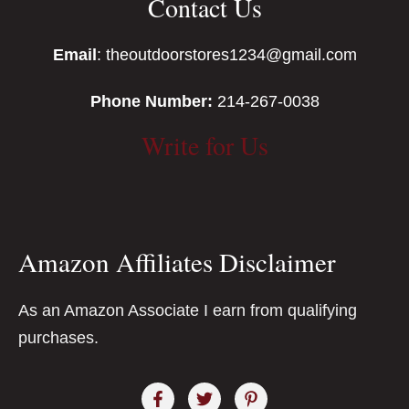
Contact Us
Email
: theoutdoorstores1234@gmail.com
Phone Number:
214-267-0038
Write for Us
Amazon Affiliates Disclaimer
As an Amazon Associate I earn from qualifying
purchases.