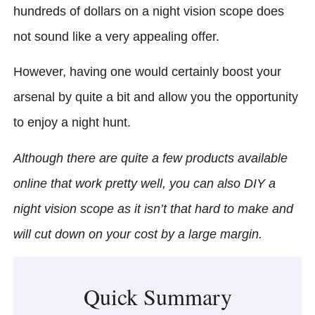
hundreds of dollars on a night vision scope does
not sound like a very appealing offer.
However, having one would certainly boost your
arsenal by quite a bit and allow you the opportunity
to enjoy a night hunt.
Although there are quite a few products available
online that work pretty well, you can also DIY a
night vision scope as it isn’t that hard to make and
will cut down on your cost by a large margin.
Quick Summary