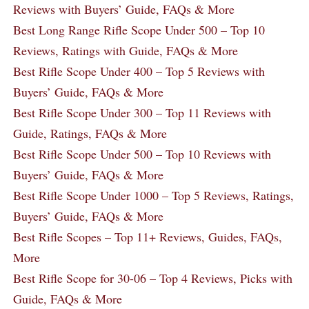
Reviews with Buyers’ Guide, FAQs & More
Best Long Range Rifle Scope Under 500 – Top 10
Reviews, Ratings with Guide, FAQs & More
Best Rifle Scope Under 400 – Top 5 Reviews with
Buyers’ Guide, FAQs & More
Best Rifle Scope Under 300 – Top 11 Reviews with
Guide, Ratings, FAQs & More
Best Rifle Scope Under 500 – Top 10 Reviews with
Buyers’ Guide, FAQs & More
Best Rifle Scope Under 1000 – Top 5 Reviews, Ratings,
Buyers’ Guide, FAQs & More
Best Rifle Scopes – Top 11+ Reviews, Guides, FAQs,
More
Best Rifle Scope for 30-06 – Top 4 Reviews, Picks with
Guide, FAQs & More