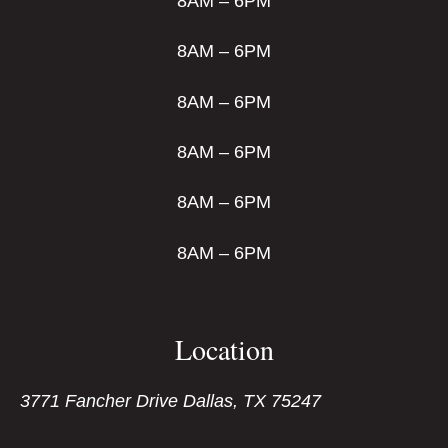
8AM – 6PM
8AM – 6PM
8AM – 6PM
8AM – 6PM
8AM – 6PM
8AM – 6PM
Location
3771 Fancher Drive Dallas, TX 75247