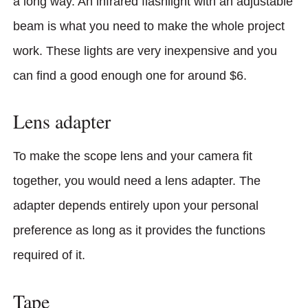
a long way. An infrared flashlight with an adjustable
beam is what you need to make the whole project
work. These lights are very inexpensive and you
can find a good enough one for around $6.
Lens adapter
To make the scope lens and your camera fit
together, you would need a lens adapter. The
adapter depends entirely upon your personal
preference as long as it provides the functions
required of it.
Tape