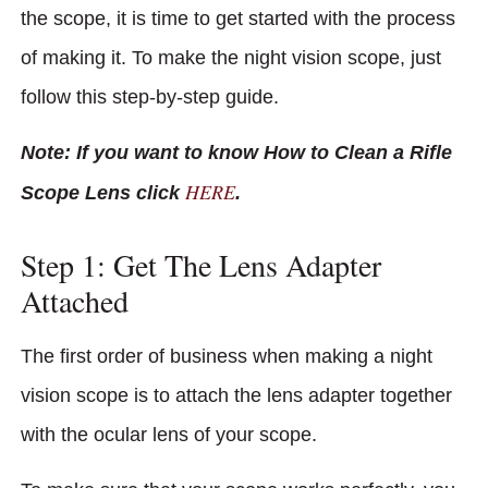
the scope, it is time to get started with the process
of making it. To make the night vision scope, just
follow this step-by-step guide.
Note: If you want to know How to Clean a Rifle
HERE
Scope Lens click
.
Step 1: Get The Lens Adapter
Attached
The first order of business when making a night
vision scope is to attach the lens adapter together
with the ocular lens of your scope.