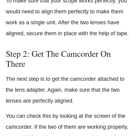
To make sure that your scope works perfectly, you
would need to align them perfectly to make them
work as a single unit. After the two lenses have
aligned, secure them in place with the help of tape.
Step 2: Get The Camcorder On
There
The next step is to get the camcorder attached to
the lens adapter. Again, make sure that the two
lenses are perfectly aligned.
You can check this by looking at the screen of the
camcorder. If the two of them are working properly,