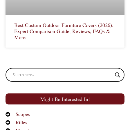
Best Custom Outdoor Furniture Covers (2026):
Expert Comparison Guide, Reviews, FAQs &
More
Might Be Interested In!
Scopes
Rifles