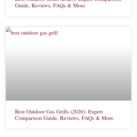
Guide, Reviews, FAQs & More
Best Outdoor Gas Grills (2026): Expert
Comparison Guide, Reviews, FAQs & More