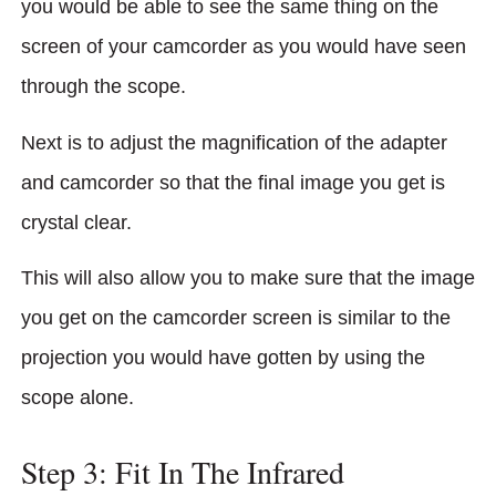
you would be able to see the same thing on the
screen of your camcorder as you would have seen
through the scope.
Next is to adjust the magnification of the adapter
and camcorder so that the final image you get is
crystal clear.
This will also allow you to make sure that the image
you get on the camcorder screen is similar to the
projection you would have gotten by using the
scope alone.
Step 3: Fit In The Infrared