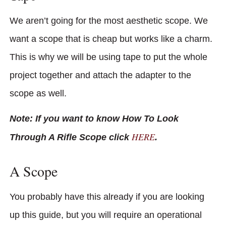
We aren’t going for the most aesthetic scope. We
want a scope that is cheap but works like a charm.
This is why we will be using tape to put the whole
project together and attach the adapter to the
scope as well.
Note: If you want to know How To Look
HERE
Through A Rifle Scope click
.
A Scope
You probably have this already if you are looking
up this guide, but you will require an operational