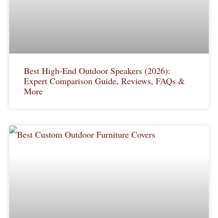
Best High-End Outdoor Speakers (2026):
Expert Comparison Guide, Reviews, FAQs &
More