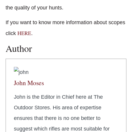
the quality of your hunts.
If you want to know more information about scopes
HERE
click
.
Author
John Moses
John is the Editor in Chief here at The
Outdoor Stores. His area of expertise
ensures that there is no one better to
suggest which rifles are most suitable for