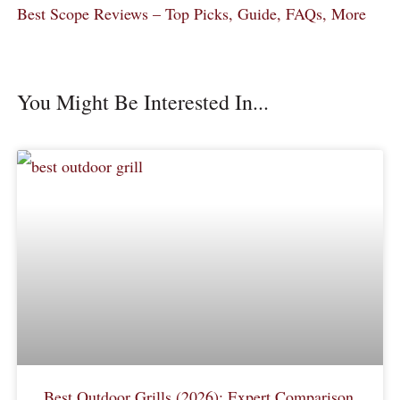
Best Scope Reviews – Top Picks, Guide, FAQs, More
You Might Be Interested In...
Best Outdoor Grills (2026): Expert Comparison