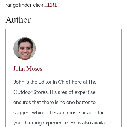
HERE
rangefinder click
.
Author
John Moses
John is the Editor in Chief here at The
Outdoor Stores. His area of expertise
ensures that there is no one better to
suggest which rifles are most suitable for
your hunting experience. He is also available