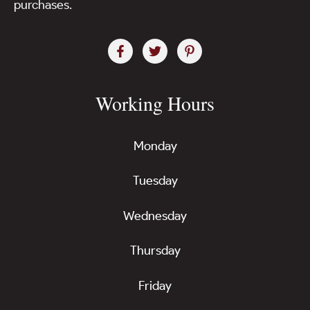
purchases.
Working Hours
Monday
Tuesday
Wednesday
Thursday
Friday