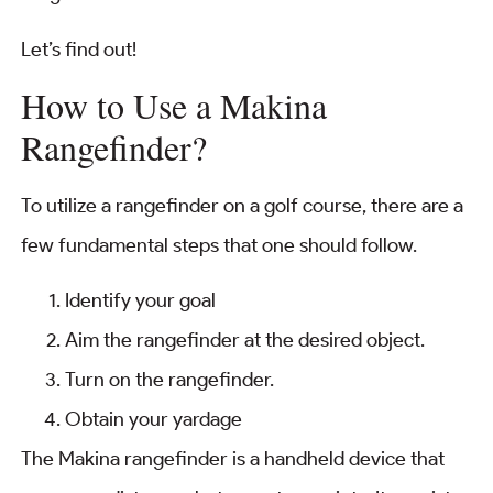
Let’s find out!
How to Use a Makina
Rangefinder?
To utilize a rangefinder on a golf course, there are a
few fundamental steps that one should follow.
Identify your goal
Aim the rangefinder at the desired object.
Turn on the rangefinder.
Obtain your yardage
The Makina rangefinder is a handheld device that