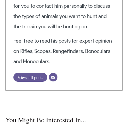
for you to contact him personally to discuss
the types of animals you want to hunt and
the terrain you will be hunting on.
Feel free to read his posts for expert opinion
on Rifles, Scopes, Rangefinders, Bonoculars
and Monoculars.
View all posts
You Might Be Interested In...