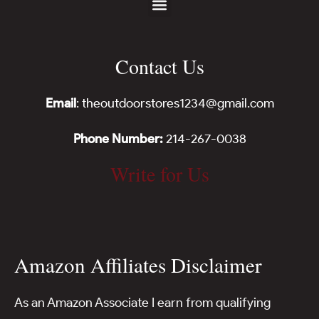
Contact Us
Email
: theoutdoorstores1234@gmail.com
Phone Number:
214-267-0038
Write for Us
Amazon Affiliates Disclaimer
As an Amazon Associate I earn from qualifying