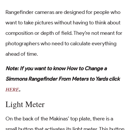
Rangefinder cameras are designed for people who
want to take pictures without having to think about
composition or depth of field. They’re not meant for
photographers who need to calculate everything
ahead of time.
Note: If you want to know How to Change a
Simmons Rangefinder From Meters to Yards click
HERE
.
Light Meter
On the back of the Makinas’ top plate, there is a
small button that activates its light meter. This button