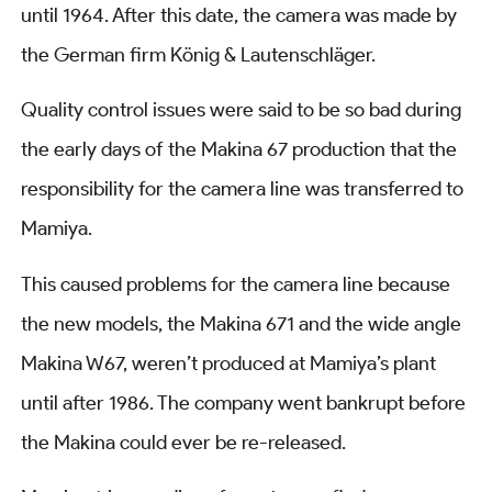
until 1964. After this date, the camera was made by
the German firm König & Lautenschläger.
Quality control issues were said to be so bad during
the early days of the Makina 67 production that the
responsibility for the camera line was transferred to
Mamiya.
This caused problems for the camera line because
the new models, the Makina 671 and the wide angle
Makina W67, weren’t produced at Mamiya’s plant
until after 1986. The company went bankrupt before
the Makina could ever be re-released.