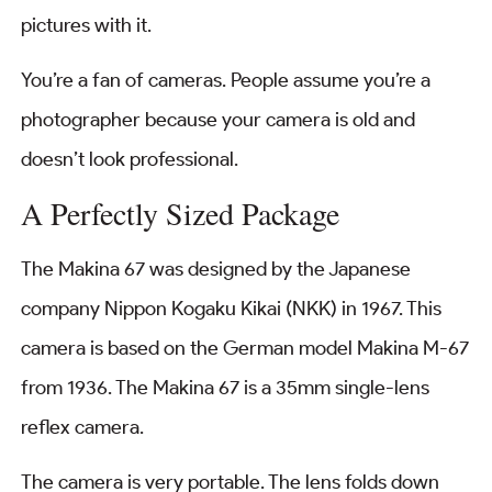
pictures with it.
You’re a fan of cameras. People assume you’re a
photographer because your camera is old and
doesn’t look professional.
A Perfectly Sized Package
The Makina 67 was designed by the Japanese
company Nippon Kogaku Kikai (NKK) in 1967. This
camera is based on the German model Makina M-67
from 1936. The Makina 67 is a 35mm single-lens
reflex camera.
The camera is very portable. The lens folds down