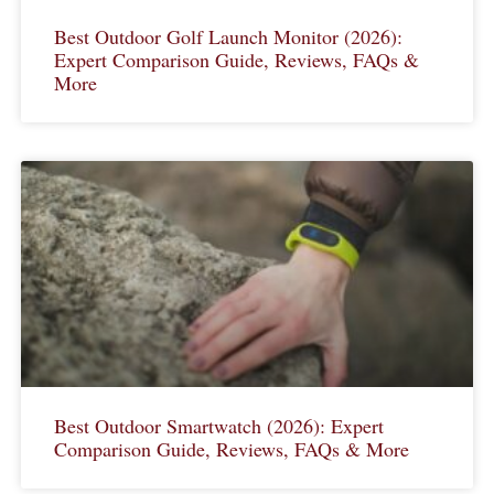
Best Outdoor Golf Launch Monitor (2026):
Expert Comparison Guide, Reviews, FAQs &
More
Best Outdoor Smartwatch (2026): Expert
Comparison Guide, Reviews, FAQs & More