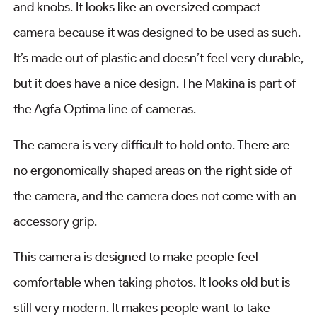
and knobs. It looks like an oversized compact
camera because it was designed to be used as such.
It’s made out of plastic and doesn’t feel very durable,
but it does have a nice design. The Makina is part of
the Agfa Optima line of cameras.
The camera is very difficult to hold onto. There are
no ergonomically shaped areas on the right side of
the camera, and the camera does not come with an
accessory grip.
This camera is designed to make people feel
comfortable when taking photos. It looks old but is
still very modern. It makes people want to take