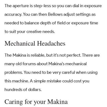
The aperture is step-less so you can dial in exposure
accuracy. You can then Bellows adjust settings as
needed to balance depth of field or exposure time
to suit your creative needs.
Mechanical Headaches
The Makina is reliable, but it’s not perfect. There are
many old forums about Makina’s mechanical
problems. You need to be very careful when using
this machine. A simple mistake could cost you
hundreds of dollars.
Caring for your Makina