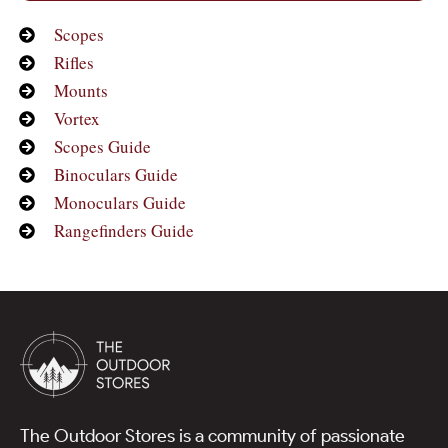
Scopes
Rifles
Mounts
Vortex
Scopes Guide
Binoculars Guide
Monoculars Guide
Rangefinders Guide
The Outdoor Stores is a community of passionate