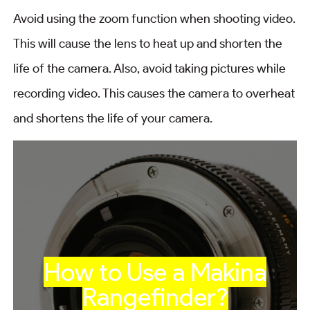
Avoid using the zoom function when shooting video.
This will cause the lens to heat up and shorten the
life of the camera. Also, avoid taking pictures while
recording video. This causes the camera to overheat
and shortens the life of your camera.
How to Use a Makina
Rangefinder?