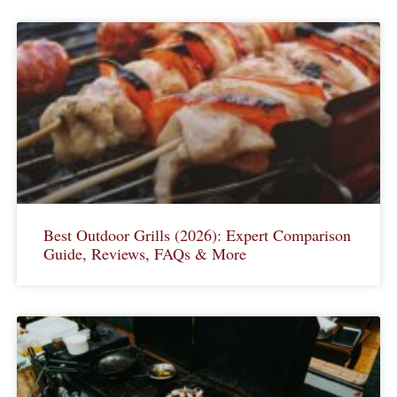
Best Outdoor Grills (2026): Expert Comparison
Guide, Reviews, FAQs & More