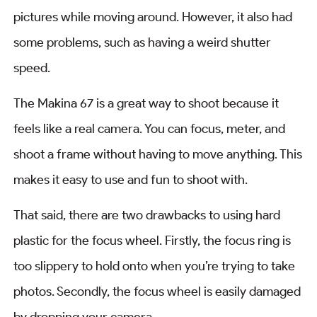
pictures while moving around. However, it also had
some problems, such as having a weird shutter
speed.
The Makina 67 is a great way to shoot because it
feels like a real camera. You can focus, meter, and
shoot a frame without having to move anything. This
makes it easy to use and fun to shoot with.
That said, there are two drawbacks to using hard
plastic for the focus wheel. Firstly, the focus ring is
too slippery to hold onto when you’re trying to take
photos. Secondly, the focus wheel is easily damaged