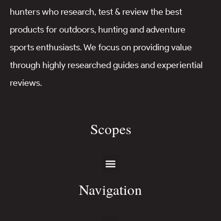
hunters who research, test & review the best
products for outdoors, hunting and adventure
sports enthusiasts. We focus on providing value
through highly researched guides and experiential
reviews.
Scopes
Navigation