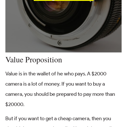
Value Proposition
Value is in the wallet of he who pays. A $2000
camera is a lot of money. If you want to buy a
camera, you should be prepared to pay more than
$20000.
But if you want to get a cheap camera, then you