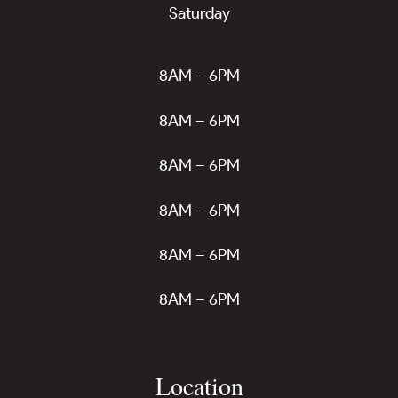
Saturday
8AM – 6PM
8AM – 6PM
8AM – 6PM
8AM – 6PM
8AM – 6PM
8AM – 6PM
Location