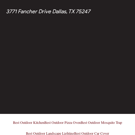
3771 Fancher Drive Dallas, TX 75247
Best Outdoor Kitchen
Best Outdoor Pizza Oven
Best Outdoor Mosquito Trap
Best Outdoor Landscape Lighting
Best Outdoor Car Cover