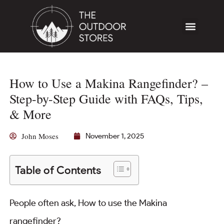
How to Use a Makina Rangefinder? –
Step-by-Step Guide with FAQs, Tips,
& More
John Moses
November 1, 2025
Table of Contents
People often ask, How to use the Makina
rangefinder?