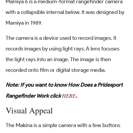
Mamiya 6 is a medium-format rangefinder camera
with a collapsible internal below. It was designed by
Mamiya in 1989.
The camera is a device used to record images. It
records images by using light rays. A lens focuses
the light rays into an image. The image is then
recorded onto film or digital storage media.
Note: If you want to know How Does a Pridesport
HERE
Rangefinder Work click
.
Visual Appeal
The Makina is a simple camera with a few buttons