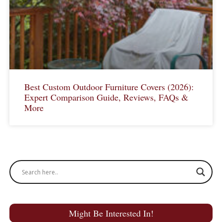
Best Custom Outdoor Furniture Covers (2026):
Expert Comparison Guide, Reviews, FAQs &
More
Might Be Interested In!