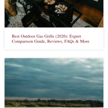
Best Outdoor Gas Grills (2026): Expert
Comparison Guide, Reviews, FAQs & More