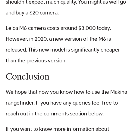
shouldn’t expect much quality. You might as well go
and buy a $20 camera.
Leica M6 camera costs around $3,000 today.
However, in 2020, a new version of the M6 is
released. This new model is significantly cheaper
than the previous version.
Conclusion
We hope that now you know how to use the Makina
rangefinder. If you have any queries feel free to
reach out in the comments section below.
If you want to know more information about