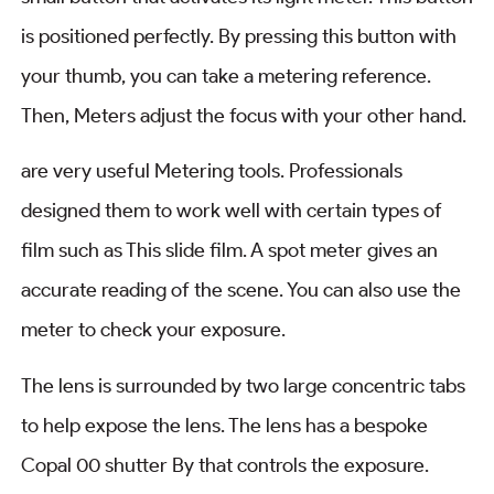
is positioned perfectly. By pressing this button with
your thumb, you can take a metering reference.
Then, Meters adjust the focus with your other hand.
are very useful Metering tools. Professionals
designed them to work well with certain types of
film such as This slide film. A spot meter gives an
accurate reading of the scene. You can also use the
meter to check your exposure.
The lens is surrounded by two large concentric tabs
to help expose the lens. The lens has a bespoke
Copal 00 shutter By that controls the exposure.