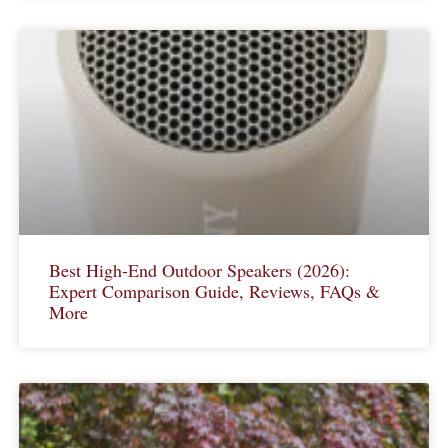
Best High-End Outdoor Speakers (2026):
Expert Comparison Guide, Reviews, FAQs &
More