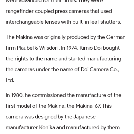
were advanced for their times. They were
rangefinder coupled press cameras that used
interchangeable lenses with built-in leaf shutters.
The Makina was originally produced by the German
firm Plaubel & Wilsdorf. In 1974, Kimio Doi bought
the rights to the name and started manufacturing
the cameras under the name of Doi Camera Co.,
Ltd.
In 1980, he commissioned the manufacture of the
first model of the Makina, the Makina-67. This
camera was designed by the Japanese
manufacturer Konika and manufactured by them