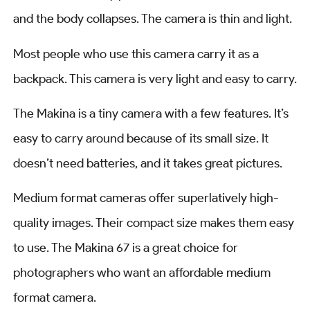
and the body collapses. The camera is thin and light.
Most people who use this camera carry it as a
backpack. This camera is very light and easy to carry.
The Makina is a tiny camera with a few features. It’s
easy to carry around because of its small size. It
doesn’t need batteries, and it takes great pictures.
Medium format cameras offer superlatively high-
quality images. Their compact size makes them easy
to use. The Makina 67 is a great choice for
photographers who want an affordable medium
format camera.