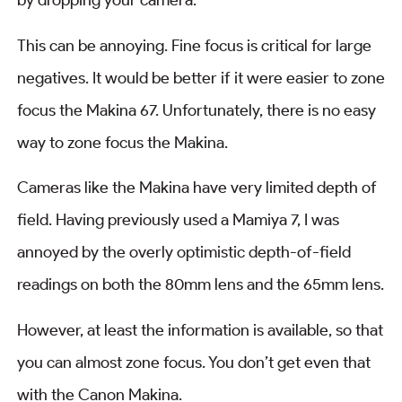
by dropping your camera.
This can be annoying. Fine focus is critical for large
negatives. It would be better if it were easier to zone
focus the Makina 67. Unfortunately, there is no easy
way to zone focus the Makina.
Cameras like the Makina have very limited depth of
field. Having previously used a Mamiya 7, I was
annoyed by the overly optimistic depth-of-field
readings on both the 80mm lens and the 65mm lens.
However, at least the information is available, so that
you can almost zone focus. You don’t get even that
with the Canon Makina.