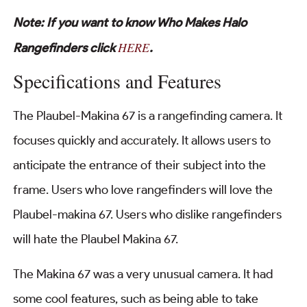
Note: If you want to know Who Makes Halo
HERE
Rangefinders click
.
Specifications and Features
The Plaubel-Makina 67 is a rangefinding camera. It
focuses quickly and accurately. It allows users to
anticipate the entrance of their subject into the
frame. Users who love rangefinders will love the
Plaubel-makina 67. Users who dislike rangefinders
will hate the Plaubel Makina 67.
The Makina 67 was a very unusual camera. It had
some cool features, such as being able to take