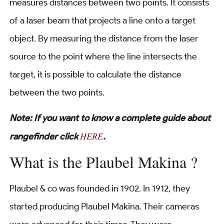
measures distances between two points. It consists
of a laser beam that projects a line onto a target
object. By measuring the distance from the laser
source to the point where the line intersects the
target, it is possible to calculate the distance
between the two points.
Note: If you want to know a complete guide about
HERE
rangefinder click
.
What is the Plaubel Makina ?
Plaubel & co was founded in 1902. In 1912, they
started producing Plaubel Makina. Their cameras