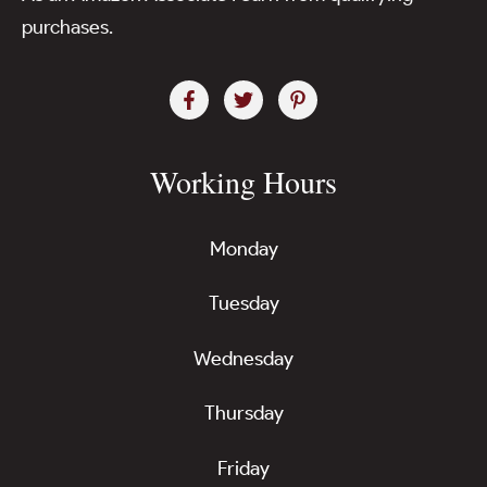
purchases.
Working Hours
Monday
Tuesday
Wednesday
Thursday
Friday