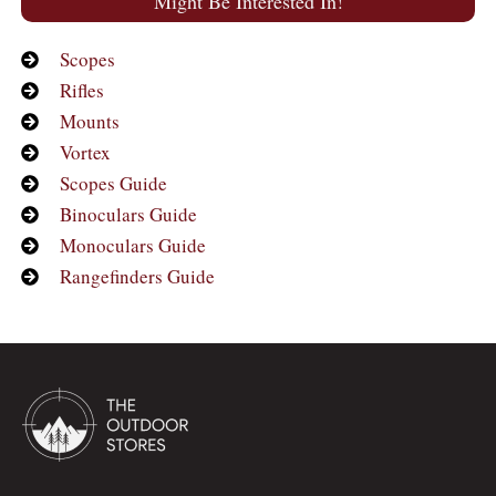
Might Be Interested In!
Scopes
Rifles
Mounts
Vortex
Scopes Guide
Binoculars Guide
Monoculars Guide
Rangefinders Guide