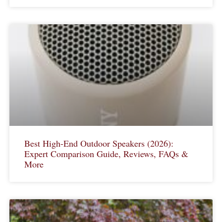
Best High-End Outdoor Speakers (2026):
Expert Comparison Guide, Reviews, FAQs &
More