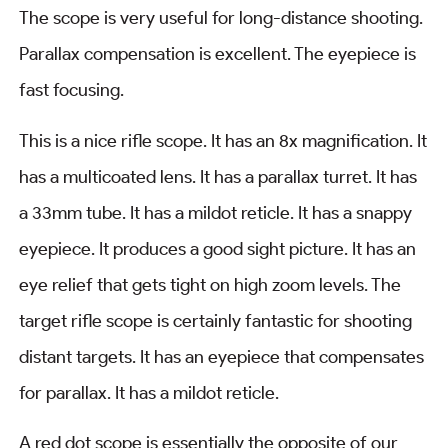
The scope is very useful for long-distance shooting.
Parallax compensation is excellent. The eyepiece is
fast focusing.
This is a nice rifle scope. It has an 8x magnification. It
has a multicoated lens. It has a parallax turret. It has
a 33mm tube. It has a mildot reticle. It has a snappy
eyepiece. It produces a good sight picture. It has an
eye relief that gets tight on high zoom levels. The
target rifle scope is certainly fantastic for shooting
distant targets. It has an eyepiece that compensates
for parallax. It has a mildot reticle.
A red dot scope is essentially the opposite of our