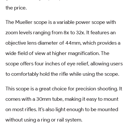
the price.
The Mueller scope is a variable power scope with
zoom levels ranging from 8x to 32x. It features an
objective lens diameter of 44mm, which provides a
wide field of view at higher magnification. The
scope offers four inches of eye relief, allowing users
to comfortably hold the rifle while using the scope.
This scope is a great choice for precision shooting. It
comes with a 30mm tube, making it easy to mount
on most rifles. It’s also light enough to be mounted
without using a ring or rail system.