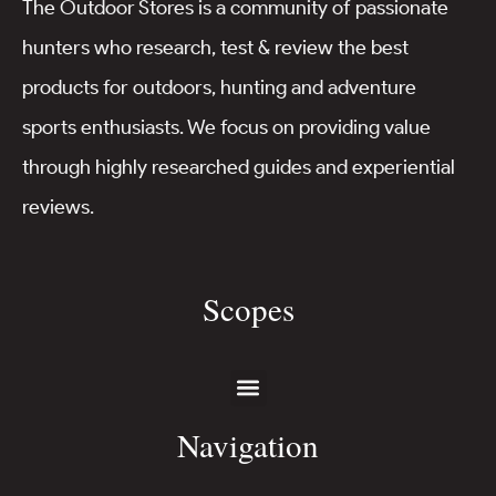
The Outdoor Stores is a community of passionate
hunters who research, test & review the best
products for outdoors, hunting and adventure
sports enthusiasts. We focus on providing value
through highly researched guides and experiential
reviews.
Scopes
Navigation