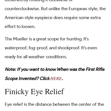
counterclockwise. But unlike the European style, the
American style eyepiece does require some extra
effort to loosen.
The Mueller is a great scope for hunting. It’s
waterproof, fog-proof, and shockproof. It’s even
ready for all weather conditions.
Note: If you want to know When was the First Rifle
HERE
Scope Invented? Click
.
Finicky Eye Relief
Eye relief is the distance between the center of the