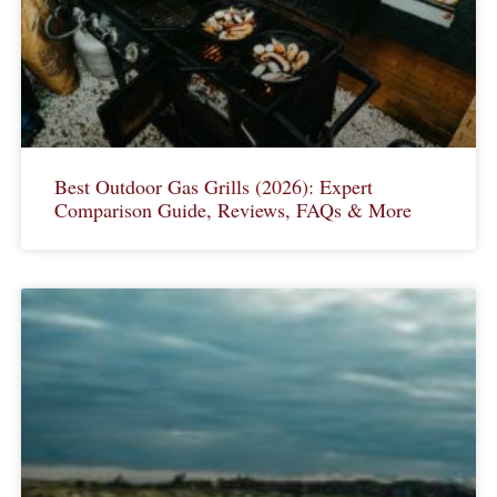
Best Outdoor Gas Grills (2026): Expert
Comparison Guide, Reviews, FAQs & More