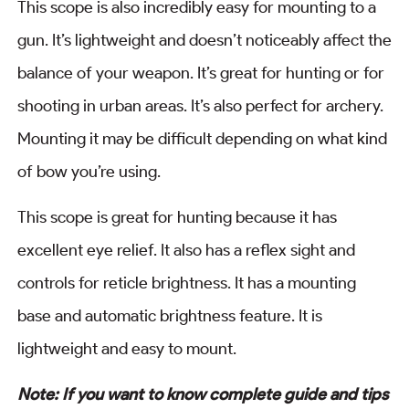
This scope is also incredibly easy for mounting to a
gun. It’s lightweight and doesn’t noticeably affect the
balance of your weapon. It’s great for hunting or for
shooting in urban areas. It’s also perfect for archery.
Mounting it may be difficult depending on what kind
of bow you’re using.
This scope is great for hunting because it has
excellent eye relief. It also has a reflex sight and
controls for reticle brightness. It has a mounting
base and automatic brightness feature. It is
lightweight and easy to mount.
Note: If you want to know complete guide and tips