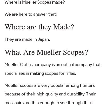
Where is Mueller Scopes made?
We are here to answer that!
Where are they Made?
They are made in Japan.
What Are Mueller Scopes?
Mueller Optics company is an optical company that
specializes in making scopes for rifles.
Mueller scopes are very popular among hunters
because of their high quality and durability. Their
crosshairs are thin enough to see through thick