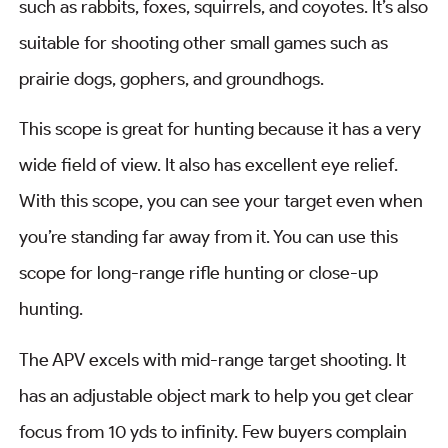
such as rabbits, foxes, squirrels, and coyotes. It’s also
suitable for shooting other small games such as
prairie dogs, gophers, and groundhogs.
This scope is great for hunting because it has a very
wide field of view. It also has excellent eye relief.
With this scope, you can see your target even when
you’re standing far away from it. You can use this
scope for long-range rifle hunting or close-up
hunting.
The APV excels with mid-range target shooting. It
has an adjustable object mark to help you get clear
focus from 10 yds to infinity. Few buyers complain