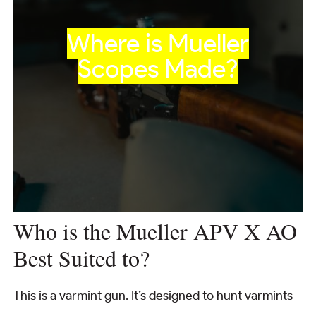
Where is Mueller
Scopes Made?
Who is the Mueller APV X AO
Best Suited to?
This is a varmint gun. It’s designed to hunt varmints