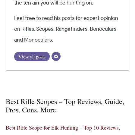
the terrain you will be hunting on.
Feel free to read his posts for expert opinion
on Rifles, Scopes, Rangefinders, Bonoculars
and Monoculars.
View all posts
Best Rifle Scopes – Top Reviews, Guide,
Pros, Cons, More
Best Rifle Scope for Elk Hunting – Top 10 Reviews,