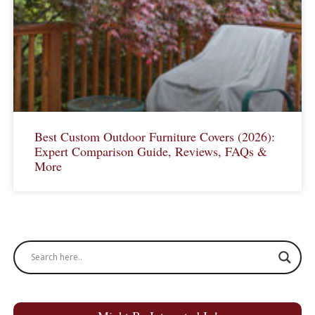
Best Custom Outdoor Furniture Covers (2026):
Expert Comparison Guide, Reviews, FAQs &
More