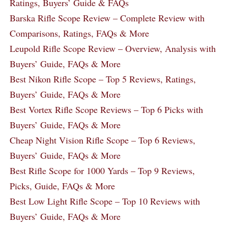
Ratings, Buyers’ Guide & FAQs
Barska Rifle Scope Review – Complete Review with
Comparisons, Ratings, FAQs & More
Leupold Rifle Scope Review – Overview, Analysis with
Buyers’ Guide, FAQs & More
Best Nikon Rifle Scope – Top 5 Reviews, Ratings,
Buyers’ Guide, FAQs & More
Best Vortex Rifle Scope Reviews – Top 6 Picks with
Buyers’ Guide, FAQs & More
Cheap Night Vision Rifle Scope – Top 6 Reviews,
Buyers’ Guide, FAQs & More
Best Rifle Scope for 1000 Yards – Top 9 Reviews,
Picks, Guide, FAQs & More
Best Low Light Rifle Scope – Top 10 Reviews with
Buyers’ Guide, FAQs & More