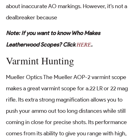
about inaccurate AO markings. However, it’s not a
dealbreaker because
Note: If you want to know Who Makes
HERE
Leatherwood Scopes? Click
.
Varmint Hunting
Mueller Optics The Mueller AOP-2 varmint scope
makes a great varmint scope for a.22 LR or 22 mag
rifle. Its extra strong magnification allows you to
push your ammo out too long distances while still
coming in close for precise shots. Its performance
comes from its ability to give you range with high,