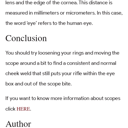
lens and the edge of the cornea. This distance is
measured in millimeters or micrometers. In this case,
the word ‘eye’ refers to the human eye.
Conclusion
You should try loosening your rings and moving the
scope around a bit to find a consistent and normal
cheek weld that still puts your rifle within the eye
box and out of the scope bite.
If you want to know more information about scopes
HERE
click
.
Author