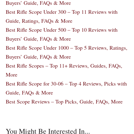
Buyers’ Guide, FAQs & More
Best Rifle Scope Under 300 – Top 11 Reviews with
Guide, Ratings, FAQs & More
Best Rifle Scope Under 500 – Top 10 Reviews with
Buyers’ Guide, FAQs & More
Best Rifle Scope Under 1000 – Top 5 Reviews, Ratings,
Buyers’ Guide, FAQs & More
Best Rifle Scopes – Top 11+ Reviews, Guides, FAQs,
More
Best Rifle Scope for 30-06 – Top 4 Reviews, Picks with
Guide, FAQs & More
Best Scope Reviews – Top Picks, Guide, FAQs, More
You Might Be Interested In...