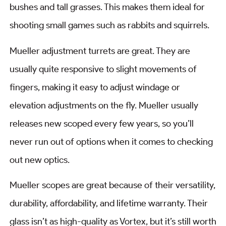
bushes and tall grasses. This makes them ideal for
shooting small games such as rabbits and squirrels.
Mueller adjustment turrets are great. They are
usually quite responsive to slight movements of
fingers, making it easy to adjust windage or
elevation adjustments on the fly. Mueller usually
releases new scoped every few years, so you’ll
never run out of options when it comes to checking
out new optics.
Mueller scopes are great because of their versatility,
durability, affordability, and lifetime warranty. Their
glass isn’t as high-quality as Vortex, but it’s still worth