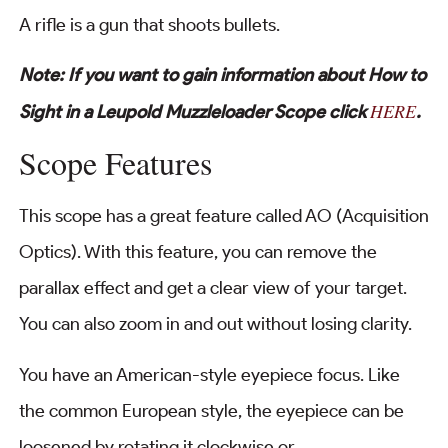
A rifle is a gun that shoots bullets.
Note: If you want to gain information about How to
HERE
Sight in a Leupold Muzzleloader Scope click
.
Scope Features
This scope has a great feature called AO (Acquisition
Optics). With this feature, you can remove the
parallax effect and get a clear view of your target.
You can also zoom in and out without losing clarity.
You have an American-style eyepiece focus. Like
the common European style, the eyepiece can be
loosened by rotating it clockwise or