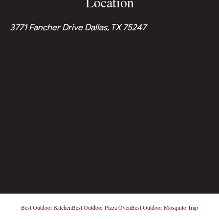
Location
3771 Fancher Drive Dallas, TX 75247
Best Outdoor Kitchen
Best Outdoor Pizza Oven
Best Outdoor Mosquito Trap