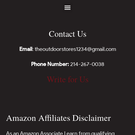
Contact Us
Email
: theoutdoorstores1234@gmail.com
Phone Number:
214-267-0038
Write for Us
Amazon Affiliates Disclaimer
As an Amazon Associate I earn from qualifying