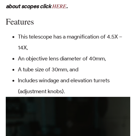
HERE
about scopes click
.
Features
This telescope has a magnification of 4.5X –
14X,
An objective lens diameter of 40mm,
A tube size of 30mm, and
Includes windage and elevation turrets
(adjustment knobs).