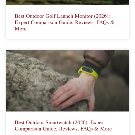
Best Outdoor Golf Launch Monitor (2026):
Expert Comparison Guide, Reviews, FAQs &
More
Best Outdoor Smartwatch (2026): Expert
Comparison Guide, Reviews, FAQs & More