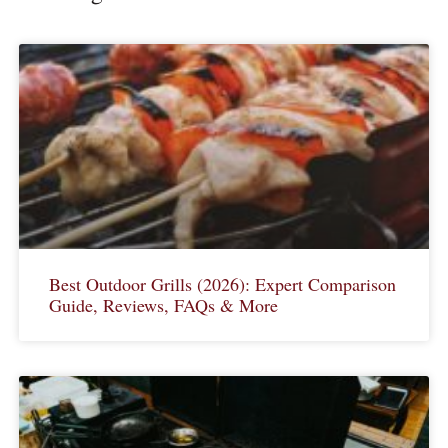
Best Outdoor Grills (2026): Expert Comparison
Guide, Reviews, FAQs & More