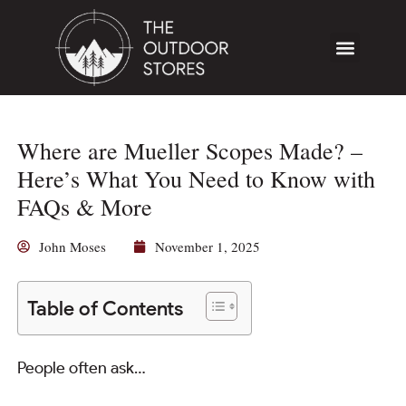
Where are Mueller Scopes Made? –
Here’s What You Need to Know with
FAQs & More
John Moses
November 1, 2025
Table of Contents
People often ask…