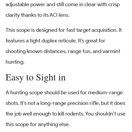
adjustable power and still come in clear with crisp
clarity thanks to its AO lens.
This scope is designed for fast target acquisition. It
features a tight duplex reticule. It’s great for
shooting known distances, range fun, and varmint
hunting.
Easy to Sight in
A hunting scope should be used for medium-range
shots. It’s not a long-range precision rifle, but it does
the job well enough to kill rodents. You shouldn’t use
this scope for anything else.