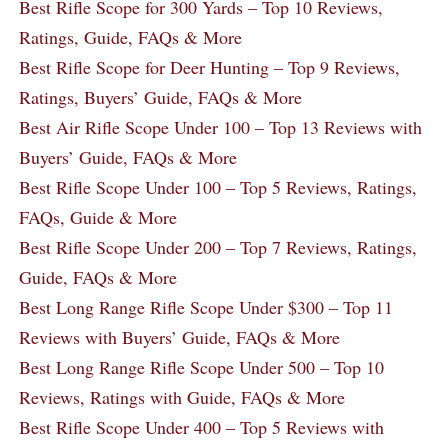
Best Rifle Scope for 300 Yards – Top 10 Reviews,
Ratings, Guide, FAQs & More
Best Rifle Scope for Deer Hunting – Top 9 Reviews,
Ratings, Buyers’ Guide, FAQs & More
Best Air Rifle Scope Under 100 – Top 13 Reviews with
Buyers’ Guide, FAQs & More
Best Rifle Scope Under 100 – Top 5 Reviews, Ratings,
FAQs, Guide & More
Best Rifle Scope Under 200 – Top 7 Reviews, Ratings,
Guide, FAQs & More
Best Long Range Rifle Scope Under $300 – Top 11
Reviews with Buyers’ Guide, FAQs & More
Best Long Range Rifle Scope Under 500 – Top 10
Reviews, Ratings with Guide, FAQs & More
Best Rifle Scope Under 400 – Top 5 Reviews with