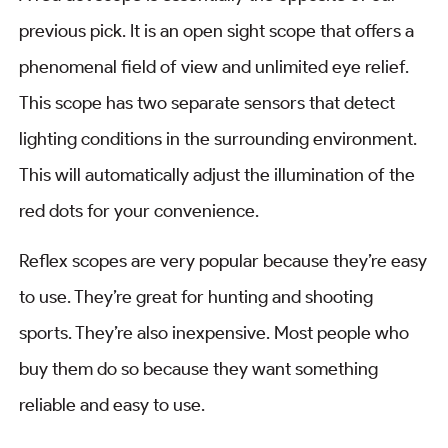
previous pick. It is an open sight scope that offers a
phenomenal field of view and unlimited eye relief.
This scope has two separate sensors that detect
lighting conditions in the surrounding environment.
This will automatically adjust the illumination of the
red dots for your convenience.
Reflex scopes are very popular because they’re easy
to use. They’re great for hunting and shooting
sports. They’re also inexpensive. Most people who
buy them do so because they want something
reliable and easy to use.