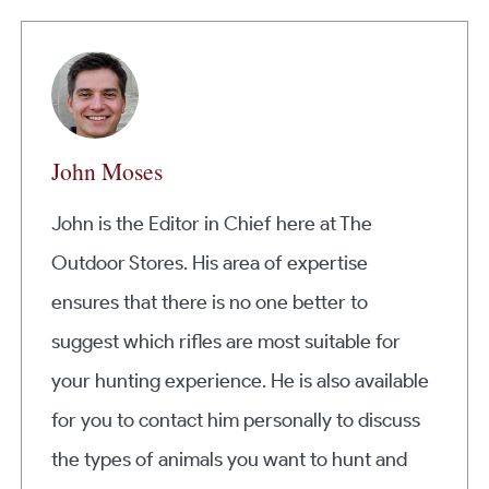
John Moses
John is the Editor in Chief here at The
Outdoor Stores. His area of expertise
ensures that there is no one better to
suggest which rifles are most suitable for
your hunting experience. He is also available
for you to contact him personally to discuss
the types of animals you want to hunt and