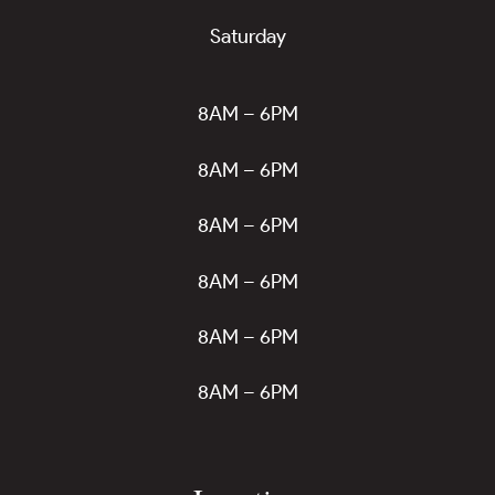
Saturday
8AM – 6PM
8AM – 6PM
8AM – 6PM
8AM – 6PM
8AM – 6PM
8AM – 6PM