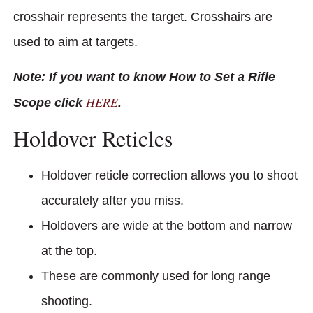
crosshair represents the target. Crosshairs are
used to aim at targets.
Note: If you want to know How to Set a Rifle
HERE
Scope click
.
Holdover Reticles
Holdover reticle correction allows you to shoot
accurately after you miss.
Holdovers are wide at the bottom and narrow
at the top.
These are commonly used for long range
shooting.