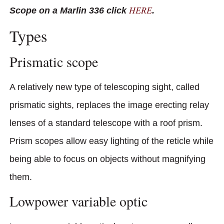
HERE
Scope on a Marlin 336 click
.
Types
Prismatic scope
A relatively new type of telescoping sight, called
prismatic sights, replaces the image erecting relay
lenses of a standard telescope with a roof prism.
Prism scopes allow easy lighting of the reticle while
being able to focus on objects without magnifying
them.
Lowpower variable optic