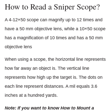
How to Read a Sniper Scope?
A 4-12×50 scope can magnify up to 12 times and
have a 50 mm objective lens, while a 10×50 scope
has a magnification of 10 times and has a 50 mm
objective lens
When using a scope, the horizontal line represents
how far away an object is. The vertical line
represents how high up the target is. The dots on
each line represent distances. A mil equals 3.6
inches at a hundred yards.
Note: If you want to know How to Mount a