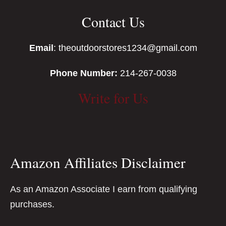
Contact Us
Email
: theoutdoorstores1234@gmail.com
Phone Number:
214-267-0038
Write for Us
Amazon Affiliates Disclaimer
As an Amazon Associate I earn from qualifying
purchases.