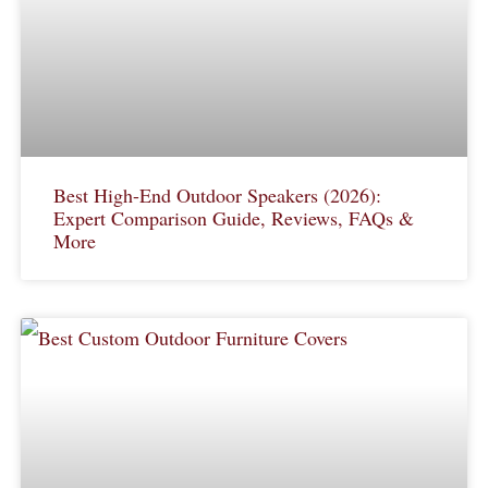
Best High-End Outdoor Speakers (2026):
Expert Comparison Guide, Reviews, FAQs &
More