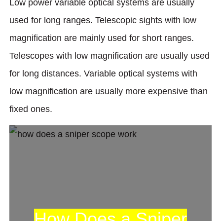
Low power variable optical systems are usually
used for long ranges. Telescopic sights with low
magnification are mainly used for short ranges.
Telescopes with low magnification are usually used
for long distances. Variable optical systems with
low magnification are usually more expensive than
fixed ones.
How Does a Sniper