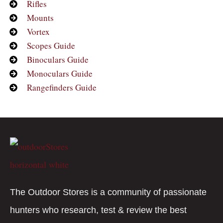
Rifles
Mounts
Vortex
Scopes Guide
Binoculars Guide
Monoculars Guide
Rangefinders Guide
The Outdoor Stores is a community of passionate
hunters who research, test & review the best