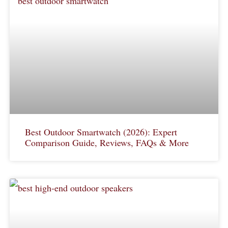
Best Outdoor Smartwatch (2026): Expert
Comparison Guide, Reviews, FAQs & More