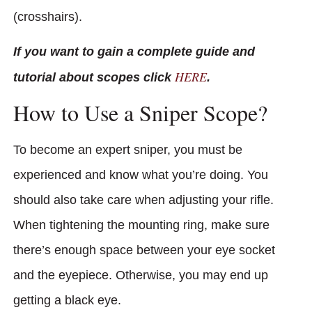
(crosshairs).
If you want to gain a complete guide and
HERE
tutorial about scopes click
.
How to Use a Sniper Scope?
To become an expert sniper, you must be
experienced and know what you’re doing. You
should also take care when adjusting your rifle.
When tightening the mounting ring, make sure
there’s enough space between your eye socket
and the eyepiece. Otherwise, you may end up
getting a black eye.