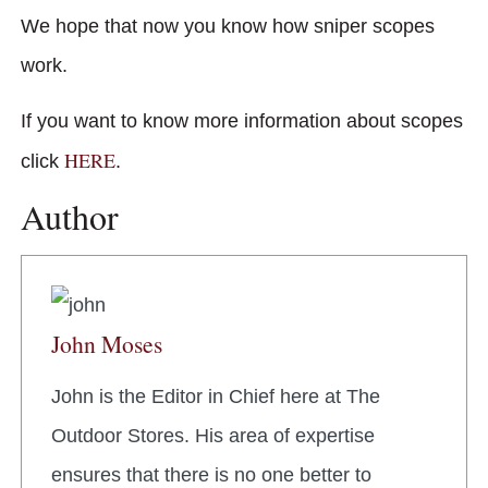
We hope that now you know how sniper scopes
work.
If you want to know more information about scopes
HERE
click
.
Author
John Moses
John is the Editor in Chief here at The
Outdoor Stores. His area of expertise
ensures that there is no one better to