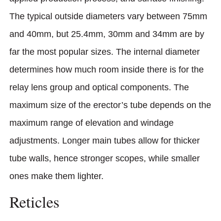
The typical outside diameters vary between 75mm
and 40mm, but 25.4mm, 30mm and 34mm are by
far the most popular sizes. The internal diameter
determines how much room inside there is for the
relay lens group and optical components. The
maximum size of the erector’s tube depends on the
maximum range of elevation and windage
adjustments. Longer main tubes allow for thicker
tube walls, hence stronger scopes, while smaller
ones make them lighter.
Reticles