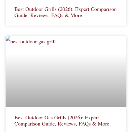
Best Outdoor Grills (2026): Expert Comparison
Guide, Reviews, FAQs & More
Best Outdoor Gas Grills (2026): Expert
Comparison Guide, Reviews, FAQs & More