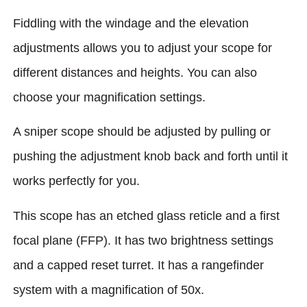
Fiddling with the windage and the elevation
adjustments allows you to adjust your scope for
different distances and heights. You can also
choose your magnification settings.
A sniper scope should be adjusted by pulling or
pushing the adjustment knob back and forth until it
works perfectly for you.
This scope has an etched glass reticle and a first
focal plane (FFP). It has two brightness settings
and a capped reset turret. It has a rangefinder
system with a magnification of 50x.