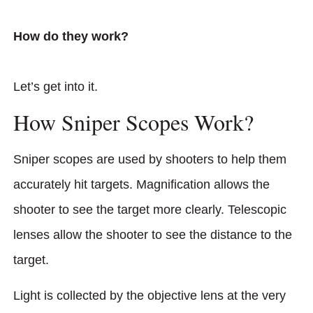
How do they work?
Let’s get into it.
How Sniper Scopes Work?
Sniper scopes are used by shooters to help them
accurately hit targets. Magnification allows the
shooter to see the target more clearly. Telescopic
lenses allow the shooter to see the distance to the
target.
Light is collected by the objective lens at the very