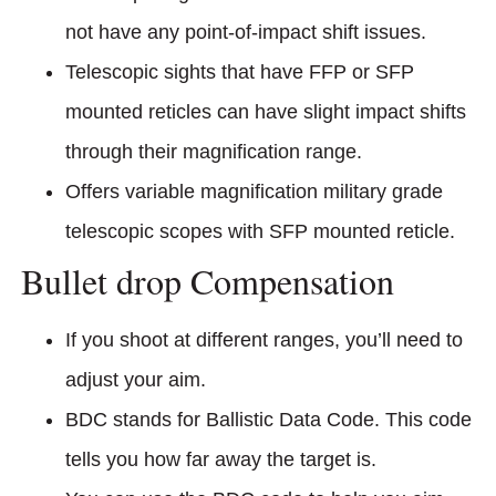
not have any point-of-impact shift issues.
Telescopic sights that have FFP or SFP
mounted reticles can have slight impact shifts
through their magnification range.
Offers variable magnification military grade
telescopic scopes with SFP mounted reticle.
Bullet drop Compensation
If you shoot at different ranges, you’ll need to
adjust your aim.
BDC stands for Ballistic Data Code. This code
tells you how far away the target is.