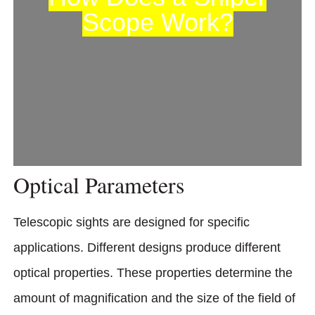
Scope Work?
Optical Parameters
Telescopic sights are designed for specific
applications. Different designs produce different
optical properties. These properties determine the
amount of magnification and the size of the field of