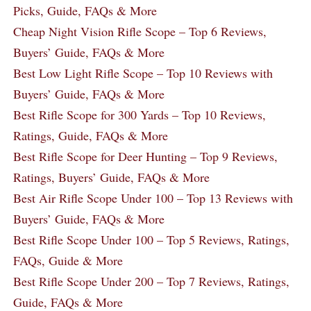
Picks, Guide, FAQs & More
Cheap Night Vision Rifle Scope – Top 6 Reviews,
Buyers’ Guide, FAQs & More
Best Low Light Rifle Scope – Top 10 Reviews with
Buyers’ Guide, FAQs & More
Best Rifle Scope for 300 Yards – Top 10 Reviews,
Ratings, Guide, FAQs & More
Best Rifle Scope for Deer Hunting – Top 9 Reviews,
Ratings, Buyers’ Guide, FAQs & More
Best Air Rifle Scope Under 100 – Top 13 Reviews with
Buyers’ Guide, FAQs & More
Best Rifle Scope Under 100 – Top 5 Reviews, Ratings,
FAQs, Guide & More
Best Rifle Scope Under 200 – Top 7 Reviews, Ratings,
Guide, FAQs & More