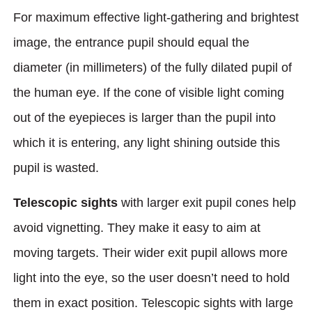
For maximum effective light-gathering and brightest
image, the entrance pupil should equal the
diameter (in millimeters) of the fully dilated pupil of
the human eye. If the cone of visible light coming
out of the eyepieces is larger than the pupil into
which it is entering, any light shining outside this
pupil is wasted.
Telescopic sights
with larger exit pupil cones help
avoid vignetting. They make it easy to aim at
moving targets. Their wider exit pupil allows more
light into the eye, so the user doesn’t need to hold
them in exact position. Telescopic sights with large