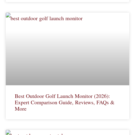
Best Outdoor Golf Launch Monitor (2026):
Expert Comparison Guide, Reviews, FAQs &
More