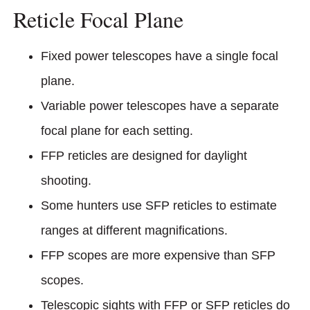
Reticle Focal Plane
Fixed power telescopes have a single focal
plane.
Variable power telescopes have a separate
focal plane for each setting.
FFP reticles are designed for daylight
shooting.
Some hunters use SFP reticles to estimate
ranges at different magnifications.
FFP scopes are more expensive than SFP
scopes.
Telescopic sights with FFP or SFP reticles do