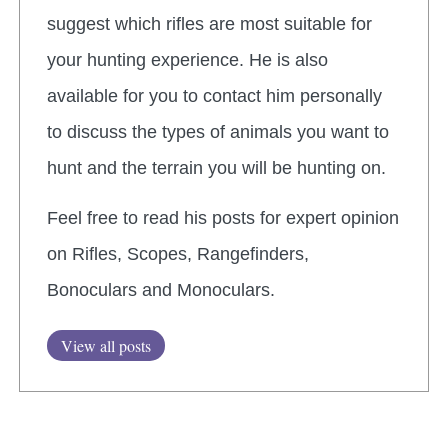
suggest which rifles are most suitable for
your hunting experience. He is also
available for you to contact him personally
to discuss the types of animals you want to
hunt and the terrain you will be hunting on.
Feel free to read his posts for expert opinion
on Rifles, Scopes, Rangefinders,
Bonoculars and Monoculars.
View all posts