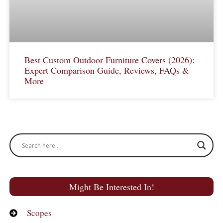
Best Custom Outdoor Furniture Covers (2026):
Expert Comparison Guide, Reviews, FAQs &
More
Might Be Interested In!
Scopes