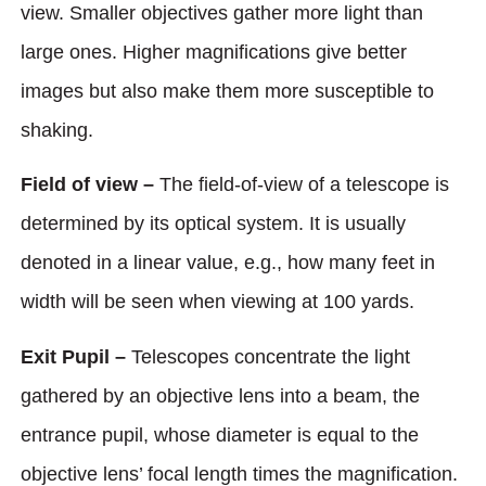
view. Smaller objectives gather more light than
large ones. Higher magnifications give better
images but also make them more susceptible to
shaking.
Field of view –
The field-of-view of a telescope is
determined by its optical system. It is usually
denoted in a linear value, e.g., how many feet in
width will be seen when viewing at 100 yards.
Exit Pupil –
Telescopes concentrate the light
gathered by an objective lens into a beam, the
entrance pupil, whose diameter is equal to the
objective lens’ focal length times the magnification.