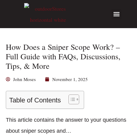
Hunting Guides
Write for Us
How Does a Sniper Scope Work? –
Full Guide with FAQs, Discussions,
Tips, & More
John Moses
November 1, 2025
Table of Contents
This article contains the answer to your questions
about sniper scopes and…