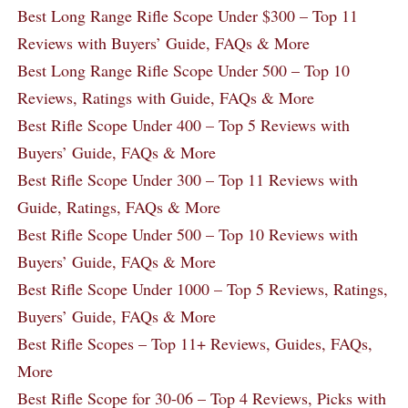
Best Long Range Rifle Scope Under $300 – Top 11
Reviews with Buyers’ Guide, FAQs & More
Best Long Range Rifle Scope Under 500 – Top 10
Reviews, Ratings with Guide, FAQs & More
Best Rifle Scope Under 400 – Top 5 Reviews with
Buyers’ Guide, FAQs & More
Best Rifle Scope Under 300 – Top 11 Reviews with
Guide, Ratings, FAQs & More
Best Rifle Scope Under 500 – Top 10 Reviews with
Buyers’ Guide, FAQs & More
Best Rifle Scope Under 1000 – Top 5 Reviews, Ratings,
Buyers’ Guide, FAQs & More
Best Rifle Scopes – Top 11+ Reviews, Guides, FAQs,
More
Best Rifle Scope for 30-06 – Top 4 Reviews, Picks with