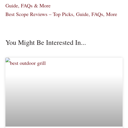
Guide, FAQs & More
Best Scope Reviews – Top Picks, Guide, FAQs, More
You Might Be Interested In...