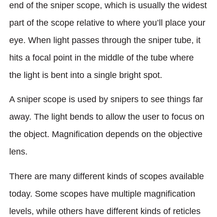
end of the sniper scope, which is usually the widest
part of the scope relative to where you’ll place your
eye. When light passes through the sniper tube, it
hits a focal point in the middle of the tube where
the light is bent into a single bright spot.
A sniper scope is used by snipers to see things far
away. The light bends to allow the user to focus on
the object. Magnification depends on the objective
lens.
There are many different kinds of scopes available
today. Some scopes have multiple magnification
levels, while others have different kinds of reticles