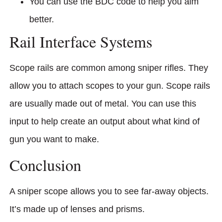
You can use the BDC code to help you aim
better.
Rail Interface Systems
Scope rails are common among sniper rifles. They
allow you to attach scopes to your gun. Scope rails
are usually made out of metal. You can use this
input to help create an output about what kind of
gun you want to make.
Conclusion
A sniper scope allows you to see far-away objects.
It’s made up of lenses and prisms.