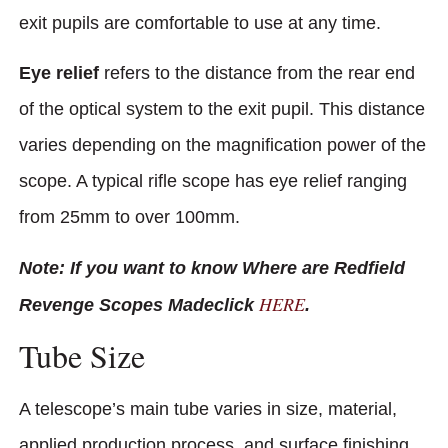
exit pupils are comfortable to use at any time.
Eye relief
refers to the distance from the rear end
of the optical system to the exit pupil. This distance
varies depending on the magnification power of the
scope. A typical rifle scope has eye relief ranging
from 25mm to over 100mm.
Note: If you want to know Where are Redfield
HERE
Revenge Scopes Madeclick
.
Tube Size
A telescope’s main tube varies in size, material,
applied production process, and surface finishing.