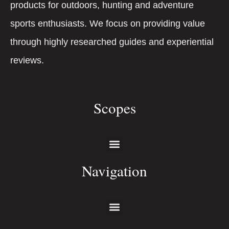
products for outdoors, hunting and adventure
sports enthusiasts. We focus on providing value
through highly researched guides and experiential
reviews.
Scopes
Navigation