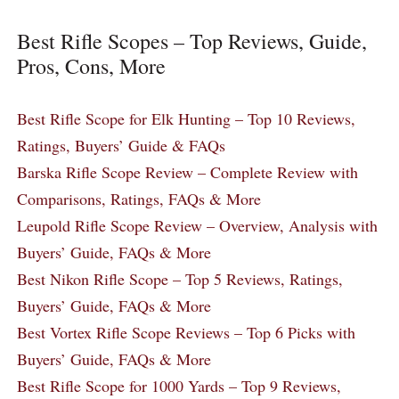
Best Rifle Scopes – Top Reviews, Guide,
Pros, Cons, More
Best Rifle Scope for Elk Hunting – Top 10 Reviews,
Ratings, Buyers’ Guide & FAQs
Barska Rifle Scope Review – Complete Review with
Comparisons, Ratings, FAQs & More
Leupold Rifle Scope Review – Overview, Analysis with
Buyers’ Guide, FAQs & More
Best Nikon Rifle Scope – Top 5 Reviews, Ratings,
Buyers’ Guide, FAQs & More
Best Vortex Rifle Scope Reviews – Top 6 Picks with
Buyers’ Guide, FAQs & More
Best Rifle Scope for 1000 Yards – Top 9 Reviews,