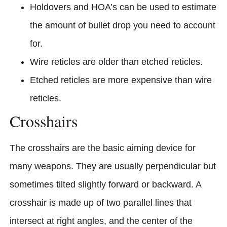
Holdovers and HOA’s can be used to estimate
the amount of bullet drop you need to account
for.
Wire reticles are older than etched reticles.
Etched reticles are more expensive than wire
reticles.
Crosshairs
The crosshairs are the basic aiming device for
many weapons. They are usually perpendicular but
sometimes tilted slightly forward or backward. A
crosshair is made up of two parallel lines that
intersect at right angles, and the center of the