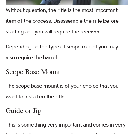
Without question, the rifle is the most important
item of the process. Disassemble the rifle before
starting and you will require the receiver.
Depending on the type of scope mount you may
also require the barrel.
Scope Base Mount
The scope base mount is of your choice that you
want to install on the rifle.
Guide or Jig
This is something very important and comes in very