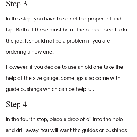
Step 3
In this step, you have to select the proper bit and
tap. Both of these must be of the correct size to do
the job. It should not be a problem if you are
ordering a new one.
However, if you decide to use an old one take the
help of the size gauge. Some jigs also come with
guide bushings which can be helpful.
Step 4
In the fourth step, place a drop of oil into the hole
and drill away. You will want the guides or bushings