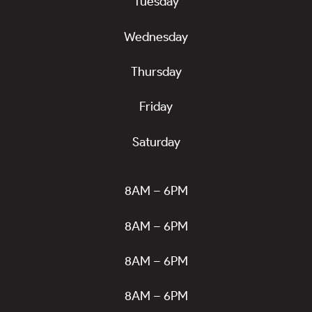
Tuesday
Wednesday
Thursday
Friday
Saturday
8AM – 6PM
8AM – 6PM
8AM – 6PM
8AM – 6PM