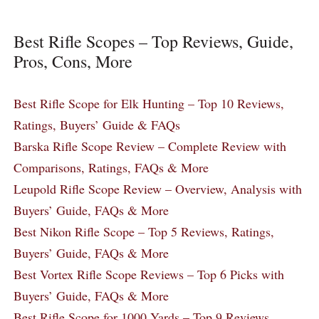
Best Rifle Scopes – Top Reviews, Guide,
Pros, Cons, More
Best Rifle Scope for Elk Hunting – Top 10 Reviews,
Ratings, Buyers’ Guide & FAQs
Barska Rifle Scope Review – Complete Review with
Comparisons, Ratings, FAQs & More
Leupold Rifle Scope Review – Overview, Analysis with
Buyers’ Guide, FAQs & More
Best Nikon Rifle Scope – Top 5 Reviews, Ratings,
Buyers’ Guide, FAQs & More
Best Vortex Rifle Scope Reviews – Top 6 Picks with
Buyers’ Guide, FAQs & More
Best Rifle Scope for 1000 Yards – Top 9 Reviews,