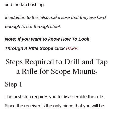
and the tap bushing.
In addition to this, also make sure that they are hard
enough to cut through steel.
Note: If you want to know How To Look
HERE
Through A Rifle Scope click
.
Steps Required to Drill and Tap
a Rifle for Scope Mounts
Step 1
The first step requires you to disassemble the rifle.
Since the receiver is the only piece that you will be