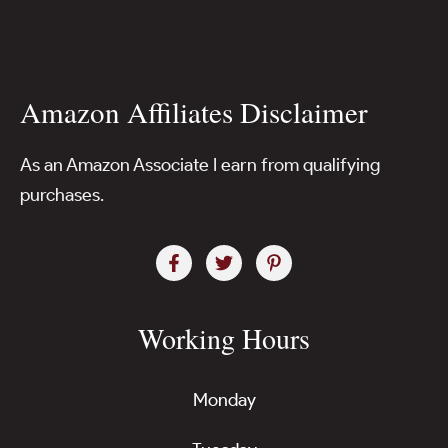
Amazon Affiliates Disclaimer
As an Amazon Associate I earn from qualifying
purchases.
Working Hours
Monday