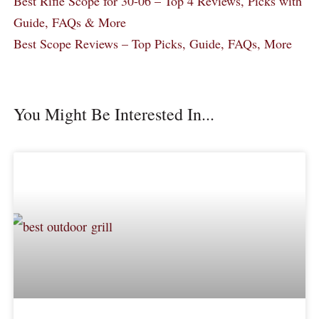
Best Rifle Scope for 30-06 – Top 4 Reviews, Picks with
Guide, FAQs & More
Best Scope Reviews – Top Picks, Guide, FAQs, More
You Might Be Interested In...