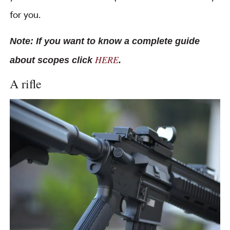
for you.
Note: If you want to know a complete guide
HERE
about scopes click
.
A rifle