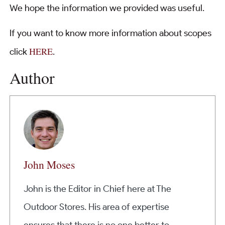
We hope the information we provided was useful.
If you want to know more information about scopes
HERE
click
.
Author
John Moses
John is the Editor in Chief here at The
Outdoor Stores. His area of expertise
ensures that there is no one better to