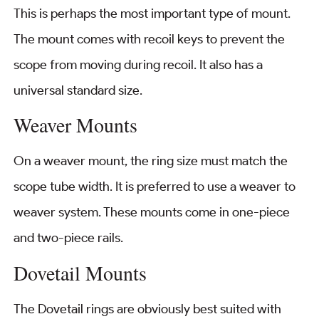
This is perhaps the most important type of mount.
The mount comes with recoil keys to prevent the
scope from moving during recoil. It also has a
universal standard size.
Weaver Mounts
On a weaver mount, the ring size must match the
scope tube width. It is preferred to use a weaver to
weaver system. These mounts come in one-piece
and two-piece rails.
Dovetail Mounts
The Dovetail rings are obviously best suited with