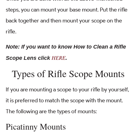
steps, you can mount your base mount. Put the rifle
back together and then mount your scope on the
rifle.
Note: If you want to know How to Clean a Rifle
HERE
Scope Lens click
.
Types of Rifle Scope Mounts
If you are mounting a scope to your rifle by yourself,
it is preferred to match the scope with the mount.
The following are the types of mounts:
Picatinny Mounts