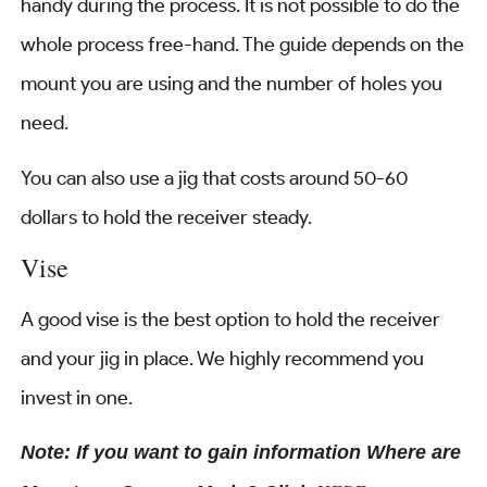
handy during the process. It is not possible to do the
whole process free-hand. The guide depends on the
mount you are using and the number of holes you
need.
You can also use a jig that costs around 50-60
dollars to hold the receiver steady.
Vise
A good vise is the best option to hold the receiver
and your jig in place. We highly recommend you
invest in one.
Note: If you want to gain information Where are