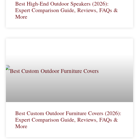
Best High-End Outdoor Speakers (2026):
Expert Comparison Guide, Reviews, FAQs &
More
Best Custom Outdoor Furniture Covers (2026):
Expert Comparison Guide, Reviews, FAQs &
More