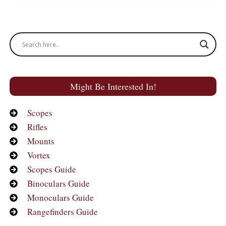
Might Be Interested In!
Scopes
Rifles
Mounts
Vortex
Scopes Guide
Binoculars Guide
Monoculars Guide
Rangefinders Guide