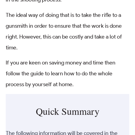
The ideal way of doing that is to take the rifle to a
gunsmith in order to ensure that the work is done
right. However, this can be costly and take a lot of
time.
If you are keen on saving money and time then
follow the guide to learn how to do the whole
process by yourself at home.
Quick Summary
The following information will be covered in the