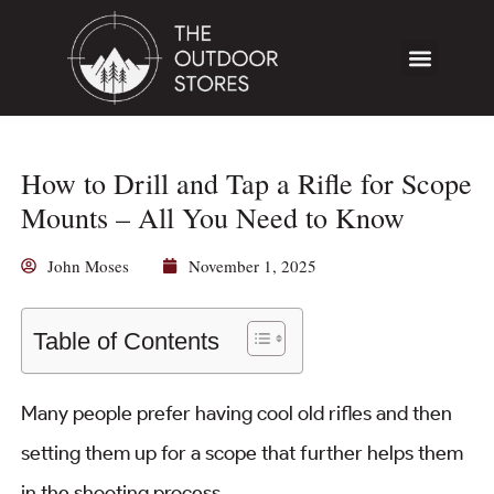
How to Drill and Tap a Rifle for Scope
Mounts – All You Need to Know
John Moses
November 1, 2025
Table of Contents
Many people prefer having cool old rifles and then
setting them up for a scope that further helps them
in the shooting process.