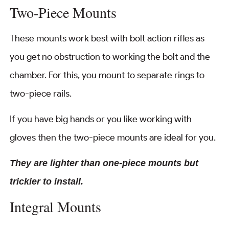
Two-Piece Mounts
These mounts work best with bolt action rifles as
you get no obstruction to working the bolt and the
chamber. For this, you mount to separate rings to
two-piece rails.
If you have big hands or you like working with
gloves then the two-piece mounts are ideal for you.
They are lighter than one-piece mounts but
trickier to install.
Integral Mounts