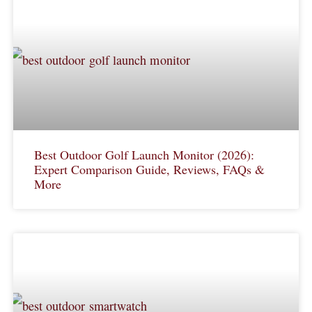
Best Outdoor Golf Launch Monitor (2026):
Expert Comparison Guide, Reviews, FAQs &
More