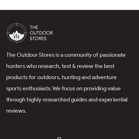
The Outdoor Stores is a community of passionate
hunters who research, test & review the best
products for outdoors, hunting and adventure
sports enthusiasts. We focus on providing value
through highly researched guides and experiential
reviews.