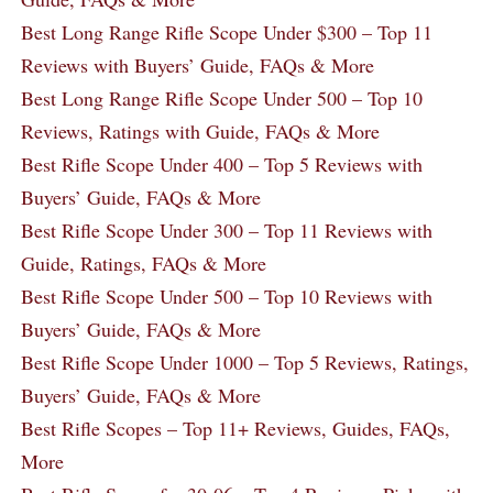
Best Long Range Rifle Scope Under $300 – Top 11
Reviews with Buyers’ Guide, FAQs & More
Best Long Range Rifle Scope Under 500 – Top 10
Reviews, Ratings with Guide, FAQs & More
Best Rifle Scope Under 400 – Top 5 Reviews with
Buyers’ Guide, FAQs & More
Best Rifle Scope Under 300 – Top 11 Reviews with
Guide, Ratings, FAQs & More
Best Rifle Scope Under 500 – Top 10 Reviews with
Buyers’ Guide, FAQs & More
Best Rifle Scope Under 1000 – Top 5 Reviews, Ratings,
Buyers’ Guide, FAQs & More
Best Rifle Scopes – Top 11+ Reviews, Guides, FAQs,
More