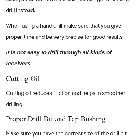
drill instead.
When using a hand drill make sure that you give
proper time and be very precise for good results.
It is not easy to drill through all kinds of
receivers.
Cutting Oil
Cutting oil reduces friction and helps in smoother
drilling.
Proper Drill Bit and Tap Bushing
Make sure you have the correct size of the drill bit