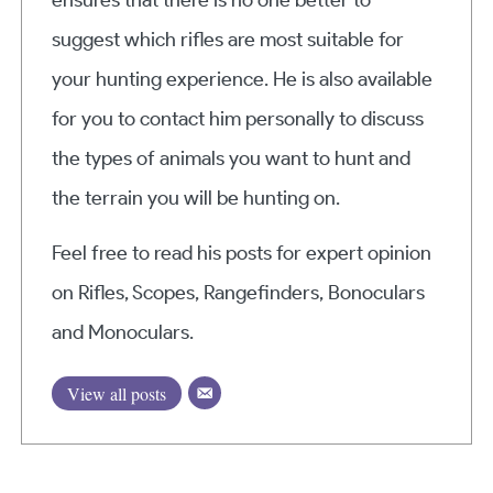
suggest which rifles are most suitable for
your hunting experience. He is also available
for you to contact him personally to discuss
the types of animals you want to hunt and
the terrain you will be hunting on.
Feel free to read his posts for expert opinion
on Rifles, Scopes, Rangefinders, Bonoculars
and Monoculars.
View all posts