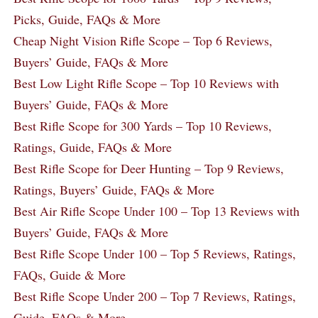
Picks, Guide, FAQs & More
Cheap Night Vision Rifle Scope – Top 6 Reviews,
Buyers’ Guide, FAQs & More
Best Low Light Rifle Scope – Top 10 Reviews with
Buyers’ Guide, FAQs & More
Best Rifle Scope for 300 Yards – Top 10 Reviews,
Ratings, Guide, FAQs & More
Best Rifle Scope for Deer Hunting – Top 9 Reviews,
Ratings, Buyers’ Guide, FAQs & More
Best Air Rifle Scope Under 100 – Top 13 Reviews with
Buyers’ Guide, FAQs & More
Best Rifle Scope Under 100 – Top 5 Reviews, Ratings,
FAQs, Guide & More
Best Rifle Scope Under 200 – Top 7 Reviews, Ratings,
Guide, FAQs & More