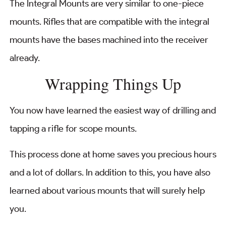
The Integral Mounts are very similar to one-piece
mounts. Rifles that are compatible with the integral
mounts have the bases machined into the receiver
already.
Wrapping Things Up
You now have learned the easiest way of drilling and
tapping a rifle for scope mounts.
This process done at home saves you precious hours
and a lot of dollars. In addition to this, you have also
learned about various mounts that will surely help
you.