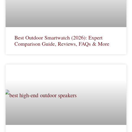
Best Outdoor Smartwatch (2026): Expert
Comparison Guide, Reviews, FAQs & More