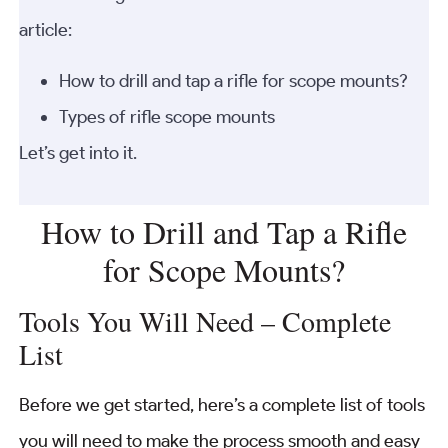
article:
How to drill and tap a rifle for scope mounts?
Types of rifle scope mounts
Let’s get into it.
How to Drill and Tap a Rifle
for Scope Mounts?
Tools You Will Need – Complete
List
Before we get started, here’s a complete list of tools
you will need to make the process smooth and easy