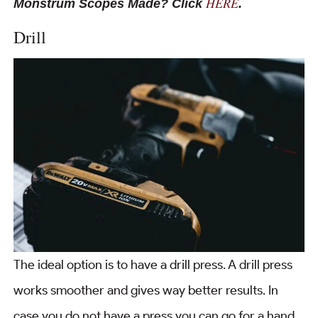
HERE
Monstrum Scopes Made? Click
.
Drill
The ideal option is to have a drill press. A drill press
works smoother and gives way better results. In
case you do not have a press you can go for a hand