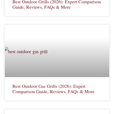
Best Outdoor Grills (2026): Expert Comparison
Guide, Reviews, FAQs & More
Best Outdoor Gas Grills (2026): Expert
Comparison Guide, Reviews, FAQs & More