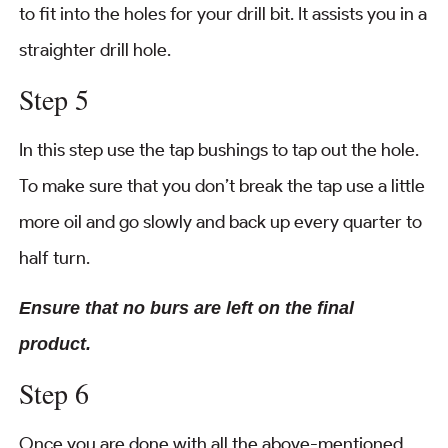
to fit into the holes for your drill bit. It assists you in a
straighter drill hole.
Step 5
In this step use the tap bushings to tap out the hole.
To make sure that you don’t break the tap use a little
more oil and go slowly and back up every quarter to
half turn.
Ensure that no burs are left on the final
product.
Step 6
Once you are done with all the above-mentioned