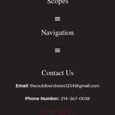
Scopes
Navigation
Contact Us
: theoutdoorstores1234@gmail.com
Email
214-267-0038
Phone Number:
Write for Us