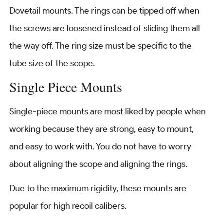
Dovetail mounts. The rings can be tipped off when
the screws are loosened instead of sliding them all
the way off. The ring size must be specific to the
tube size of the scope.
Single Piece Mounts
Single-piece mounts are most liked by people when
working because they are strong, easy to mount,
and easy to work with. You do not have to worry
about aligning the scope and aligning the rings.
Due to the maximum rigidity, these mounts are
popular for high recoil calibers.