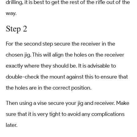
drilling, it is best to get the rest of the rifle out of the
way.
Step 2
For the second step secure the receiver in the
chosen jig. This will align the holes on the receiver
exactly where they should be. It is advisable to
double-check the mount against this to ensure that
the holes are in the correct position.
Then using a vise secure your jig and receiver. Make
sure that it is very tight to avoid any complications
later.