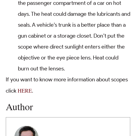
the passenger compartment of a car on hot
days. The heat could damage the lubricants and
seals. A vehicle’s trunk is a better place than a
gun cabinet or a storage closet. Don’t put the
scope where direct sunlight enters either the
objective or the eye piece lens. Heat could
burn out the lenses.
If you want to know more information about scopes
HERE
click
.
Author