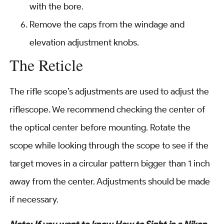
with the bore.
Remove the caps from the windage and
elevation adjustment knobs.
The Reticle
The rifle scope’s adjustments are used to adjust the
riflescope. We recommend checking the center of
the optical center before mounting. Rotate the
scope while looking through the scope to see if the
target moves in a circular pattern bigger than 1 inch
away from the center. Adjustments should be made
if necessary.