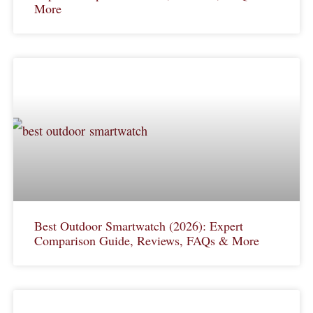
More
Best Outdoor Smartwatch (2026): Expert
Comparison Guide, Reviews, FAQs & More