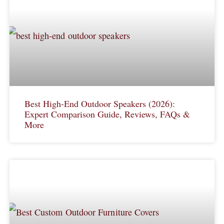
Best High-End Outdoor Speakers (2026):
Expert Comparison Guide, Reviews, FAQs &
More