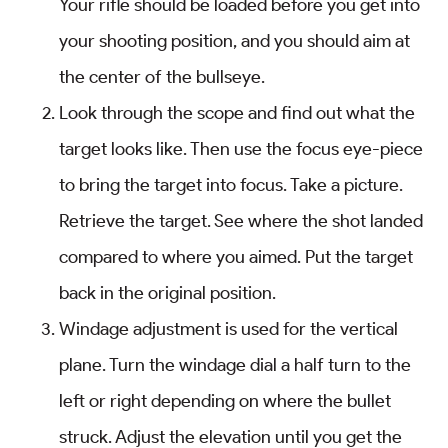
Your rifle should be loaded before you get into
your shooting position, and you should aim at
the center of the bullseye.
Look through the scope and find out what the
target looks like. Then use the focus eye-piece
to bring the target into focus. Take a picture.
Retrieve the target. See where the shot landed
compared to where you aimed. Put the target
back in the original position.
Windage adjustment is used for the vertical
plane. Turn the windage dial a half turn to the
left or right depending on where the bullet
struck. Adjust the elevation until you get the