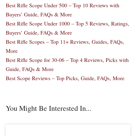
Best Rifle Scope Under 500 – Top 10 Reviews with
Buyers’ Guide, FAQs & More
Best Rifle Scope Under 1000 – Top 5 Reviews, Ratings,
Buyers’ Guide, FAQs & More
Best Rifle Scopes – Top 11+ Reviews, Guides, FAQs,
More
Best Rifle Scope for 30-06 – Top 4 Reviews, Picks with
Guide, FAQs & More
Best Scope Reviews – Top Picks, Guide, FAQs, More
You Might Be Interested In...