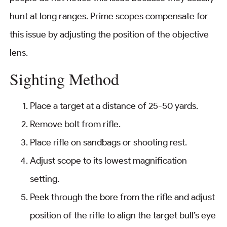
hunt at long ranges. Prime scopes compensate for
this issue by adjusting the position of the objective
lens.
Sighting Method
Place a target at a distance of 25-50 yards.
Remove bolt from rifle.
Place rifle on sandbags or shooting rest.
Adjust scope to its lowest magnification
setting.
Peek through the bore from the rifle and adjust
position of the rifle to align the target bull’s eye