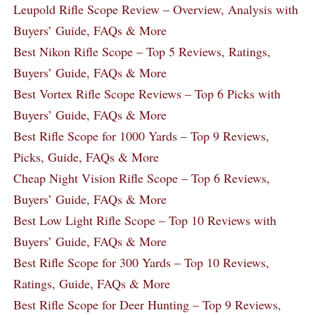
Leupold Rifle Scope Review – Overview, Analysis with
Buyers’ Guide, FAQs & More
Best Nikon Rifle Scope – Top 5 Reviews, Ratings,
Buyers’ Guide, FAQs & More
Best Vortex Rifle Scope Reviews – Top 6 Picks with
Buyers’ Guide, FAQs & More
Best Rifle Scope for 1000 Yards – Top 9 Reviews,
Picks, Guide, FAQs & More
Cheap Night Vision Rifle Scope – Top 6 Reviews,
Buyers’ Guide, FAQs & More
Best Low Light Rifle Scope – Top 10 Reviews with
Buyers’ Guide, FAQs & More
Best Rifle Scope for 300 Yards – Top 10 Reviews,
Ratings, Guide, FAQs & More
Best Rifle Scope for Deer Hunting – Top 9 Reviews,