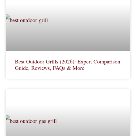
Best Outdoor Grills (2026): Expert Comparison
Guide, Reviews, FAQs & More