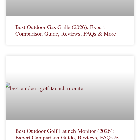
Best Outdoor Gas Grills (2026): Expert
Comparison Guide, Reviews, FAQs & More
Best Outdoor Golf Launch Monitor (2026):
Expert Comparison Guide, Reviews, FAQs &