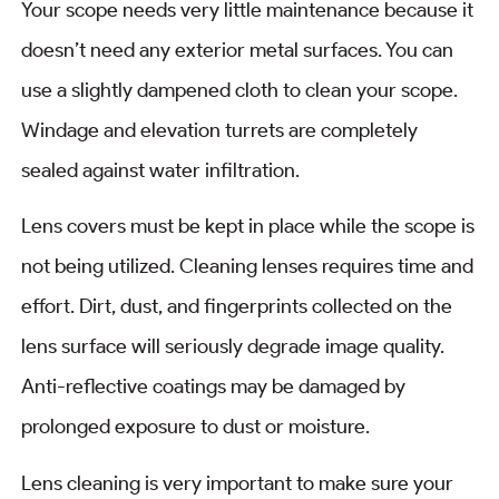
Your scope needs very little maintenance because it
doesn’t need any exterior metal surfaces. You can
use a slightly dampened cloth to clean your scope.
Windage and elevation turrets are completely
sealed against water infiltration.
Lens covers must be kept in place while the scope is
not being utilized. Cleaning lenses requires time and
effort. Dirt, dust, and fingerprints collected on the
lens surface will seriously degrade image quality.
Anti-reflective coatings may be damaged by
prolonged exposure to dust or moisture.
Lens cleaning is very important to make sure your