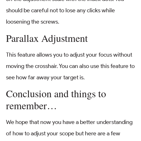
should be careful not to lose any clicks while
loosening the screws.
Parallax Adjustment
This feature allows you to adjust your focus without
moving the crosshair. You can also use this feature to
see how far away your target is.
Conclusion and things to
remember…
We hope that now you have a better understanding
of how to adjust your scope but here are a few