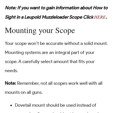
Note: If you want to gain information about How to
HERE
Sight in a Leupold Muzzleloader Scope Click
.
Mounting your Scope
Your scope won’t be accurate without a solid mount.
Mounting systems are an integral part of your
scope. A carefully select amount that fits your
needs.
Note:
Remember, not all scopes work well with all
mounts on all guns.
Dovetail mount should be used instead of