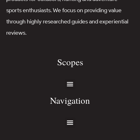
sports enthusiasts. We focus on providing value
through highly researched guides and experiential
reviews.
Scopes
Navigation