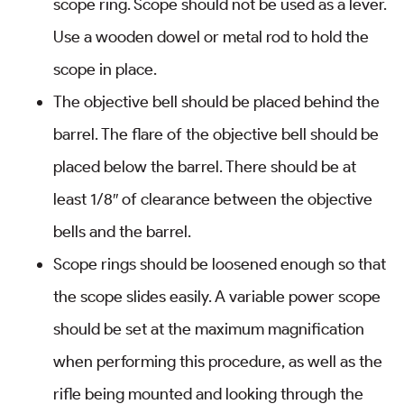
scope ring. Scope should not be used as a lever.
Use a wooden dowel or metal rod to hold the
scope in place.
The objective bell should be placed behind the
barrel. The flare of the objective bell should be
placed below the barrel. There should be at
least 1/8″ of clearance between the objective
bells and the barrel.
Scope rings should be loosened enough so that
the scope slides easily. A variable power scope
should be set at the maximum magnification
when performing this procedure, as well as the
rifle being mounted and looking through the