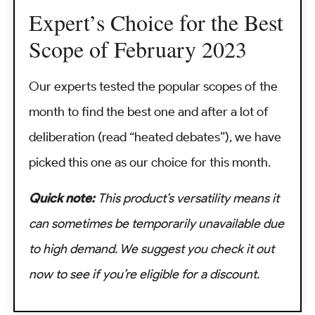
Expert’s Choice for the Best
Scope of February 2023
Our experts tested the popular scopes of the
month to find the best one and after a lot of
deliberation (read “heated debates”), we have
picked this one as our choice for this month.
Quick note:
This product’s versatility means it
can sometimes be temporarily unavailable due
to high demand. We suggest you check it out
now to see if you’re eligible for a discount.