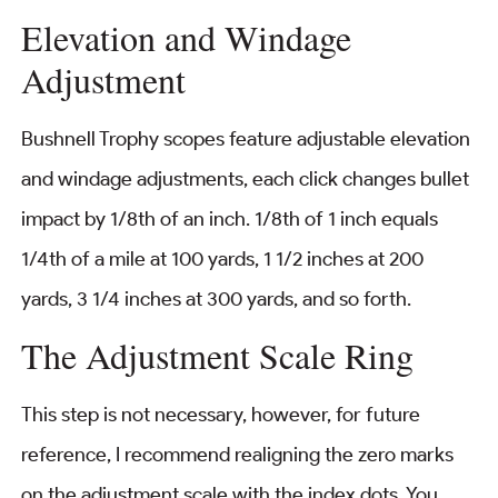
Elevation and Windage
Adjustment
Bushnell Trophy scopes feature adjustable elevation
and windage adjustments, each click changes bullet
impact by 1/8th of an inch. 1/8th of 1 inch equals
1/4th of a mile at 100 yards, 1 1/2 inches at 200
yards, 3 1/4 inches at 300 yards, and so forth.
The Adjustment Scale Ring
This step is not necessary, however, for future
reference, I recommend realigning the zero marks
on the adjustment scale with the index dots. You