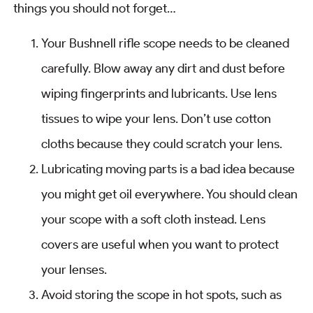
things you should not forget…
Your Bushnell rifle scope needs to be cleaned
carefully. Blow away any dirt and dust before
wiping fingerprints and lubricants. Use lens
tissues to wipe your lens. Don’t use cotton
cloths because they could scratch your lens.
Lubricating moving parts is a bad idea because
you might get oil everywhere. You should clean
your scope with a soft cloth instead. Lens
covers are useful when you want to protect
your lenses.
Avoid storing the scope in hot spots, such as