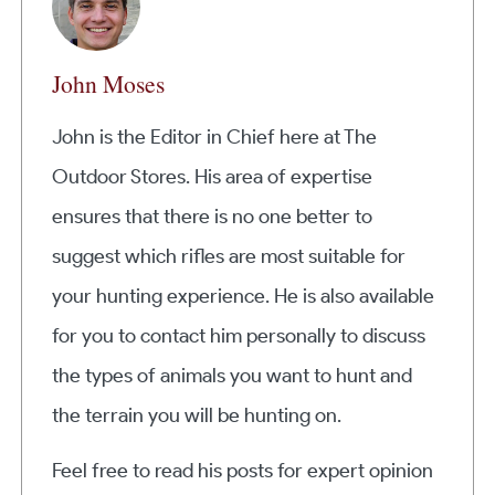
John Moses
John is the Editor in Chief here at The
Outdoor Stores. His area of expertise
ensures that there is no one better to
suggest which rifles are most suitable for
your hunting experience. He is also available
for you to contact him personally to discuss
the types of animals you want to hunt and
the terrain you will be hunting on.
Feel free to read his posts for expert opinion