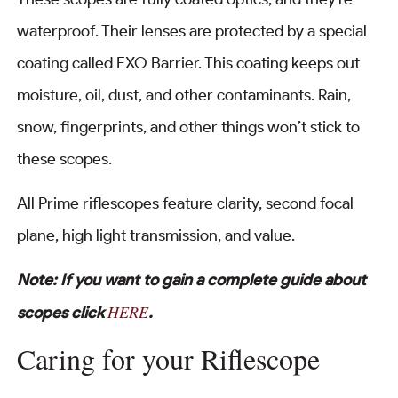
waterproof. Their lenses are protected by a special
coating called EXO Barrier. This coating keeps out
moisture, oil, dust, and other contaminants. Rain,
snow, fingerprints, and other things won’t stick to
these scopes.
All Prime riflescopes feature clarity, second focal
plane, high light transmission, and value.
Note: If you want to gain a complete guide about
HERE
scopes click
.
Caring for your Riflescope