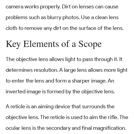
camera works properly. Dirt on lenses can cause
problems such as blurry photos. Use a clean lens
cloth to remove any dirt on the surface of the lens.
Key Elements of a Scope
The objective lens allows light to pass through it. It
determines resolution. A large lens allows more light
to enter the lens and form a sharper image. An
inverted image is formed by the objective lens.
A reticle is an aiming device that surrounds the
objective lens. The reticle is used to aim the rifle. The
ocular lens is the secondary and final magnification.