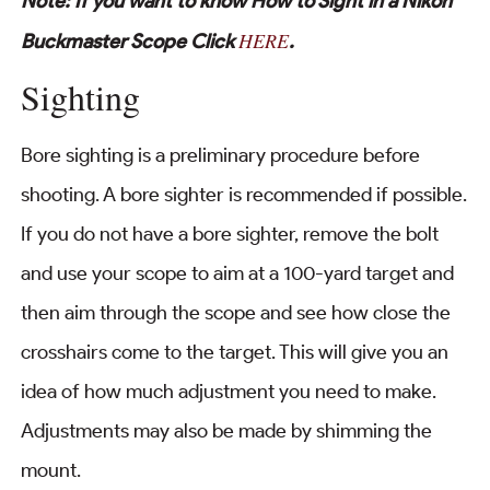
Note: If you want to know How to Sight in a Nikon
HERE
Buckmaster Scope Click
.
Sighting
Bore sighting is a preliminary procedure before
shooting. A bore sighter is recommended if possible.
If you do not have a bore sighter, remove the bolt
and use your scope to aim at a 100-yard target and
then aim through the scope and see how close the
crosshairs come to the target. This will give you an
idea of how much adjustment you need to make.
Adjustments may also be made by shimming the
mount.