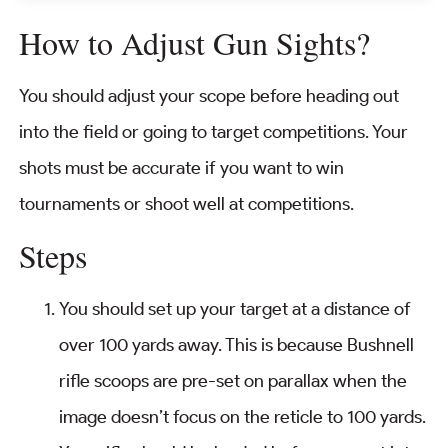
How to Adjust Gun Sights?
You should adjust your scope before heading out
into the field or going to target competitions. Your
shots must be accurate if you want to win
tournaments or shoot well at competitions.
Steps
You should set up your target at a distance of
over 100 yards away. This is because Bushnell
rifle scoops are pre-set on parallax when the
image doesn’t focus on the reticle to 100 yards.