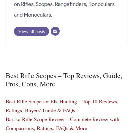
on Rifles, Scopes, Rangefinders, Bonoculars
and Monoculars.
View all posts
Best Rifle Scopes – Top Reviews, Guide,
Pros, Cons, More
Best Rifle Scope for Elk Hunting – Top 10 Reviews,
Ratings, Buyers’ Guide & FAQs
Barska Rifle Scope Review – Complete Review with
Comparisons, Ratings, FAQs & More