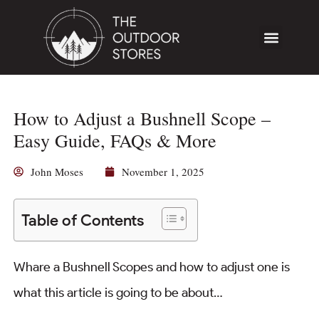
How to Adjust a Bushnell Scope –
Easy Guide, FAQs & More
John Moses
November 1, 2025
Table of Contents
Whare a Bushnell Scopes and how to adjust one is
what this article is going to be about…