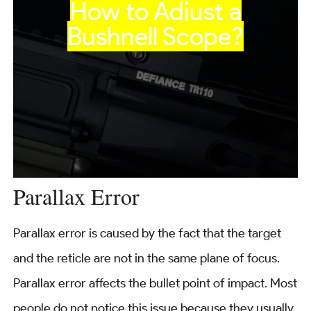
How to Adjust a
Bushnell Scope?
Parallax Error
Parallax error is caused by the fact that the target
and the reticle are not in the same plane of focus.
Parallax error affects the bullet point of impact. Most
people do not notice this issue because they usually