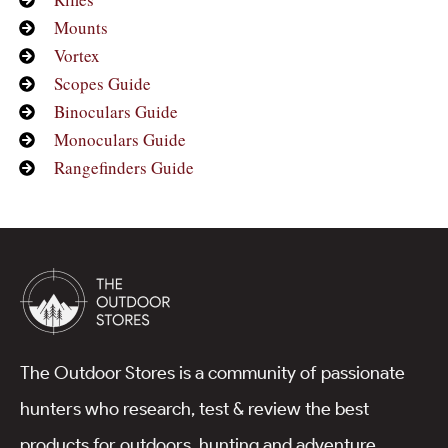
Mounts
Vortex
Scopes Guide
Binoculars Guide
Monoculars Guide
Rangefinders Guide
The Outdoor Stores is a community of passionate
hunters who research, test & review the best
products for outdoors, hunting and adventure