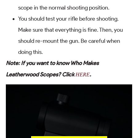
scope in the normal shooting position.
You should test your rifle before shooting.
Make sure that everything is fine. Then, you
should re-mount the gun. Be careful when
doing this.
Note: If you want to know Who Makes
HERE
Leatherwood Scopes? Click
.