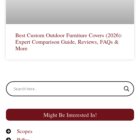
Best Custom Outdoor Furniture Covers (2026):
Expert Comparison Guide, Reviews, FAQs &
More
Might Be Interested In!
Scopes
Rifles