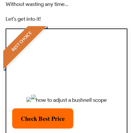
Without wasting any time…
Let’s get into it!
BEST CHOICE
Check Best Price