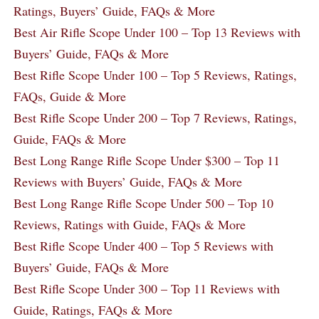
Ratings, Buyers’ Guide, FAQs & More
Best Air Rifle Scope Under 100 – Top 13 Reviews with
Buyers’ Guide, FAQs & More
Best Rifle Scope Under 100 – Top 5 Reviews, Ratings,
FAQs, Guide & More
Best Rifle Scope Under 200 – Top 7 Reviews, Ratings,
Guide, FAQs & More
Best Long Range Rifle Scope Under $300 – Top 11
Reviews with Buyers’ Guide, FAQs & More
Best Long Range Rifle Scope Under 500 – Top 10
Reviews, Ratings with Guide, FAQs & More
Best Rifle Scope Under 400 – Top 5 Reviews with
Buyers’ Guide, FAQs & More
Best Rifle Scope Under 300 – Top 11 Reviews with
Guide, Ratings, FAQs & More