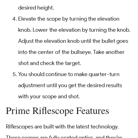
desired height.
Elevate the scope by turning the elevation
knob. Lower the elevation by turning the knob.
Adjust the elevation knob until the bullet goes
into the center of the bullseye. Take another
shot and check the target.
You should continue to make quarter-turn
adjustment until you get the desired results
with your scope and shot.
Prime Riflescope Features
Riflescopes are built with the latest technology.
These scopes are fully coated optics, and they’re