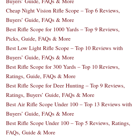
Buyers’ Guide, FAQs & More
Cheap Night Vision Rifle Scope – Top 6 Reviews,
Buyers’ Guide, FAQs & More
Best Rifle Scope for 1000 Yards – Top 9 Reviews,
Picks, Guide, FAQs & More
Best Low Light Rifle Scope – Top 10 Reviews with
Buyers’ Guide, FAQs & More
Best Rifle Scope for 300 Yards – Top 10 Reviews,
Ratings, Guide, FAQs & More
Best Rifle Scope for Deer Hunting – Top 9 Reviews,
Ratings, Buyers’ Guide, FAQs & More
Best Air Rifle Scope Under 100 – Top 13 Reviews with
Buyers’ Guide, FAQs & More
Best Rifle Scope Under 100 – Top 5 Reviews, Ratings,
FAQs, Guide & More