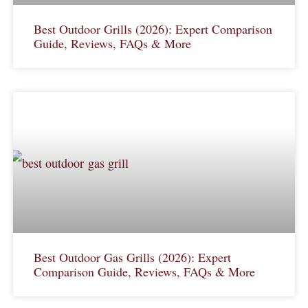
Best Outdoor Grills (2026): Expert Comparison
Guide, Reviews, FAQs & More
Best Outdoor Gas Grills (2026): Expert
Comparison Guide, Reviews, FAQs & More