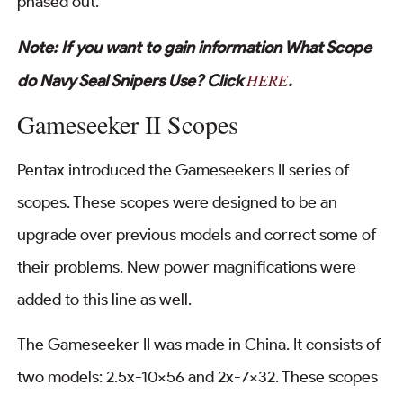
phased out.
Note: If you want to gain information What Scope
HERE
do Navy Seal Snipers Use? Click
.
Gameseeker II Scopes
Pentax introduced the Gameseekers II series of
scopes. These scopes were designed to be an
upgrade over previous models and correct some of
their problems. New power magnifications were
added to this line as well.
The Gameseeker II was made in China. It consists of
two models: 2.5x-10×56 and 2x-7×32. These scopes