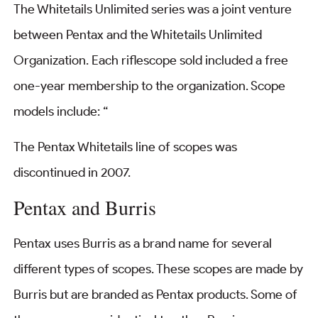
The Whitetails Unlimited series was a joint venture
between Pentax and the Whitetails Unlimited
Organization. Each riflescope sold included a free
one-year membership to the organization. Scope
models include: “
The Pentax Whitetails line of scopes was
discontinued in 2007.
Pentax and Burris
Pentax uses Burris as a brand name for several
different types of scopes. These scopes are made by
Burris but are branded as Pentax products. Some of