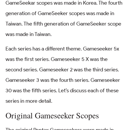
GameSeekar scopes was made in Korea. The fourth
generation of GameSeeker scopes was made in
Taiwan. The fifth generation of GameSeeker scope
was made in Taiwan.
Each series has a different theme. Gameseeker 5x
was the first series. Gameseeker 5 X was the
second series. Gameseeker 2 was the third series.
Gameseeker 3 was the fourth series. Gameseeker
30 was the fifth series. Let’s discuss each of these
series in more detail.
Original Gameseeker Scopes
The original Pentax Gameseekers were made in