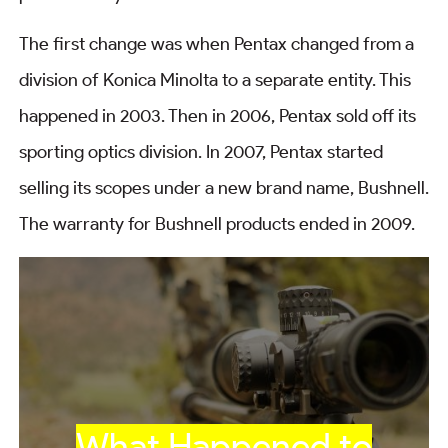
The first change was when Pentax changed from a
division of Konica Minolta to a separate entity. This
happened in 2003. Then in 2006, Pentax sold off its
sporting optics division. In 2007, Pentax started
selling its scopes under a new brand name, Bushnell.
The warranty for Bushnell products ended in 2009.
What Happened to