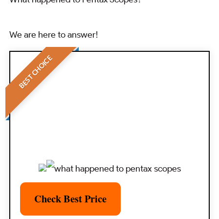
We are here to answer!
BEST CHOICE
Check Best Price