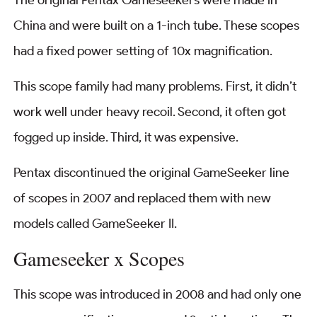
China and were built on a 1-inch tube. These scopes
had a fixed power setting of 10x magnification.
This scope family had many problems. First, it didn’t
work well under heavy recoil. Second, it often got
fogged up inside. Third, it was expensive.
Pentax discontinued the original GameSeeker line
of scopes in 2007 and replaced them with new
models called GameSeeker II.
Gameseeker x Scopes
This scope was introduced in 2008 and had only one