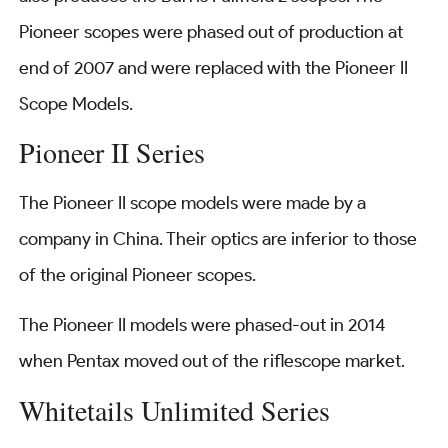
Pioneer scopes were phased out of production at
end of 2007 and were replaced with the Pioneer II
Scope Models.
Pioneer II Series
The Pioneer II scope models were made by a
company in China. Their optics are inferior to those
of the original Pioneer scopes.
The Pioneer II models were phased-out in 2014
when Pentax moved out of the riflescope market.
Whitetails Unlimited Series