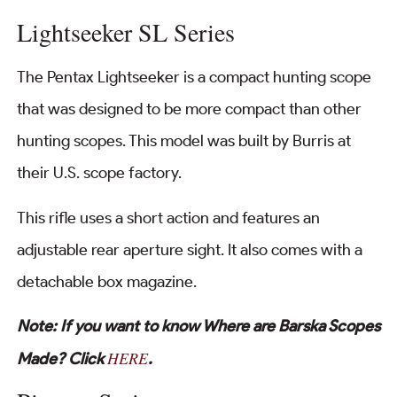
Lightseeker SL Series
The Pentax Lightseeker is a compact hunting scope
that was designed to be more compact than other
hunting scopes. This model was built by Burris at
their U.S. scope factory.
This rifle uses a short action and features an
adjustable rear aperture sight. It also comes with a
detachable box magazine.
Note: If you want to know Where are Barska Scopes
HERE
Made? Click
.