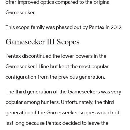
offer improved optics compared to the original
Gameseeker.
This scope family was phased out by Pentax in 2012.
Gameseeker III Scopes
Pentax discontinued the lower powers in the
Gameseeker III line but kept the most popular
configuration from the previous generation.
The third generation of the Gameseekers was very
popular among hunters. Unfortunately, the third
generation of the Gamesseeker scopes would not
last long because Pentax decided to leave the