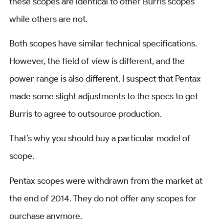
these scopes are identical to other Burris scopes
while others are not.
Both scopes have similar technical specifications.
However, the field of view is different, and the
power range is also different. I suspect that Pentax
made some slight adjustments to the specs to get
Burris to agree to outsource production.
That’s why you should buy a particular model of
scope.
Pentax scopes were withdrawn from the market at
the end of 2014. They do not offer any scopes for
purchase anymore.