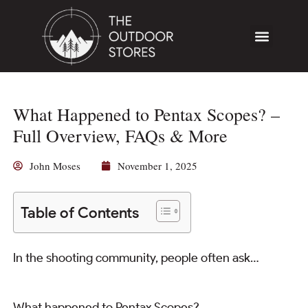
What Happened to Pentax Scopes? –
Full Overview, FAQs & More
John Moses
November 1, 2025
Table of Contents
In the shooting community, people often ask…
What happened to Pentax Scopes?