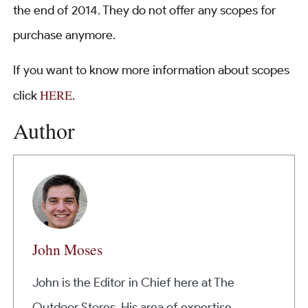
the end of 2014. They do not offer any scopes for
purchase anymore.
If you want to know more information about scopes
HERE
click
.
Author
John Moses
John is the Editor in Chief here at The
Outdoor Stores. His area of expertise