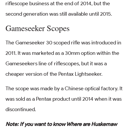
riflescope business at the end of 2014, but the
second generation was still available until 2015.
Gameseeker Scopes
The Gameseeker 30 scoped rifle was introduced in
2011. It was marketed as a 30mm option within the
Gameseekers line of riflescopes, but it was a
cheaper version of the Pentax Lightseeker.
The scope was made by a Chinese optical factory. It
was sold as a Pentax product until 2014 when it was
discontinued.
Note: If you want to know Where are Huskemaw