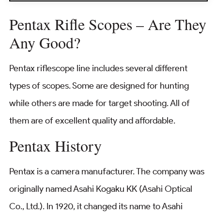
Pentax Rifle Scopes – Are They
Any Good?
Pentax riflescope line includes several different
types of scopes. Some are designed for hunting
while others are made for target shooting. All of
them are of excellent quality and affordable.
Pentax History
Pentax is a camera manufacturer. The company was
originally named Asahi Kogaku KK (Asahi Optical
Co., Ltd.). In 1920, it changed its name to Asahi