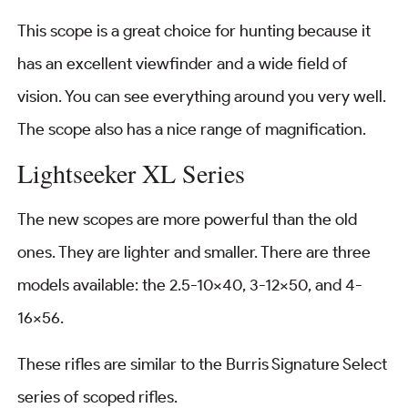
This scope is a great choice for hunting because it
has an excellent viewfinder and a wide field of
vision. You can see everything around you very well.
The scope also has a nice range of magnification.
Lightseeker XL Series
The new scopes are more powerful than the old
ones. They are lighter and smaller. There are three
models available: the 2.5-10×40, 3-12×50, and 4-
16×56.
These rifles are similar to the Burris Signature Select
series of scoped rifles.