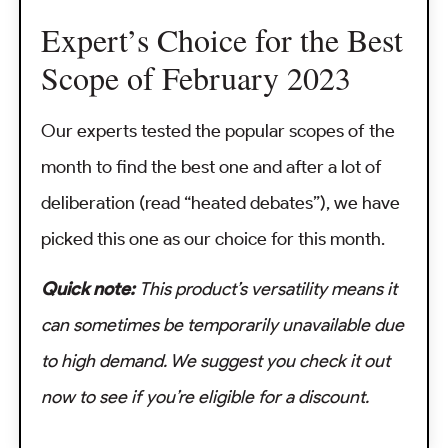
Expert’s Choice for the Best
Scope of February 2023
Our experts tested the popular scopes of the
month to find the best one and after a lot of
deliberation (read “heated debates”), we have
picked this one as our choice for this month.
Quick note:
This product’s versatility means it
can sometimes be temporarily unavailable due
to high demand. We suggest you check it out
now to see if you’re eligible for a discount.