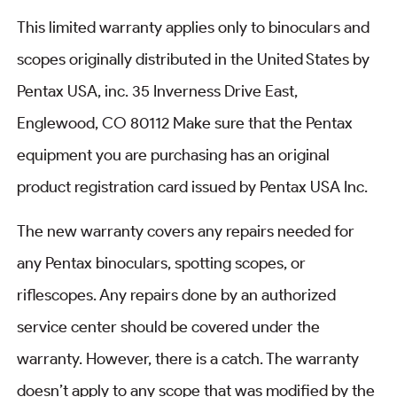
This limited warranty applies only to binoculars and
scopes originally distributed in the United States by
Pentax USA, inc. 35 Inverness Drive East,
Englewood, CO 80112 Make sure that the Pentax
equipment you are purchasing has an original
product registration card issued by Pentax USA Inc.
The new warranty covers any repairs needed for
any Pentax binoculars, spotting scopes, or
riflescopes. Any repairs done by an authorized
service center should be covered under the
warranty. However, there is a catch. The warranty
doesn’t apply to any scope that was modified by the