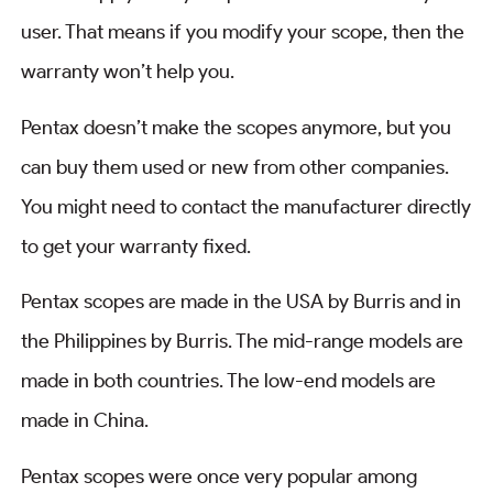
user. That means if you modify your scope, then the
warranty won’t help you.
Pentax doesn’t make the scopes anymore, but you
can buy them used or new from other companies.
You might need to contact the manufacturer directly
to get your warranty fixed.
Pentax scopes are made in the USA by Burris and in
the Philippines by Burris. The mid-range models are
made in both countries. The low-end models are
made in China.
Pentax scopes were once very popular among