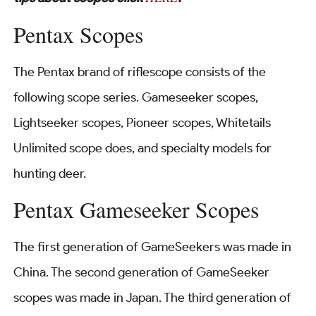
Pentax Scopes
The Pentax brand of riflescope consists of the
following scope series. Gameseeker scopes,
Lightseeker scopes, Pioneer scopes, Whitetails
Unlimited scope does, and specialty models for
hunting deer.
Pentax Gameseeker Scopes
The first generation of GameSeekers was made in
China. The second generation of GameSeeker
scopes was made in Japan. The third generation of