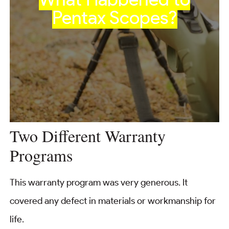
Pentax Scopes?
Two Different Warranty
Programs
This warranty program was very generous. It
covered any defect in materials or workmanship for
life.