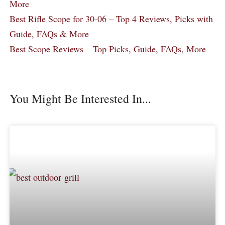
More
Best Rifle Scope for 30-06 – Top 4 Reviews, Picks with
Guide, FAQs & More
Best Scope Reviews – Top Picks, Guide, FAQs, More
You Might Be Interested In...