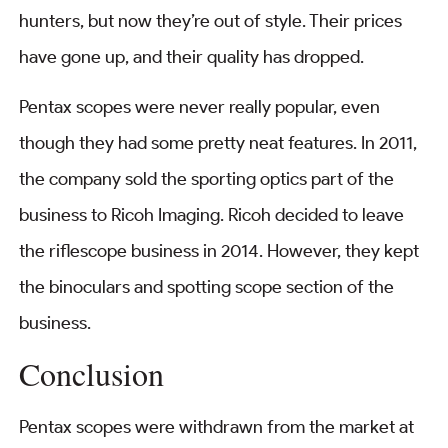
hunters, but now they’re out of style. Their prices
have gone up, and their quality has dropped.
Pentax scopes were never really popular, even
though they had some pretty neat features. In 2011,
the company sold the sporting optics part of the
business to Ricoh Imaging. Ricoh decided to leave
the riflescope business in 2014. However, they kept
the binoculars and spotting scope section of the
business.
Conclusion
Pentax scopes were withdrawn from the market at