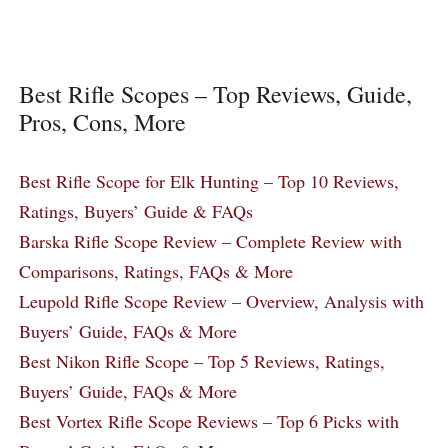
Best Rifle Scopes – Top Reviews, Guide,
Pros, Cons, More
Best Rifle Scope for Elk Hunting – Top 10 Reviews,
Ratings, Buyers’ Guide & FAQs
Barska Rifle Scope Review – Complete Review with
Comparisons, Ratings, FAQs & More
Leupold Rifle Scope Review – Overview, Analysis with
Buyers’ Guide, FAQs & More
Best Nikon Rifle Scope – Top 5 Reviews, Ratings,
Buyers’ Guide, FAQs & More
Best Vortex Rifle Scope Reviews – Top 6 Picks with