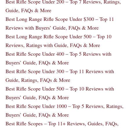
Best Rifle Scope Under 200 – Top 7 Reviews, Ratings,
Guide, FAQs & More
Best Long Range Rifle Scope Under $300 – Top 11
Reviews with Buyers’ Guide, FAQs & More
Best Long Range Rifle Scope Under 500 – Top 10
Reviews, Ratings with Guide, FAQs & More
Best Rifle Scope Under 400 – Top 5 Reviews with
Buyers’ Guide, FAQs & More
Best Rifle Scope Under 300 – Top 11 Reviews with
Guide, Ratings, FAQs & More
Best Rifle Scope Under 500 – Top 10 Reviews with
Buyers’ Guide, FAQs & More
Best Rifle Scope Under 1000 – Top 5 Reviews, Ratings,
Buyers’ Guide, FAQs & More
Best Rifle Scopes – Top 11+ Reviews, Guides, FAQs,