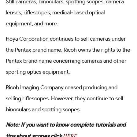
Still cameras, binoculars, spotting scopes, camera
lenses, riflescopes, medical-based optical
equipment, and more.
Hoya Corporation continues to sell cameras under
the Pentax brand name. Ricoh owns the rights to the
Pentax brand name concerning cameras and other
sporting optics equipment.
Ricoh Imaging Company ceased producing and
selling riflescopes. However, they continue to sell
binoculars and spotting scopes.
Note: If you want to know complete tutorials and
HERE
tips about scopes click
.