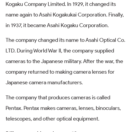
Kogaku Company Limited. In 1929, it changed its
name again to Asahi Kogakukai Corporation. Finally,
in 1937, it became Asahi Kogaku Corporation.
The company changed its name to Asahi Optical Co.
LTD. During World War II, the company supplied
cameras to the Japanese military. After the war, the
company returned to making camera lenses for
Japanese camera manufacturers.
The company that produces cameras is called
Pentax. Pentax makes cameras, lenses, binoculars,
telescopes, and other optical equipment.