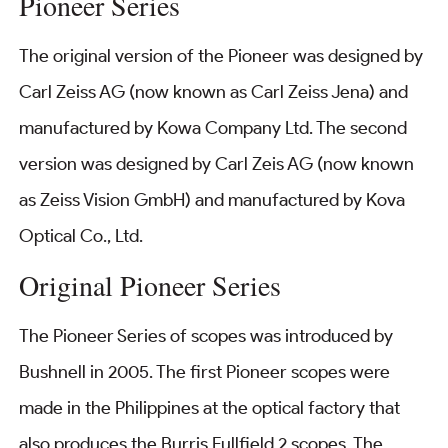
Pioneer Series
The original version of the Pioneer was designed by
Carl Zeiss AG (now known as Carl Zeiss Jena) and
manufactured by Kowa Company Ltd. The second
version was designed by Carl Zeis AG (now known
as Zeiss Vision GmbH) and manufactured by Kova
Optical Co., Ltd.
Original Pioneer Series
The Pioneer Series of scopes was introduced by
Bushnell in 2005. The first Pioneer scopes were
made in the Philippines at the optical factory that
also produces the Burris Fullfield 2 scopes. The