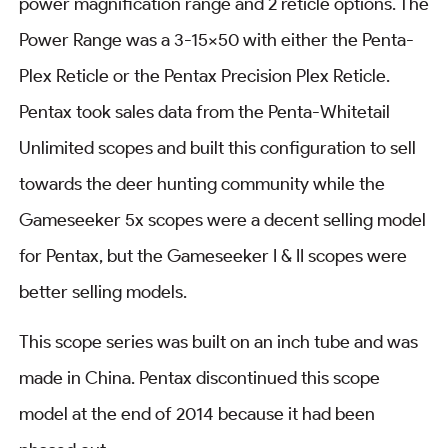
power magnification range and 2 reticle options. The
Power Range was a 3-15×50 with either the Penta-
Plex Reticle or the Pentax Precision Plex Reticle.
Pentax took sales data from the Penta-Whitetail
Unlimited scopes and built this configuration to sell
towards the deer hunting community while the
Gameseeker 5x scopes were a decent selling model
for Pentax, but the Gameseeker I & II scopes were
better selling models.
This scope series was built on an inch tube and was
made in China. Pentax discontinued this scope
model at the end of 2014 because it had been