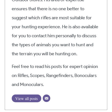
ensures that there is no one better to
suggest which rifles are most suitable for
your hunting experience. He is also available
for you to contact him personally to discuss
the types of animals you want to hunt and
the terrain you will be hunting on.
Feel free to read his posts for expert opinion
on Rifles, Scopes, Rangefinders, Bonoculars
and Monoculars.
View all posts