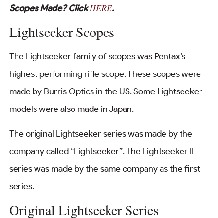
HERE
Scopes Made? Click
.
Lightseeker Scopes
The Lightseeker family of scopes was Pentax’s
highest performing rifle scope. These scopes were
made by Burris Optics in the US. Some Lightseeker
models were also made in Japan.
The original Lightseeker series was made by the
company called “Lightseeker”. The Lightseeker II
series was made by the same company as the first
series.
Original Lightseeker Series