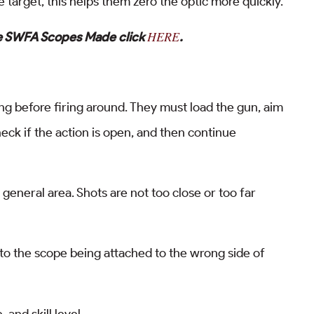
 target, this helps them zero the optic more quickly.
HERE
re SWFA Scopes Made click
.
g before firing around. They must load the gun, aim
eck if the action is open, and then continue
general area. Shots are not too close or too far
ue to the scope being attached to the wrong side of
and skill level.