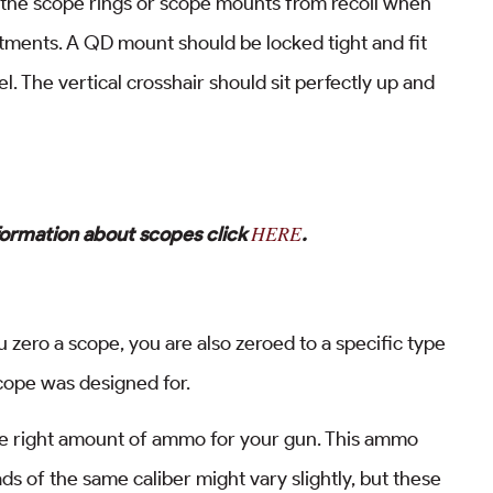
f the scope rings or scope mounts from recoil when
stments. A QD mount should be locked tight and fit
l. The vertical crosshair should sit perfectly up and
HERE
formation about scopes click
.
u zero a scope, you are also zeroed to a specific type
ope was designed for.
the right amount of ammo for your gun. This ammo
ds of the same caliber might vary slightly, but these