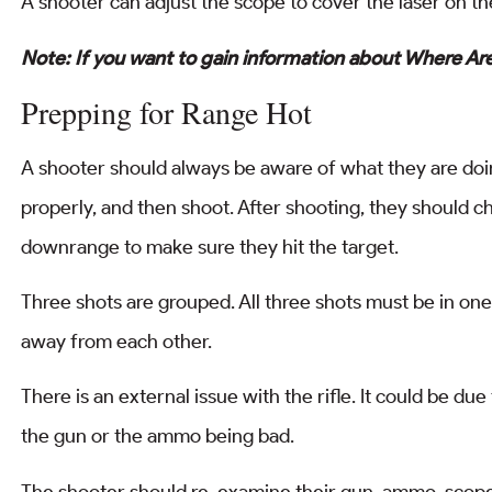
A shooter can adjust the scope to cover the laser on the
Note: If you want to gain information about Where A
Prepping for Range Hot
A shooter should always be aware of what they are doin
properly, and then shoot. After shooting, they should ch
downrange to make sure they hit the target.
Three shots are grouped. All three shots must be in one 
away from each other.
There is an external issue with the rifle. It could be d
the gun or the ammo being bad.
The shooter should re-examine their gun, ammo, scope, 