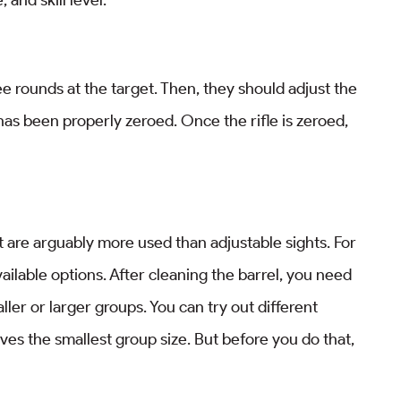
ree rounds at the target. Then, they should adjust the
 has been properly zeroed. Once the rifle is zeroed,
 are arguably more used than adjustable sights. For
vailable options. After cleaning the barrel, you need
ler or larger groups. You can try out different
ives the smallest group size. But before you do that,