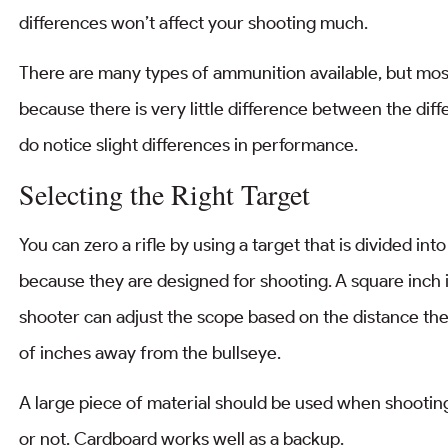
differences won’t affect your shooting much.
There are many types of ammunition available, but most
because there is very little difference between the di
do notice slight differences in performance.
Selecting the Right Target
You can zero a rifle by using a target that is divided int
because they are designed for shooting. A square inch is
shooter can adjust the scope based on the distance the
of inches away from the bullseye.
A large piece of material should be used when shooting t
or not. Cardboard works well as a backup.