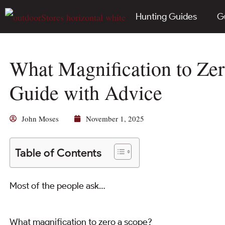
Hunting Guides
G
What Magnification to Zer
Guide with Advice
John Moses
November 1, 2025
Table of Contents
Most of the people ask…
What magnification to zero a scope?