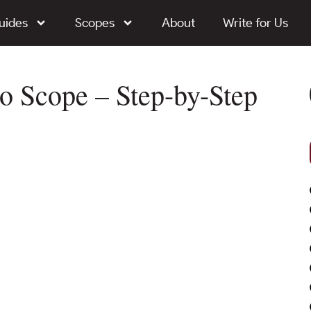
uides
Scopes
About
Write for Us
o Scope – Step-by-Step