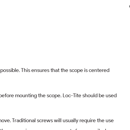
possible. This ensures that the scope is centered
 before mounting the scope. Loc-Tite should be used
ve. Traditional screws will usually require the use