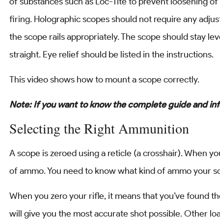
of substances such as Loc-Tite to prevent loosening o
firing. Holographic scopes should not require any adju
the scope rails appropriately. The scope should stay leve
straight. Eye relief should be listed in the instructions.
This video shows how to mount a scope correctly.
Note: If you want to know the complete guide and in
Selecting the Right Ammunition
A scope is zeroed using a reticle (a crosshair). When yo
of ammo. You need to know what kind of ammo your sc
When you zero your rifle, it means that you’ve found 
will give you the most accurate shot possible. Other loa