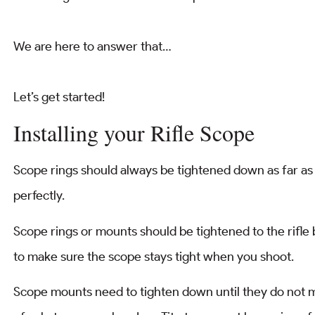
We are here to answer that…
Let’s get started!
Installing your Rifle Scope
Scope rings should always be tightened down as far as 
perfectly.
Scope rings or mounts should be tightened to the rifle
to make sure the scope stays tight when you shoot.
Scope mounts need to tighten down until they do not mo