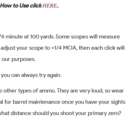
HERE
 How to Use click
.
 1/4 minute at 100 yards. Some scopes will measure
 adjust your scope to +1/4 MOA, then each click will
r our purposes.
, you can always try again.
like other types of ammo. They are very loud, so wear
al for barrel maintenance once you have your sights
at what distance should you shoot your primary zero?