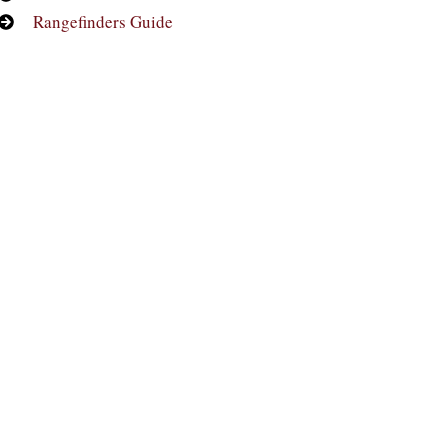
Rangefinders Guide