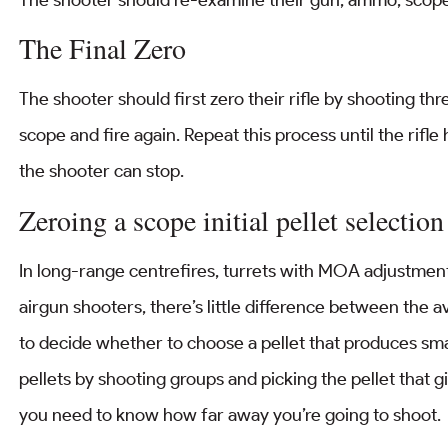
The Final Zero
The shooter should first zero their rifle by shooting th
scope and fire again. Repeat this process until the rifle
the shooter can stop.
Zeroing a scope initial pellet selection
In long-range centrefires, turrets with MOA adjustment
airgun shooters, there’s little difference between the a
to decide whether to choose a pellet that produces smal
pellets by shooting groups and picking the pellet that g
you need to know how far away you’re going to shoot.