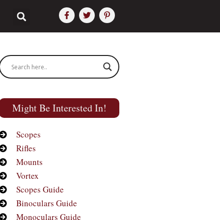
Might Be Interested In!
Scopes
Rifles
Mounts
Vortex
Scopes Guide
Binoculars Guide
Monoculars Guide