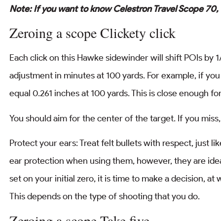
Note: If you want to know Celestron Travel Scope 70,
Zeroing a scope Clickety click
Each click on this Hawke sidewinder will shift POIs by
adjustment in minutes at 100 yards. For example, if you
equal 0.261 inches at 100 yards. This is close enough fo
You should aim for the center of the target. If you miss
Protect your ears: Treat felt bullets with respect, just 
ear protection when using them, however, they are ide
set on your initial zero, it is time to make a decision, 
This depends on the type of shooting that you do.
Zeroing a scope Take five