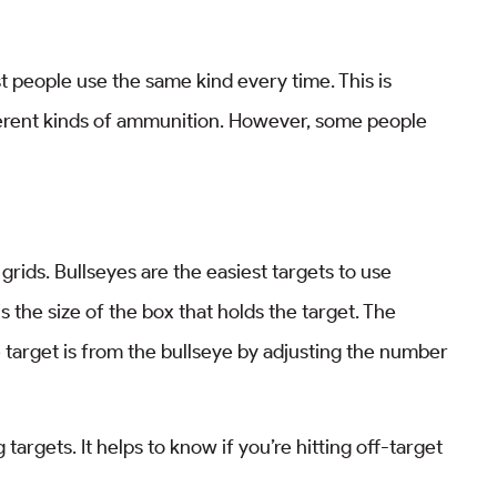
 people use the same kind every time. This is
fferent kinds of ammunition. However, some people
o grids. Bullseyes are the easiest targets to use
 the size of the box that holds the target. The
 target is from the bullseye by adjusting the number
argets. It helps to know if you’re hitting off-target