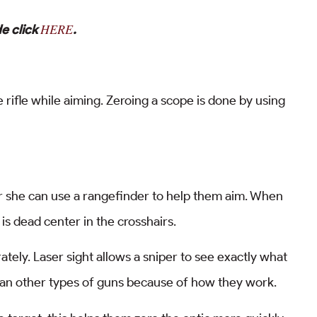
HERE
e click
.
 rifle while aiming. Zeroing a scope is done by using
or she can use a rangefinder to help them aim. When
is dead center in the crosshairs.
tely. Laser sight allows a sniper to see exactly what
o than other types of guns because of how they work.