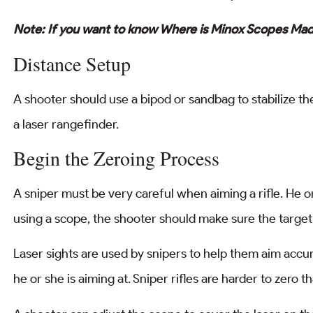
Note: If you want to know Where is Minox Scopes Mad
Distance Setup
A shooter should use a bipod or sandbag to stabilize the
a laser rangefinder.
Begin the Zeroing Process
A sniper must be very careful when aiming a rifle. He 
using a scope, the shooter should make sure the target 
Laser sights are used by snipers to help them aim accura
he or she is aiming at. Sniper rifles are harder to zer