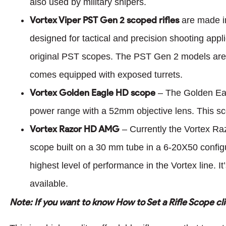
also used by military snipers.
Vortex Viper PST Gen 2 scoped rifles
are made i
designed for tactical and precision shooting appl
original PST scopes. The PST Gen 2 models are 
comes equipped with exposed turrets.
Vortex Golden Eagle HD scope
– The Golden Eag
power range with a 52mm objective lens. This s
Vortex Razor HD AMG
– Currently the Vortex Raz
scope built on a 30 mm tube in a 6-20X50 configu
highest level of performance in the Vortex line. I
available.
Note: If you want to know How to Set a Rifle Scope cl