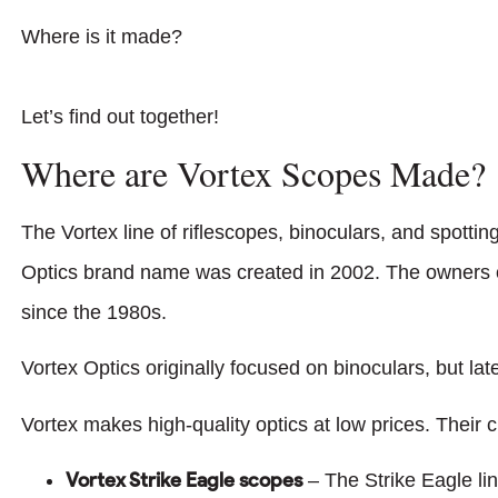
Where is it made?
Let’s find out together!
Where are Vortex Scopes Made?
The Vortex line of riflescopes, binoculars, and spott
Optics brand name was created in 2002. The owners of
since the 1980s.
Vortex Optics originally focused on binoculars, but lat
Vortex makes high-quality optics at low prices. Their c
Vortex Strike Eagle scopes
– The Strike Eagle lin