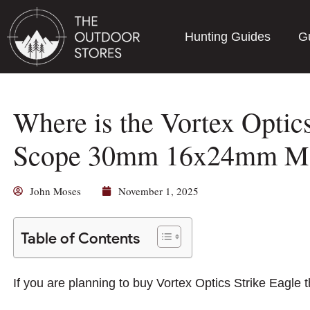
Hunting Guides
G
Where is the Vortex Optics
Scope 30mm 16x24mm Ma
John Moses
November 1, 2025
Table of Contents
If you are planning to buy Vortex Optics Strike Eagl