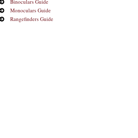
Binoculars Guide
Monoculars Guide
Rangefinders Guide