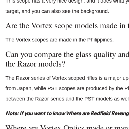
This scope has a very nice design, and it does what yo
target, and you can also see the background.
Are the Vortex scope models made in 
The Vortex scopes are made in the Philippines.
Can you compare the glass quality and
the Razor models?
The Razor series of Vortex scoped rifles is a major up
from Japan, while PST scopes are produced by the Phil
between the Razor series and the PST models as well
Note: If you want to know Where are Redfield Reven
Where are Vortex Optics made or man