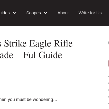
uides
Scopes
About
Write for Us
 Strike Eagle Rifle
de – Ful Guide
e then you must be wondering…