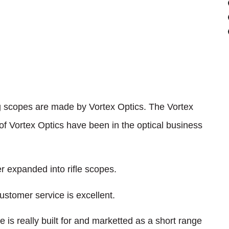
ing scopes are made by Vortex Optics. The Vortex
 Vortex Optics have been in the optical business
er expanded into rifle scopes.
ustomer service is excellent.
e is really built for and marketted as a short range