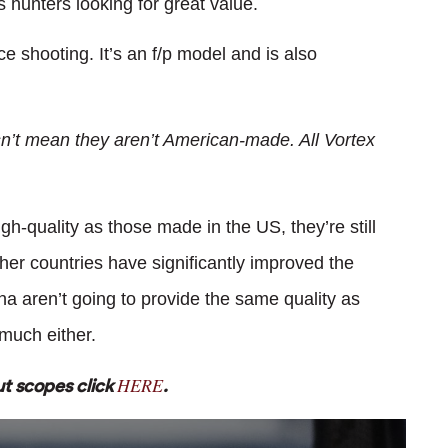
ts hunters looking for great value.
e shooting. It’s an f/p model and is also
n’t mean they aren’t American-made. All Vortex
-quality as those made in the US, they’re still
er countries have significantly improved the
ina aren’t going to provide the same quality as
much either.
HERE
ut scopes click
.