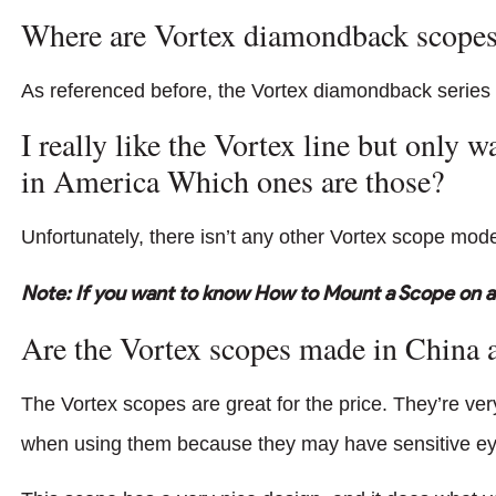
Where are Vortex diamondback scope
As referenced before, the Vortex diamondback series
I really like the Vortex line but only 
in America Which ones are those?
Unfortunately, there isn’t any other Vortex scope model
Note: If you want to know How to Mount a Scope on a 
Are the Vortex scopes made in China 
The Vortex scopes are great for the price. They’re ve
when using them because they may have sensitive eye