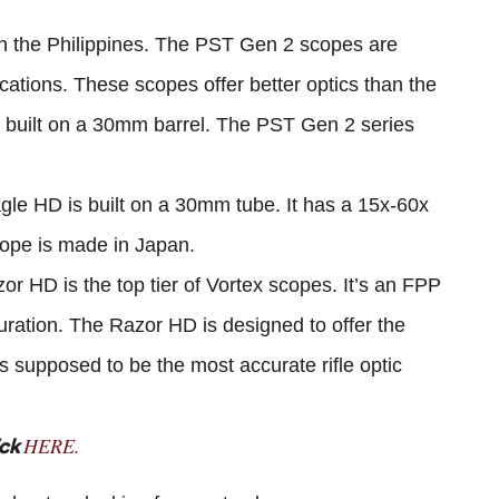
n the Philippines. The PST Gen 2 scopes are
ications. These scopes offer better optics than the
built on a 30mm barrel. The PST Gen 2 series
le HD is built on a 30mm tube. It has a 15x-60x
cope is made in Japan.
or HD is the top tier of Vortex scopes. It’s an FPP
ration. The Razor HD is designed to offer the
t’s supposed to be the most accurate rifle optic
HERE.
ick