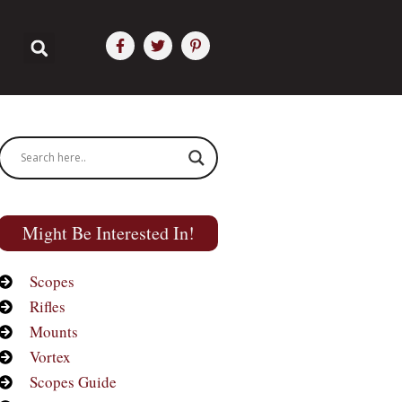
Might Be Interested In!
Scopes
Rifles
Mounts
Vortex
Scopes Guide