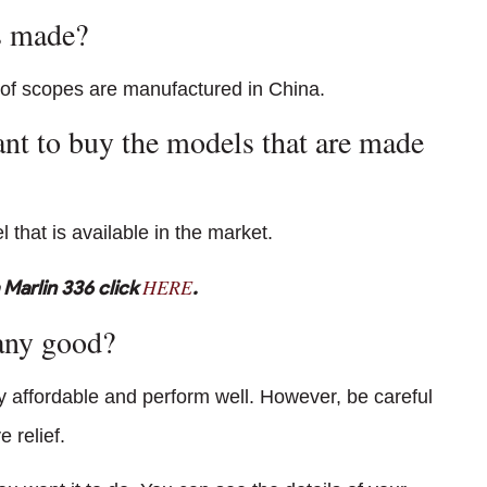
s made?
 of scopes are manufactured in China.
want to buy the models that are made
 that is available in the market.
HERE
Marlin 336 click
.
any good?
ry affordable and perform well. However, be careful
 relief.