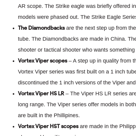
AR scope. The Strike eagle was briefly offered i
models were phased out. The Strike Eagle Series
The Diamondbacks
are the next step up from the
tube. The Diamondbacks are made in China. The
shooter or tactical shooter who wants something
Vortex Viper scopes
– A step up in quality from 
Vortex Viper series was first built on a 1 inch t
discontinued the 1 inch versions of the Viper and
Vortex Viper HS LR
– The Viper HS LR series are 
long range. The Viper series offer models in b
are built in the Phillipines.
Vortex Viper HST scopes
are made in the Philipp