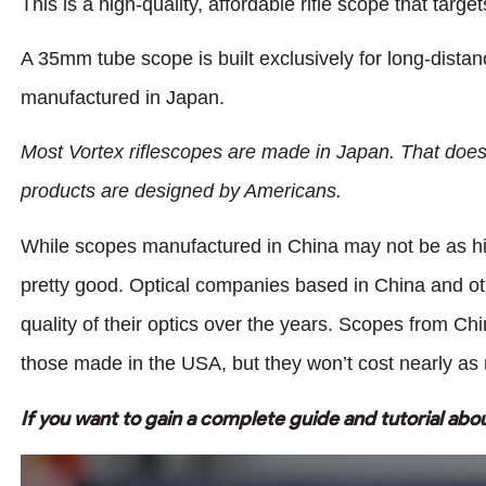
This is a high-quality, affordable rifle scope that targe
A 35mm tube scope is built exclusively for long-distanc
manufactured in Japan.
Most Vortex riflescopes are made in Japan. That does
products are designed by Americans.
While scopes manufactured in China may not be as high
pretty good. Optical companies based in China and oth
quality of their optics over the years. Scopes from Ch
those made in the USA, but they won’t cost nearly as 
If you want to gain a complete guide and tutorial abo