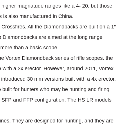
n higher magnatude ranges like a 4- 20, but those
 is also manufactured in China.
 Crossfires. All the Diamondbacks are built on a 1″
 Diamondbacks are aimed at the long range
 more than a basic scope.
the Vortex Diamondback series of rifle scopes, the
ube with a 3x erector. However, around 2011, Vortex
 introduced 30 mm versions built with a 4x erector.
built for hunters who may be hunting and firing
oth SFP and FFP configuration. The HS LR models
ines. They are designed for hunting, and they are