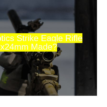
ics Strike Eagle Rifle
6x24mm Made?