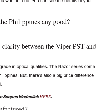
u want it to do. You can see the details of your
the Philippines any good?
 clarity between the Viper PST and
grade in optical qualities. The Razor series come
ippines. But, there’s also a big price difference
.
HERE
ge Scopes Madeclick
.
ufactured?