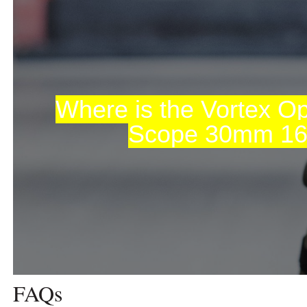
Where is the Vortex Opt
Scope 30mm 1
FAQs