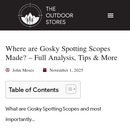
Where are Gosky Spotting Scopes
Made? – Full Analysis, Tips & More
John Moses
November 1, 2025
Table of Contents
What are Gosky Spotting Scopes and most
importantly…