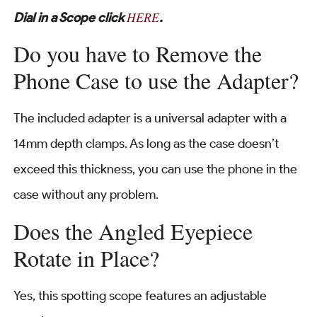
HERE
Dial in a Scope click
.
Do you have to Remove the
Phone Case to use the Adapter?
The included adapter is a universal adapter with a
14mm depth clamps. As long as the case doesn’t
exceed this thickness, you can use the phone in the
case without any problem.
Does the Angled Eyepiece
Rotate in Place?
Yes, this spotting scope features an adjustable