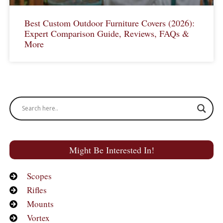
Best Custom Outdoor Furniture Covers (2026):
Expert Comparison Guide, Reviews, FAQs &
More
Might Be Interested In!
Scopes
Rifles
Mounts
Vortex