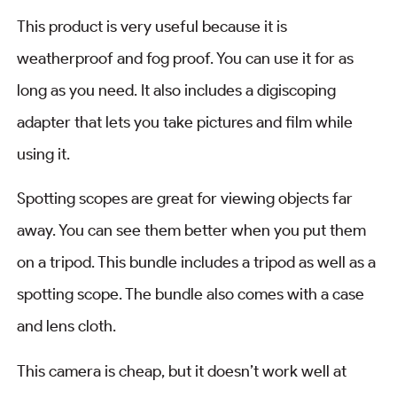
This product is very useful because it is
weatherproof and fog proof. You can use it for as
long as you need. It also includes a digiscoping
adapter that lets you take pictures and film while
using it.
Spotting scopes are great for viewing objects far
away. You can see them better when you put them
on a tripod. This bundle includes a tripod as well as a
spotting scope. The bundle also comes with a case
and lens cloth.
This camera is cheap, but it doesn’t work well at