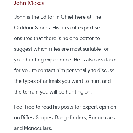
John Moses
John is the Editor in Chief here at The
Outdoor Stores. His area of expertise
ensures that there is no one better to
suggest which rifles are most suitable for
your hunting experience. He is also available
for you to contact him personally to discuss
the types of animals you want to hunt and
the terrain you will be hunting on.
Feel free to read his posts for expert opinion
on Rifles, Scopes, Rangefinders, Bonoculars
and Monoculars.