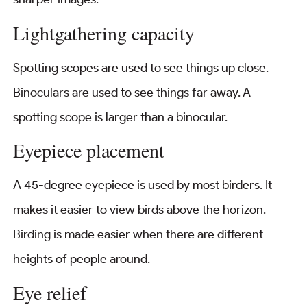
Lightgathering capacity
Spotting scopes are used to see things up close.
Binoculars are used to see things far away. A
spotting scope is larger than a binocular.
Eyepiece placement
A 45-degree eyepiece is used by most birders. It
makes it easier to view birds above the horizon.
Birding is made easier when there are different
heights of people around.
Eye relief