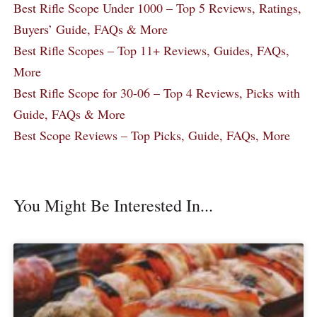
Best Rifle Scope Under 1000 – Top 5 Reviews, Ratings,
Buyers’ Guide, FAQs & More
Best Rifle Scopes – Top 11+ Reviews, Guides, FAQs,
More
Best Rifle Scope for 30-06 – Top 4 Reviews, Picks with
Guide, FAQs & More
Best Scope Reviews – Top Picks, Guide, FAQs, More
You Might Be Interested In...