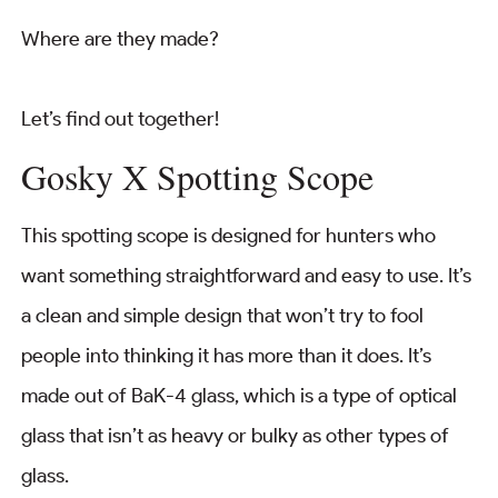
Where are they made?
Let’s find out together!
Gosky X Spotting Scope
This spotting scope is designed for hunters who
want something straightforward and easy to use. It’s
a clean and simple design that won’t try to fool
people into thinking it has more than it does. It’s
made out of BaK-4 glass, which is a type of optical
glass that isn’t as heavy or bulky as other types of
glass.