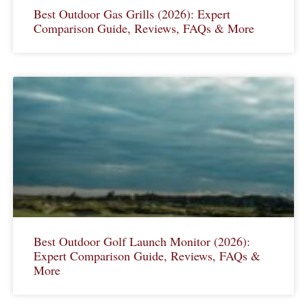
Best Outdoor Gas Grills (2026): Expert
Comparison Guide, Reviews, FAQs & More
Best Outdoor Golf Launch Monitor (2026):
Expert Comparison Guide, Reviews, FAQs &
More