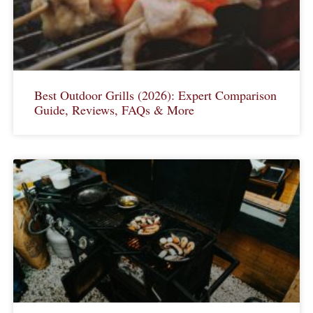
Best Outdoor Grills (2026): Expert Comparison
Guide, Reviews, FAQs & More