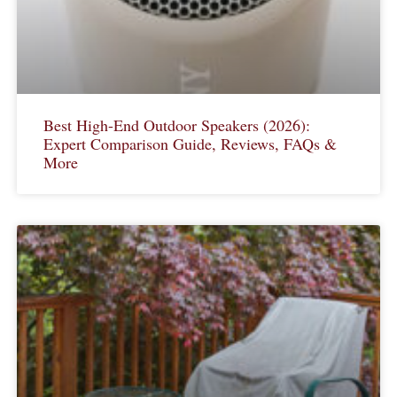
Best High-End Outdoor Speakers (2026):
Expert Comparison Guide, Reviews, FAQs &
More