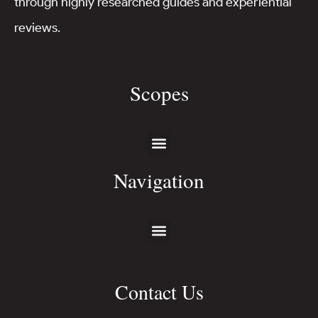
through highly researched guides and experiential
reviews.
Scopes
Navigation
Contact Us