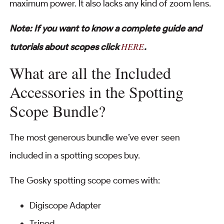
maximum power. It also lacks any kind of zoom lens.
Note: If you want to know a complete guide and
HERE
tutorials about scopes click
.
What are all the Included
Accessories in the Spotting
Scope Bundle?
The most generous bundle we’ve ever seen
included in a spotting scopes buy.
The Gosky spotting scope comes with:
Digiscope Adapter
Tripod