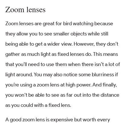
Zoom lenses
Zoom lenses are great for bird watching because
they allow you to see smaller objects while still
being able to get a wider view. However, they don’t
gather as much light as fixed lenses do. This means
that you’ll need to use them when there isn’t a lot of
light around. You may also notice some blurriness if
you’re using a zoom lens at high power. And finally,
you won’t be able to see as far out into the distance
as you could with a fixed lens.
A good zoom lens is expensive but worth every