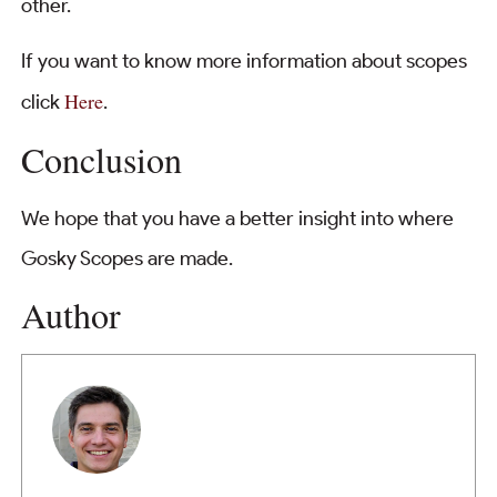
other.
If you want to know more information about scopes
Here
click
.
Conclusion
We hope that you have a better insight into where
Gosky Scopes are made.
Author