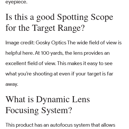
eyepiece.
Is this a good Spotting Scope
for the Target Range?
Image credit: Gosky Optics The wide field of view is
helpful here. At 100 yards, the lens provides an
excellent field of view. This makes it easy to see
what you’re shooting at even if your target is far
away.
What is Dynamic Lens
Focusing System?
This product has an autofocus system that allows