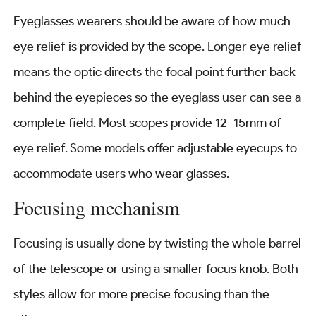
Eyeglasses wearers should be aware of how much
eye relief is provided by the scope. Longer eye relief
means the optic directs the focal point further back
behind the eyepieces so the eyeglass user can see a
complete field. Most scopes provide 12–15mm of
eye relief. Some models offer adjustable eyecups to
accommodate users who wear glasses.
Focusing mechanism
Focusing is usually done by twisting the whole barrel
of the telescope or using a smaller focus knob. Both
styles allow for more precise focusing than the