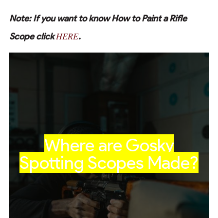
Note: If you want to know How to Paint a Rifle
HERE
Scope click
.
Where are Gosky
Spotting Scopes Made?