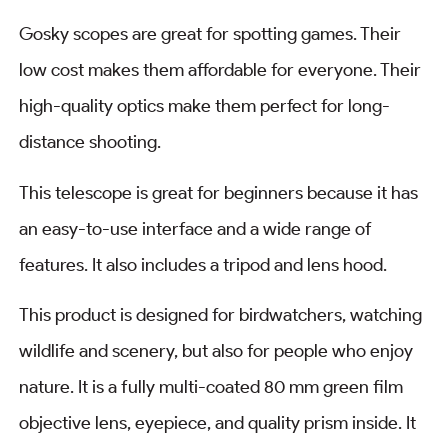
Gosky scopes are great for spotting games. Their
low cost makes them affordable for everyone. Their
high-quality optics make them perfect for long-
distance shooting.
This telescope is great for beginners because it has
an easy-to-use interface and a wide range of
features. It also includes a tripod and lens hood.
This product is designed for birdwatchers, watching
wildlife and scenery, but also for people who enjoy
nature. It is a fully multi-coated 80 mm green film
objective lens, eyepiece, and quality prism inside. It