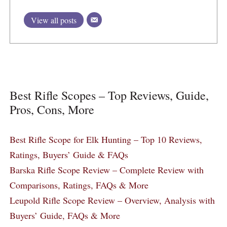
View all posts
Best Rifle Scopes – Top Reviews, Guide,
Pros, Cons, More
Best Rifle Scope for Elk Hunting – Top 10 Reviews,
Ratings, Buyers’ Guide & FAQs
Barska Rifle Scope Review – Complete Review with
Comparisons, Ratings, FAQs & More
Leupold Rifle Scope Review – Overview, Analysis with
Buyers’ Guide, FAQs & More