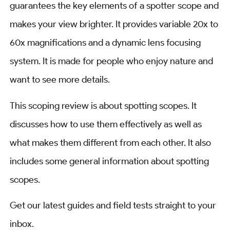
guarantees the key elements of a spotter scope and
makes your view brighter. It provides variable 20x to
60x magnifications and a dynamic lens focusing
system. It is made for people who enjoy nature and
want to see more details.
This scoping review is about spotting scopes. It
discusses how to use them effectively as well as
what makes them different from each other. It also
includes some general information about spotting
scopes.
Get our latest guides and field tests straight to your
inbox.