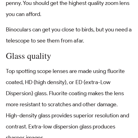
penny. You should get the highest quality zoom lens
you can afford.
Binoculars can get you close to birds, but you need a
telescope to see them from afar.
Glass quality
Top spotting scope lenses are made using fluorite
coated, HD (high density), or ED (extra-Low
Dispersion) glass. Fluorite coating makes the lens
more resistant to scratches and other damage.
High-density glass provides superior resolution and
contrast. Extra-low dispersion glass produces
sharper images.