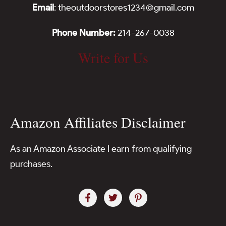
Email
: theoutdoorstores1234@gmail.com
Phone Number:
214-267-0038
Write for Us
Amazon Affiliates Disclaimer
As an Amazon Associate I earn from qualifying
purchases.