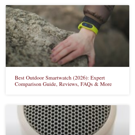
Best Outdoor Smartwatch (2026): Expert
Comparison Guide, Reviews, FAQs & More