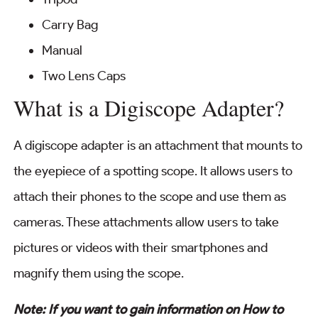
Carry Bag
Manual
Two Lens Caps
What is a Digiscope Adapter?
A digiscope adapter is an attachment that mounts to
the eyepiece of a spotting scope. It allows users to
attach their phones to the scope and use them as
cameras. These attachments allow users to take
pictures or videos with their smartphones and
magnify them using the scope.
Note: If you want to gain information on How to