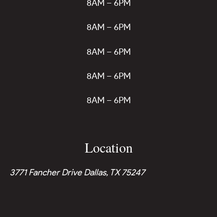
8AM – 6PM
8AM – 6PM
8AM – 6PM
8AM – 6PM
8AM – 6PM
Location
3771 Fancher Drive Dallas, TX 75247