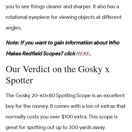
you to see things clearer and sharper. It also has a
rotational eyepiece for viewing objects at different
angles.
Note: If you want to gain information about Who
HERE
Makes Redfield Scopes? click
.
Our Verdict on the Gosky x
Spotter
The Gosky 20-60×80 Spotting Scope is an excellent
buy for the money. It comes with a ton of extras that
normally costs you over $100 extra. This scope is
great for spotting out up to 300 yards away.