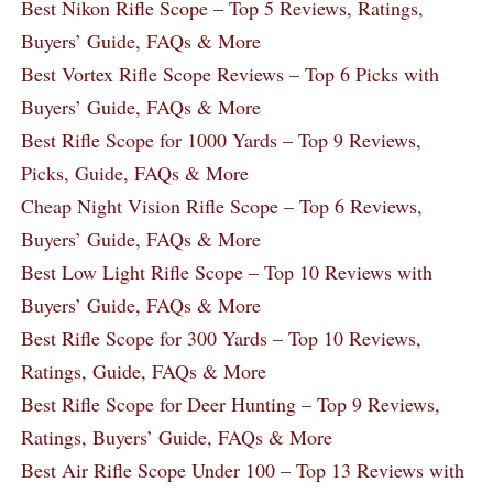
Best Nikon Rifle Scope – Top 5 Reviews, Ratings,
Buyers’ Guide, FAQs & More
Best Vortex Rifle Scope Reviews – Top 6 Picks with
Buyers’ Guide, FAQs & More
Best Rifle Scope for 1000 Yards – Top 9 Reviews,
Picks, Guide, FAQs & More
Cheap Night Vision Rifle Scope – Top 6 Reviews,
Buyers’ Guide, FAQs & More
Best Low Light Rifle Scope – Top 10 Reviews with
Buyers’ Guide, FAQs & More
Best Rifle Scope for 300 Yards – Top 10 Reviews,
Ratings, Guide, FAQs & More
Best Rifle Scope for Deer Hunting – Top 9 Reviews,
Ratings, Buyers’ Guide, FAQs & More
Best Air Rifle Scope Under 100 – Top 13 Reviews with