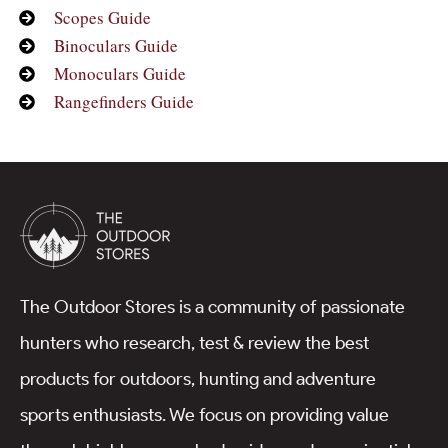
Scopes Guide
Binoculars Guide
Monoculars Guide
Rangefinders Guide
The Outdoor Stores is a community of passionate
hunters who research, test & review the best
products for outdoors, hunting and adventure
sports enthusiasts. We focus on providing value