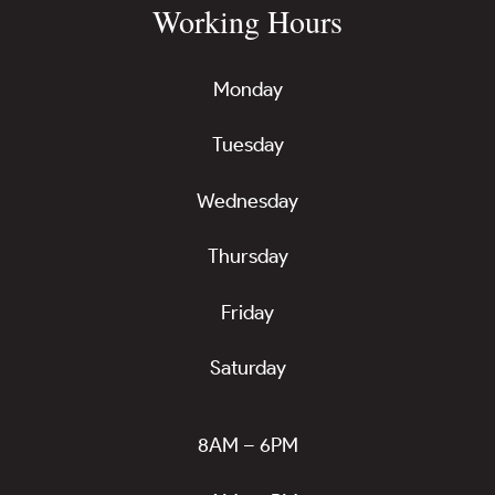
Working Hours
Monday
Tuesday
Wednesday
Thursday
Friday
Saturday
8AM – 6PM