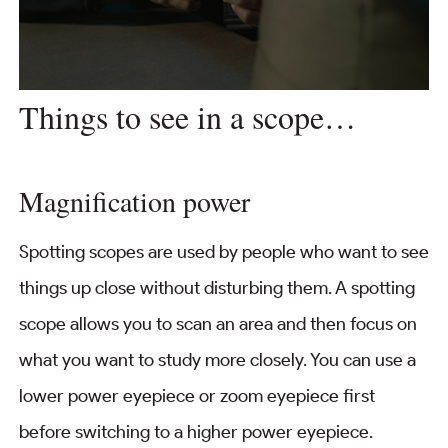
Things to see in a scope…
Magnification power
Spotting scopes are used by people who want to see
things up close without disturbing them. A spotting
scope allows you to scan an area and then focus on
what you want to study more closely. You can use a
lower power eyepiece or zoom eyepiece first
before switching to a higher power eyepiece.