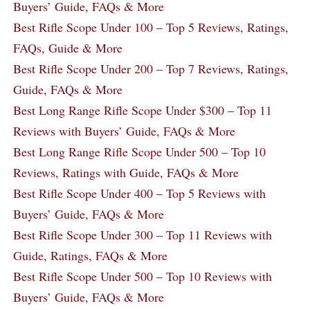
Buyers’ Guide, FAQs & More
Best Rifle Scope Under 100 – Top 5 Reviews, Ratings,
FAQs, Guide & More
Best Rifle Scope Under 200 – Top 7 Reviews, Ratings,
Guide, FAQs & More
Best Long Range Rifle Scope Under $300 – Top 11
Reviews with Buyers’ Guide, FAQs & More
Best Long Range Rifle Scope Under 500 – Top 10
Reviews, Ratings with Guide, FAQs & More
Best Rifle Scope Under 400 – Top 5 Reviews with
Buyers’ Guide, FAQs & More
Best Rifle Scope Under 300 – Top 11 Reviews with
Guide, Ratings, FAQs & More
Best Rifle Scope Under 500 – Top 10 Reviews with
Buyers’ Guide, FAQs & More